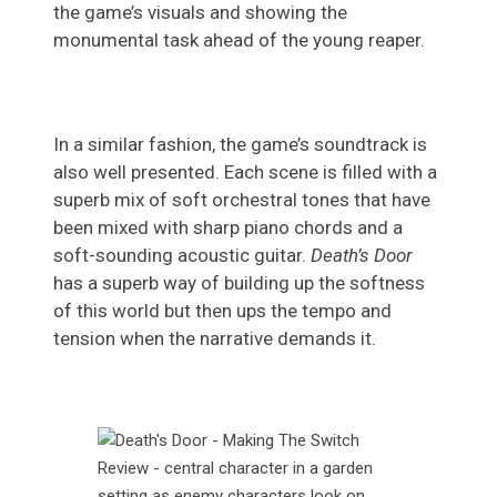
the game’s visuals and showing the
monumental task ahead of the young reaper.
In a similar fashion, the game’s soundtrack is
also well presented. Each scene is filled with a
superb mix of soft orchestral tones that have
been mixed with sharp piano chords and a
soft-sounding acoustic guitar.
Death’s Door
has a superb way of building up the softness
of this world but then ups the tempo and
tension when the narrative demands it.