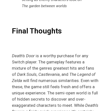
The garden between worlds
Final Thoughts
Death’s Door
is a worthy purchase for any
Switch player. The gameplay features a
mixture of the genres greatest hits and fans
of
Dark Souls, Castlevania
, and
The Legend of
Zelda
will find numerous similarities. Even with
these, the game still feels fresh and offers a
unique experience. The semi-open world is full
of hidden secrets to discover and over-
exaggerated characters to meet. While
Death’s