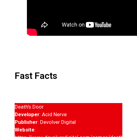
Fast Facts
Death’s Door
Developer
: Acid Nerve
Publisher
: Devolver Digital
Website
: