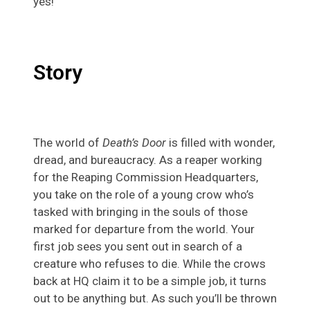
yes!
Story
The world of
Death’s Door
is filled with wonder,
dread, and bureaucracy. As a reaper working
for the Reaping Commission Headquarters,
you take on the role of a young crow who’s
tasked with bringing in the souls of those
marked for departure from the world. Your
first job sees you sent out in search of a
creature who refuses to die. While the crows
back at HQ claim it to be a simple job, it turns
out to be anything but. As such you’ll be thrown