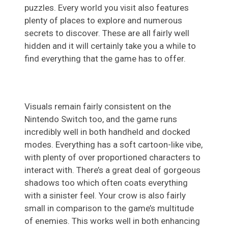
puzzles. Every world you visit also features
plenty of places to explore and numerous
secrets to discover. These are all fairly well
hidden and it will certainly take you a while to
find everything that the game has to offer.
Visuals remain fairly consistent on the
Nintendo Switch too, and the game runs
incredibly well in both handheld and docked
modes. Everything has a soft cartoon-like vibe,
with plenty of over proportioned characters to
interact with. There’s a great deal of gorgeous
shadows too which often coats everything
with a sinister feel. Your crow is also fairly
small in comparison to the game’s multitude
of enemies. This works well in both enhancing