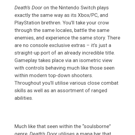
Death’s Door
on the Nintendo Switch plays
exactly the same way as its Xbox/PC, and
PlayStation brethren. You’ll take your crow
through the same locales, battle the same
enemies, and experience the same story. There
are no console exclusive extras – it’s just a
straight-up port of an already incredible title.
Gameplay takes place via an isometric view
with controls behaving much like those seen
within modern top-down shooters.
Throughout you’ll utilise various close combat
skills as well as an assortment of ranged
abilities.
Much like that seen within the “soulsborne”
genre,
Death’s Door
utilises a mana bar that