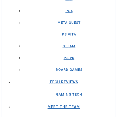
PS4
META QUEST
PS VITA
STEAM
PS VR
BOARD GAMES
TECH REVIEWS
GAMING TECH
MEET THE TEAM