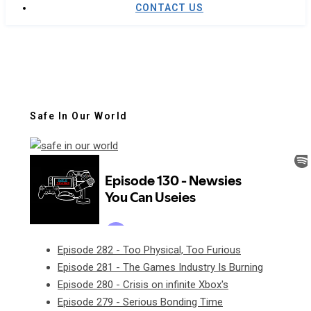
CONTACT US
Safe In Our World
Episode 282 - Too Physical, Too Furious
Episode 281 - The Games Industry Is Burning
Episode 280 - Crisis on infinite Xbox's
Episode 279 - Serious Bonding Time