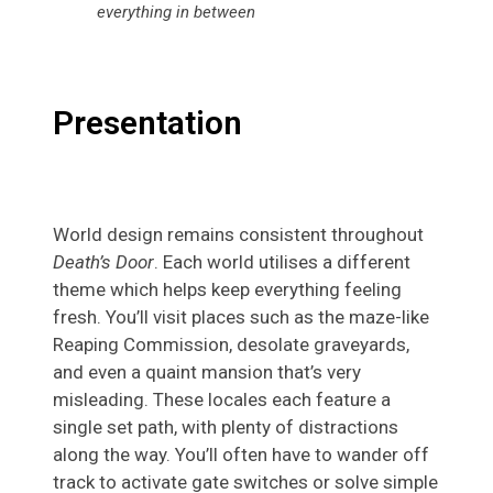
everything in between
Presentation
World design remains consistent throughout
Death’s Door
. Each world utilises a different
theme which helps keep everything feeling
fresh. You’ll visit places such as the maze-like
Reaping Commission, desolate graveyards,
and even a quaint mansion that’s very
misleading. These locales each feature a
single set path, with plenty of distractions
along the way. You’ll often have to wander off
track to activate gate switches or solve simple