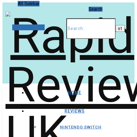
Alt Sidebar
Search
Random Article
HOME
REVIEWS
NINTENDO SWITCH