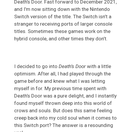
Death’s Door. Fast forward to December 2021,
and I’m now sitting down with the Nintendo
Switch version of the title. The Switch isn’t a
stranger to receiving ports of larger console
titles. Sometimes these games work on the
hybrid console, and other times they don’t.
I decided to go into
Death’s Door
with a little
optimism. After all, I had played through the
game before and knew what I was letting
myself in for. My previous time spent with
Death’s Door was a pure delight, and I instantly
found myself thrown deep into this world of
crows and souls. But does this same feeling
creep back into my cold soul when it comes to
this Switch port? The answer is a resounding