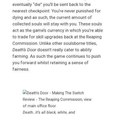
eventually “die” you’ll be sent back to the
nearest checkpoint. You’re never punished for
dying and as such, the current amount of
collected souls will stay with you. These souls
act as the game’s currency in which you’re able
to trade for skill upgrades back at the Reaping
Commission. Unlike other soulsborne titles,
Death’s Door
doesn’t really cater to ability
farming. As such the game continues to push
you forward whilst retaining a sense of
fairness.
Death…it’s all black, white, and