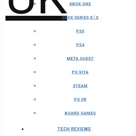
XBOX ONE
XBOX SERIES X│S
PS5
PS4
META QUEST
PS VITA
STEAM
PS VR
BOARD GAMES
TECH REVIEWS