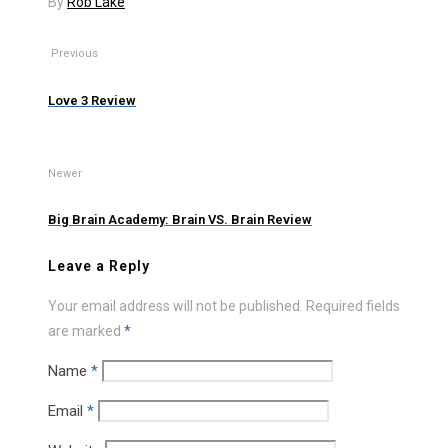
By
Rob Lake
Previous
Love 3 Review
Newer
Big Brain Academy: Brain VS. Brain Review
Leave a Reply
Your email address will not be published.
Required fields
are marked
*
Name
*
Email
*