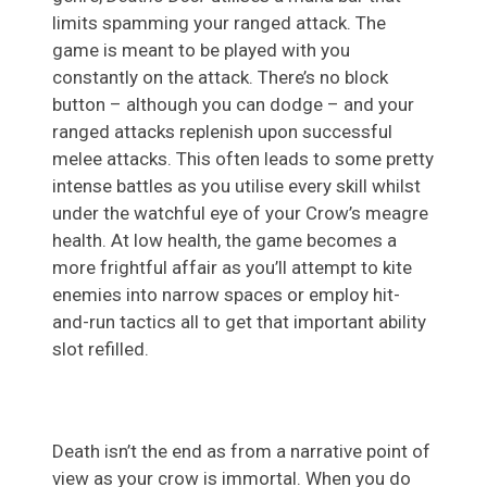
limits spamming your ranged attack. The
game is meant to be played with you
constantly on the attack. There’s no block
button – although you can dodge – and your
ranged attacks replenish upon successful
melee attacks. This often leads to some pretty
intense battles as you utilise every skill whilst
under the watchful eye of your Crow’s meagre
health. At low health, the game becomes a
more frightful affair as you’ll attempt to kite
enemies into narrow spaces or employ hit-
and-run tactics all to get that important ability
slot refilled.
Death isn’t the end as from a narrative point of
view as your crow is immortal. When you do