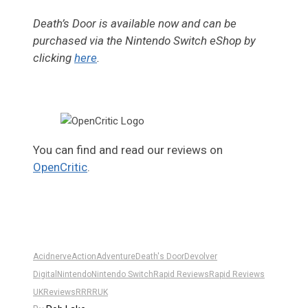
Death’s Door is available now and can be
purchased via the Nintendo Switch eShop by
clicking
here
.
You can find and read our reviews on
OpenCritic
.
Acidnerve
Action
Adventure
Death's Door
Devolver
Digital
Nintendo
Nintendo Switch
Rapid Reviews
Rapid Reviews
UK
Reviews
RR
RRUK