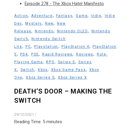
Episode 278 - The Xbox Hater Manifesto
,
,
,
,
,
Action
Adventure
Fantasy
Game
Indie
Indie
,
,
,
Dev
Mystery
New
New
,
,
,
Release
Nintendo
Nintendo OLED
Nintendo
,
Switch
Nintendo Switch
,
,
,
,
Lite
PC
Playstation
PlayStation 4
PlayStation
,
,
,
,
,
5
PS4
PS5
Rapid Reviews
Reviews
Role-
,
,
,
Playing Game
RPG
Series S
Series
,
,
,
,
X
Switch
Xbox
Xbox Game Pass
Xbox
,
,
One
Xbox Series S
Xbox Series X
DEATH’S DOOR – MAKING THE
SWITCH
29/12/2021
/
Reading Time:
5
minutes