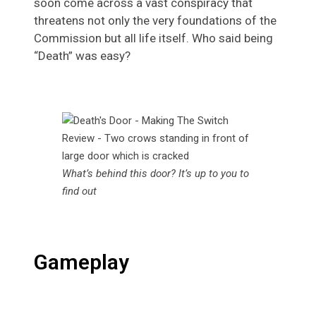
soon come across a vast conspiracy that
threatens not only the very foundations of the
Commission but all life itself. Who said being
“Death” was easy?
What’s behind this door? It’s up to you to
find out
Gameplay