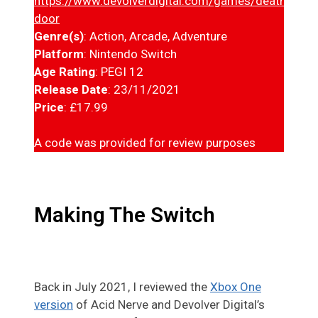
https://www.devolverdigital.com/games/deaths-
door
Genre(s)
: Action, Arcade, Adventure
Platform
: Nintendo Switch
Age Rating
: PEGI 12
Release Date
: 23/11/2021
Price
: £17.99
A code was provided for review purposes
Making The Switch
Back in July 2021, I reviewed the
Xbox One
version
of Acid Nerve and Devolver Digital’s