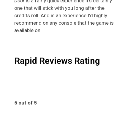
Door
is a fairly quick experience it’s certainly
one that will stick with you long after the
credits roll. And is an experience I’d highly
recommend on any console that the game is
available on.
Rapid Reviews Rating
5 out of 5
5