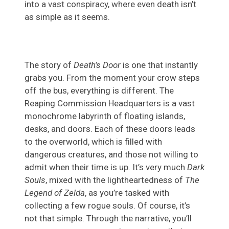
into a vast conspiracy, where even death isn’t
as simple as it seems.
The story of
Death’s Door
is one that instantly
grabs you. From the moment your crow steps
off the bus, everything is different. The
Reaping Commission Headquarters is a vast
monochrome labyrinth of floating islands,
desks, and doors. Each of these doors leads
to the overworld, which is filled with
dangerous creatures, and those not willing to
admit when their time is up. It’s very much
Dark
Souls
, mixed with the lightheartedness of
The
Legend of Zelda
, as you’re tasked with
collecting a few rogue souls. Of course, it’s
not that simple. Through the narrative, you’ll