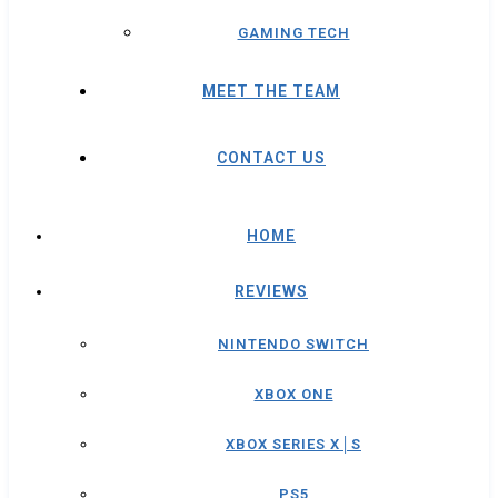
GAMING TECH
MEET THE TEAM
CONTACT US
HOME
REVIEWS
NINTENDO SWITCH
XBOX ONE
XBOX SERIES X│S
PS5