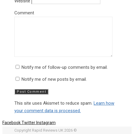
Website
Comment
Notify me of follow-up comments by email.
Notify me of new posts by email.
This site uses Akismet to reduce spam.
Learn how
your comment data is processed.
Facebook
Twitter
Instagram
Copyright Rapid Reviews UK 2026 ©