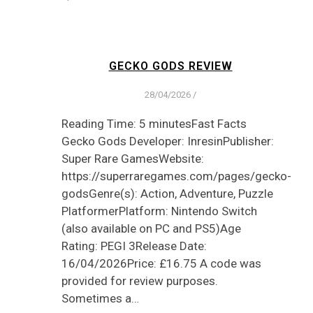
GECKO GODS REVIEW
28/04/2026
/
Reading Time: 5 minutesFast Facts
Gecko Gods Developer: InresinPublisher:
Super Rare GamesWebsite:
https://superraregames.com/pages/gecko-
godsGenre(s): Action, Adventure, Puzzle
PlatformerPlatform: Nintendo Switch
(also available on PC and PS5)Age
Rating: PEGI 3Release Date:
16/04/2026Price: £16.75 A code was
provided for review purposes.
Sometimes a…