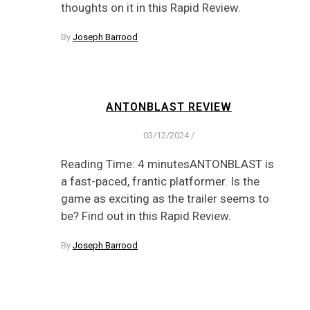
thoughts on it in this Rapid Review.
By
Joseph Barrood
ANTONBLAST REVIEW
03/12/2024
/
Reading Time: 4 minutesANTONBLAST is
a fast-paced, frantic platformer. Is the
game as exciting as the trailer seems to
be? Find out in this Rapid Review.
By
Joseph Barrood