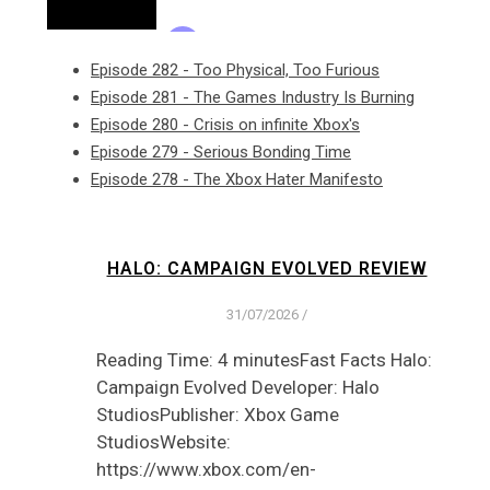
Episode 282 - Too Physical, Too Furious
Episode 281 - The Games Industry Is Burning
Episode 280 - Crisis on infinite Xbox's
Episode 279 - Serious Bonding Time
Episode 278 - The Xbox Hater Manifesto
HALO: CAMPAIGN EVOLVED REVIEW
31/07/2026
/
Reading Time: 4 minutesFast Facts Halo:
Campaign Evolved Developer: Halo
StudiosPublisher: Xbox Game
StudiosWebsite:
https://www.xbox.com/en-