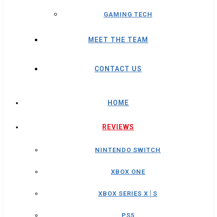
GAMING TECH
MEET THE TEAM
CONTACT US
HOME
REVIEWS
NINTENDO SWITCH
XBOX ONE
XBOX SERIES X│S
PS5