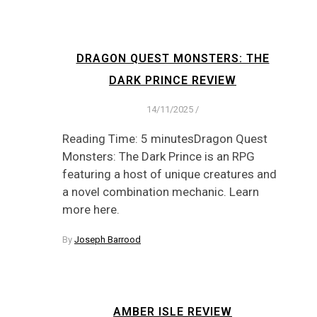
DRAGON QUEST MONSTERS: THE
DARK PRINCE REVIEW
14/11/2025
/
Reading Time: 5 minutesDragon Quest
Monsters: The Dark Prince is an RPG
featuring a host of unique creatures and
a novel combination mechanic. Learn
more here.
By
Joseph Barrood
AMBER ISLE REVIEW