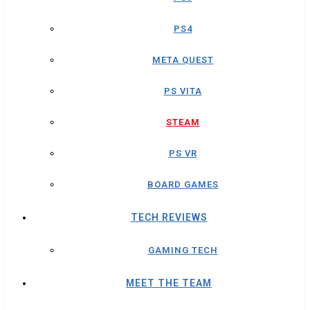
PS4
META QUEST
PS VITA
STEAM
PS VR
BOARD GAMES
TECH REVIEWS
GAMING TECH
MEET THE TEAM