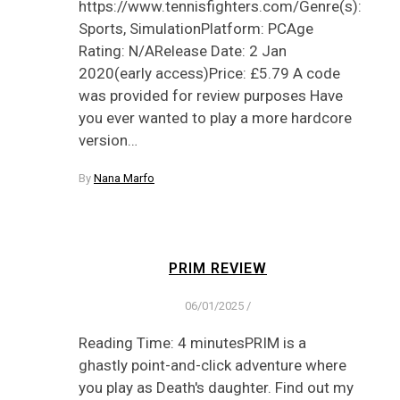
https://www.tennisfighters.com/Genre(s):
Sports, SimulationPlatform: PCAge
Rating: N/ARelease Date: 2 Jan
2020(early access)Price: £5.79 A code
was provided for review purposes Have
you ever wanted to play a more hardcore
version…
By
Nana Marfo
PRIM REVIEW
06/01/2025
/
Reading Time: 4 minutesPRIM is a
ghastly point-and-click adventure where
you play as Death's daughter. Find out my