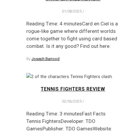
01/08/2025
/
Reading Time: 4 minutesCard en Ciel is a
rogue-like game where different worlds
come together to fight using card based
combat. Is it any good? Find out here.
By
Joseph Barrood
TENNIS FIGHTERS REVIEW
02/06/2025
/
Reading Time: 3 minutesFast Facts
Tennis FightersDeveloper: TDO
GamesPublisher: TDO GamesWebsite: