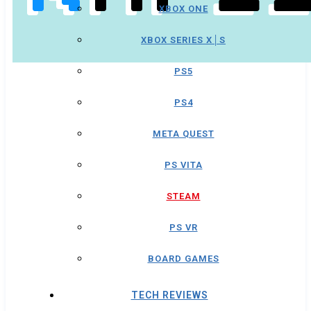
XBOX ONE
XBOX SERIES X│S
PS5
PS4
META QUEST
PS VITA
STEAM
PS VR
BOARD GAMES
TECH REVIEWS