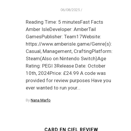
06/08/2025
/
Reading Time: 5 minutesFast Facts
Amber IsleDeveloper: AmberTail
GamesPublisher: Team17Website:
https://www.amberisle.game/Genre(s):
Casual, Management, CraftingPlatform:
Steam(Also on Nintendo Switch)Age
Rating: PEGI 3Release Date: October
10th, 2024Price: £24.99 A code was
provided for review purposes Have you
ever wanted to run your…
By
Nana Marfo
CARD EN CIEL REVIEW