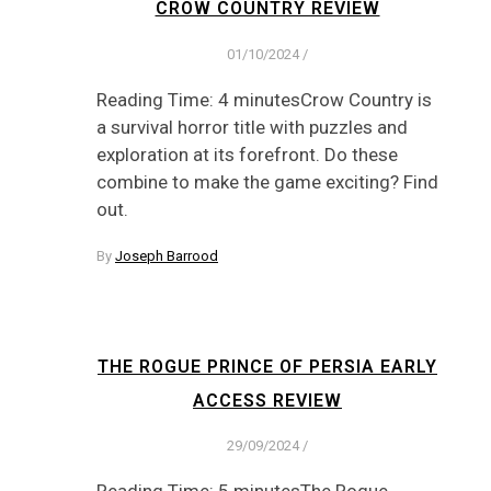
CROW COUNTRY REVIEW
01/10/2024
/
Reading Time: 4 minutesCrow Country is
a survival horror title with puzzles and
exploration at its forefront. Do these
combine to make the game exciting? Find
out.
By
Joseph Barrood
THE ROGUE PRINCE OF PERSIA EARLY
ACCESS REVIEW
29/09/2024
/