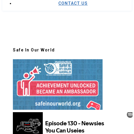
CONTACT US
Safe In Our World