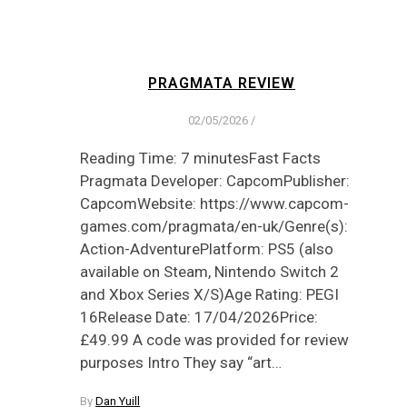
PRAGMATA REVIEW
02/05/2026
/
Reading Time: 7 minutesFast Facts
Pragmata Developer: CapcomPublisher:
CapcomWebsite: https://www.capcom-
games.com/pragmata/en-uk/Genre(s):
Action-AdventurePlatform: PS5 (also
available on Steam, Nintendo Switch 2
and Xbox Series X/S)Age Rating: PEGI
16Release Date: 17/04/2026Price:
£49.99 A code was provided for review
purposes Intro They say “art…
By
Dan Yuill