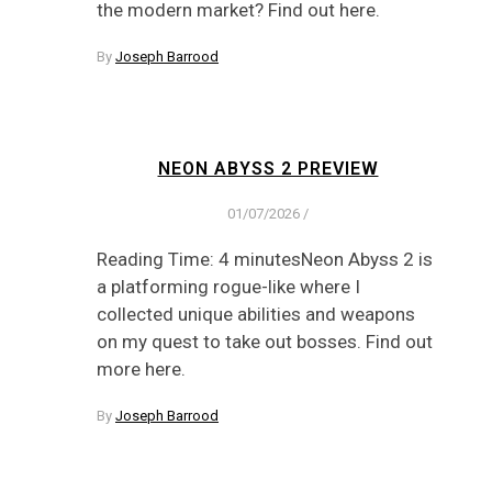
the modern market? Find out here.
By
Joseph Barrood
NEON ABYSS 2 PREVIEW
01/07/2026
/
Reading Time: 4 minutesNeon Abyss 2 is
a platforming rogue-like where I
collected unique abilities and weapons
on my quest to take out bosses. Find out
more here.
By
Joseph Barrood