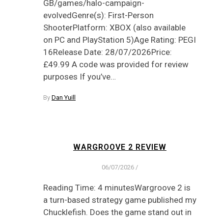
GB/games/halo-campaign-
evolvedGenre(s): First-Person
ShooterPlatform: XBOX (also available
on PC and PlayStation 5)Age Rating: PEGI
16Release Date: 28/07/2026Price:
£49.99 A code was provided for review
purposes If you’ve…
By
Dan Yuill
WARGROOVE 2 REVIEW
06/07/2026
/
Reading Time: 4 minutesWargroove 2 is
a turn-based strategy game published my
Chucklefish. Does the game stand out in