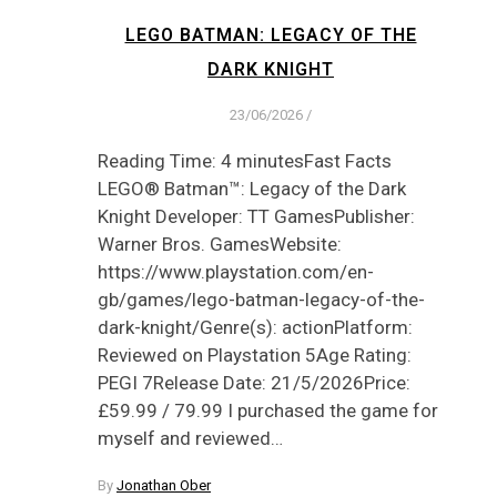
LEGO BATMAN: LEGACY OF THE
DARK KNIGHT
23/06/2026
/
Reading Time: 4 minutesFast Facts
LEGO® Batman™: Legacy of the Dark
Knight Developer: TT GamesPublisher:
Warner Bros. GamesWebsite:
https://www.playstation.com/en-
gb/games/lego-batman-legacy-of-the-
dark-knight/Genre(s): actionPlatform:
Reviewed on Playstation 5Age Rating:
PEGI 7Release Date: 21/5/2026Price:
£59.99 / 79.99 I purchased the game for
myself and reviewed…
By
Jonathan Ober