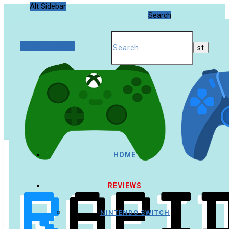
Alt Sidebar
Search
Random Article
HOME
REVIEWS
NINTENDO SWITCH