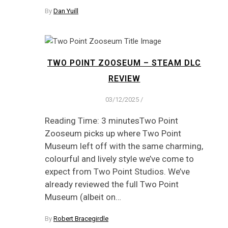
By
Dan Yuill
TWO POINT ZOOSEUM – STEAM DLC
REVIEW
03/12/2025
/
Reading Time: 3 minutesTwo Point
Zooseum picks up where Two Point
Museum left off with the same charming,
colourful and lively style we’ve come to
expect from Two Point Studios. We’ve
already reviewed the full Two Point
Museum (albeit on…
By
Robert Bracegirdle