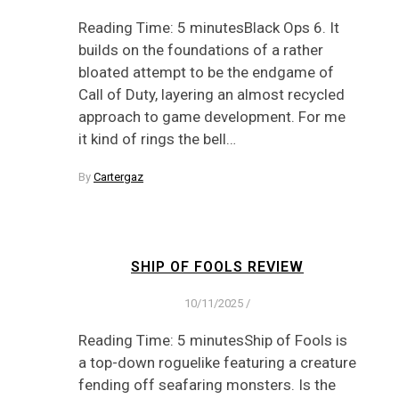
Reading Time: 5 minutesBlack Ops 6. It
builds on the foundations of a rather
bloated attempt to be the endgame of
Call of Duty, layering an almost recycled
approach to game development. For me
it kind of rings the bell…
By
Cartergaz
SHIP OF FOOLS REVIEW
10/11/2025
/
Reading Time: 5 minutesShip of Fools is
a top-down roguelike featuring a creature
fending off seafaring monsters. Is the