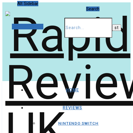
Alt Sidebar
Search
Random Article
HOME
REVIEWS
NINTENDO SWITCH