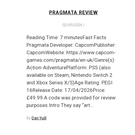
PRAGMATA REVIEW
02/05/2026
/
Reading Time: 7 minutesFast Facts
Pragmata Developer: CapcomPublisher:
CapcomWebsite: https://www.capcom-
games.com/pragmata/en-uk/Genre(s):
Action-AdventurePlatform: PS5 (also
available on Steam, Nintendo Switch 2
and Xbox Series X/S)Age Rating: PEGI
16Release Date: 17/04/2026Price:
£49.99 A code was provided for review
purposes Intro They say “art…
By
Dan Yuill