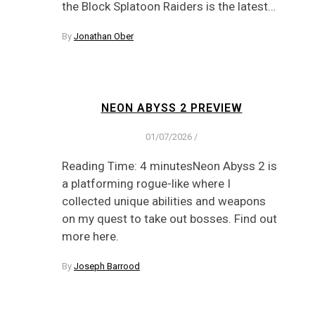
the Block Splatoon Raiders is the latest…
By
Jonathan Ober
NEON ABYSS 2 PREVIEW
01/07/2026
/
Reading Time: 4 minutesNeon Abyss 2 is
a platforming rogue-like where I
collected unique abilities and weapons
on my quest to take out bosses. Find out
more here.
By
Joseph Barrood