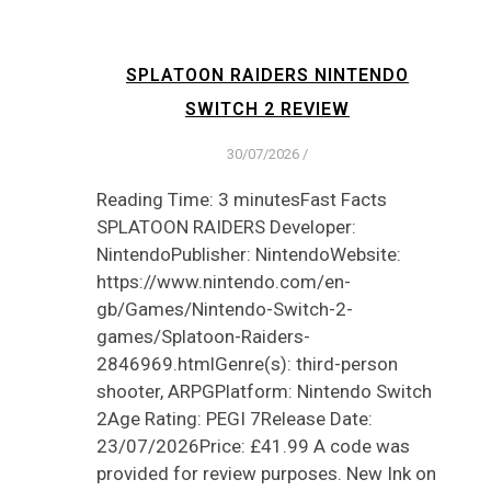
SPLATOON RAIDERS NINTENDO
SWITCH 2 REVIEW
30/07/2026
/
Reading Time: 3 minutesFast Facts
SPLATOON RAIDERS Developer:
NintendoPublisher: NintendoWebsite:
https://www.nintendo.com/en-
gb/Games/Nintendo-Switch-2-
games/Splatoon-Raiders-
2846969.htmlGenre(s): third-person
shooter, ARPGPlatform: Nintendo Switch
2Age Rating: PEGI 7Release Date:
23/07/2026Price: £41.99 A code was
provided for review purposes. New Ink on