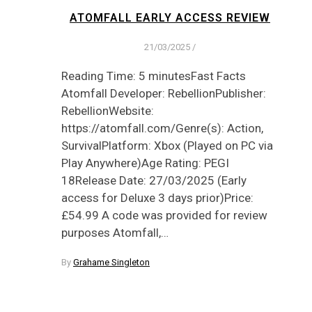
ATOMFALL EARLY ACCESS REVIEW
21/03/2025
/
Reading Time: 5 minutesFast Facts
Atomfall Developer: RebellionPublisher:
RebellionWebsite:
https://atomfall.com/Genre(s): Action,
SurvivalPlatform: Xbox (Played on PC via
Play Anywhere)Age Rating: PEGI
18Release Date: 27/03/2025 (Early
access for Deluxe 3 days prior)Price:
£54.99 A code was provided for review
purposes Atomfall,…
By
Grahame Singleton