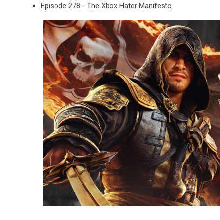
Episode 278 - The Xbox Hater Manifesto