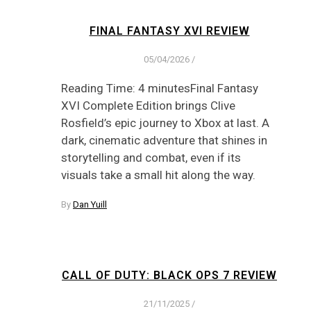
FINAL FANTASY XVI REVIEW
05/04/2026
/
Reading Time: 4 minutesFinal Fantasy
XVI Complete Edition brings Clive
Rosfield’s epic journey to Xbox at last. A
dark, cinematic adventure that shines in
storytelling and combat, even if its
visuals take a small hit along the way.
By
Dan Yuill
CALL OF DUTY: BLACK OPS 7 REVIEW
21/11/2025
/