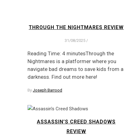
THROUGH THE NIGHTMARES REVIEW
31/08/2025
/
Reading Time: 4 minutesThrough the
Nightmares is a platformer where you
navigate bad dreams to save kids from a
darkness. Find out more here!
By
Joseph Barrood
ASSASSIN’S CREED SHADOWS
REVIEW