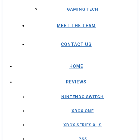
GAMING TECH
MEET THE TEAM
CONTACT US
HOME
REVIEWS
NINTENDO SWITCH
XBOX ONE
XBOX SERIES X│S
PS5