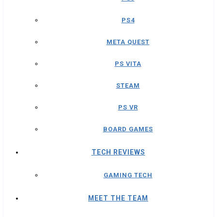
PS4
META QUEST
PS VITA
STEAM
PS VR
BOARD GAMES
TECH REVIEWS
GAMING TECH
MEET THE TEAM