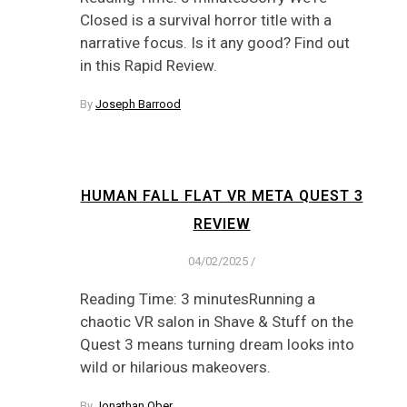
Closed is a survival horror title with a
narrative focus. Is it any good? Find out
in this Rapid Review.
By
Joseph Barrood
HUMAN FALL FLAT VR META QUEST 3
REVIEW
04/02/2025
/
Reading Time: 3 minutesRunning a
chaotic VR salon in Shave & Stuff on the
Quest 3 means turning dream looks into
wild or hilarious makeovers.
By
Jonathan Ober