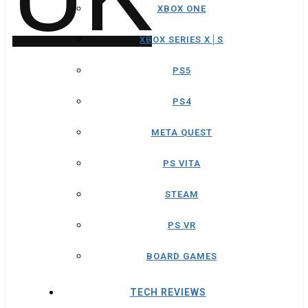
XBOX ONE
XBOX SERIES X│S
PS5
PS4
META QUEST
PS VITA
STEAM
PS VR
BOARD GAMES
TECH REVIEWS