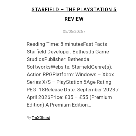
STARFIELD – THE PLAYSTATION 5
REVIEW
05/05/2026
/
Reading Time: 8 minutesFast Facts
Starfield Developer: Bethesda Game
StudiosPublisher: Bethesda
SoftworksWebsite: StarfieldGenre(s):
Action RPGPlatform: Windows – Xbox
Series X/S – PlayStation 5Age Rating:
PEGI 18Release Date: September 2023 /
April 2026Price: £35 – £55 (Premium
Edition) A Premium Edition…
By
TmXGhost