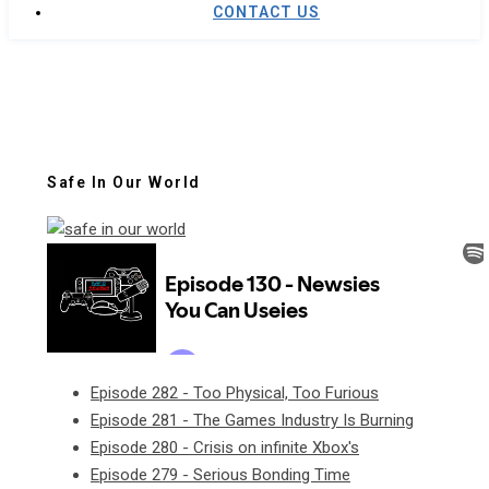
CONTACT US
Safe In Our World
Episode 282 - Too Physical, Too Furious
Episode 281 - The Games Industry Is Burning
Episode 280 - Crisis on infinite Xbox's
Episode 279 - Serious Bonding Time