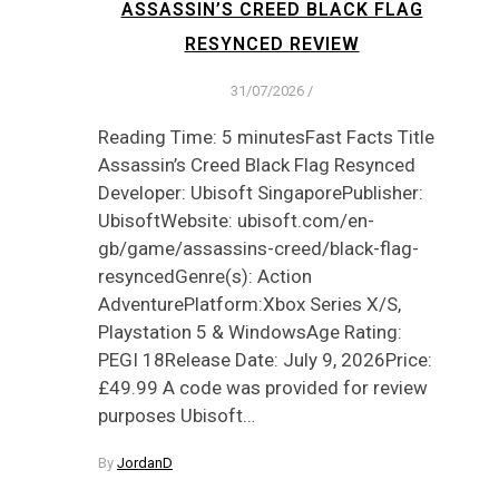
ASSASSIN’S CREED BLACK FLAG
RESYNCED REVIEW
31/07/2026
/
Reading Time: 5 minutesFast Facts Title
Assassin’s Creed Black Flag Resynced
Developer: Ubisoft SingaporePublisher:
UbisoftWebsite: ubisoft.com/en-
gb/game/assassins-creed/black-flag-
resyncedGenre(s): Action
AdventurePlatform:Xbox Series X/S,
Playstation 5 & WindowsAge Rating:
PEGI 18Release Date: July 9, 2026Price:
£49.99 A code was provided for review
purposes Ubisoft…
By
JordanD