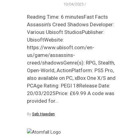
10/04/2025
/
Reading Time: 6 minutesFast Facts
Assassin’s Creed Shadows Developer:
Various Ubisoft StudiosPublisher:
UbisoftWebsite:
https://www.ubisoft.com/en-
us/game/assassins-
creed/shadowsGenre(s): RPG, Stealth,
Open-World, ActionPlatform: PS5 Pro,
also available on PC, xBox One X/S and
PCAge Rating: PEGI 18Release Date:
20/03/2025Price: £69.99 A code was
provided for…
By
Seb Hawden