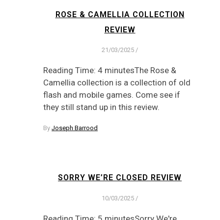
ROSE & CAMELLIA COLLECTION
REVIEW
21/03/2025
/
Reading Time: 4 minutesThe Rose &
Camellia collection is a collection of old
flash and mobile games. Come see if
they still stand up in this review.
By
Joseph Barrood
SORRY WE’RE CLOSED REVIEW
10/03/2025
/
Reading Time: 5 minutesSorry We're