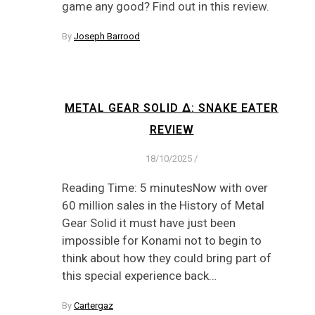
game any good? Find out in this review.
By
Joseph Barrood
METAL GEAR SOLID Δ: SNAKE EATER
REVIEW
18/10/2025
/
Reading Time: 5 minutesNow with over
60 million sales in the History of Metal
Gear Solid it must have just been
impossible for Konami not to begin to
think about how they could bring part of
this special experience back…
By
Cartergaz