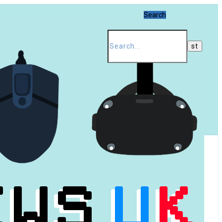
Search