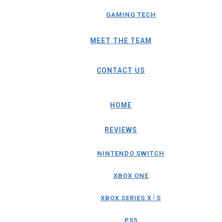
GAMING TECH
MEET THE TEAM
CONTACT US
HOME
REVIEWS
NINTENDO SWITCH
XBOX ONE
XBOX SERIES X│S
PS5