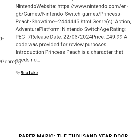
NintendoWebsite: https://www.nintendo.com/en-
gb/Games/Nintendo-Switch-games/Princess-
Peach-Showtime–2444445.html Genre(s): Action,
AdventurePlatform: Nintendo SwitchAge Rating:
PEGI 7Release Date: 22/03/2024Price: £49.99 A
d-
code was provided for review purposes
Introduction Princess Peach is a character that
needs no…
enre(s):
By
Rob Lake
PAPER MARIO: THE THOUSAND YEAR DOOR