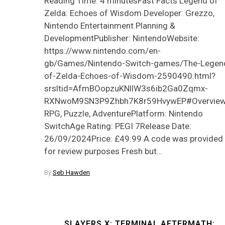
Reading Time: 4 minutesFast Facts Legend of
Zelda: Echoes of Wisdom Developer: Grezzo,
Nintendo Entertainment Planning &
DevelopmentPublisher: NintendoWebsite:
https://www.nintendo.com/en-
gb/Games/Nintendo-Switch-games/The-Legen
of-Zelda-Echoes-of-Wisdom-2590490.html?
srsltid=AfmBOopzuKNllW3s6ib2Ga0Zqmx-
RXNwoM9SN3P9Zhbh7K8r59HvywEP#OverviewG
RPG, Puzzle, AdventurePlatform: Nintendo
SwitchAge Rating: PEGI 7Release Date:
26/09/2024Price: £49.99 A code was provided
for review purposes Fresh but…
By
Seb Hawden
SLAYERS X: TERMINAL AFTERMATH: