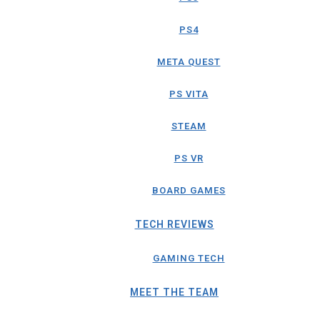
PS4
META QUEST
PS VITA
STEAM
PS VR
BOARD GAMES
TECH REVIEWS
GAMING TECH
MEET THE TEAM