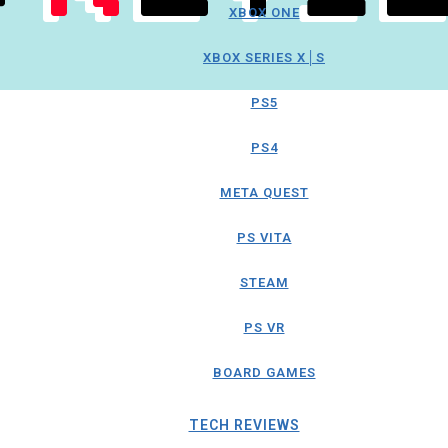
XBOX ONE
XBOX SERIES X│S
PS5
PS4
META QUEST
PS VITA
STEAM
PS VR
BOARD GAMES
TECH REVIEWS