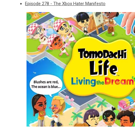
Episode 278 - The Xbox Hater Manifesto