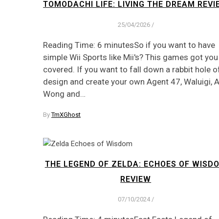
TOMODACHI LIFE: LIVING THE DREAM REVI
25/04/2026
/
Reading Time: 6 minutesSo if you want to have
simple Wii Sports like Mii's? This games got you
covered. If you want to fall down a rabbit hole o
design and create your own Agent 47, Waluigi, 
Wong and…
By
TmXGhost
THE LEGEND OF ZELDA: ECHOES OF WISD
REVIEW
07/10/2024
/