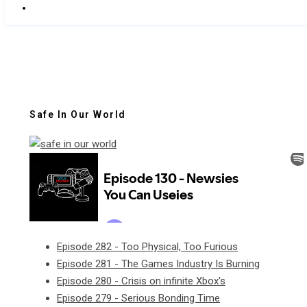
Safe In Our World
Episode 282 - Too Physical, Too Furious
Episode 281 - The Games Industry Is Burning
Episode 280 - Crisis on infinite Xbox's
Episode 279 - Serious Bonding Time