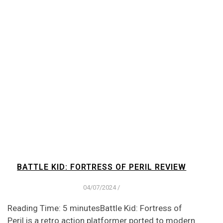
BATTLE KID: FORTRESS OF PERIL REVIEW
04/07/2024
/
Reading Time: 5 minutesBattle Kid: Fortress of
Peril is a retro action platformer ported to modern