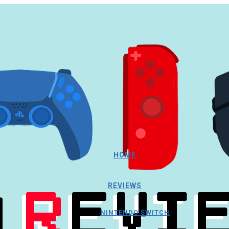
HOME
REVIEWS
NINTENDO SWITCH