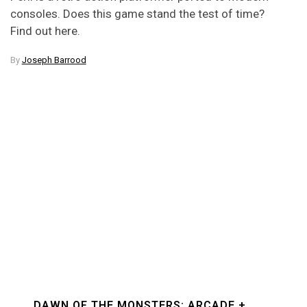
consoles. Does this game stand the test of time?
Find out here.
By
Joseph Barrood
DAWN OF THE MONSTERS: ARCADE +