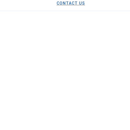
CONTACT US