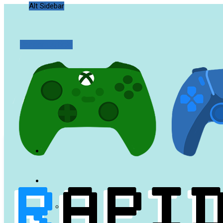
Alt Sidebar
Random Article