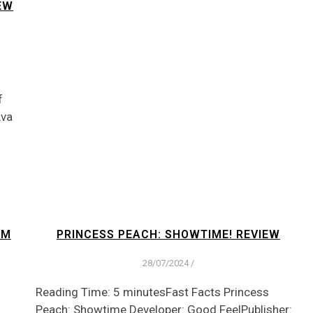
EW
f
Ava
OM
PRINCESS PEACH: SHOWTIME! REVIEW
28/07/2024
/
Reading Time: 5 minutesFast Facts Princess
Peach: Showtime Developer: Good FeelPublisher: