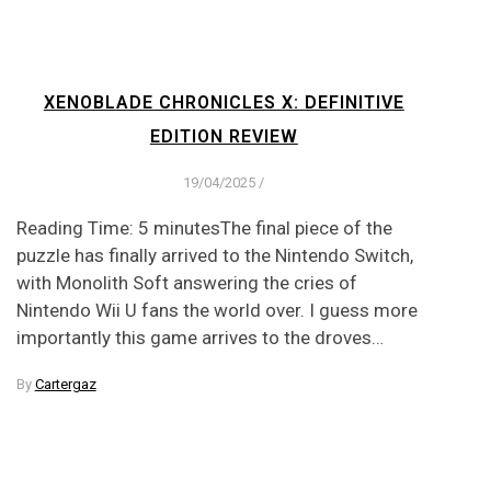
XENOBLADE CHRONICLES X: DEFINITIVE
EDITION REVIEW
19/04/2025
/
Reading Time: 5 minutesThe final piece of the
puzzle has finally arrived to the Nintendo Switch,
with Monolith Soft answering the cries of
Nintendo Wii U fans the world over. I guess more
importantly this game arrives to the droves…
By
Cartergaz