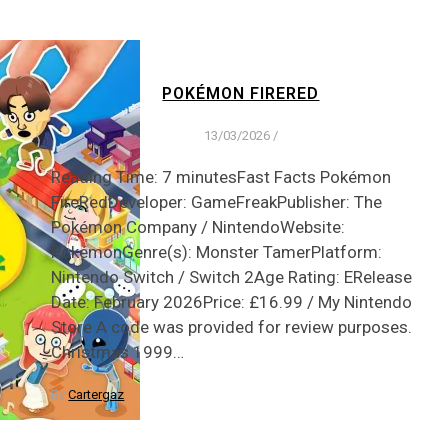
POKÉMON FIRERED
13/03/2026
/
Reading Time: 7 minutesFast Facts Pokémon
FireRedDeveloper: GameFreakPublisher: The
Pokémon Company / NintendoWebsite:
PokémonGenre(s): Monster TamerPlatform:
Nintendo Switch / Switch 2Age Rating: ERelease
Date: February 2026Price: £16.99 / My Nintendo
Store A code was provided for review purposes.
Christmas 1999…
By
Cartergaz