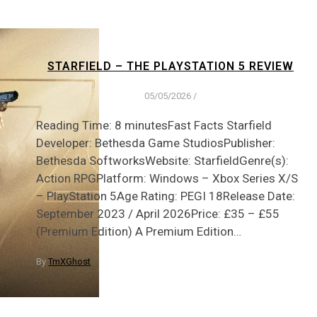
STARFIELD – THE PLAYSTATION 5 REVIEW
05/05/2026
/
Reading Time: 8 minutesFast Facts Starfield
Developer: Bethesda Game StudiosPublisher:
Bethesda SoftworksWebsite: StarfieldGenre(s):
Action RPGPlatform: Windows – Xbox Series X/S
– PlayStation 5Age Rating: PEGI 18Release Date:
September 2023 / April 2026Price: £35 – £55
(Premium Edition) A Premium Edition…
By
TmXGhost