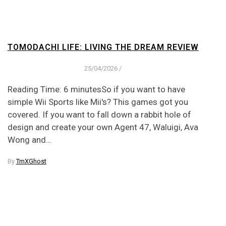
TOMODACHI LIFE: LIVING THE DREAM REVIEW
25/04/2026
/
Reading Time: 6 minutesSo if you want to have
simple Wii Sports like Mii's? This games got you
covered. If you want to fall down a rabbit hole of
design and create your own Agent 47, Waluigi, Ava
Wong and…
By
TmXGhost