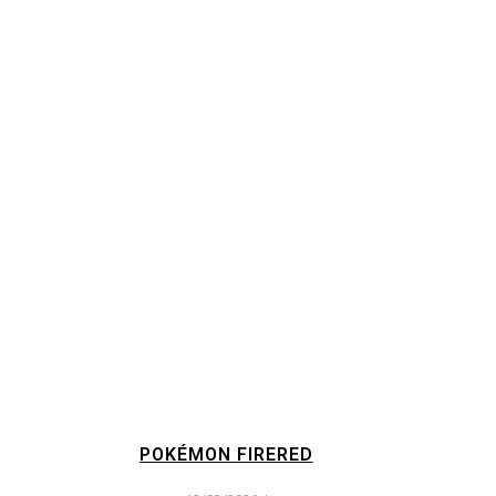
POKÉMON FIRERED