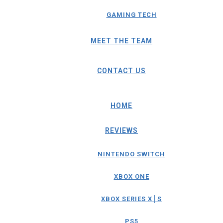
GAMING TECH
MEET THE TEAM
CONTACT US
HOME
REVIEWS
NINTENDO SWITCH
XBOX ONE
XBOX SERIES X│S
PS5