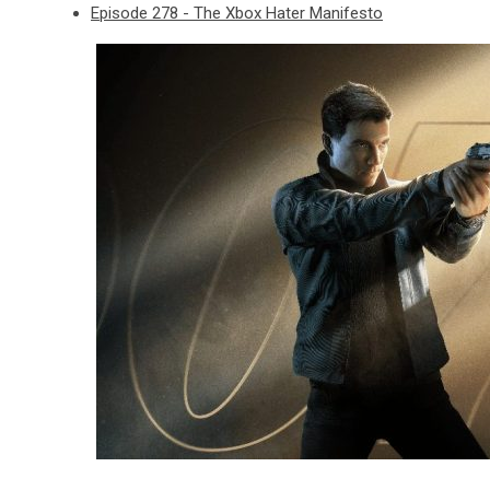
Episode 278 - The Xbox Hater Manifesto