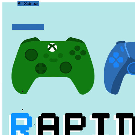
Alt Sidebar
Random Article