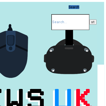
Search