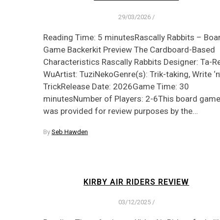
29/03/2026
/
Reading Time: 5 minutesRascally Rabbits – Boa
Game Backerkit Preview The Cardboard-Based
Characteristics Rascally Rabbits Designer: Ta-R
WuArtist: TuziNekoGenre(s): Trik-taking, Write ‘n
TrickRelease Date: 2026Game Time: 30
minutesNumber of Players: 2-6This board gam
was provided for review purposes by the…
By
Seb Hawden
KIRBY AIR RIDERS REVIEW
03/12/2025
/