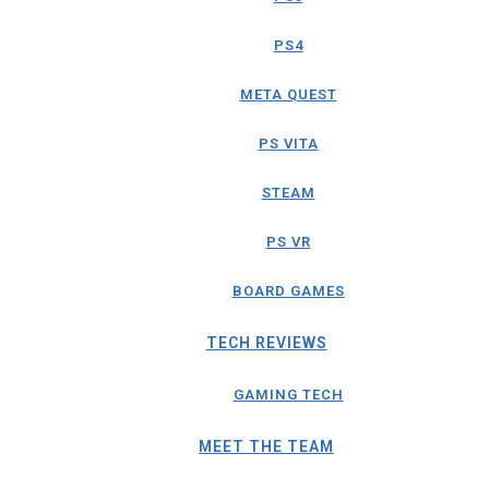
PS4
META QUEST
PS VITA
STEAM
PS VR
BOARD GAMES
TECH REVIEWS
GAMING TECH
MEET THE TEAM