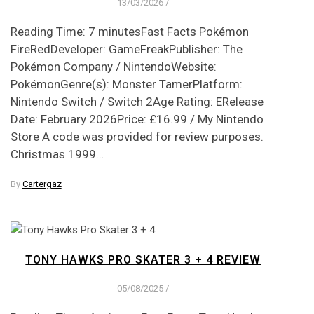
13/03/2026
/
Reading Time: 7 minutesFast Facts Pokémon
FireRedDeveloper: GameFreakPublisher: The
Pokémon Company / NintendoWebsite:
PokémonGenre(s): Monster TamerPlatform:
Nintendo Switch / Switch 2Age Rating: ERelease
Date: February 2026Price: £16.99 / My Nintendo
Store A code was provided for review purposes.
Christmas 1999…
By
Cartergaz
TONY HAWKS PRO SKATER 3 + 4 REVIEW
05/08/2025
/