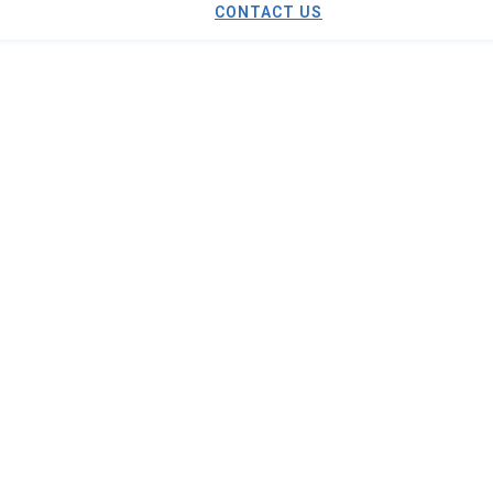
CONTACT US