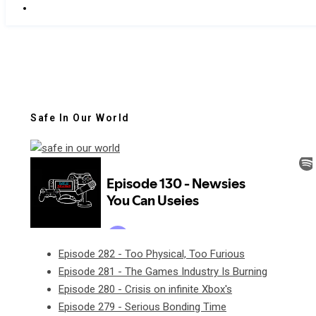
Safe In Our World
Episode 282 - Too Physical, Too Furious
Episode 281 - The Games Industry Is Burning
Episode 280 - Crisis on infinite Xbox's
Episode 279 - Serious Bonding Time