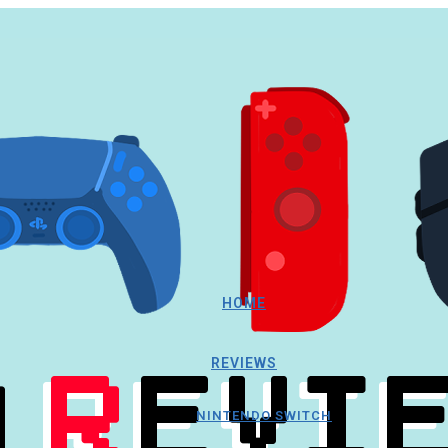
HOME
REVIEWS
NINTENDO SWITCH