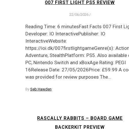
007 FIRST LIGHT PS5 REVIEW
22/06/2026
/
Reading Time: 6 minutesFast Facts 007 First Li
Developer: IO InteractivePublisher: IO
InteractiveWebsite:
https://ioi.dk/007firstlightgameGenre(s): Action
Adventure, StealthPlatform: PS5. Also available
PC, Nintendo Switch and xBoxAge Rating: PEGI
16Release Date: 27/05/2026Price: £59.99 A c
was provided for review purposes The…
By
Seb Hawden
RASCALLY RABBITS – BOARD GAME
BACKERKIT PREVIEW