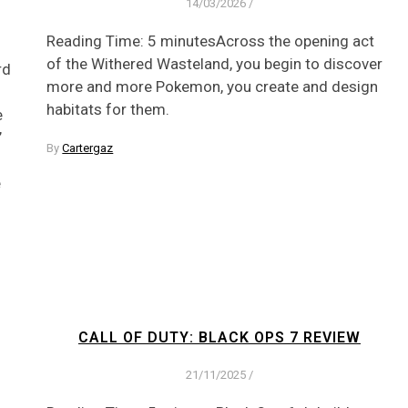
14/03/2026
/
Reading Time: 5 minutesAcross the opening act
of the Withered Wasteland, you begin to discover
rd
more and more Pokemon, you create and design
habitats for them.
e
’
By
Cartergaz
e
CALL OF DUTY: BLACK OPS 7 REVIEW
21/11/2025
/