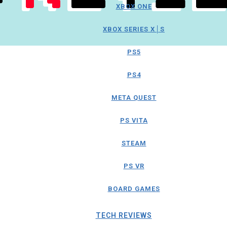
XBOX ONE
XBOX SERIES X│S
PS5
PS4
META QUEST
PS VITA
STEAM
PS VR
BOARD GAMES
TECH REVIEWS