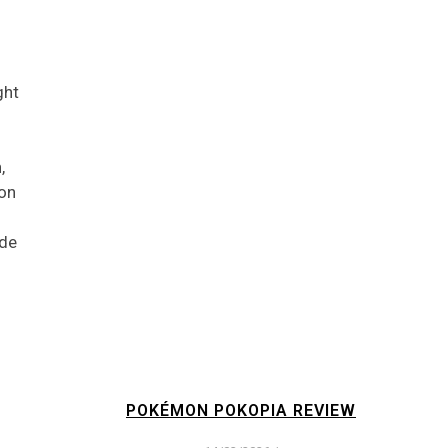
ght
,
 on
ode
POKÉMON POKOPIA REVIEW