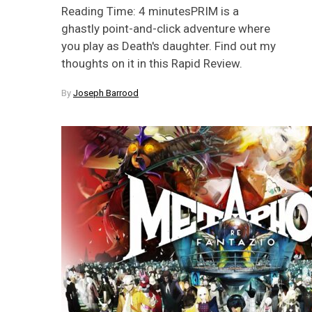
Reading Time: 4 minutesPRIM is a
ghastly point-and-click adventure where
you play as Death's daughter. Find out my
thoughts on it in this Rapid Review.
By
Joseph Barrood