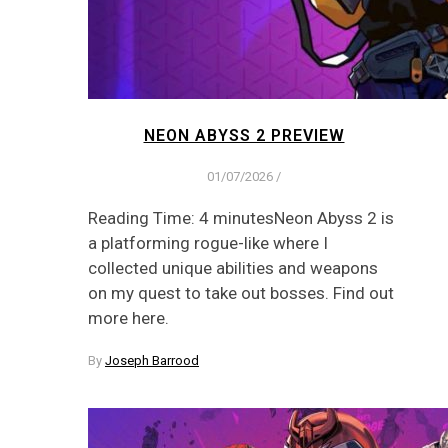
NEON ABYSS 2 PREVIEW
01/07/2026
/
Reading Time: 4 minutesNeon Abyss 2 is
a platforming rogue-like where I
collected unique abilities and weapons
on my quest to take out bosses. Find out
more here.
By
Joseph Barrood