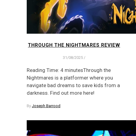
THROUGH THE NIGHTMARES REVIEW
31/08/2025
/
Reading Time: 4 minutesThrough the
Nightmares is a platformer where you
navigate bad dreams to save kids from a
darkness. Find out more here!
By
Joseph Barrood