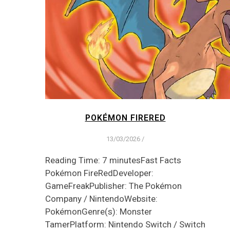
POKÉMON FIRERED
13/03/2026
/
Reading Time: 7 minutesFast Facts
Pokémon FireRedDeveloper:
GameFreakPublisher: The Pokémon
Company / NintendoWebsite:
PokémonGenre(s): Monster
TamerPlatform: Nintendo Switch / Switch