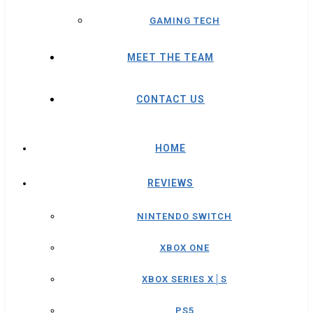
GAMING TECH
MEET THE TEAM
CONTACT US
HOME
REVIEWS
NINTENDO SWITCH
XBOX ONE
XBOX SERIES X│S
PS5