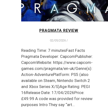
PRAGMATA REVIEW
02/05/2026
/
Reading Time: 7 minutesFast Facts
Pragmata Developer: CapcomPublisher:
CapcomWebsite: https://www.capcom-
games.com/pragmata/en-uk/Genre(s):
Action-AdventurePlatform: PS5 (also
available on Steam, Nintendo Switch 2
and Xbox Series X/S)Age Rating: PEGI
16Release Date: 17/04/2026Price:
£49.99 A code was provided for review
purposes Intro They say “art…