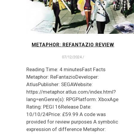
METAPHOR: REFANTAZIO REVIEW
07/12/2024
/
Reading Time: 4 minutesFast Facts
Metaphor: ReFantazioDeveloper:
AtlusPublisher: SEGAWebsite:
https://metaphor.atlus.com/index.html?
lang=enGenre(s): RPGPlatform: XboxAge
Rating: PEGI 16Release Date:
10/10/24Price: £59.99 A code was
provided for review purposes A symbolic
expression of difference Metaphor: