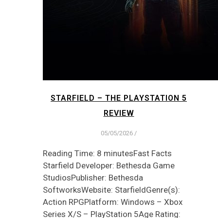
STARFIELD – THE PLAYSTATION 5
REVIEW
05/05/2026
/
Reading Time: 8 minutesFast Facts
Starfield Developer: Bethesda Game
StudiosPublisher: Bethesda
SoftworksWebsite: StarfieldGenre(s):
Action RPGPlatform: Windows – Xbox
Series X/S – PlayStation 5Age Rating: