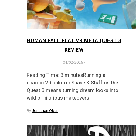
HUMAN FALL FLAT VR META QUEST 3
REVIEW
04/02/2025
/
Reading Time: 3 minutesRunning a
chaotic VR salon in Shave & Stuff on the
Quest 3 means turning dream looks into
wild or hilarious makeovers.
By
Jonathan Ober