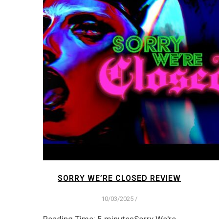
SORRY WE’RE CLOSED REVIEW
10/03/2025
/
Reading Time: 5 minutesSorry We're