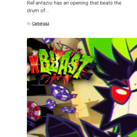
ReFantazio has an opening that beats the
drum of…
By
Cartergaz