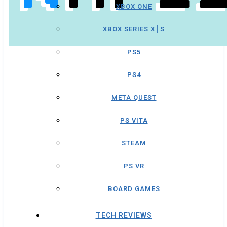
XBOX ONE
XBOX SERIES X│S
PS5
PS4
META QUEST
PS VITA
STEAM
PS VR
BOARD GAMES
TECH REVIEWS