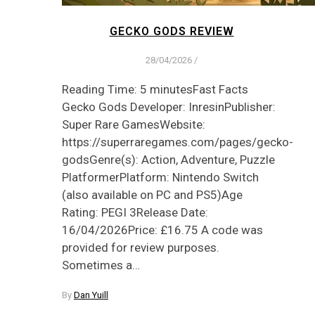
GECKO GODS REVIEW
28/04/2026
/
Reading Time: 5 minutesFast Facts
Gecko Gods Developer: InresinPublisher:
Super Rare GamesWebsite:
https://superraregames.com/pages/gecko-
godsGenre(s): Action, Adventure, Puzzle
PlatformerPlatform: Nintendo Switch
(also available on PC and PS5)Age
Rating: PEGI 3Release Date:
16/04/2026Price: £16.75 A code was
provided for review purposes.
Sometimes a…
By
Dan Yuill