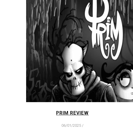
PRIM REVIEW
06/01/2025
/