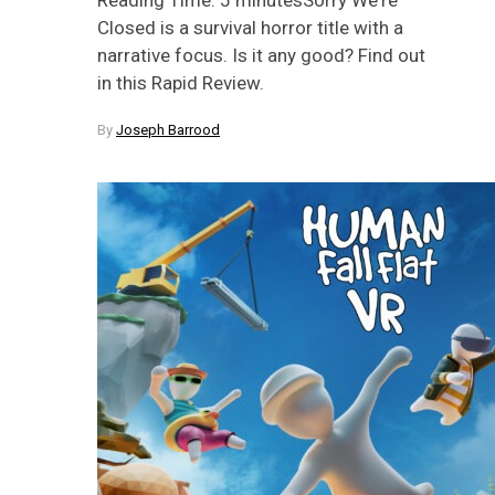
Closed is a survival horror title with a
narrative focus. Is it any good? Find out
in this Rapid Review.
By
Joseph Barrood