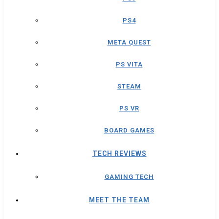
PS4
META QUEST
PS VITA
STEAM
PS VR
BOARD GAMES
TECH REVIEWS
GAMING TECH
MEET THE TEAM