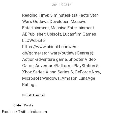
26/11/2024
/
Reading Time: 5 minutesFast Facts Star
Wars Outlaws Developer: Massive
Entertainment, Massive Entertainment
ABPublisher: Ubisoft, Lucasfilm Games
LLCWebsite:
https://www.ubisoft.com/en-
gb/game/star-wars/outlawsGenre(s):
Action-adventure game, Shooter Video
Game, AdventurePlatform: PlayStation 5,
Xbox Series X and Series S, GeForce Now,
Microsoft Windows, Amazon LunaAge
Rating:…
By
Seb Hawden
Older Posts
Facebook
Twitter
Instagram