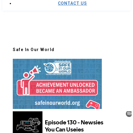
CONTACT US
Safe In Our World