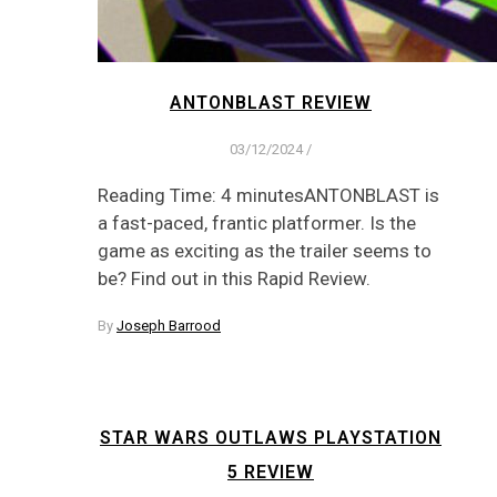
ANTONBLAST REVIEW
03/12/2024
/
Reading Time: 4 minutesANTONBLAST is
a fast-paced, frantic platformer. Is the
game as exciting as the trailer seems to
be? Find out in this Rapid Review.
By
Joseph Barrood
STAR WARS OUTLAWS PLAYSTATION
5 REVIEW