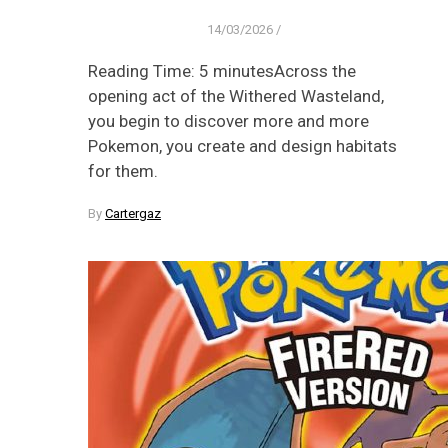
14/03/2026
/
Reading Time: 5 minutesAcross the
opening act of the Withered Wasteland,
you begin to discover more and more
Pokemon, you create and design habitats
for them.
By
Cartergaz