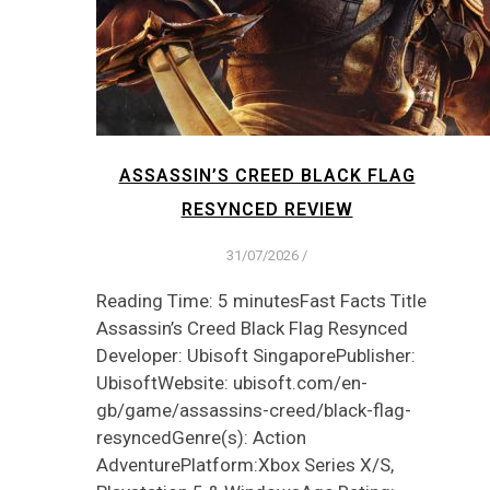
ASSASSIN’S CREED BLACK FLAG
RESYNCED REVIEW
31/07/2026
/
Reading Time: 5 minutesFast Facts Title
Assassin’s Creed Black Flag Resynced
Developer: Ubisoft SingaporePublisher:
UbisoftWebsite: ubisoft.com/en-
gb/game/assassins-creed/black-flag-
resyncedGenre(s): Action
AdventurePlatform:Xbox Series X/S,