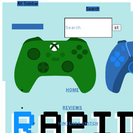
Alt Sidebar
Search
Random Article
HOME
REVIEWS
NINTENDO SWITCH