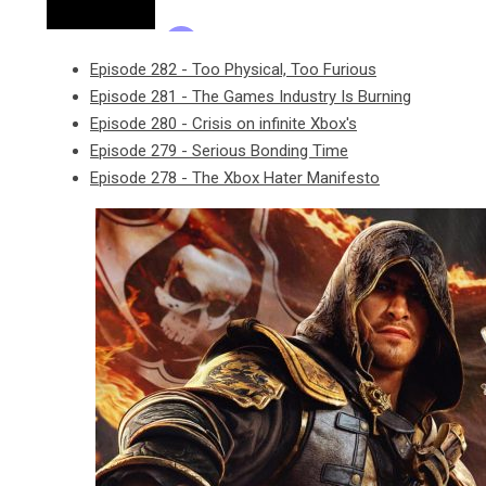
Episode 282 - Too Physical, Too Furious
Episode 281 - The Games Industry Is Burning
Episode 280 - Crisis on infinite Xbox's
Episode 279 - Serious Bonding Time
Episode 278 - The Xbox Hater Manifesto