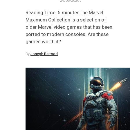
29/06/2026
/
Reading Time: 5 minutesThe Marvel
Maximum Collection is a selection of
older Marvel video games that has been
ported to modern consoles. Are these
games worth it?
By
Joseph Barrood