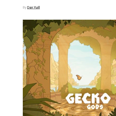
By
Dan Yuill