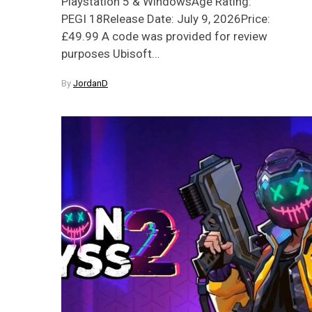
Playstation 5 & WindowsAge Rating:
PEGI 18Release Date: July 9, 2026Price:
£49.99 A code was provided for review
purposes Ubisoft…
By
JordanD