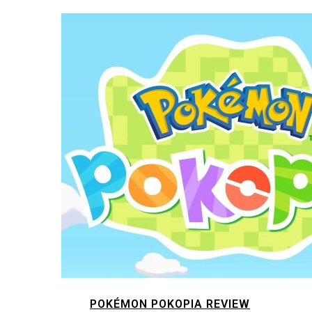
POKÉMON POKOPIA REVIEW