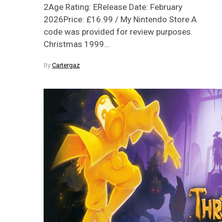
2Age Rating: ERelease Date: February
2026Price: £16.99 / My Nintendo Store A
code was provided for review purposes.
Christmas 1999…
By
Cartergaz