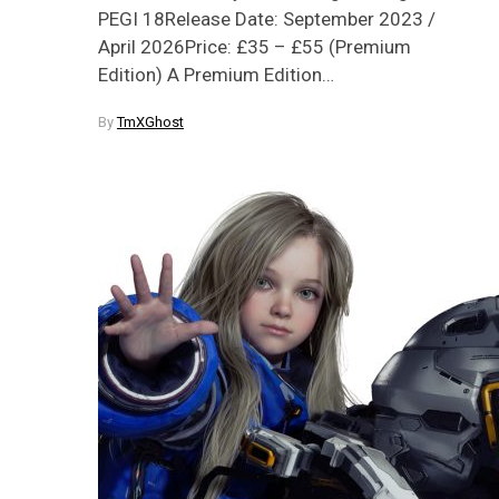
PEGI 18Release Date: September 2023 /
April 2026Price: £35 – £55 (Premium
Edition) A Premium Edition…
By
TmXGhost