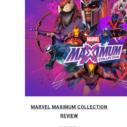
MARVEL MAXIMUM COLLECTION
REVIEW