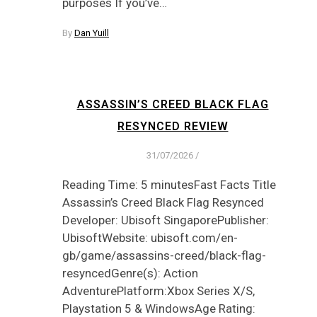
purposes If you’ve…
By
Dan Yuill
ASSASSIN’S CREED BLACK FLAG
RESYNCED REVIEW
31/07/2026
/
Reading Time: 5 minutesFast Facts Title
Assassin’s Creed Black Flag Resynced
Developer: Ubisoft SingaporePublisher:
UbisoftWebsite: ubisoft.com/en-
gb/game/assassins-creed/black-flag-
resyncedGenre(s): Action
AdventurePlatform:Xbox Series X/S,
Playstation 5 & WindowsAge Rating: