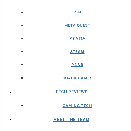
PS4
META QUEST
PS VITA
STEAM
PS VR
BOARD GAMES
TECH REVIEWS
GAMING TECH
MEET THE TEAM