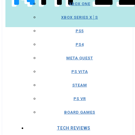
XBOX ONE
XBOX SERIES X│S
PS5
PS4
META QUEST
PS VITA
STEAM
PS VR
BOARD GAMES
TECH REVIEWS