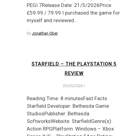
PEGI 7Release Date: 21/5/2026Price:
£59.99 / 79.99 I purchased the game for
myself and reviewed…
By
Jonathan Ober
STARFIELD – THE PLAYSTATION 5
REVIEW
05/05/2026
/
Reading Time: 8 minutesFast Facts
Starfield Developer: Bethesda Game
StudiosPublisher: Bethesda
SoftworksWebsite: StarfieldGenre(s):
Action RPGPlatform: Windows – Xbox