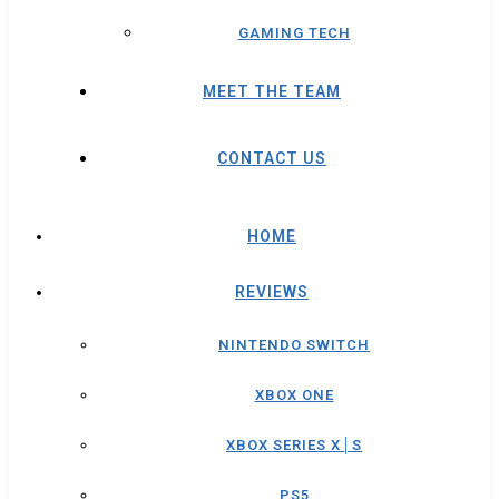
GAMING TECH
MEET THE TEAM
CONTACT US
HOME
REVIEWS
NINTENDO SWITCH
XBOX ONE
XBOX SERIES X│S
PS5