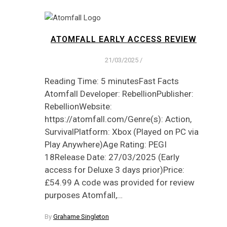
ATOMFALL EARLY ACCESS REVIEW
21/03/2025
/
Reading Time: 5 minutesFast Facts
Atomfall Developer: RebellionPublisher:
RebellionWebsite:
https://atomfall.com/Genre(s): Action,
SurvivalPlatform: Xbox (Played on PC via
Play Anywhere)Age Rating: PEGI
18Release Date: 27/03/2025 (Early
access for Deluxe 3 days prior)Price:
£54.99 A code was provided for review
purposes Atomfall,…
By
Grahame Singleton