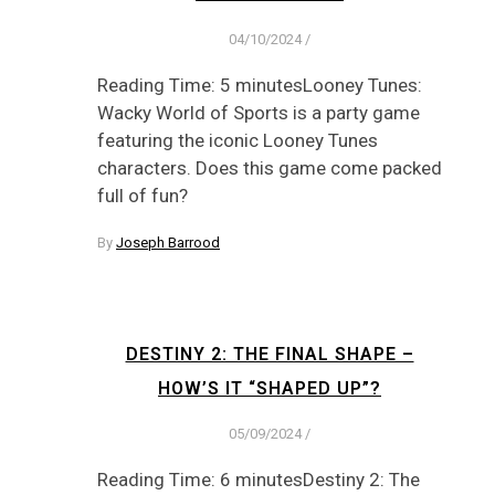
04/10/2024
/
Reading Time: 5 minutesLooney Tunes:
Wacky World of Sports is a party game
featuring the iconic Looney Tunes
characters. Does this game come packed
full of fun?
By
Joseph Barrood
DESTINY 2: THE FINAL SHAPE –
HOW’S IT “SHAPED UP”?
05/09/2024
/
Reading Time: 6 minutesDestiny 2: The