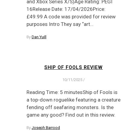
and Xbox Series X/S)Age Rating: PEGI
16Release Date: 17/04/2026Price:
£49.99 A code was provided for review
purposes Intro They say “art…
By
Dan Yuill
SHIP OF FOOLS REVIEW
10/11/2025
/
Reading Time: 5 minutesShip of Fools is
a top-down roguelike featuring a creature
fending off seafaring monsters. Is the
game any good? Find out in this review.
By
Joseph Barrood