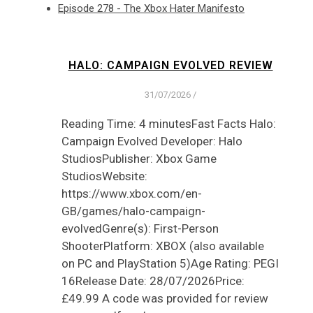
Episode 278 - The Xbox Hater Manifesto
HALO: CAMPAIGN EVOLVED REVIEW
31/07/2026
/
Reading Time: 4 minutesFast Facts Halo:
Campaign Evolved Developer: Halo
StudiosPublisher: Xbox Game
StudiosWebsite:
https://www.xbox.com/en-
GB/games/halo-campaign-
evolvedGenre(s): First-Person
ShooterPlatform: XBOX (also available
on PC and PlayStation 5)Age Rating: PEGI
16Release Date: 28/07/2026Price:
£49.99 A code was provided for review