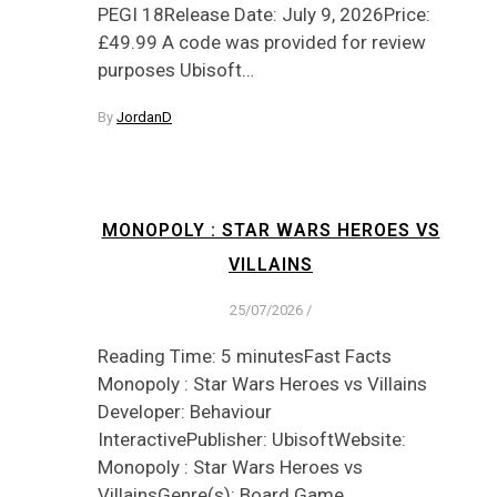
PEGI 18Release Date: July 9, 2026Price:
£49.99 A code was provided for review
purposes Ubisoft…
By
JordanD
MONOPOLY : STAR WARS HEROES VS
VILLAINS
25/07/2026
/
Reading Time: 5 minutesFast Facts
Monopoly : Star Wars Heroes vs Villains
Developer: Behaviour
InteractivePublisher: UbisoftWebsite:
Monopoly : Star Wars Heroes vs
VillainsGenre(s): Board Game,