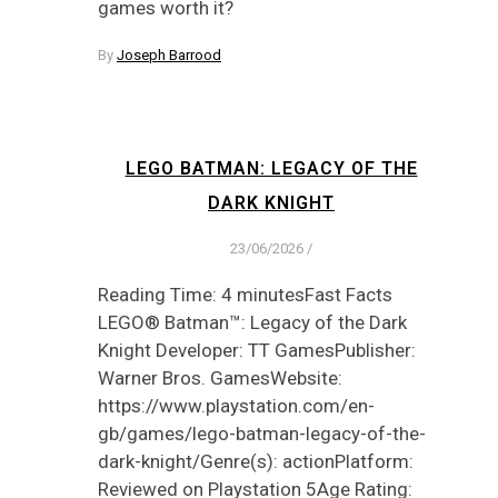
games worth it?
By
Joseph Barrood
LEGO BATMAN: LEGACY OF THE
DARK KNIGHT
23/06/2026
/
Reading Time: 4 minutesFast Facts
LEGO® Batman™: Legacy of the Dark
Knight Developer: TT GamesPublisher:
Warner Bros. GamesWebsite:
https://www.playstation.com/en-
gb/games/lego-batman-legacy-of-the-
dark-knight/Genre(s): actionPlatform:
Reviewed on Playstation 5Age Rating: