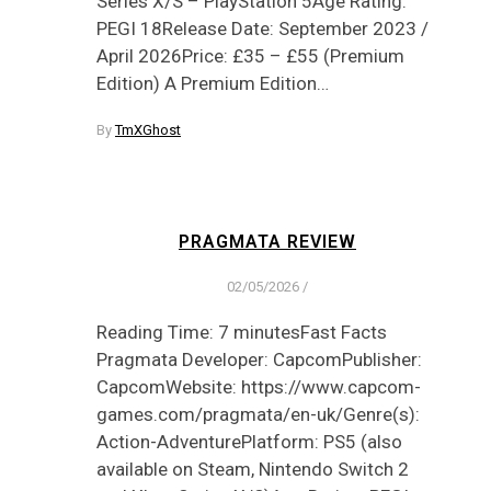
Series X/S – PlayStation 5Age Rating:
PEGI 18Release Date: September 2023 /
April 2026Price: £35 – £55 (Premium
Edition) A Premium Edition…
By
TmXGhost
PRAGMATA REVIEW
02/05/2026
/
Reading Time: 7 minutesFast Facts
Pragmata Developer: CapcomPublisher:
CapcomWebsite: https://www.capcom-
games.com/pragmata/en-uk/Genre(s):
Action-AdventurePlatform: PS5 (also
available on Steam, Nintendo Switch 2