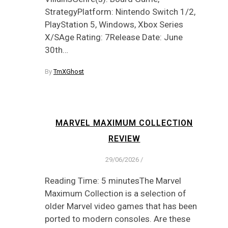
StrategyPlatform: Nintendo Switch 1/2,
PlayStation 5, Windows, Xbox Series
X/SAge Rating: 7Release Date: June
30th…
By
TmXGhost
MARVEL MAXIMUM COLLECTION
REVIEW
29/06/2026
/
Reading Time: 5 minutesThe Marvel
Maximum Collection is a selection of
older Marvel video games that has been
ported to modern consoles. Are these