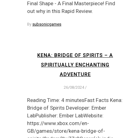
Final Shape - A Final Masterpiece! Find
out why in this Rapid Review.
By
subsonicgames
KENA: BRIDGE OF SPIRITS – A
SPIRITUALLY ENCHANTING
ADVENTURE
26/08/2024
/
Reading Time: 4 minutesFast Facts Kena:
Bridge of Spirits Developer: Ember
LabPublisher: Ember LabWebsite:
https://www.xbox.com/en-
GB/games/store/kena-bridge-of-