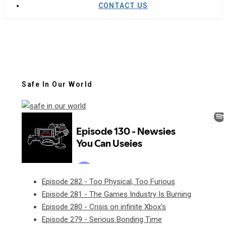
CONTACT US
Safe In Our World
Episode 282 - Too Physical, Too Furious
Episode 281 - The Games Industry Is Burning
Episode 280 - Crisis on infinite Xbox's
Episode 279 - Serious Bonding Time