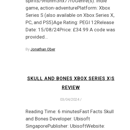
spirits/9ndnm3hx77r0Genre(s): indie
game, action-adventurePlatform: Xbox
Series S (also available on Xbox Series X,
PC, and PS5)Age Rating: PEGI 12Release
Date: 15/08/24Price: £34.99 A code was
provided…
By
Jonathan Ober
SKULL AND BONES XBOX SERIES X|S
REVIEW
03/04/2024
/
Reading Time: 6 minutesFast Facts Skull
and Bones Developer: Ubisoft
SingaporePublisher: UbisoftWebsite: