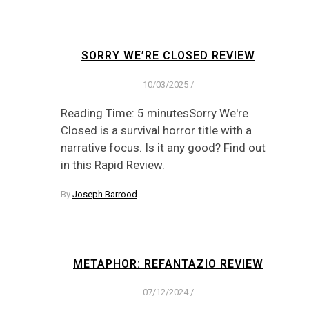
SORRY WE’RE CLOSED REVIEW
10/03/2025
/
Reading Time: 5 minutesSorry We're
Closed is a survival horror title with a
narrative focus. Is it any good? Find out
in this Rapid Review.
By
Joseph Barrood
METAPHOR: REFANTAZIO REVIEW
07/12/2024
/