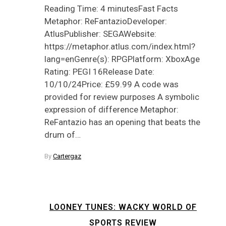
Reading Time: 4 minutesFast Facts
Metaphor: ReFantazioDeveloper:
AtlusPublisher: SEGAWebsite:
https://metaphor.atlus.com/index.html?
lang=enGenre(s): RPGPlatform: XboxAge
Rating: PEGI 16Release Date:
10/10/24Price: £59.99 A code was
provided for review purposes A symbolic
expression of difference Metaphor:
ReFantazio has an opening that beats the
drum of…
By
Cartergaz
LOONEY TUNES: WACKY WORLD OF
SPORTS REVIEW