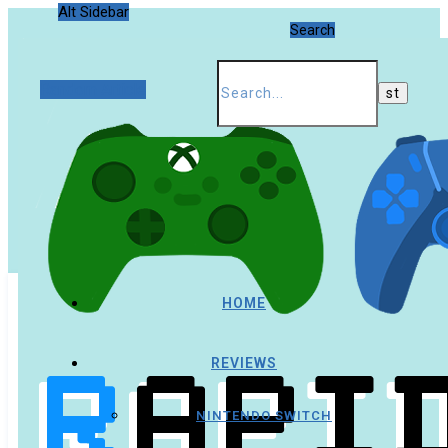
Alt Sidebar
Search
Random Article
HOME
REVIEWS
NINTENDO SWITCH