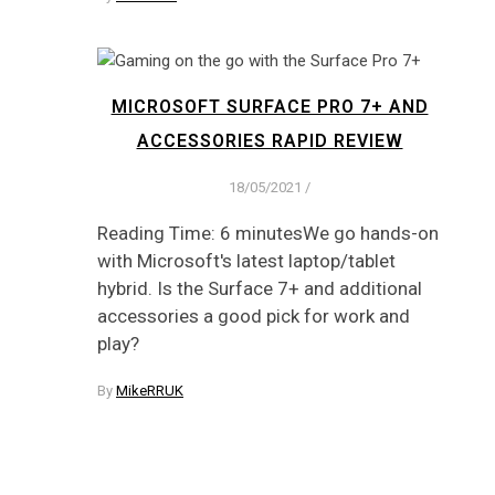
MICROSOFT SURFACE PRO 7+ AND
ACCESSORIES RAPID REVIEW
18/05/2021
/
Reading Time: 6 minutesWe go hands-on
with Microsoft's latest laptop/tablet
hybrid. Is the Surface 7+ and additional
accessories a good pick for work and
play?
By
MikeRRUK