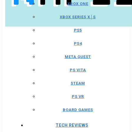
XBOX ONE
XBOX SERIES X│S
PS5
PS4
META QUEST
PS VITA
STEAM
PS VR
BOARD GAMES
TECH REVIEWS