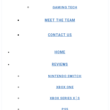
GAMING TECH
MEET THE TEAM
CONTACT US
HOME
REVIEWS
NINTENDO SWITCH
XBOX ONE
XBOX SERIES X│S
PS5