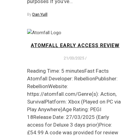
purposes If you’ve…
By
Dan Yuill
ATOMFALL EARLY ACCESS REVIEW
21/03/2025
/
Reading Time: 5 minutesFast Facts
Atomfall Developer: RebellionPublisher:
RebellionWebsite:
https://atomfall.com/Genre(s): Action,
SurvivalPlatform: Xbox (Played on PC via
Play Anywhere)Age Rating: PEGI
18Release Date: 27/03/2025 (Early
access for Deluxe 3 days prior)Price:
£54.99 A code was provided for review