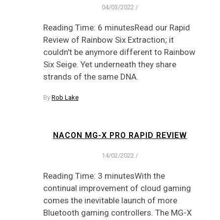
04/03/2022
/
Reading Time: 6 minutesRead our Rapid
Review of Rainbow Six Extraction; it
couldn't be anymore different to Rainbow
Six Seige. Yet underneath they share
strands of the same DNA.
By
Rob Lake
NACON MG-X PRO RAPID REVIEW
14/02/2022
/
Reading Time: 3 minutesWith the
continual improvement of cloud gaming
comes the inevitable launch of more
Bluetooth gaming controllers. The MG-X