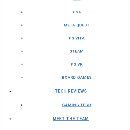
PS4
META QUEST
PS VITA
STEAM
PS VR
BOARD GAMES
TECH REVIEWS
GAMING TECH
MEET THE TEAM