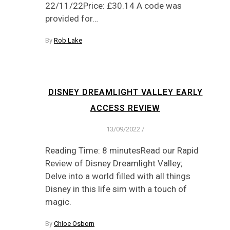
22/11/22Price: £30.14 A code was
provided for…
By
Rob Lake
DISNEY DREAMLIGHT VALLEY EARLY
ACCESS REVIEW
13/09/2022
/
Reading Time: 8 minutesRead our Rapid
Review of Disney Dreamlight Valley;
Delve into a world filled with all things
Disney in this life sim with a touch of
magic.
By
Chloe Osborn