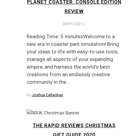
PLANET COASTER: CONSOLE EDITION
REVIEW
09/01/2021
/
Reading Time: 5 minutesWelcome to a
new era in coaster park simulation! Bring
your ideas to life with easy-to-use tools,
manage all aspects of your expanding
empire, and harness the world’s best
creations from an endlessly creative
community in the…
By
Joshua Callaghan
THE RAPID REVIEWS CHRISTMAS
GIFT GUIDE 2020