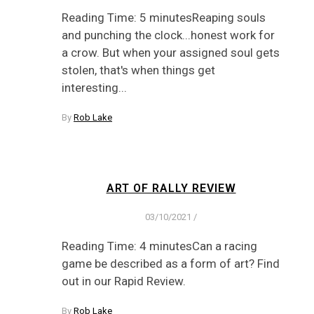
Reading Time: 5 minutesReaping souls
and punching the clock...honest work for
a crow. But when your assigned soul gets
stolen, that's when things get
interesting...
By
Rob Lake
ART OF RALLY REVIEW
03/10/2021
/
Reading Time: 4 minutesCan a racing
game be described as a form of art? Find
out in our Rapid Review.
By
Rob Lake