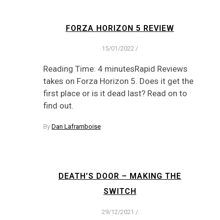
FORZA HORIZON 5 REVIEW
15/01/2022
/
Reading Time: 4 minutesRapid Reviews
takes on Forza Horizon 5. Does it get the
first place or is it dead last? Read on to
find out.
By
Dan Laframboise
DEATH’S DOOR – MAKING THE
SWITCH
29/12/2021
/