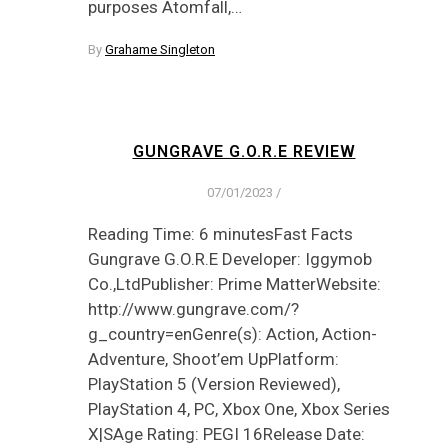
purposes Atomfall,…
By
Grahame Singleton
GUNGRAVE G.O.R.E REVIEW
07/01/2023
/
Reading Time: 6 minutesFast Facts
Gungrave G.O.R.E Developer: Iggymob
Co.,LtdPublisher: Prime MatterWebsite:
http://www.gungrave.com/?
g_country=enGenre(s): Action, Action-
Adventure, Shoot’em UpPlatform:
PlayStation 5 (Version Reviewed),
PlayStation 4, PC, Xbox One, Xbox Series
X|SAge Rating: PEGI 16Release Date: