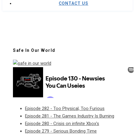
CONTACT US
Safe In Our World
Episode 282 - Too Physical, Too Furious
Episode 281 - The Games Industry Is Burning
Episode 280 - Crisis on infinite Xbox's
Episode 279 - Serious Bonding Time