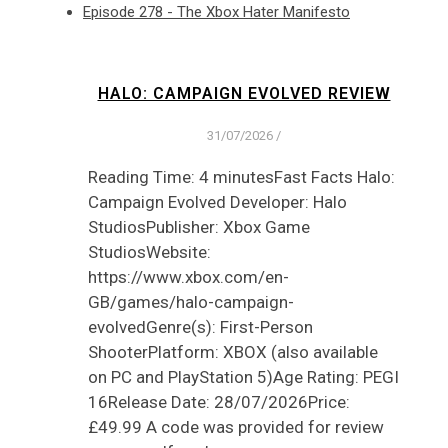
Episode 278 - The Xbox Hater Manifesto
HALO: CAMPAIGN EVOLVED REVIEW
31/07/2026
/
Reading Time: 4 minutesFast Facts Halo:
Campaign Evolved Developer: Halo
StudiosPublisher: Xbox Game
StudiosWebsite:
https://www.xbox.com/en-
GB/games/halo-campaign-
evolvedGenre(s): First-Person
ShooterPlatform: XBOX (also available
on PC and PlayStation 5)Age Rating: PEGI
16Release Date: 28/07/2026Price:
£49.99 A code was provided for review