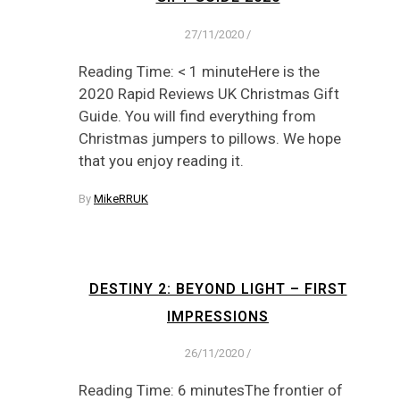
27/11/2020
/
Reading Time: < 1 minuteHere is the
2020 Rapid Reviews UK Christmas Gift
Guide. You will find everything from
Christmas jumpers to pillows. We hope
that you enjoy reading it.
By
MikeRRUK
DESTINY 2: BEYOND LIGHT – FIRST
IMPRESSIONS
26/11/2020
/
Reading Time: 6 minutesThe frontier of