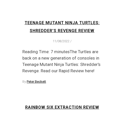
TEENAGE MUTANT NINJA TURTLES:
SHREDDER’S REVENGE REVIEW
11/08/2022
/
Reading Time: 7 minutesThe Turtles are
back on a new generation of consoles in
Teenage Mutant Ninja Turtles: Shredder's
Revenge. Read our Rapid Review here!
By
Peter Beckett
RAINBOW SIX EXTRACTION REVIEW