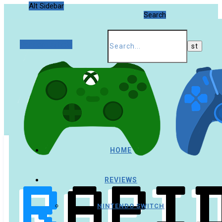
Alt Sidebar
Search
Random Article
HOME
REVIEWS
NINTENDO SWITCH