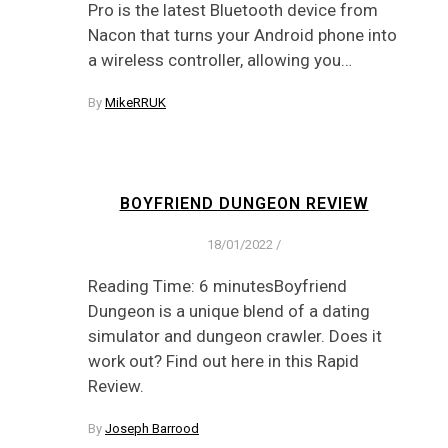
Pro is the latest Bluetooth device from
Nacon that turns your Android phone into
a wireless controller, allowing you…
By
MikeRRUK
BOYFRIEND DUNGEON REVIEW
18/01/2022
/
Reading Time: 6 minutesBoyfriend
Dungeon is a unique blend of a dating
simulator and dungeon crawler. Does it
work out? Find out here in this Rapid
Review.
By
Joseph Barrood