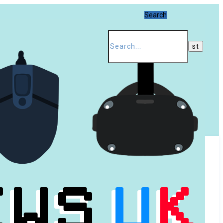
Search