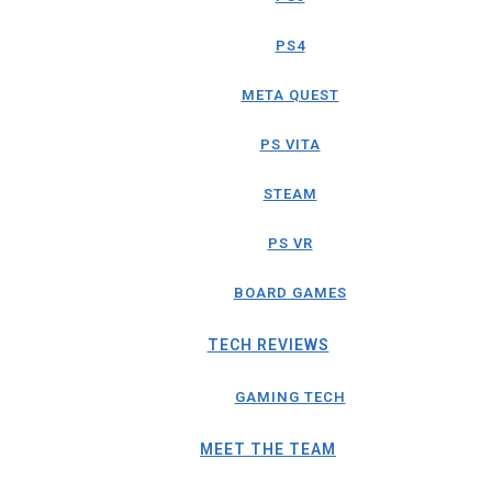
PS4
META QUEST
PS VITA
STEAM
PS VR
BOARD GAMES
TECH REVIEWS
GAMING TECH
MEET THE TEAM