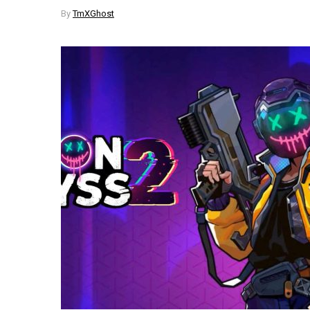
By
TmXGhost