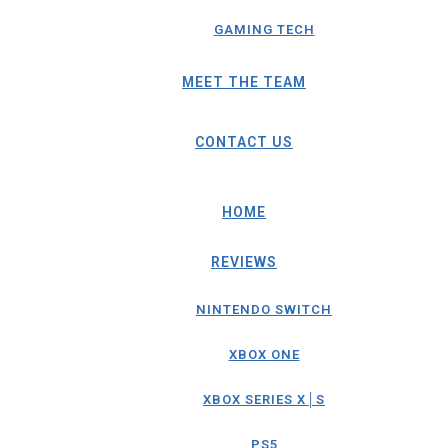
GAMING TECH
MEET THE TEAM
CONTACT US
HOME
REVIEWS
NINTENDO SWITCH
XBOX ONE
XBOX SERIES X│S
PS5