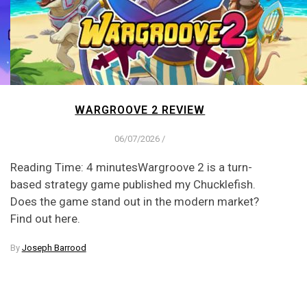
WARGROOVE 2 REVIEW
06/07/2026
/
Reading Time: 4 minutesWargroove 2 is a turn-
based strategy game published my Chucklefish.
Does the game stand out in the modern market?
Find out here.
By
Joseph Barrood