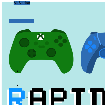
Alt Sidebar
Random Article