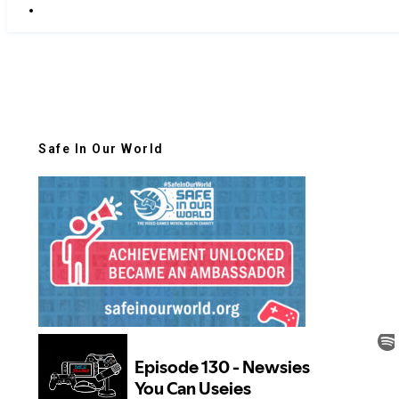
Safe In Our World