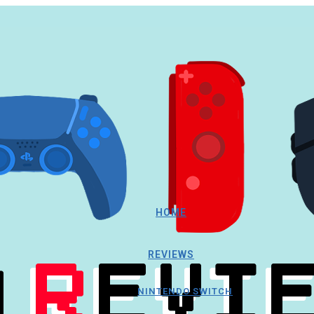
HOME
REVIEWS
NINTENDO SWITCH