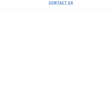
CONTACT US