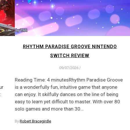
RHYTHM PARADISE GROOVE NINTENDO
SWITCH REVIEW
09/07/2026
/
Reading Time: 4 minutesRhythm Paradise Groove
ur
is a wonderfully fun, intuitive game that anyone
:
can enjoy. It skilfully dances on the line of being
easy to learn yet difficult to master. With over 80
solo games and more than 30…
By
Robert Bracegirdle