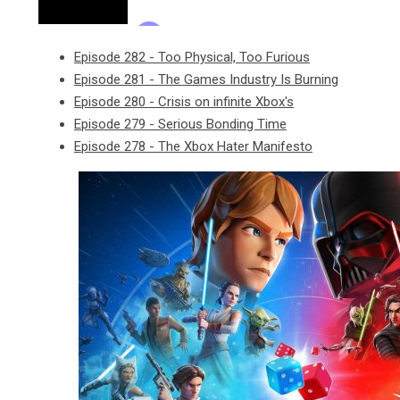
Episode 282 - Too Physical, Too Furious
Episode 281 - The Games Industry Is Burning
Episode 280 - Crisis on infinite Xbox's
Episode 279 - Serious Bonding Time
Episode 278 - The Xbox Hater Manifesto