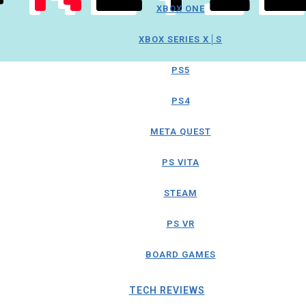
XBOX ONE
XBOX SERIES X│S
PS5
PS4
META QUEST
PS VITA
STEAM
PS VR
BOARD GAMES
TECH REVIEWS