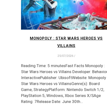
MONOPOLY : STAR WARS HEROES VS
VILLAINS
25/07/2026
/
Reading Time: 5 minutesFast Facts Monopoly :
Star Wars Heroes vs Villains Developer: Behavio
InteractivePublisher: UbisoftWebsite: Monopoly 
Star Wars Heroes vs VillainsGenre(s): Board
Game, StrategyPlatform: Nintendo Switch 1/2,
PlayStation 5, Windows, Xbox Series X/SAge
Rating: 7Release Date: June 30th…