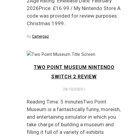
2Age Rating: ERelease Date: February
2026Price: £16.99 / My Nintendo Store A
code was provided for review purposes.
Christmas 1999…
By
Cartergaz
TWO POINT MUSEUM NINTENDO
SWITCH 2 REVIEW
28/10/2025
/
Reading Time: 5 minutesTwo Point
Museum is a fantastically funny, moreish,
and entertaining simulator in which you
take charge of building a museum and
filling it full of a variety of exhibits