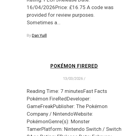
16/04/2026Price: £16.75 A code was
provided for review purposes.
Sometimes a…
By
Dan Yuill
POKÉMON FIRERED
13/03/2026
/
Reading Time: 7 minutesFast Facts
Pokémon FireRedDeveloper:
GameFreakPublisher: The Pokémon
Company / NintendoWebsite:
PokémonGenre(s): Monster
TamerPlatform: Nintendo Switch / Switch