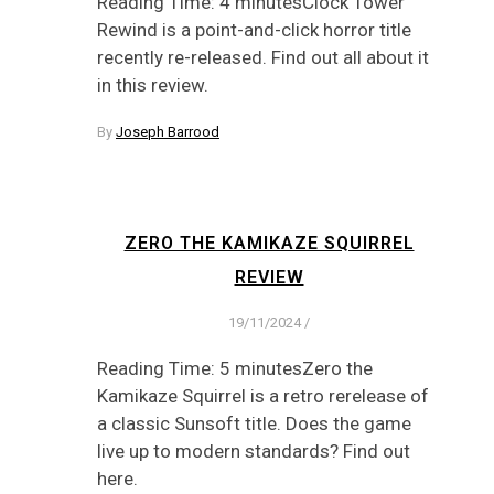
Reading Time: 4 minutesClock Tower
Rewind is a point-and-click horror title
recently re-released. Find out all about it
in this review.
By
Joseph Barrood
ZERO THE KAMIKAZE SQUIRREL
REVIEW
19/11/2024
/
Reading Time: 5 minutesZero the
Kamikaze Squirrel is a retro rerelease of
a classic Sunsoft title. Does the game
live up to modern standards? Find out
here.