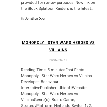
provided for review purposes. New Ink on
the Block Splatoon Raiders is the latest…
By
Jonathan Ober
MONOPOLY : STAR WARS HEROES VS
VILLAINS
25/07/2026
/
Reading Time: 5 minutesFast Facts
Monopoly : Star Wars Heroes vs Villains
Developer: Behaviour
InteractivePublisher: UbisoftWebsite:
Monopoly : Star Wars Heroes vs
VillainsGenre(s): Board Game,
StrategyPlatform: Nintendo Switch 1/2,