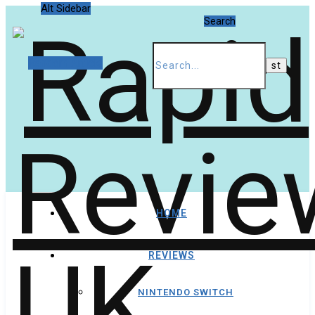
Alt Sidebar
Search
Random Article
HOME
REVIEWS
NINTENDO SWITCH