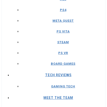
PS4
META QUEST
PS VITA
STEAM
PS VR
BOARD GAMES
TECH REVIEWS
GAMING TECH
MEET THE TEAM