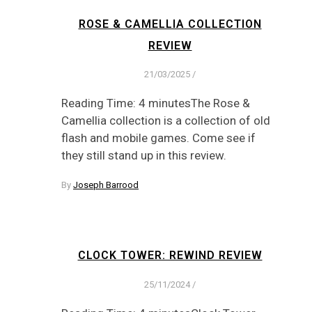
ROSE & CAMELLIA COLLECTION
REVIEW
21/03/2025
/
Reading Time: 4 minutesThe Rose &
Camellia collection is a collection of old
flash and mobile games. Come see if
they still stand up in this review.
By
Joseph Barrood
CLOCK TOWER: REWIND REVIEW
25/11/2024
/