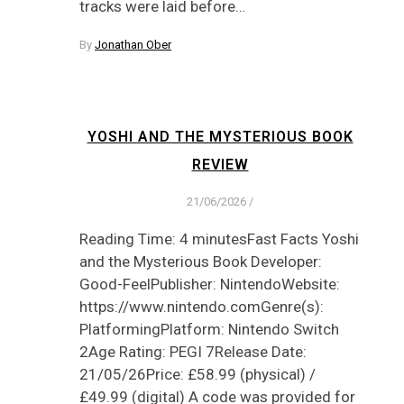
tracks were laid before…
By
Jonathan Ober
YOSHI AND THE MYSTERIOUS BOOK
REVIEW
21/06/2026
/
Reading Time: 4 minutesFast Facts Yoshi
and the Mysterious Book Developer:
Good-FeelPublisher: NintendoWebsite:
https://www.nintendo.comGenre(s):
PlatformingPlatform: Nintendo Switch
2Age Rating: PEGI 7Release Date:
21/05/26Price: £58.99 (physical) /
£49.99 (digital) A code was provided for