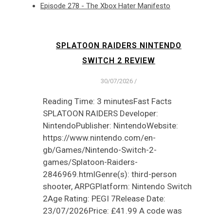
Episode 278 - The Xbox Hater Manifesto
SPLATOON RAIDERS NINTENDO
SWITCH 2 REVIEW
30/07/2026
/
Reading Time: 3 minutesFast Facts
SPLATOON RAIDERS Developer:
NintendoPublisher: NintendoWebsite:
https://www.nintendo.com/en-
gb/Games/Nintendo-Switch-2-
games/Splatoon-Raiders-
2846969.htmlGenre(s): third-person
shooter, ARPGPlatform: Nintendo Switch
2Age Rating: PEGI 7Release Date:
23/07/2026Price: £41.99 A code was