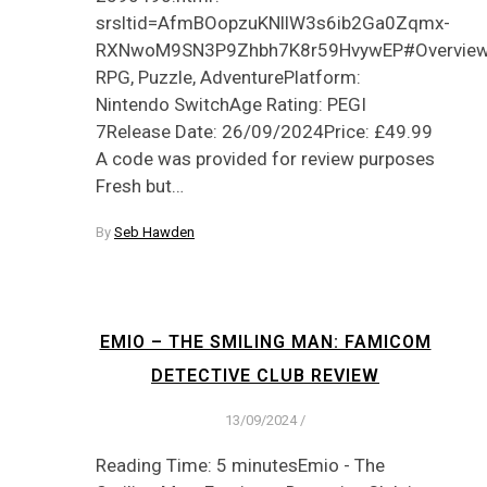
srsltid=AfmBOopzuKNllW3s6ib2Ga0Zqmx-
RXNwoM9SN3P9Zhbh7K8r59HvywEP#OverviewG
RPG, Puzzle, AdventurePlatform:
Nintendo SwitchAge Rating: PEGI
7Release Date: 26/09/2024Price: £49.99
A code was provided for review purposes
Fresh but…
By
Seb Hawden
EMIO – THE SMILING MAN: FAMICOM
DETECTIVE CLUB REVIEW
13/09/2024
/
Reading Time: 5 minutesEmio - The