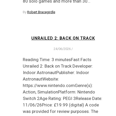
80 solo games and more than 30…
By
Robert Bracegirdle
UNRAILED 2: BACK ON TRACK
24/06/2026
/
Reading Time: 3 minutesFast Facts
Unrailed 2: Back on Track Developer:
Indoor AstronautPublisher: Indoor
AstronautWebsite:
https://www.nintendo.comGenre(s):
Action, SimulationPlatform: Nintendo
Switch 2Age Rating: PEGI 3Release Date:
11/06/26Price: £19.99 (digital) A code
was provided for review purposes. The