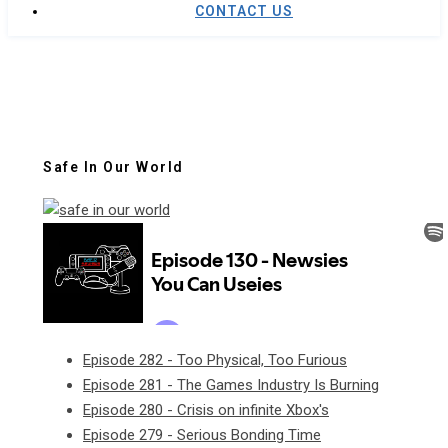
CONTACT US
Safe In Our World
Episode 282 - Too Physical, Too Furious
Episode 281 - The Games Industry Is Burning
Episode 280 - Crisis on infinite Xbox's
Episode 279 - Serious Bonding Time