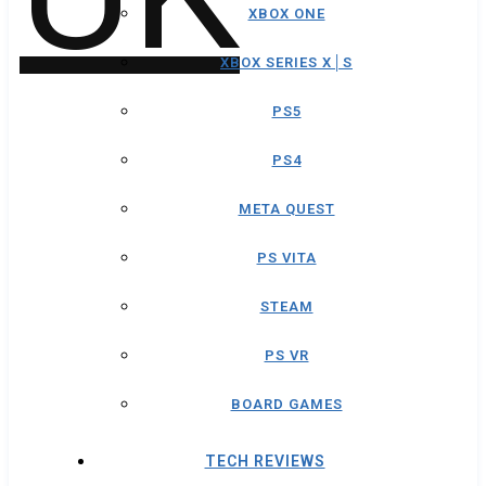
XBOX ONE
XBOX SERIES X│S
PS5
PS4
META QUEST
PS VITA
STEAM
PS VR
BOARD GAMES
TECH REVIEWS