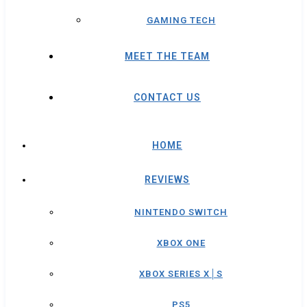
GAMING TECH
MEET THE TEAM
CONTACT US
HOME
REVIEWS
NINTENDO SWITCH
XBOX ONE
XBOX SERIES X│S
PS5