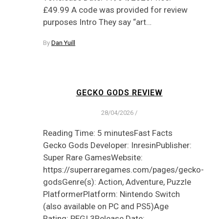
£49.99 A code was provided for review
purposes Intro They say “art…
By
Dan Yuill
GECKO GODS REVIEW
28/04/2026
/
Reading Time: 5 minutesFast Facts
Gecko Gods Developer: InresinPublisher:
Super Rare GamesWebsite:
https://superraregames.com/pages/gecko-
godsGenre(s): Action, Adventure, Puzzle
PlatformerPlatform: Nintendo Switch
(also available on PC and PS5)Age
Rating: PEGI 3Release Date: