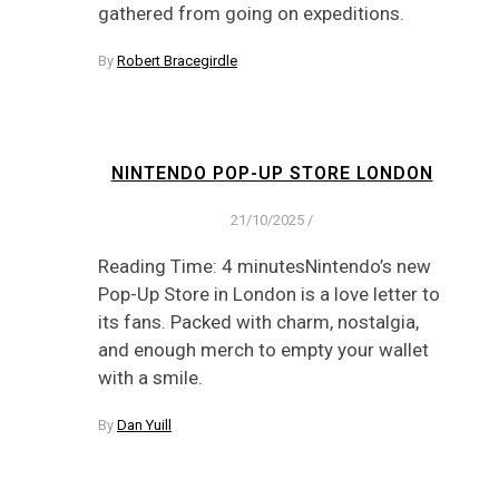
gathered from going on expeditions.
By
Robert Bracegirdle
NINTENDO POP-UP STORE LONDON
21/10/2025
/
Reading Time: 4 minutesNintendo’s new
Pop-Up Store in London is a love letter to
its fans. Packed with charm, nostalgia,
and enough merch to empty your wallet
with a smile.
By
Dan Yuill