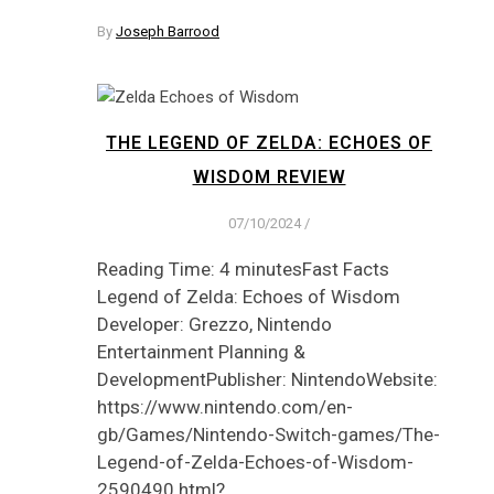
By
Joseph Barrood
THE LEGEND OF ZELDA: ECHOES OF
WISDOM REVIEW
07/10/2024
/
Reading Time: 4 minutesFast Facts
Legend of Zelda: Echoes of Wisdom
Developer: Grezzo, Nintendo
Entertainment Planning &
DevelopmentPublisher: NintendoWebsite:
https://www.nintendo.com/en-
gb/Games/Nintendo-Switch-games/The-
Legend-of-Zelda-Echoes-of-Wisdom-
2590490.html?