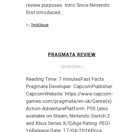
review purposes. Intro Since Nintendo
first introduced…
By
TmXGhost
PRAGMATA REVIEW
02/05/2026
/
Reading Time: 7 minutesFast Facts
Pragmata Developer: CapcomPublisher:
CapcomWebsite: https://www.capcom-
games.com/pragmata/en-uk/Genre(s):
Action-AdventurePlatform: PS5 (also
available on Steam, Nintendo Switch 2
and Xbox Series X/S)Age Rating: PEGI
16Release Date: 17/04/2026Price: