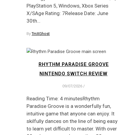
PlayStation 5, Windows, Xbox Series
X/SAge Rating: 7Release Date: June
30th…
By
TmXGhost
RHYTHM PARADISE GROOVE
NINTENDO SWITCH REVIEW
09/07/2026
/
Reading Time: 4 minutesRhythm
Paradise Groove is a wonderfully fun,
intuitive game that anyone can enjoy. It
skilfully dances on the line of being easy
to learn yet difficult to master. With over