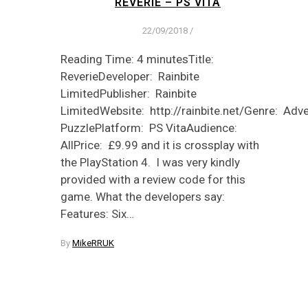
REVERIE – PS VITA
22/09/2018
/
Reading Time: 4 minutesTitle:
ReverieDeveloper: Rainbite
LimitedPublisher: Rainbite
LimitedWebsite: http://rainbite.net/Genre: Adve
PuzzlePlatform: PS VitaAudience:
AllPrice: £9.99 and it is crossplay with
the PlayStation 4. I was very kindly
provided with a review code for this
game. What the developers say:
Features: Six…
By
MikeRRUK