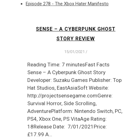
Episode 278 - The Xbox Hater Manifesto
SENSE – A CYBERPUNK GHOST
STORY REVIEW
15/01/2021
/
Reading Time: 7 minutesFast Facts
Sense – A Cyberpunk Ghost Story
Developer: Suzaku Games Publisher: Top
Hat Studios, EastAsiaSoft Website:
http://projectsensegame.comGenre:
Survival Horror, Side Scrolling,
AdventurePlatform: Nintendo Switch, PC,
PS4, Xbox One, PS VitaAge Rating:
18Release Date: 7/01/2021Price:
£17.99 A…