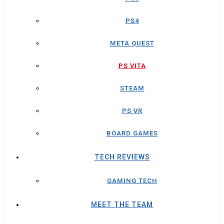
PS4
META QUEST
PS VITA
STEAM
PS VR
BOARD GAMES
TECH REVIEWS
GAMING TECH
MEET THE TEAM