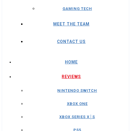
GAMING TECH
MEET THE TEAM
CONTACT US
HOME
REVIEWS
NINTENDO SWITCH
XBOX ONE
XBOX SERIES X│S
PS5