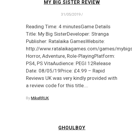
MY BIG SISTER REVIEW
31/05/2019
/
Reading Time: 4 minutesGame Details
Title: My Big SisterDeveloper: Stranga
Publisher: Ratalaika GamesWebsite:
http://www.ratalaikagames.com/games/mybigsi
Horror, Adventure, Role-PlayingPlatform:
PS4, PS VitaAudience: PEGI 12Release
Date: 08/05/19Price: £4.99 – Rapid
Reviews UK was very kindly provided with
a review code for this title.…
By
MikeRRUK
GHOULBOY