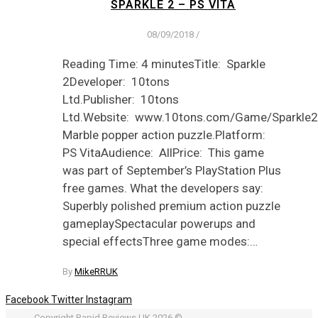
SPARKLE 2 – PS VITA
08/09/2018
/
Reading Time: 4 minutesTitle: Sparkle
2Developer: 10tons
Ltd.Publisher: 10tons
Ltd.Website: www.10tons.com/Game/Sparkle2
Marble popper action puzzle.Platform:
PS VitaAudience: AllPrice: This game
was part of September’s PlayStation Plus
free games. What the developers say:
Superbly polished premium action puzzle
gameplaySpectacular powerups and
special effectsThree game modes:…
By
MikeRRUK
Facebook
Twitter
Instagram
Copyright Rapid Reviews UK 2026 ©