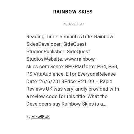
RAINBOW SKIES
19/02/2019
/
Reading Time: 5 minutesTitle: Rainbow
SkiesDeveloper: SideQuest
StudiosPublisher: SideQuest
StudiosWebsite: www.rainbow-
skies.comGenre: RPGPlatform: PS4, PS3,
PS VitaAudience: E for EveryoneRelease
Date: 26/6/2018Price: £21.99 – Rapid
Reviews UK was very kindly provided with
a review code for this title. What the
Developers say Rainbow Skies is a…
By
MikeRRUK