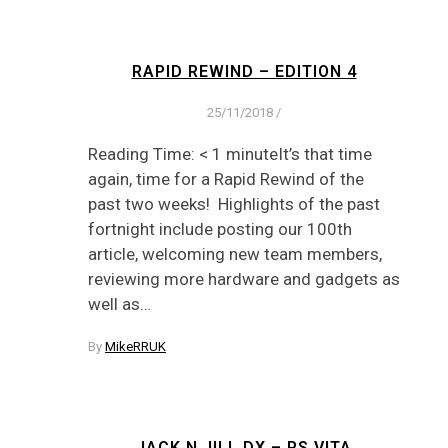
RAPID REWIND – EDITION 4
25/11/2018
/
Reading Time: < 1 minuteIt’s that time
again, time for a Rapid Rewind of the
past two weeks! Highlights of the past
fortnight include posting our 100th
article, welcoming new team members,
reviewing more hardware and gadgets as
well as…
By
MikeRRUK
JACK N JILL DX – PS VITA