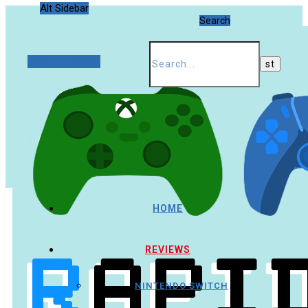
Alt Sidebar
Search
Random Article
HOME
REVIEWS
NINTENDO SWITCH