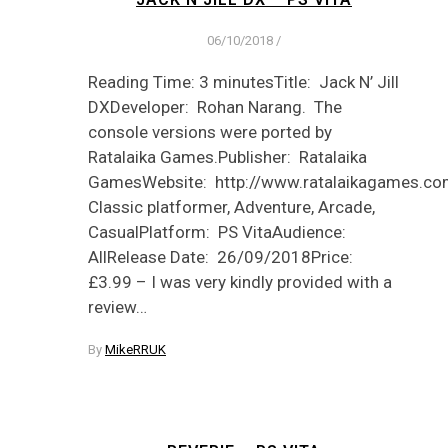
06/10/2018
/
Reading Time: 3 minutesTitle: Jack N’ Jill
DXDeveloper: Rohan Narang. The
console versions were ported by
Ratalaika Games.Publisher: Ratalaika
GamesWebsite: http://www.ratalaikagames.com
Classic platformer, Adventure, Arcade,
CasualPlatform: PS VitaAudience:
AllRelease Date: 26/09/2018Price:
£3.99 – I was very kindly provided with a
review…
By
MikeRRUK