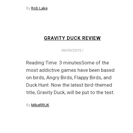
By
Rob Lake
GRAVITY DUCK REVIEW
09/09/2019
/
Reading Time: 3 minutesSome of the
most addictive games have been based
on birds, Angry Birds, Flappy Birds, and
Duck Hunt. Now the latest bird-themed
title, Gravity Duck, will be put to the test.
By
MikeRRUK