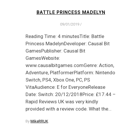
BATTLE PRINCESS MADELYN
09/01/2019
/
Reading Time: 4 minutesTitle: Battle
Princess MadelynDeveloper: Causal Bit
GamesPublisher: Causal Bit
GamesWebsite:
www.causalbitgames.comGenre: Action,
Adventure, PlatformerPlatform: Nintendo
Switch, PS4, Xbox One, PC, PS
VitaAudience: E for EveryoneRelease
Date: Switch: 20/12/2018Price: £17.44 –
Rapid Reviews UK was very kindly
provided with a review code. What the…
By
MikeRRUK