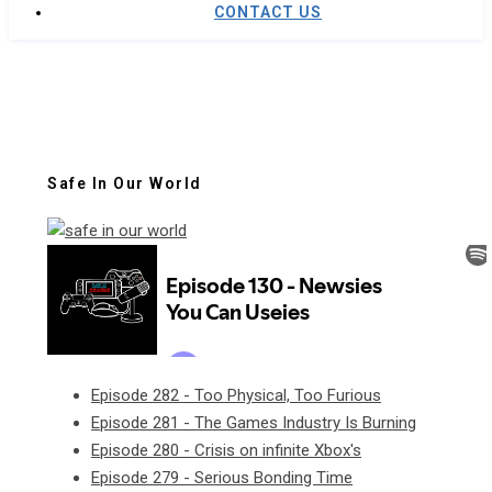
CONTACT US
Safe In Our World
Episode 282 - Too Physical, Too Furious
Episode 281 - The Games Industry Is Burning
Episode 280 - Crisis on infinite Xbox's
Episode 279 - Serious Bonding Time