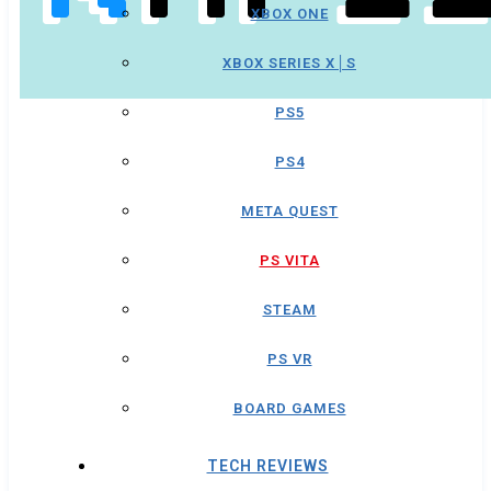
XBOX ONE
XBOX SERIES X│S
PS5
PS4
META QUEST
PS VITA
STEAM
PS VR
BOARD GAMES
TECH REVIEWS