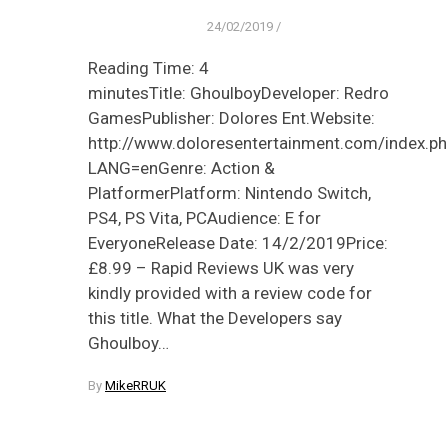
24/02/2019
/
Reading Time: 4
minutesTitle: GhoulboyDeveloper: Redro
GamesPublisher: Dolores Ent.Website:
http://www.doloresentertainment.com/index.ph
LANG=enGenre: Action &
PlatformerPlatform: Nintendo Switch,
PS4, PS Vita, PCAudience: E for
EveryoneRelease Date: 14/2/2019Price:
£8.99 – Rapid Reviews UK was very
kindly provided with a review code for
this title. What the Developers say
Ghoulboy…
By
MikeRRUK