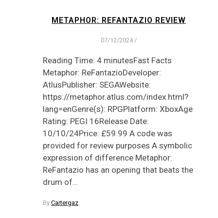
METAPHOR: REFANTAZIO REVIEW
07/12/2024
/
Reading Time: 4 minutesFast Facts
Metaphor: ReFantazioDeveloper:
AtlusPublisher: SEGAWebsite:
https://metaphor.atlus.com/index.html?
lang=enGenre(s): RPGPlatform: XboxAge
Rating: PEGI 16Release Date:
10/10/24Price: £59.99 A code was
provided for review purposes A symbolic
expression of difference Metaphor:
ReFantazio has an opening that beats the
drum of…
By
Cartergaz