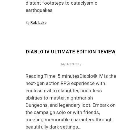
distant footsteps to cataclysmic
earthquakes.
By
Rob Lake
DIABLO IV ULTIMATE EDITION REVIEW
14/07/2023
/
Reading Time: 5 minutesDiablo® IV is the
next-gen action RPG experience with
endless evil to slaughter, countless
abilities to master, nightmarish
Dungeons, and legendary loot. Embark on
the campaign solo or with friends,
meeting memorable characters through
beautifully dark settings…