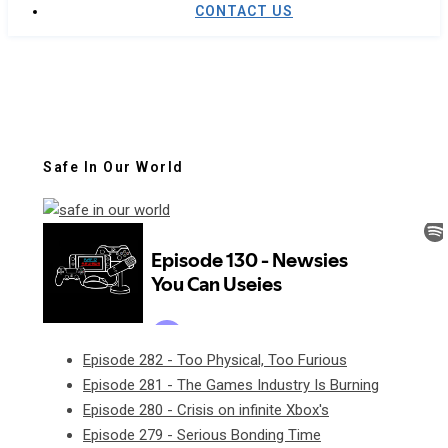
CONTACT US
Safe In Our World
Episode 282 - Too Physical, Too Furious
Episode 281 - The Games Industry Is Burning
Episode 280 - Crisis on infinite Xbox's
Episode 279 - Serious Bonding Time