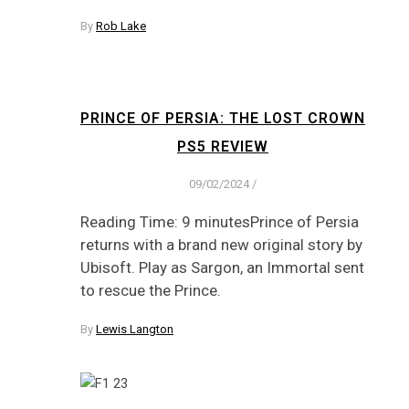
By
Rob Lake
PRINCE OF PERSIA: THE LOST CROWN
PS5 REVIEW
09/02/2024
/
Reading Time: 9 minutesPrince of Persia
returns with a brand new original story by
Ubisoft. Play as Sargon, an Immortal sent
to rescue the Prince.
By
Lewis Langton