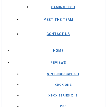
GAMING TECH
MEET THE TEAM
CONTACT US
HOME
REVIEWS
NINTENDO SWITCH
XBOX ONE
XBOX SERIES X│S
PS5