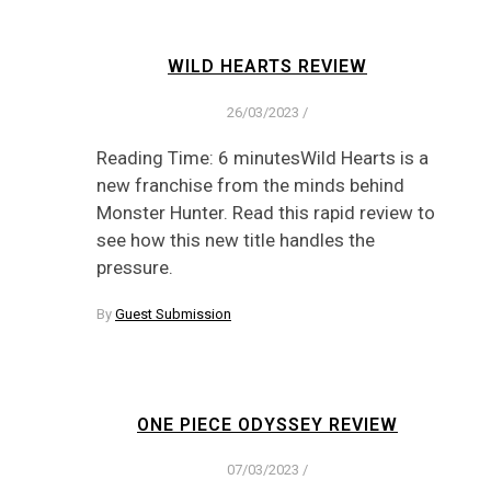
WILD HEARTS REVIEW
26/03/2023
/
Reading Time: 6 minutesWild Hearts is a
new franchise from the minds behind
Monster Hunter. Read this rapid review to
see how this new title handles the
pressure.
By
Guest Submission
ONE PIECE ODYSSEY REVIEW
07/03/2023
/