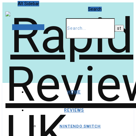
Alt Sidebar
Search
Random Article
HOME
REVIEWS
NINTENDO SWITCH