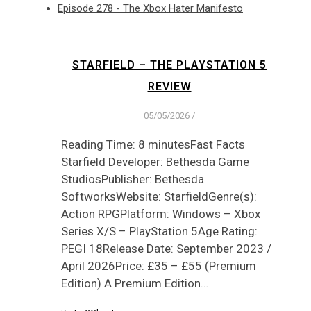
Episode 278 - The Xbox Hater Manifesto
STARFIELD – THE PLAYSTATION 5
REVIEW
05/05/2026
/
Reading Time: 8 minutesFast Facts
Starfield Developer: Bethesda Game
StudiosPublisher: Bethesda
SoftworksWebsite: StarfieldGenre(s):
Action RPGPlatform: Windows – Xbox
Series X/S – PlayStation 5Age Rating:
PEGI 18Release Date: September 2023 /
April 2026Price: £35 – £55 (Premium
Edition) A Premium Edition…