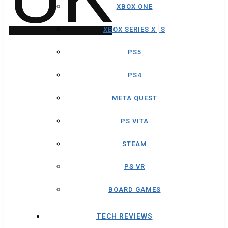
XBOX ONE
XBOX SERIES X│S
PS5
PS4
META QUEST
PS VITA
STEAM
PS VR
BOARD GAMES
TECH REVIEWS