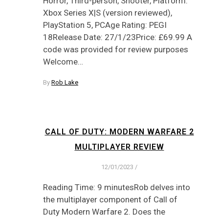
Horror, Third-person, Shooter, Platform:
Xbox Series X|S (version reviewed),
PlayStation 5, PCAge Rating: PEGI
18Release Date: 27/1/23Price: £69.99 A
code was provided for review purposes
Welcome…
By
Rob Lake
CALL OF DUTY: MODERN WARFARE 2
MULTIPLAYER REVIEW
12/01/2023
/
Reading Time: 9 minutesRob delves into
the multiplayer component of Call of
Duty Modern Warfare 2. Does the