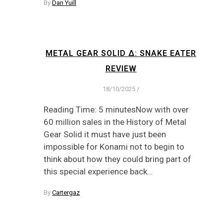
By
Dan Yuill
METAL GEAR SOLID Δ: SNAKE EATER
REVIEW
18/10/2025
/
Reading Time: 5 minutesNow with over
60 million sales in the History of Metal
Gear Solid it must have just been
impossible for Konami not to begin to
think about how they could bring part of
this special experience back…
By
Cartergaz