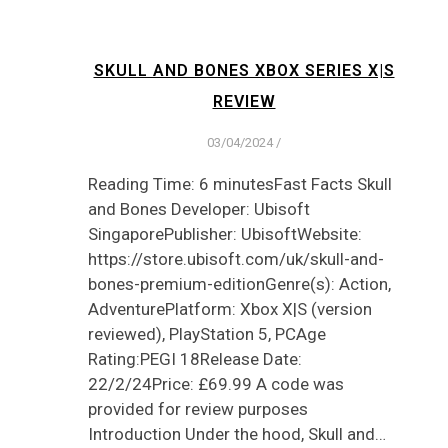
SKULL AND BONES XBOX SERIES X|S
REVIEW
03/04/2024
/
Reading Time: 6 minutesFast Facts Skull
and Bones Developer: Ubisoft
SingaporePublisher: UbisoftWebsite:
https://store.ubisoft.com/uk/skull-and-
bones-premium-editionGenre(s): Action,
AdventurePlatform: Xbox X|S (version
reviewed), PlayStation 5, PCAge
Rating:PEGI 18Release Date:
22/2/24Price: £69.99 A code was
provided for review purposes
Introduction Under the hood, Skull and…