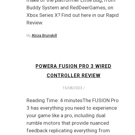
make of the platformer Little Bug, from
Buddy System and RedDeerGames, on
Xbox Series X? Find out here in our Rapid
Review.
By
Alicia Brunskill
POWERA FUSION PRO 3 WIRED
CONTROLLER REVIEW
15/08/2023
/
Reading Time: 4 minutesThe FUSION Pro
3 has everything you need to experience
your game like a pro, including dual
rumble motors that provide nuanced
feedback replicating everything from