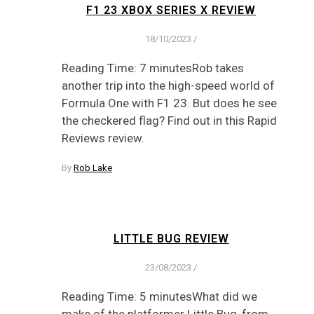
F1 23 XBOX SERIES X REVIEW
18/10/2023
/
Reading Time: 7 minutesRob takes
another trip into the high-speed world of
Formula One with F1 23. But does he see
the checkered flag? Find out in this Rapid
Reviews review.
By
Rob Lake
LITTLE BUG REVIEW
23/08/2023
/
Reading Time: 5 minutesWhat did we