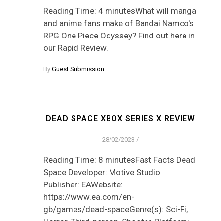
Reading Time: 4 minutesWhat will manga
and anime fans make of Bandai Namco's
RPG One Piece Odyssey? Find out here in
our Rapid Review.
By
Guest Submission
DEAD SPACE XBOX SERIES X REVIEW
28/02/2023
/
Reading Time: 8 minutesFast Facts Dead
Space Developer: Motive Studio
Publisher: EAWebsite:
https://www.ea.com/en-
gb/games/dead-spaceGenre(s): Sci-Fi,