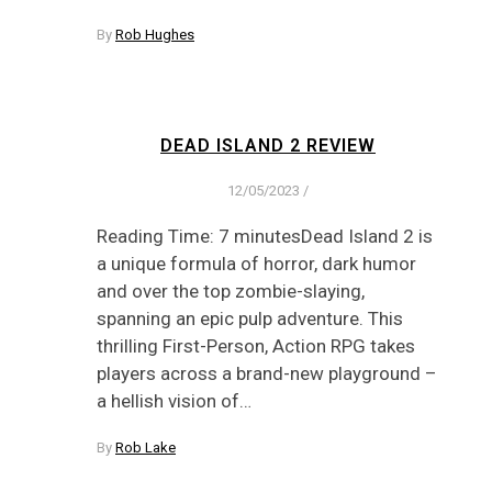
By
Rob Hughes
DEAD ISLAND 2 REVIEW
12/05/2023
/
Reading Time: 7 minutesDead Island 2 is
a unique formula of horror, dark humor
and over the top zombie-slaying,
spanning an epic pulp adventure. This
thrilling First-Person, Action RPG takes
players across a brand-new playground –
a hellish vision of…
By
Rob Lake