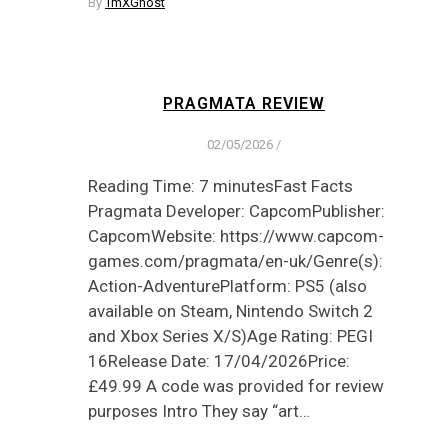
By
TmXGhost
PRAGMATA REVIEW
02/05/2026
/
Reading Time: 7 minutesFast Facts
Pragmata Developer: CapcomPublisher:
CapcomWebsite: https://www.capcom-
games.com/pragmata/en-uk/Genre(s):
Action-AdventurePlatform: PS5 (also
available on Steam, Nintendo Switch 2
and Xbox Series X/S)Age Rating: PEGI
16Release Date: 17/04/2026Price:
£49.99 A code was provided for review
purposes Intro They say “art…