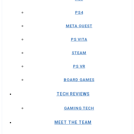
PS4
META QUEST
PS VITA
STEAM
PS VR
BOARD GAMES
TECH REVIEWS
GAMING TECH
MEET THE TEAM