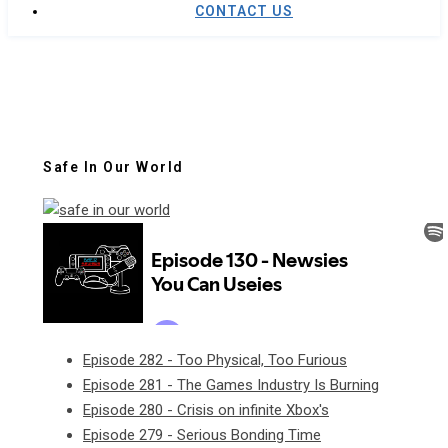
CONTACT US
Safe In Our World
Episode 282 - Too Physical, Too Furious
Episode 281 - The Games Industry Is Burning
Episode 280 - Crisis on infinite Xbox's
Episode 279 - Serious Bonding Time