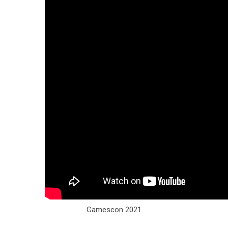
Gamescon 2021