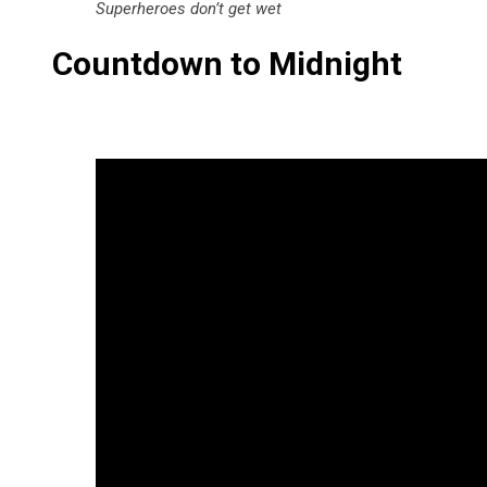
Superheroes don’t get wet
Countdown to Midnight