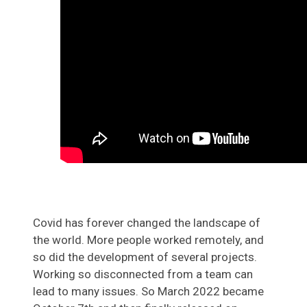
Covid has forever changed the landscape of
the world. More people worked remotely, and
so did the development of several projects.
Working so disconnected from a team can
lead to many issues. So March 2022 became