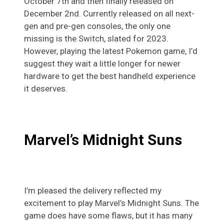
October 7th and then finally released on
December 2nd. Currently released on all next-
gen and pre-gen consoles, the only one
missing is the Switch, slated for 2023.
However, playing the latest Pokemon game, I’d
suggest they wait a little longer for newer
hardware to get the best handheld experience
it deserves.
Marvel’s
Midnight Suns
I’m pleased the delivery reflected my
excitement to play Marvel’s Midnight Suns. The
game does have some flaws, but it has many