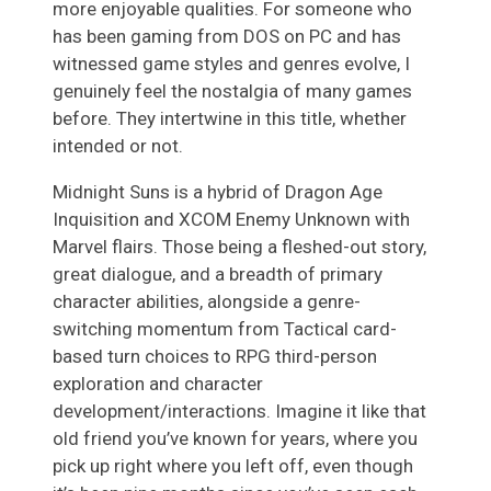
more enjoyable qualities. For someone who
has been gaming from DOS on PC and has
witnessed game styles and genres evolve, I
genuinely feel the nostalgia of many games
before. They intertwine in this title, whether
intended or not.
Midnight Suns is a hybrid of Dragon Age
Inquisition and XCOM Enemy Unknown with
Marvel flairs. Those being a fleshed-out story,
great dialogue, and a breadth of primary
character abilities, alongside a genre-
switching momentum from Tactical card-
based turn choices to RPG third-person
exploration and character
development/interactions. Imagine it like that
old friend you’ve known for years, where you
pick up right where you left off, even though