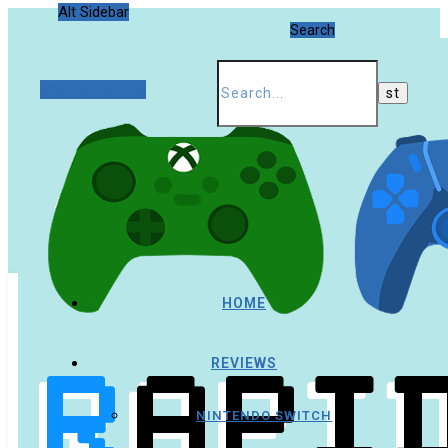
Alt Sidebar
Search
Random Article
HOME
REVIEWS
NINTENDO SWITCH