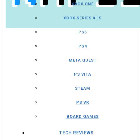
XBOX ONE
XBOX SERIES X│S
PS5
PS4
META QUEST
PS VITA
STEAM
PS VR
BOARD GAMES
TECH REVIEWS