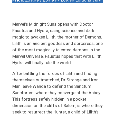
Marvel’s Midnight Suns opens with Doctor
Faustus and Hydra, using science and dark
magic to awaken Lilith, the mother of Demons.
Lilith is an ancient goddess and sorceress, one
of the most magically talented demons in the
Marvel Universe. Faustus hopes that with Lilith,
Hydra will finally rule the world.
After battling the forces of Lilith and finding
themselves outmatched, Dr Strange and Iron
Man leave Wanda to defend the Sanctum
Sanctorum, where they converge at the Abbey.
This fortress safely hidden in a pocket
dimension on the cliffs of Salem, is where they
seek to resurrect the Hunter, a child of Lilith’s