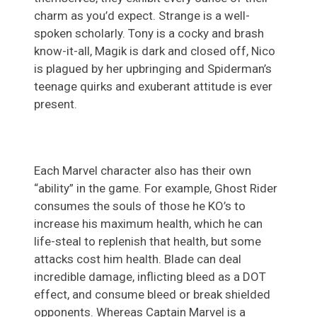
charm as you’d expect. Strange is a well-
spoken scholarly. Tony is a cocky and brash
know-it-all, Magik is dark and closed off, Nico
is plagued by her upbringing and Spiderman’s
teenage quirks and exuberant attitude is ever
present.
Each Marvel character also has their own
“ability” in the game. For example, Ghost Rider
consumes the souls of those he KO’s to
increase his maximum health, which he can
life-steal to replenish that health, but some
attacks cost him health. Blade can deal
incredible damage, inflicting bleed as a DOT
effect, and consume bleed or break shielded
opponents. Whereas Captain Marvel is a