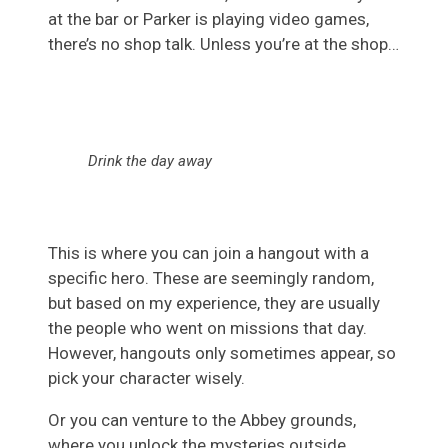
at the bar or Parker is playing video games,
there’s no shop talk. Unless you’re at the shop…
Drink the day away
This is where you can join a hangout with a
specific hero. These are seemingly random,
but based on my experience, they are usually
the people who went on missions that day.
However, hangouts only sometimes appear, so
pick your character wisely.
Or you can venture to the Abbey grounds,
where you unlock the mysteries outside.