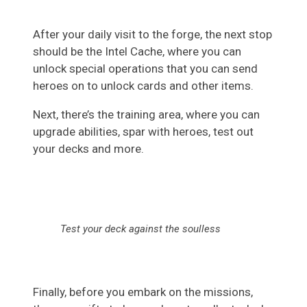
After your daily visit to the forge, the next stop
should be the Intel Cache, where you can
unlock special operations that you can send
heroes on to unlock cards and other items.
Next, there’s the training area, where you can
upgrade abilities, spar with heroes, test out
your decks and more.
Test your deck against the soulless
Finally, before you embark on the missions,