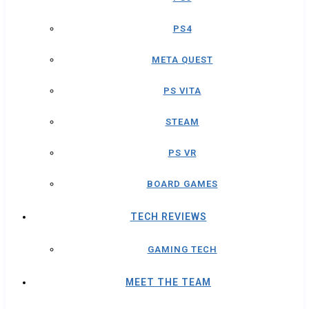
PS4
META QUEST
PS VITA
STEAM
PS VR
BOARD GAMES
TECH REVIEWS
GAMING TECH
MEET THE TEAM