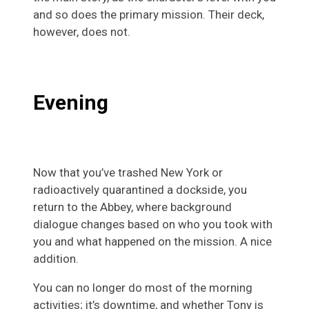
and so does the primary mission. Their deck,
however, does not.
Evening
Now that you’ve trashed New York or
radioactively quarantined a dockside, you
return to the Abbey, where background
dialogue changes based on who you took with
you and what happened on the mission. A nice
addition.
You can no longer do most of the morning
activities; it’s downtime, and whether Tony is