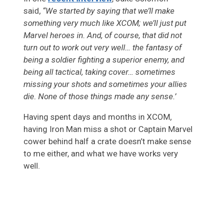
said,
“We started by saying that we’ll make
something very much like XCOM; we’ll just put
Marvel heroes in. And, of course, that did not
turn out to work out very well… the fantasy of
being a soldier fighting a superior enemy, and
being all tactical, taking cover… sometimes
missing your shots and sometimes your allies
die. None of those things made any sense.’
Having spent days and months in XCOM,
having Iron Man miss a shot or Captain Marvel
cower behind half a crate doesn’t make sense
to me either, and what we have works very
well.