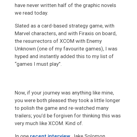
have never written half of the graphic novels
we read today.
Slated as a card-based strategy game, with
Marvel characters, and with Firaxis on board,
the resurrectors of XCOM with Enemy
Unknown (one of my favourite games), I was
hyped and instantly added this to my list of
“games I must play”.
Now, if your journey was anything like mine,
you were both pleased they took a little longer
to polish the game and re-watched many
trailers; you’d be forgiven for thinking this was
very much like XCOM. Kind of.
In one
recent interview
, Jake Solomon