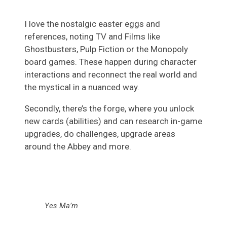
I love the nostalgic easter eggs and
references, noting TV and Films like
Ghostbusters, Pulp Fiction or the Monopoly
board games. These happen during character
interactions and reconnect the real world and
the mystical in a nuanced way.
Secondly, there’s the forge, where you unlock
new cards (abilities) and can research in-game
upgrades, do challenges, upgrade areas
around the Abbey and more.
Yes Ma’m