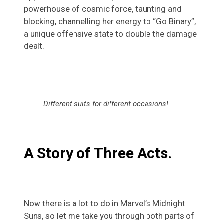
powerhouse of cosmic force, taunting and
blocking, channelling her energy to “Go Binary”,
a unique offensive state to double the damage
dealt.
Different suits for different occasions!
A Story of Three Acts.
Now there is a lot to do in Marvel’s Midnight
Suns, so let me take you through both parts of