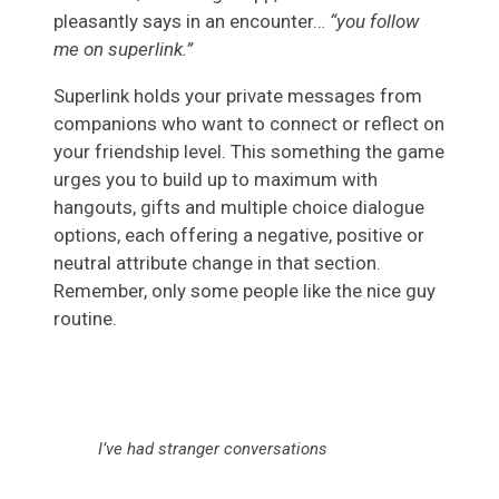
pleasantly says in an encounter…
“you follow
me on superlink.”
Superlink holds your private messages from
companions who want to connect or reflect on
your friendship level. This something the game
urges you to build up to maximum with
hangouts, gifts and multiple choice dialogue
options, each offering a negative, positive or
neutral attribute change in that section.
Remember, only some people like the nice guy
routine.
I’ve had stranger conversations