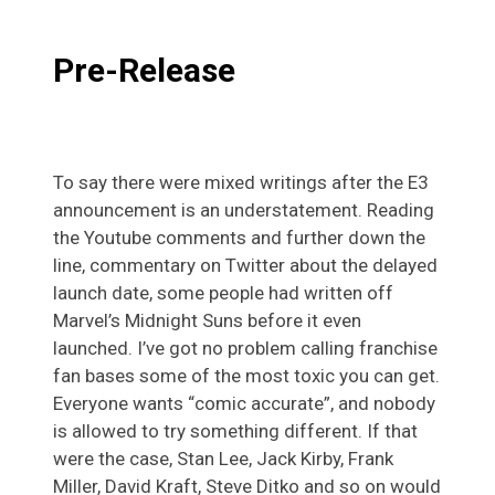
Pre-Release
To say there were mixed writings after the E3
announcement is an understatement. Reading
the Youtube comments and further down the
line, commentary on Twitter about the delayed
launch date, some people had written off
Marvel’s Midnight Suns before it even
launched. I’ve got no problem calling franchise
fan bases some of the most toxic you can get.
Everyone wants “comic accurate”, and nobody
is allowed to try something different. If that
were the case, Stan Lee, Jack Kirby, Frank
Miller, David Kraft, Steve Ditko and so on would