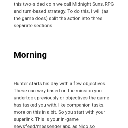
this two-sided coin we call Midnight Suns, RPG
and turn-based strategy. To do this, I will (as
the game does) split the action into three
separate sections.
Morning
Hunter starts his day with a few objectives.
These can vary based on the mission you
undertook previously or objectives the game
has tasked you with, like companion tasks,
more on this in a bit. So you start with your
superlink. This is your in-game
newsfeed/messenger app, as Nico so