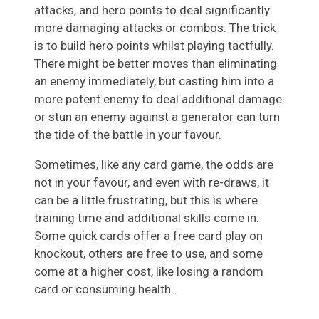
attacks, and hero points to deal significantly
more damaging attacks or combos. The trick
is to build hero points whilst playing tactfully.
There might be better moves than eliminating
an enemy immediately, but casting him into a
more potent enemy to deal additional damage
or stun an enemy against a generator can turn
the tide of the battle in your favour.
Sometimes, like any card game, the odds are
not in your favour, and even with re-draws, it
can be a little frustrating, but this is where
training time and additional skills come in.
Some quick cards offer a free card play on
knockout, others are free to use, and some
come at a higher cost, like losing a random
card or consuming health.