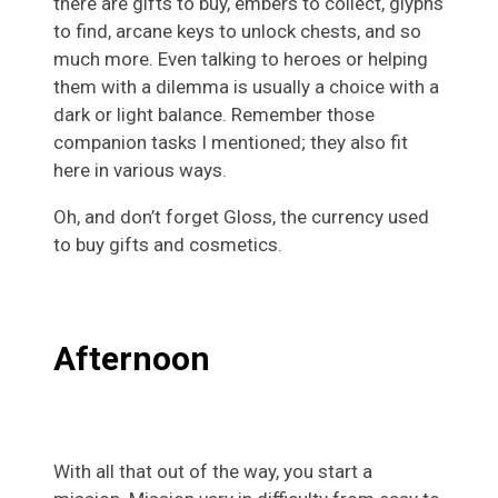
there are gifts to buy, embers to collect, glyphs
to find, arcane keys to unlock chests, and so
much more. Even talking to heroes or helping
them with a dilemma is usually a choice with a
dark or light balance. Remember those
companion tasks I mentioned; they also fit
here in various ways.
Oh, and don’t forget Gloss, the currency used
to buy gifts and cosmetics.
Afternoon
With all that out of the way, you start a