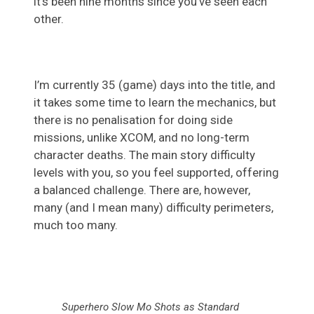
it’s been nine months since you’ve seen each
other.
I’m currently 35 (game) days into the title, and
it takes some time to learn the mechanics, but
there is no penalisation for doing side
missions, unlike XCOM, and no long-term
character deaths. The main story difficulty
levels with you, so you feel supported, offering
a balanced challenge. There are, however,
many (and I mean many) difficulty perimeters,
much too many.
Superhero Slow Mo Shots as Standard