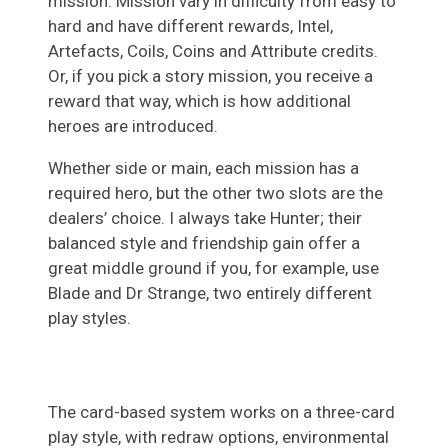
mission. Mission vary in difficulty from easy to
hard and have different rewards, Intel,
Artefacts, Coils, Coins and Attribute credits.
Or, if you pick a story mission, you receive a
reward that way, which is how additional
heroes are introduced.
Whether side or main, each mission has a
required hero, but the other two slots are the
dealers’ choice. I always take Hunter; their
balanced style and friendship gain offer a
great middle ground if you, for example, use
Blade and Dr Strange, two entirely different
play styles.
The card-based system works on a three-card
play style, with redraw options, environmental