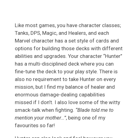
Like most games, you have character classes;
Tanks, DPS, Magic, and Healers, and each
Marvel character has a set style of cards and
options for building those decks with different
abilities and upgrades. Your character “Hunter”
has a multi-disciplined deck where you can
fine-tune the deck to your play style. There is
also no requirement to take Hunter on every
mission, but I find my balance of healer and
enormous damage-dealing capabilities
missed if I don’t. I also love some of the witty
smack-talk when fighting.
“Blade told me
to
mentio
n
your mother…”
, being one of my
favourites so far!