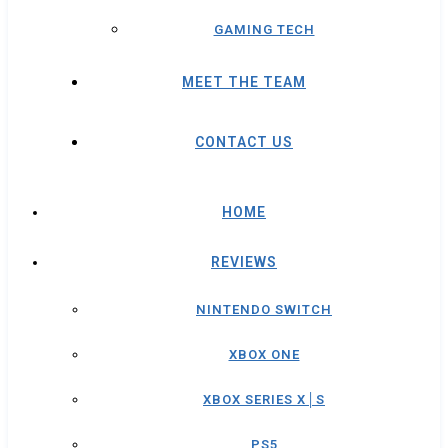
GAMING TECH
MEET THE TEAM
CONTACT US
HOME
REVIEWS
NINTENDO SWITCH
XBOX ONE
XBOX SERIES X│S
PS5