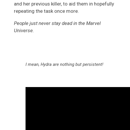
and her previous killer, to aid them in hopefully
repeating the task once more.
People just never stay dead in the Marvel
Universe.
I mean, Hydra are nothing but persistent!