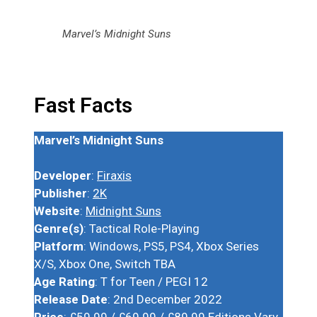
Marvel’s Midnight Suns
Fast Facts
Marvel’s Midnight Suns
Developer
:
Firaxis
Publisher
:
2K
Website
:
Midnight Suns
Genre(s)
: Tactical Role-Playing
Platform
: Windows, PS5, PS4, Xbox Series
X/S, Xbox One, Switch TBA
Age Rating
: T for Teen / PEGI 12
Release Date
: 2nd December 2022
Price
: £59.99 / £69.99 / £89.99 Editions Vary