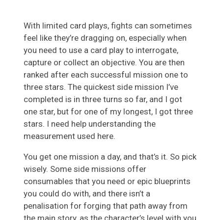
With limited card plays, fights can sometimes
feel like they’re dragging on, especially when
you need to use a card play to interrogate,
capture or collect an objective. You are then
ranked after each successful mission one to
three stars. The quickest side mission I’ve
completed is in three turns so far, and I got
one star, but for one of my longest, I got three
stars. I need help understanding the
measurement used here.
You get one mission a day, and that’s it. So pick
wisely. Some side missions offer
consumables that you need or epic blueprints
you could do with, and there isn’t a
penalisation for forging that path away from
the main story, as the character’s level with you