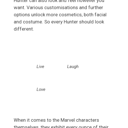
Hunter can also look and feel however you
want. Various customisations and further
options unlock more cosmetics, both facial
and costume. So every Hunter should look
different.
Live
Laugh
Love
When it comes to the Marvel characters
themselves, they exhibit every ounce of their