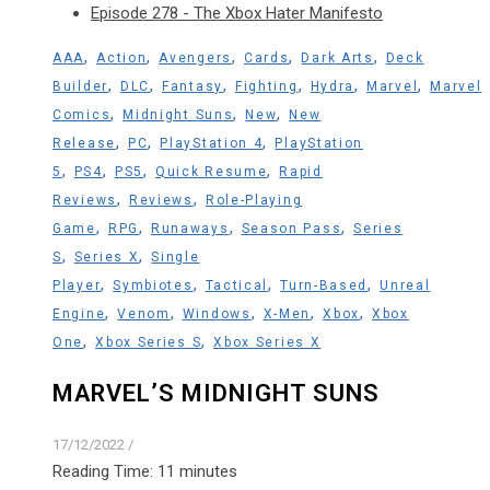
Episode 278 - The Xbox Hater Manifesto
,
,
,
,
,
AAA
Action
Avengers
Cards
Dark Arts
Deck
,
,
,
,
,
,
Builder
DLC
Fantasy
Fighting
Hydra
Marvel
Marvel
,
,
,
Comics
Midnight Suns
New
New
,
,
,
Release
PC
PlayStation 4
PlayStation
,
,
,
,
5
PS4
PS5
Quick Resume
Rapid
,
,
Reviews
Reviews
Role-Playing
,
,
,
,
Game
RPG
Runaways
Season Pass
Series
,
,
S
Series X
Single
,
,
,
,
Player
Symbiotes
Tactical
Turn-Based
Unreal
,
,
,
,
,
Engine
Venom
Windows
X-Men
Xbox
Xbox
,
,
One
Xbox Series S
Xbox Series X
MARVEL’S MIDNIGHT SUNS
17/12/2022
/
Reading Time:
11
minutes