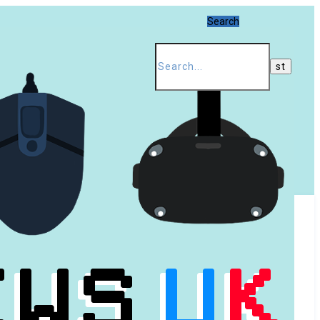
Search