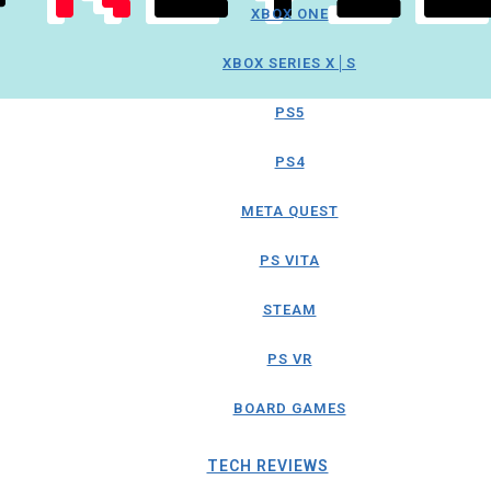
XBOX ONE
XBOX SERIES X│S
PS5
PS4
META QUEST
PS VITA
STEAM
PS VR
BOARD GAMES
TECH REVIEWS