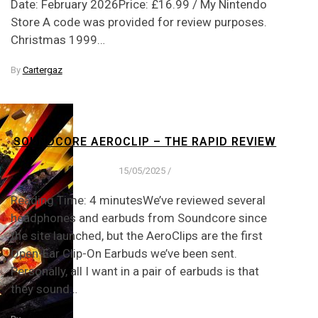
Date: February 2026Price: £16.99 / My Nintendo
Store A code was provided for review purposes.
Christmas 1999…
By
Cartergaz
SOUNDCORE AEROCLIP – THE RAPID REVIEW
15/05/2025
/
Reading Time: 4 minutesWe’ve reviewed several
headphones and earbuds from Soundcore since
the site launched, but the AeroClips are the first
Open-Ear Clip-On Earbuds we’ve been sent.
Personally, all I want in a pair of earbuds is that
they sound…