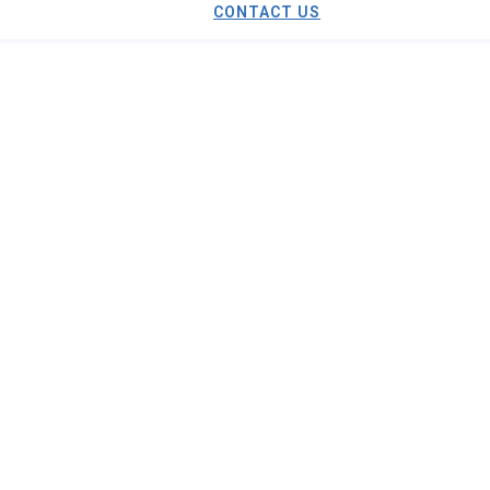
CONTACT US