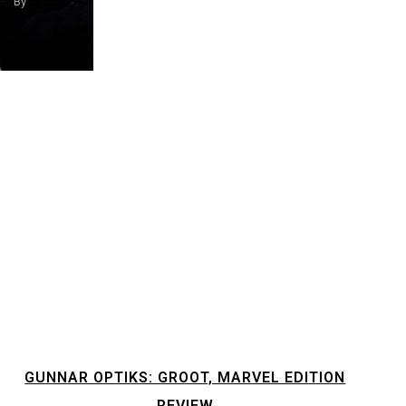
By
MikeRRUK
GUNNAR OPTIKS: GROOT, MARVEL EDITION
REVIEW