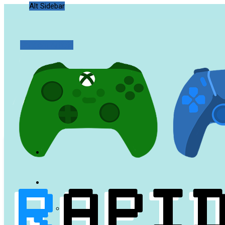
Alt Sidebar
Random Article