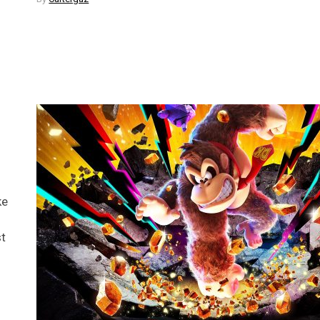
ke
st