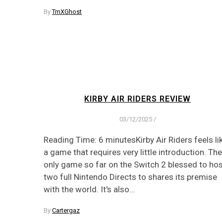
By
TmXGhost
KIRBY AIR RIDERS REVIEW
03/12/2025
/
Reading Time: 6 minutesKirby Air Riders feels li
a game that requires very little introduction. The
only game so far on the Switch 2 blessed to ho
two full Nintendo Directs to shares its premise
with the world. It's also…
By
Cartergaz