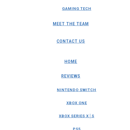
GAMING TECH
MEET THE TEAM
CONTACT US
HOME
REVIEWS
NINTENDO SWITCH
XBOX ONE
XBOX SERIES X│S
PS5