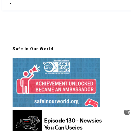
Safe In Our World