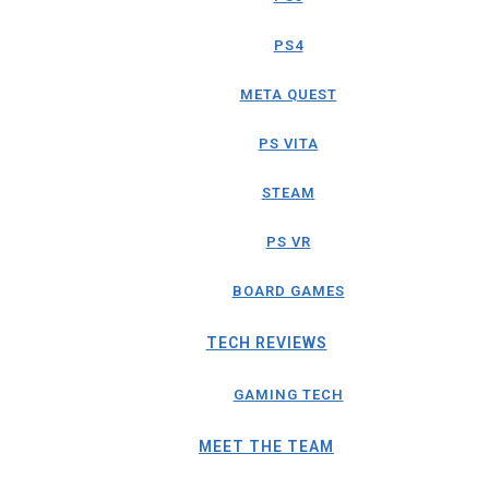
PS4
META QUEST
PS VITA
STEAM
PS VR
BOARD GAMES
TECH REVIEWS
GAMING TECH
MEET THE TEAM