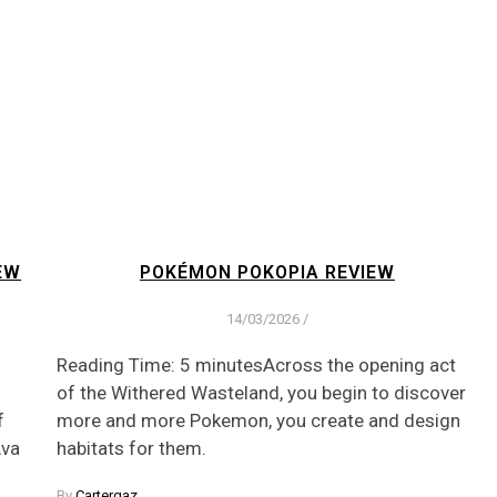
EW
POKÉMON POKOPIA REVIEW
14/03/2026
/
Reading Time: 5 minutesAcross the opening act
of the Withered Wasteland, you begin to discover
f
more and more Pokemon, you create and design
Ava
habitats for them.
By
Cartergaz