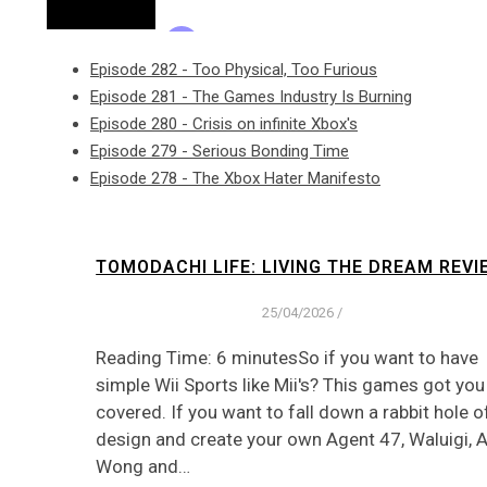
Episode 282 - Too Physical, Too Furious
Episode 281 - The Games Industry Is Burning
Episode 280 - Crisis on infinite Xbox's
Episode 279 - Serious Bonding Time
Episode 278 - The Xbox Hater Manifesto
TOMODACHI LIFE: LIVING THE DREAM REVI
25/04/2026
/
Reading Time: 6 minutesSo if you want to have
simple Wii Sports like Mii's? This games got you
covered. If you want to fall down a rabbit hole o
design and create your own Agent 47, Waluigi, 
Wong and…