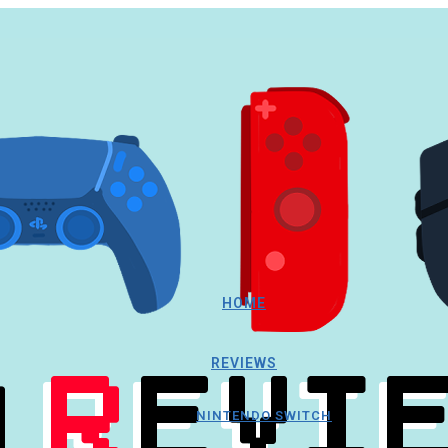
HOME
REVIEWS
NINTENDO SWITCH