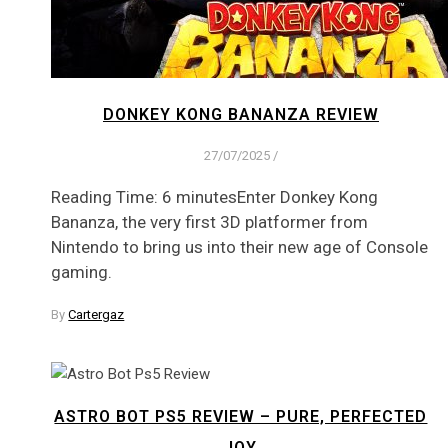
DONKEY KONG BANANZA REVIEW
27/07/2025
/
Reading Time: 6 minutesEnter Donkey Kong
Bananza, the very first 3D platformer from
Nintendo to bring us into their new age of Console
gaming.
By
Cartergaz
ASTRO BOT PS5 REVIEW – PURE, PERFECTED
JOY