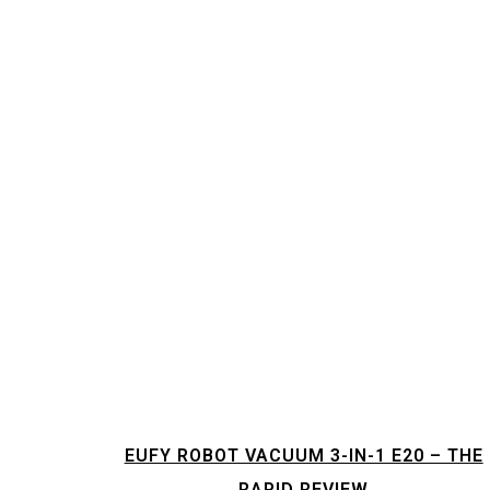
EUFY ROBOT VACUUM 3-IN-1 E20 – THE
RAPID REVIEW