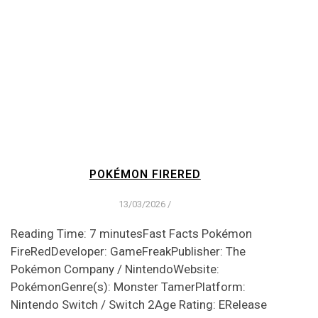
POKÉMON FIRERED
13/03/2026
/
Reading Time: 7 minutesFast Facts Pokémon
FireRedDeveloper: GameFreakPublisher: The
Pokémon Company / NintendoWebsite:
PokémonGenre(s): Monster TamerPlatform:
Nintendo Switch / Switch 2Age Rating: ERelease