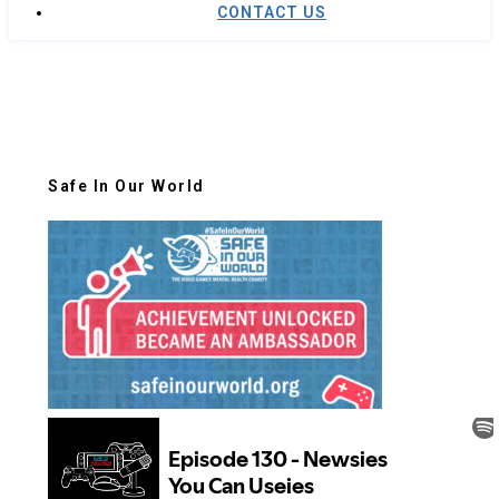
CONTACT US
Safe In Our World