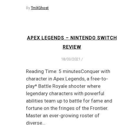
By
TmXGhost
APEX LEGENDS – NINTENDO SWITCH
REVIEW
18/03/2021
/
Reading Time: 5 minutesConquer with
character in Apex Legends, a free-to-
play* Battle Royale shooter where
legendary characters with powerful
abilities team up to battle for fame and
fortune on the fringes of the Frontier.
Master an ever-growing roster of
diverse…