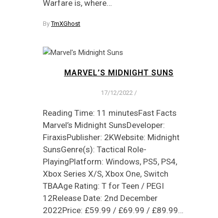
Warfare is, where…
By
TmXGhost
MARVEL’S MIDNIGHT SUNS
17/12/2022
/
Reading Time: 11 minutesFast Facts
Marvel’s Midnight SunsDeveloper:
FiraxisPublisher: 2KWebsite: Midnight
SunsGenre(s): Tactical Role-
PlayingPlatform: Windows, PS5, PS4,
Xbox Series X/S, Xbox One, Switch
TBAAge Rating: T for Teen / PEGI
12Release Date: 2nd December
2022Price: £59.99 / £69.99 / £89.99…