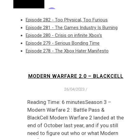
Episode 282 - Too Physical, Too Furious
Episode 281 - The Games Industry Is Burning
Episode 280 - Crisis on infinite Xbox's
Episode 279 - Serious Bonding Time
Episode 278 - The Xbox Hater Manifesto
MODERN WARFARE 2.0 – BLACKCELL
26/04/2023
/
Reading Time: 6 minutesSeason 3 –
Modern Warfare 2 : Battle Pass &
BlackCell Modern Warfare 2 landed at the
end of October last year, and if you still
need to figure out who or what Modern