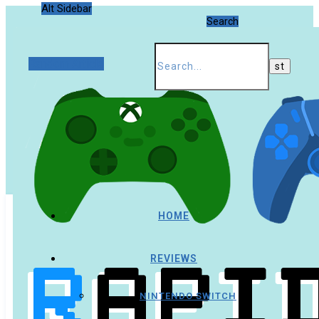
Alt Sidebar
Search
Random Article
HOME
REVIEWS
NINTENDO SWITCH