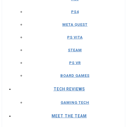
PS4
META QUEST
PS VITA
STEAM
PS VR
BOARD GAMES
TECH REVIEWS
GAMING TECH
MEET THE TEAM