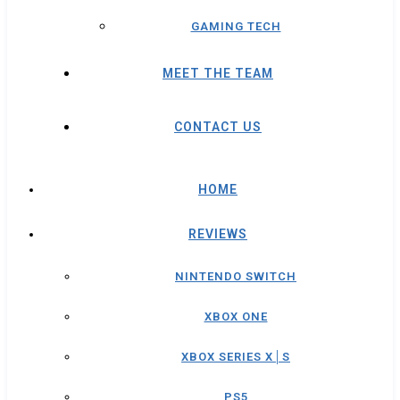
GAMING TECH
MEET THE TEAM
CONTACT US
HOME
REVIEWS
NINTENDO SWITCH
XBOX ONE
XBOX SERIES X│S
PS5