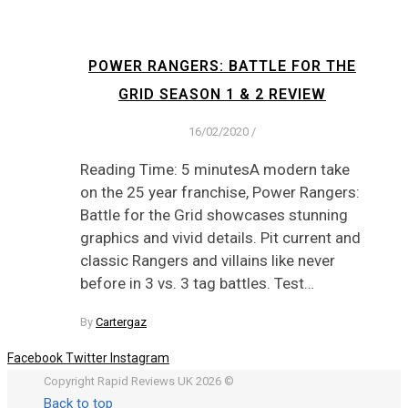
POWER RANGERS: BATTLE FOR THE
GRID SEASON 1 & 2 REVIEW
16/02/2020
/
Reading Time: 5 minutesA modern take
on the 25 year franchise, Power Rangers:
Battle for the Grid showcases stunning
graphics and vivid details. Pit current and
classic Rangers and villains like never
before in 3 vs. 3 tag battles. Test…
By
Cartergaz
Facebook
Twitter
Instagram
Copyright Rapid Reviews UK 2026 ©
Back to top