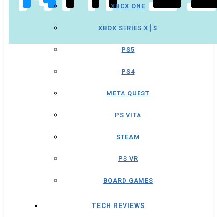
XBOX ONE
XBOX SERIES X│S
PS5
PS4
META QUEST
PS VITA
STEAM
PS VR
BOARD GAMES
TECH REVIEWS