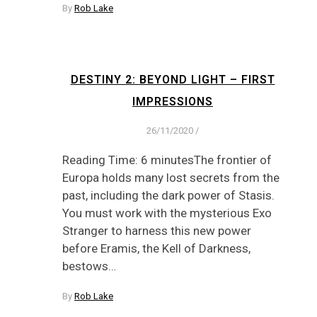
By
Rob Lake
DESTINY 2: BEYOND LIGHT – FIRST
IMPRESSIONS
26/11/2020
/
Reading Time: 6 minutesThe frontier of
Europa holds many lost secrets from the
past, including the dark power of Stasis.
You must work with the mysterious Exo
Stranger to harness this new power
before Eramis, the Kell of Darkness,
bestows…
By
Rob Lake