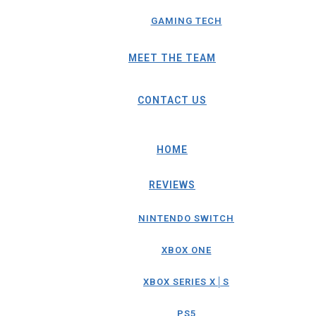
GAMING TECH
MEET THE TEAM
CONTACT US
HOME
REVIEWS
NINTENDO SWITCH
XBOX ONE
XBOX SERIES X│S
PS5