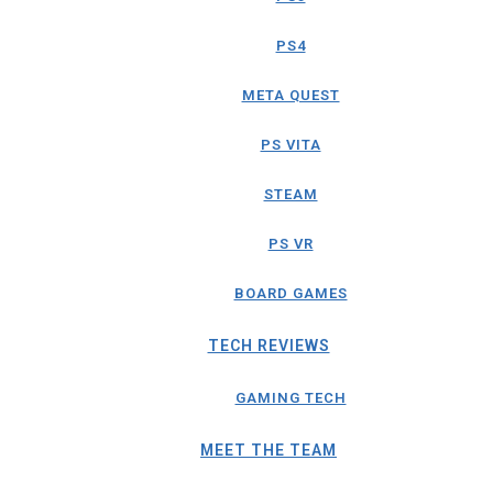
PS4
META QUEST
PS VITA
STEAM
PS VR
BOARD GAMES
TECH REVIEWS
GAMING TECH
MEET THE TEAM