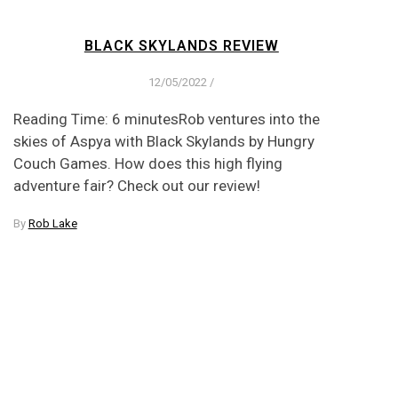
BLACK SKYLANDS REVIEW
12/05/2022
/
Reading Time: 6 minutesRob ventures into the
skies of Aspya with Black Skylands by Hungry
Couch Games. How does this high flying
adventure fair? Check out our review!
By
Rob Lake