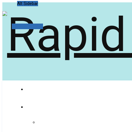
Alt Sidebar
Random Article