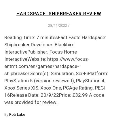
HARDSPACE: SHIPBREAKER REVIEW
28/11/2022
/
Reading Time: 7 minutesFast Facts Hardspace:
Shipbreaker Developer: Blackbird
InteractivePublisher: Focus Home
InteractiveWebsite: https://www.focus-
entmt.com/en/games/hardspace-
shipbreakerGenre(s): Simulation, Sci-FiPlatform:
PlayStation 5 (version reviewed), PlayStation 4,
Xbox Series X|S, Xbox One, PCAge Rating: PEGI
16Release Date: 20/9/22Price: £32.99 A code
was provided for review…
By
Rob Lake