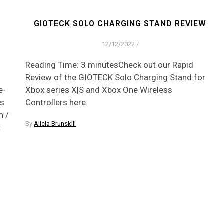
GIOTECK SOLO CHARGING STAND REVIEW
12/12/2022
/
Reading Time: 3 minutesCheck out our Rapid
Review of the GIOTECK Solo Charging Stand for
e-
Xbox series X|S and Xbox One Wireless
es
Controllers here.
n /
By
Alicia Brunskill
: