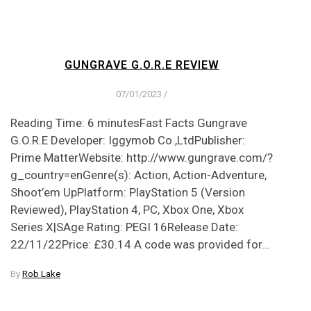
GUNGRAVE G.O.R.E REVIEW
07/01/2023
/
Reading Time: 6 minutesFast Facts Gungrave
G.O.R.E Developer: Iggymob Co.,LtdPublisher:
Prime MatterWebsite: http://www.gungrave.com/?
g_country=enGenre(s): Action, Action-Adventure,
Shoot’em UpPlatform: PlayStation 5 (Version
Reviewed), PlayStation 4, PC, Xbox One, Xbox
Series X|SAge Rating: PEGI 16Release Date:
22/11/22Price: £30.14 A code was provided for…
By
Rob Lake