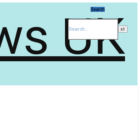
Search