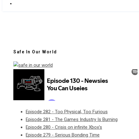
Safe In Our World
Episode 282 - Too Physical, Too Furious
Episode 281 - The Games Industry Is Burning
Episode 280 - Crisis on infinite Xbox's
Episode 279 - Serious Bonding Time