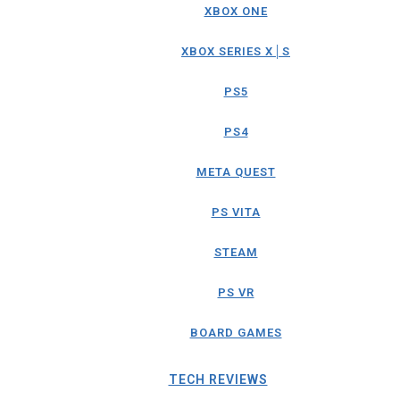
XBOX ONE
XBOX SERIES X│S
PS5
PS4
META QUEST
PS VITA
STEAM
PS VR
BOARD GAMES
TECH REVIEWS