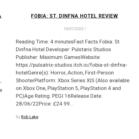
A
FOBIA: ST. DINFNA HOTEL REVIEW
19/07/2022
/
Reading Time: 4 minutesFast Facts Fobia: St.
Dinfna Hotel Developer: Pulstarix Studios
Publisher: Maximum GamesWebsite:
https://pulsatrix-studios.itch.io/fobia-st-dinfna-
hotelGenre(s): Horror, Action, First-Person
ShooterPlatform: Xbox Series X|S (Also available
-
on Xbox One, PlayStation 5, PlayStation 4 and
e
PC)Age Rating: PEGI 16Release Date:
28/06/22Price: £24.99…
By
Rob Lake