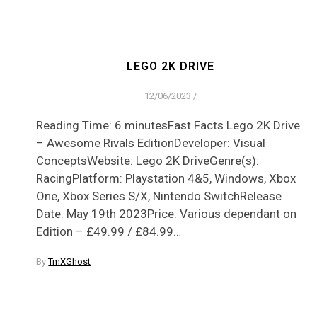
LEGO 2K DRIVE
12/06/2023
/
Reading Time: 6 minutesFast Facts Lego 2K Drive
:
– Awesome Rivals EditionDeveloper: Visual
ConceptsWebsite: Lego 2K DriveGenre(s):
RacingPlatform: Playstation 4&5, Windows, Xbox
One, Xbox Series S/X, Nintendo SwitchRelease
Date: May 19th 2023Price: Various dependant on
Edition – £49.99 / £84.99…
By
TmXGhost