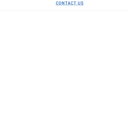
CONTACT US