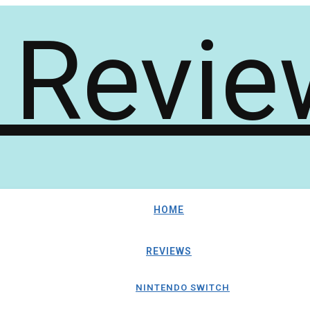
HOME
REVIEWS
NINTENDO SWITCH