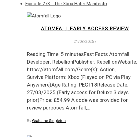
Episode 278 - The Xbox Hater Manifesto
ATOMFALL EARLY ACCESS REVIEW
21/03/2025
/
Reading Time: 5 minutesFast Facts Atomfall
Developer: RebellionPublisher: RebellionWebsite
https://atomfall.com/Genre(s): Action,
SurvivalPlatform: Xbox (Played on PC via Play
Anywhere)Age Rating: PEGI 18Release Date:
27/03/2025 (Early access for Deluxe 3 days
prior)Price: £54.99 A code was provided for
review purposes Atomfall,…
By
Grahame Singleton