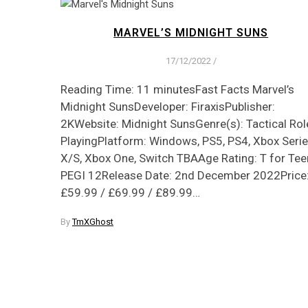
MARVEL’S MIDNIGHT SUNS
17/12/2022
/
Reading Time: 11 minutesFast Facts Marvel’s
Midnight SunsDeveloper: FiraxisPublisher:
2KWebsite: Midnight SunsGenre(s): Tactical Rol
PlayingPlatform: Windows, PS5, PS4, Xbox Seri
X/S, Xbox One, Switch TBAAge Rating: T for Tee
PEGI 12Release Date: 2nd December 2022Price
£59.99 / £69.99 / £89.99…
By
TmXGhost