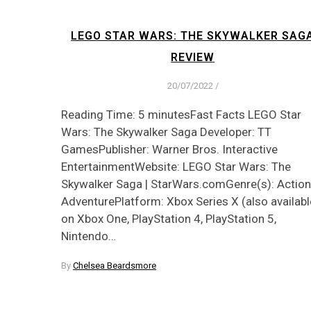
LEGO STAR WARS: THE SKYWALKER SAG
REVIEW
20/07/2022
/
Reading Time: 5 minutesFast Facts LEGO Star
Wars: The Skywalker Saga Developer: TT
GamesPublisher: Warner Bros. Interactive
EntertainmentWebsite: LEGO Star Wars: The
Skywalker Saga | StarWars.comGenre(s): Action
AdventurePlatform: Xbox Series X (also availabl
on Xbox One, PlayStation 4, PlayStation 5,
Nintendo…
By
Chelsea Beardsmore