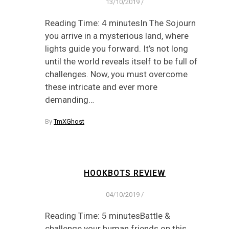
13/10/2019
/
Reading Time: 4 minutesIn The Sojourn
you arrive in a mysterious land, where
lights guide you forward. It’s not long
until the world reveals itself to be full of
challenges. Now, you must overcome
these intricate and ever more
demanding…
By
TmXGhost
HOOKBOTS REVIEW
04/10/2019
/
Reading Time: 5 minutesBattle &
challenge your human friends on this