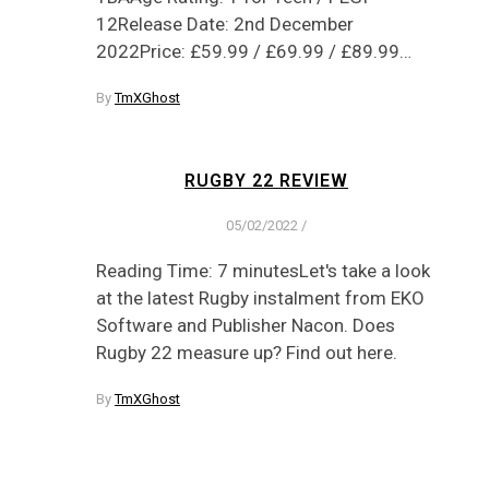
12Release Date: 2nd December
2022Price: £59.99 / £69.99 / £89.99…
By
TmXGhost
RUGBY 22 REVIEW
05/02/2022
/
Reading Time: 7 minutesLet's take a look
at the latest Rugby instalment from EKO
Software and Publisher Nacon. Does
Rugby 22 measure up? Find out here.
By
TmXGhost