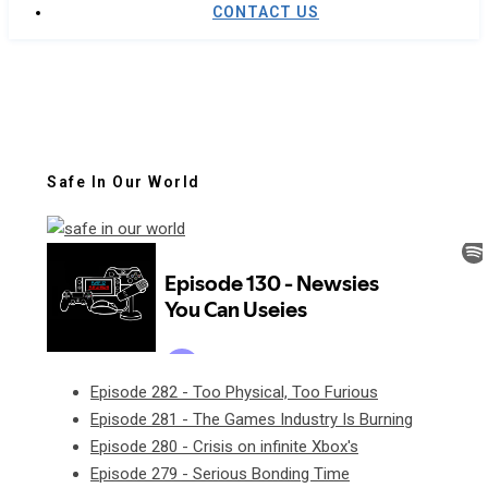
CONTACT US
Safe In Our World
Episode 282 - Too Physical, Too Furious
Episode 281 - The Games Industry Is Burning
Episode 280 - Crisis on infinite Xbox's
Episode 279 - Serious Bonding Time