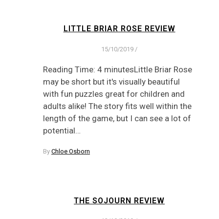
LITTLE BRIAR ROSE REVIEW
15/10/2019
/
Reading Time: 4 minutesLittle Briar Rose
may be short but it's visually beautiful
with fun puzzles great for children and
adults alike! The story fits well within the
length of the game, but I can see a lot of
potential…
By
Chloe Osborn
THE SOJOURN REVIEW