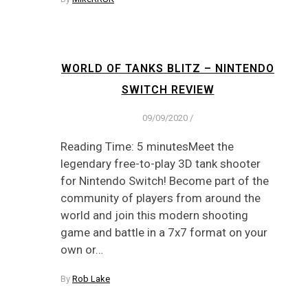
WORLD OF TANKS BLITZ – NINTENDO
SWITCH REVIEW
09/09/2020
/
Reading Time: 5 minutesMeet the
legendary free-to-play 3D tank shooter
for Nintendo Switch! Become part of the
community of players from around the
world and join this modern shooting
game and battle in a 7x7 format on your
own or…
By
Rob Lake