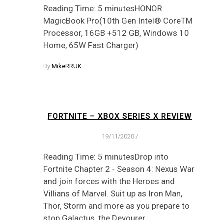
Reading Time: 5 minutesHONOR
MagicBook Pro(10th Gen Intel® CoreTM
Processor, 16GB +512 GB, Windows 10
Home, 65W Fast Charger)
By
MikeRRUK
FORTNITE – XBOX SERIES X REVIEW
19/11/2020
/
Reading Time: 5 minutesDrop into
Fortnite Chapter 2 - Season 4: Nexus War
and join forces with the Heroes and
Villians of Marvel. Suit up as Iron Man,
Thor, Storm and more as you prepare to
stop Galactus, the Devourer…