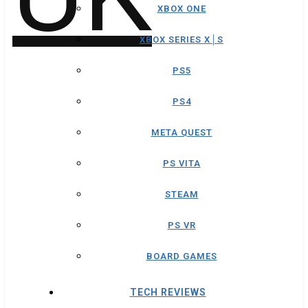
XBOX ONE
XBOX SERIES X│S
PS5
PS4
META QUEST
PS VITA
STEAM
PS VR
BOARD GAMES
TECH REVIEWS