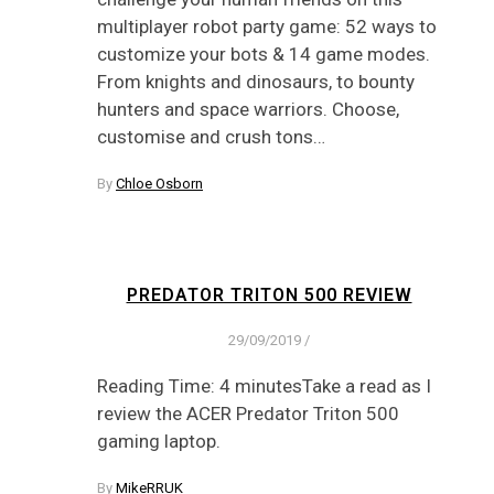
multiplayer robot party game: 52 ways to
customize your bots & 14 game modes.
From knights and dinosaurs, to bounty
hunters and space warriors. Choose,
customise and crush tons…
By
Chloe Osborn
PREDATOR TRITON 500 REVIEW
29/09/2019
/
Reading Time: 4 minutesTake a read as I
review the ACER Predator Triton 500
gaming laptop.
By
MikeRRUK