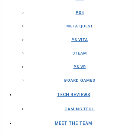
PS4
META QUEST
PS VITA
STEAM
PS VR
BOARD GAMES
TECH REVIEWS
GAMING TECH
MEET THE TEAM