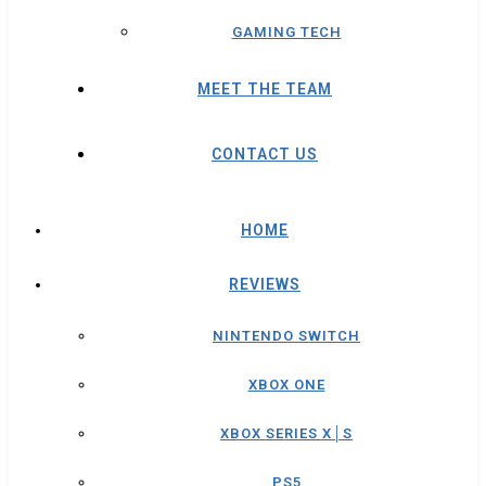
GAMING TECH
MEET THE TEAM
CONTACT US
HOME
REVIEWS
NINTENDO SWITCH
XBOX ONE
XBOX SERIES X│S
PS5