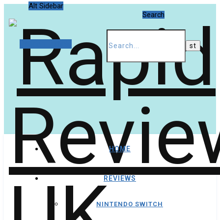
Alt Sidebar
Search
Random Article
HOME
REVIEWS
NINTENDO SWITCH