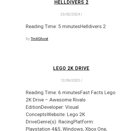
HELLDIVERS 2
23/02/2024
/
Reading Time: 5 minutesHelldivers 2
By
TmXGhost
LEGO 2K DRIVE
12/06/2023
/
Reading Time: 6 minutesFast Facts Lego
2K Drive – Awesome Rivals
EditionDeveloper: Visual
ConceptsWebsite: Lego 2K
DriveGenre(s): RacingPlatform:
Playstation 4&5, Windows, Xbox One,