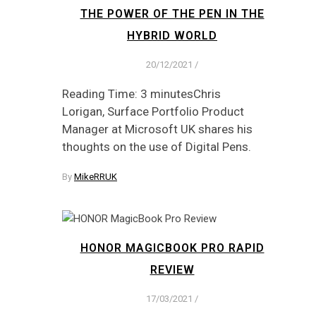
THE POWER OF THE PEN IN THE
HYBRID WORLD
20/12/2021
/
Reading Time: 3 minutesChris
Lorigan, Surface Portfolio Product
Manager at Microsoft UK shares his
thoughts on the use of Digital Pens.
By
MikeRRUK
HONOR MAGICBOOK PRO RAPID
REVIEW
17/03/2021
/