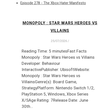
Episode 278 - The Xbox Hater Manifesto
MONOPOLY : STAR WARS HEROES VS
VILLAINS
25/07/2026
/
Reading Time: 5 minutesFast Facts
Monopoly : Star Wars Heroes vs Villains
Developer: Behaviour
InteractivePublisher: UbisoftWebsite:
Monopoly : Star Wars Heroes vs
VillainsGenre(s): Board Game,
StrategyPlatform: Nintendo Switch 1/2,
PlayStation 5, Windows, Xbox Series
X/SAge Rating: 7Release Date: June
30th…