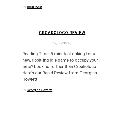
By
TmXGhost
CROAKOLOCO REVIEW
17/06/2024
/
Reading Time: 5 minutesLooking for a
new, ribbit-ing idle game to occupy your
time? Look no further than Croakoloco.
Here's our Rapid Review from Georgina
Howlett.
By
Georgina Howlett