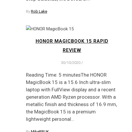
By
Rob Lake
HONOR MAGICBOOK 15 RAPID
REVIEW
30/10/2020
/
Reading Time: 5 minutesThe HONOR
MagicBook 15 is a 15.6 Inch ultra-slim
laptop with FullView display and a recent
generation AMD Ryzen processor. With a
metallic finish and thickness of 16.9 mm,
the MagicBook 15 is a premium
lightweight personal…
By
MikeRRUK