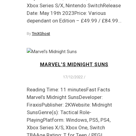
Xbox Series S/X, Nintendo SwitchRelease
Date: May 19th 2023Price: Various
dependant on Edition – £49.99 / £84.99…
By
TmXGhost
MARVEL’S MIDNIGHT SUNS
17/12/2022
/
Reading Time: 11 minutesFast Facts
Marvel’s Midnight SunsDeveloper:
FiraxisPublisher: 2KWebsite: Midnight
SunsGenre(s): Tactical Role-
PlayingPlatform: Windows, PS5, PS4,
Xbox Series X/S, Xbox One, Switch
TBAAge Rating: T for Teen / PEGI