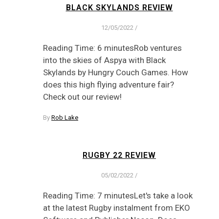
BLACK SKYLANDS REVIEW
12/05/2022
/
Reading Time: 6 minutesRob ventures
into the skies of Aspya with Black
Skylands by Hungry Couch Games. How
does this high flying adventure fair?
Check out our review!
By
Rob Lake
RUGBY 22 REVIEW
05/02/2022
/
Reading Time: 7 minutesLet's take a look
at the latest Rugby instalment from EKO