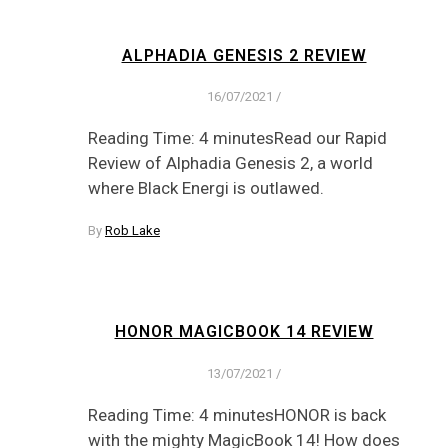
ALPHADIA GENESIS 2 REVIEW
16/07/2021
/
Reading Time: 4 minutesRead our Rapid
Review of Alphadia Genesis 2, a world
where Black Energi is outlawed.
By
Rob Lake
HONOR MAGICBOOK 14 REVIEW
13/07/2021
/
Reading Time: 4 minutesHONOR is back
with the mighty MagicBook 14! How does