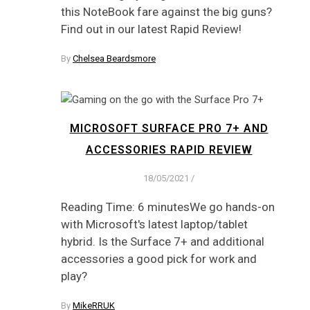
this NoteBook fare against the big guns?
Find out in our latest Rapid Review!
By
Chelsea Beardsmore
MICROSOFT SURFACE PRO 7+ AND
ACCESSORIES RAPID REVIEW
18/05/2021
/
Reading Time: 6 minutesWe go hands-on
with Microsoft's latest laptop/tablet
hybrid. Is the Surface 7+ and additional
accessories a good pick for work and
play?
By
MikeRRUK