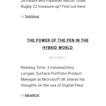
Software and Publisher Nacon. Does
Rugby 22 measure up? Find out here.
By
TmXGhost
THE POWER OF THE PEN IN THE
HYBRID WORLD
20/12/2021
/
Reading Time: 3 minutesChris
Lorigan, Surface Portfolio Product
Manager at Microsoft UK shares his
thoughts on the use of Digital Pens.
By
MikeRRUK