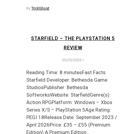
By
TmXGhost
STARFIELD – THE PLAYSTATION 5
REVIEW
05/05/2026
/
Reading Time: 8 minutesFast Facts
Starfield Developer: Bethesda Game
StudiosPublisher: Bethesda
SoftworksWebsite: StarfieldGenre(s):
Action RPGPlatform: Windows – Xbox
Series X/S – PlayStation 5Age Rating:
PEGI 18Release Date: September 2023 /
April 2026Price: £35 – £55 (Premium
Edition) A Premium Edition…