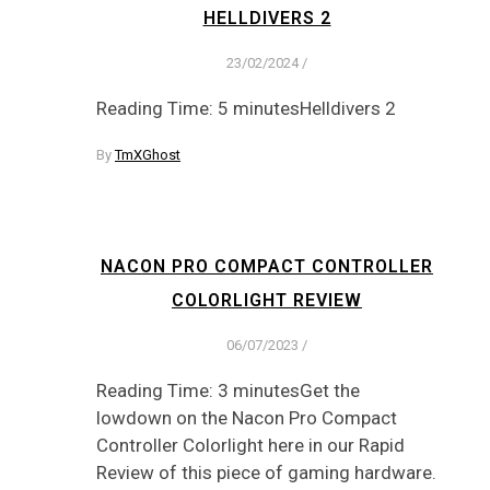
HELLDIVERS 2
23/02/2024
/
Reading Time: 5 minutesHelldivers 2
By
TmXGhost
NACON PRO COMPACT CONTROLLER
COLORLIGHT REVIEW
06/07/2023
/
Reading Time: 3 minutesGet the
lowdown on the Nacon Pro Compact
Controller Colorlight here in our Rapid
Review of this piece of gaming hardware.