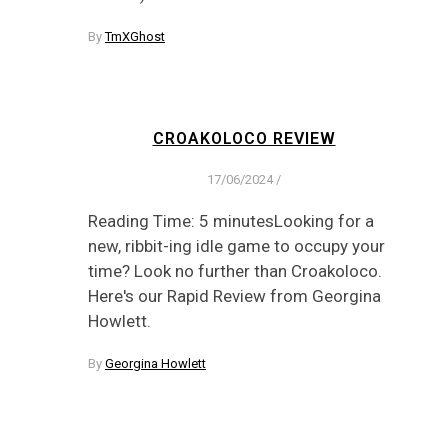
By
TmXGhost
CROAKOLOCO REVIEW
17/06/2024
/
Reading Time: 5 minutesLooking for a
new, ribbit-ing idle game to occupy your
time? Look no further than Croakoloco.
Here's our Rapid Review from Georgina
Howlett.
By
Georgina Howlett