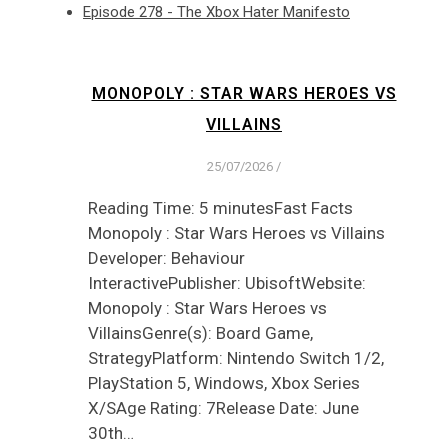
Episode 278 - The Xbox Hater Manifesto
MONOPOLY : STAR WARS HEROES VS
VILLAINS
25/07/2026
/
Reading Time: 5 minutesFast Facts
Monopoly : Star Wars Heroes vs Villains
Developer: Behaviour
InteractivePublisher: UbisoftWebsite:
Monopoly : Star Wars Heroes vs
VillainsGenre(s): Board Game,
StrategyPlatform: Nintendo Switch 1/2,
PlayStation 5, Windows, Xbox Series
X/SAge Rating: 7Release Date: June
30th…