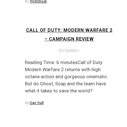
By
TmXGhost
CALL OF DUTY: MODERN WARFARE 2
– CAMPAIGN REVIEW
27/10/2022
/
Reading Time: 6 minutesCall of Duty
Modern Warfare 2 returns with high
octane action and gorgeous cinematic.
But do Ghost, Soap and the team have
what it takes to save the world?
By
Dan Yuill