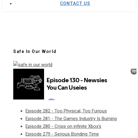
CONTACT US
Safe In Our World
Episode 282 - Too Physical, Too Furious
Episode 281 - The Games Industry Is Burning
Episode 280 - Crisis on infinite Xbox's
Episode 279 - Serious Bonding Time