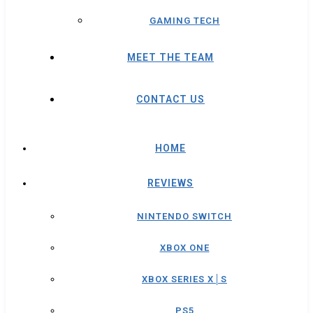
GAMING TECH
MEET THE TEAM
CONTACT US
HOME
REVIEWS
NINTENDO SWITCH
XBOX ONE
XBOX SERIES X│S
PS5