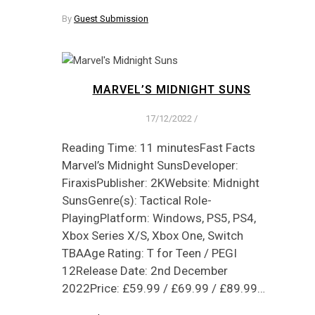
By
Guest Submission
MARVEL’S MIDNIGHT SUNS
17/12/2022
/
Reading Time: 11 minutesFast Facts
Marvel’s Midnight SunsDeveloper:
FiraxisPublisher: 2KWebsite: Midnight
SunsGenre(s): Tactical Role-
PlayingPlatform: Windows, PS5, PS4,
Xbox Series X/S, Xbox One, Switch
TBAAge Rating: T for Teen / PEGI
12Release Date: 2nd December
2022Price: £59.99 / £69.99 / £89.99…