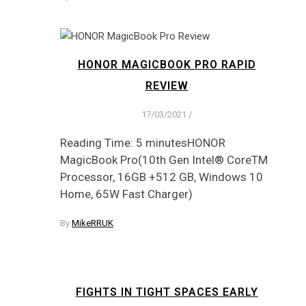
HONOR MAGICBOOK PRO RAPID
REVIEW
17/03/2021
/
Reading Time: 5 minutesHONOR
MagicBook Pro(10th Gen Intel® CoreTM
Processor, 16GB +512 GB, Windows 10
Home, 65W Fast Charger)
By
MikeRRUK
FIGHTS IN TIGHT SPACES EARLY