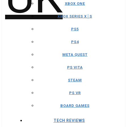
XBOX ONE
XBOX SERIES X│S
PS5
PS4
META QUEST
PS VITA
STEAM
PS VR
BOARD GAMES
TECH REVIEWS