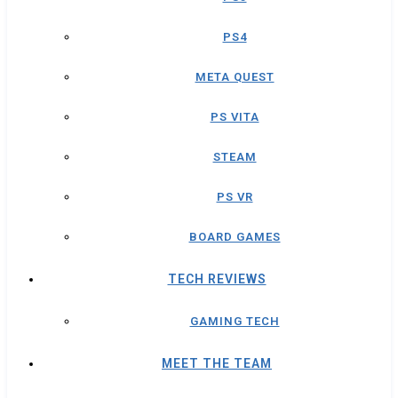
PS4
META QUEST
PS VITA
STEAM
PS VR
BOARD GAMES
TECH REVIEWS
GAMING TECH
MEET THE TEAM