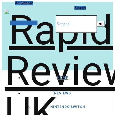
Alt Sidebar
Search
Random Article
HOME
REVIEWS
NINTENDO SWITCH