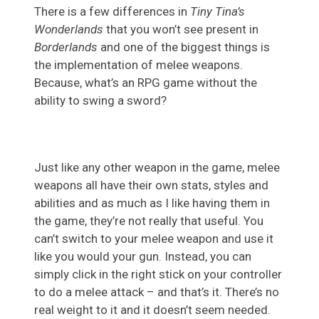
There is a few differences in
Tiny Tina’s
Wonderlands
that you won’t see present in
Borderlands
and one of the biggest things is
the implementation of melee weapons.
Because, what’s an RPG game without the
ability to swing a sword?
Just like any other weapon in the game, melee
weapons all have their own stats, styles and
abilities and as much as I like having them in
the game, they’re not really that useful. You
can’t switch to your melee weapon and use it
like you would your gun. Instead, you can
simply click in the right stick on your controller
to do a melee attack – and that’s it. There’s no
real weight to it and it doesn’t seem needed.