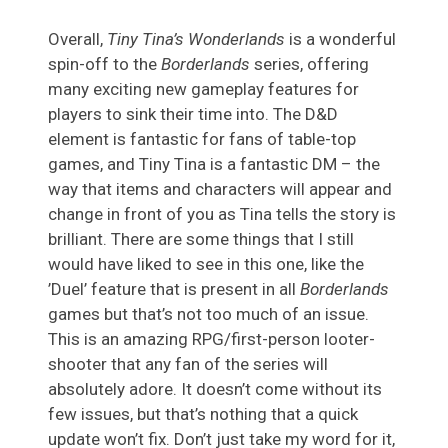
Overall,
Tiny Tina’s Wonderlands
is a wonderful
spin-off to the
Borderlands
series, offering
many exciting new gameplay features for
players to sink their time into. The D&D
element is fantastic for fans of table-top
games, and Tiny Tina is a fantastic DM – the
way that items and characters will appear and
change in front of you as Tina tells the story is
brilliant. There are some things that I still
would have liked to see in this one, like the
’Duel’ feature that is present in all
Borderlands
games but that’s not too much of an issue.
This is an amazing RPG/first-person looter-
shooter that any fan of the series will
absolutely adore. It doesn’t come without its
few issues, but that’s nothing that a quick
update won’t fix. Don’t just take my word for it,