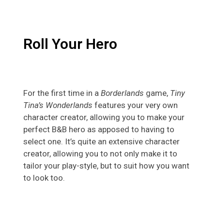
Roll Your Hero
For the first time in a
Borderlands
game,
Tiny
Tina’s Wonderlands
features your very own
character creator, allowing you to make your
perfect B&B hero as apposed to having to
select one. It’s quite an extensive character
creator, allowing you to not only make it to
tailor your play-style, but to suit how you want
to look too.