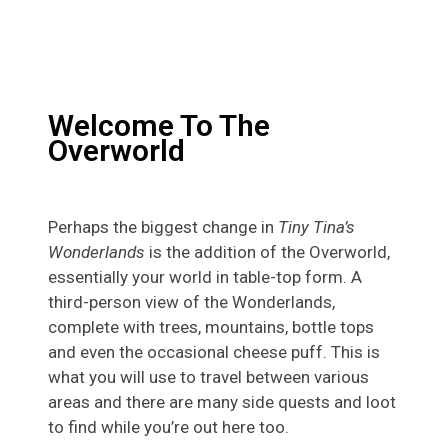
Welcome To The
Overworld
Perhaps the biggest change in
Tiny Tina’s
Wonderlands
is the addition of the Overworld,
essentially your world in table-top form. A
third-person view of the Wonderlands,
complete with trees, mountains, bottle tops
and even the occasional cheese puff. This is
what you will use to travel between various
areas and there are many side quests and loot
to find while you’re out here too.