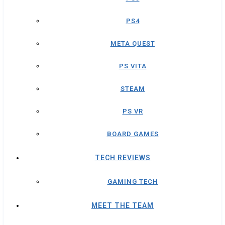
PS4
META QUEST
PS VITA
STEAM
PS VR
BOARD GAMES
TECH REVIEWS
GAMING TECH
MEET THE TEAM