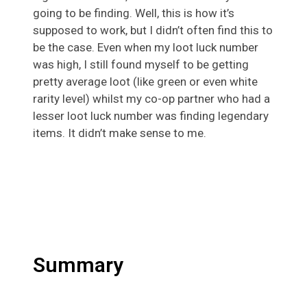
going to be finding. Well, this is how it’s
supposed to work, but I didn’t often find this to
be the case. Even when my loot luck number
was high, I still found myself to be getting
pretty average loot (like green or even white
rarity level) whilst my co-op partner who had a
lesser loot luck number was finding legendary
items. It didn’t make sense to me.
Summary