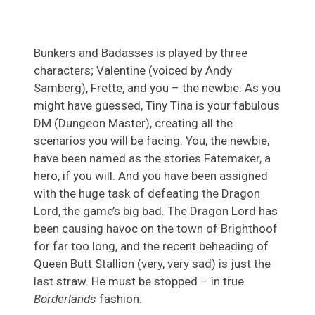
Bunkers and Badasses is played by three
characters; Valentine (voiced by Andy
Samberg), Frette, and you – the newbie. As you
might have guessed, Tiny Tina is your fabulous
DM (Dungeon Master), creating all the
scenarios you will be facing. You, the newbie,
have been named as the stories Fatemaker, a
hero, if you will. And you have been assigned
with the huge task of defeating the Dragon
Lord, the game’s big bad. The Dragon Lord has
been causing havoc on the town of Brighthoof
for far too long, and the recent beheading of
Queen Butt Stallion (very, very sad) is just the
last straw. He must be stopped – in true
Borderlands
fashion.