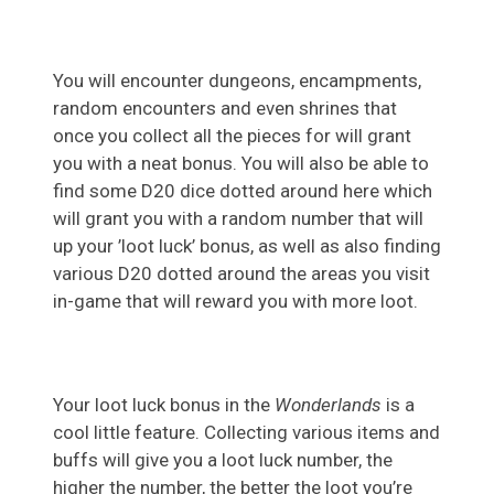
You will encounter dungeons, encampments,
random encounters and even shrines that
once you collect all the pieces for will grant
you with a neat bonus. You will also be able to
find some D20 dice dotted around here which
will grant you with a random number that will
up your ’loot luck’ bonus, as well as also finding
various D20 dotted around the areas you visit
in-game that will reward you with more loot.
Your loot luck bonus in the
Wonderlands
is a
cool little feature. Collecting various items and
buffs will give you a loot luck number, the
higher the number, the better the loot you’re