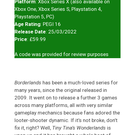
Platform
: Xbox Series X (also available on
Xbox One, Xbox Series S, Playstation 4,
Playstation 5, PC)
Age Rating
: PEGI 16
Release Date
: 25/03/2022
Price
: £59.99
A code was provided for review purposes
Borderlands
has been a much-loved series for
many years, since the original released in
2009. It went on to release a further 3 games
across many platforms, all with very similar
gameplay mechanics because fans adored the
looter-shooter dynamic. If it’s not broke, don’t
fix it, right? Well,
Tiny Tina’s Wonderlands
is