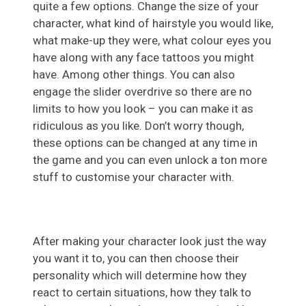
quite a few options. Change the size of your
character, what kind of hairstyle you would like,
what make-up they were, what colour eyes you
have along with any face tattoos you might
have. Among other things. You can also
engage the slider overdrive so there are no
limits to how you look – you can make it as
ridiculous as you like. Don’t worry though,
these options can be changed at any time in
the game and you can even unlock a ton more
stuff to customise your character with.
After making your character look just the way
you want it to, you can then choose their
personality which will determine how they
react to certain situations, how they talk to