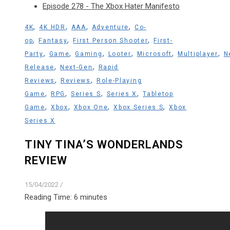
Episode 278 - The Xbox Hater Manifesto
,
,
,
,
4K
4K HDR
AAA
Adventure
Co-
,
,
,
op
Fantasy
First Person Shooter
First-
,
,
,
,
,
,
Party
Game
Gaming
Looter
Microsoft
Multiplayer
N
,
,
Release
Next-Gen
Rapid
,
,
Reviews
Reviews
Role-Playing
,
,
,
,
Game
RPG
Series S
Series X
Tabletop
,
,
,
,
Game
Xbox
Xbox One
Xbox Series S
Xbox
Series X
TINY TINA’S WONDERLANDS
REVIEW
15/04/2022
/
Reading Time:
6
minutes