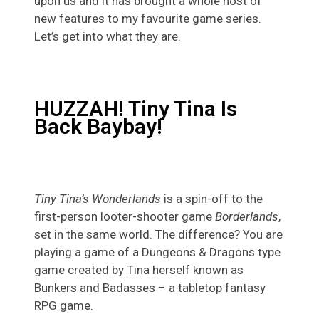
upon us and it has brought a whole host of
new features to my favourite game series.
Let’s get into what they are.
HUZZAH! Tiny Tina Is
Back Baybay!
Tiny Tina’s Wonderlands
is a spin-off to the
first-person looter-shooter game
Borderlands
,
set in the same world. The difference? You are
playing a game of a Dungeons & Dragons type
game created by Tina herself known as
Bunkers and Badasses – a tabletop fantasy
RPG game.