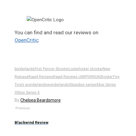
You can find and read our reviews on
OpenCritic
.
borderlands
First Person Shooter
Looter
looter shooter
New
Release
Rapid Reviews
Rapid Reviews UK
RPG
RRUK
Shooter
Tiny
Tina’s wonderlands
wonderlands
Xbox
xbox series
Xbox Series
S
Xbox Series X
By
Chelsea Beardsmore
Previous
Blackwind Review