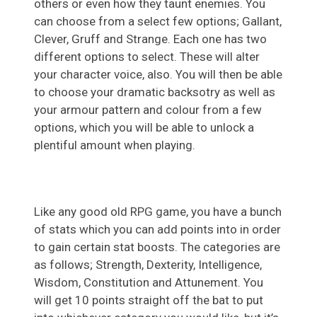
others or even how they taunt enemies. You
can choose from a select few options; Gallant,
Clever, Gruff and Strange. Each one has two
different options to select. These will alter
your character voice, also. You will then be able
to choose your dramatic backsotry as well as
your armour pattern and colour from a few
options, which you will be able to unlock a
plentiful amount when playing.
Like any good old RPG game, you have a bunch
of stats which you can add points into in order
to gain certain stat boosts. The categories are
as follows; Strength, Dexterity, Intelligence,
Wisdom, Constitution and Attunement. You
will get 10 points straight off the bat to put