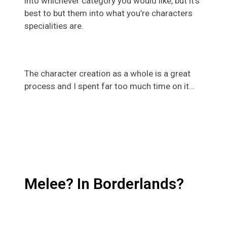
into whichever category you would like, but it’s
best to but them into what you’re characters
specialities are.
The character creation as a whole is a great
process and I spent far too much time on it…
Melee? In Borderlands?