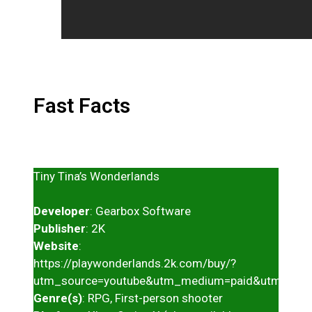
Fast Facts
Tiny Tina’s Wonderlands
Developer
: Gearbox Software
Publisher
: 2K
Website
:
https://playwonderlands.2k.com/buy/?
utm_source=youtube&utm_medium=paid&utm_cam
Genre(s)
: RPG, First-person shooter