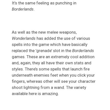
It’s the same feeling as punching in
Borderlands
.
As well as the new melee weapons,
Wonderlands
has added the use of various
spells into the game which have basically
replaced the ’grenade’ slot in the
Borderlands
games. These are an extremely cool addition
and, again, they all have their own stats and
styles. There’s some spells that launch fire
underneath enemies feet when you click your
fingers, whereas other will see your character
shoot lightning from a wand. The variety
available here is amazing.