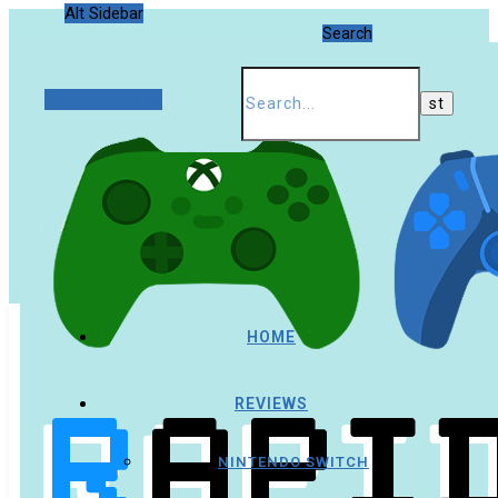
Alt Sidebar
Search
Random Article
HOME
REVIEWS
NINTENDO SWITCH