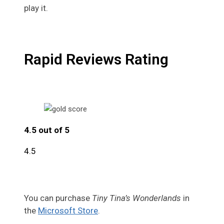
play it.
Rapid Reviews Rating
4.5 out of 5
4.5
You can purchase
Tiny Tina’s Wonderlands
in
the
Microsoft Store
.