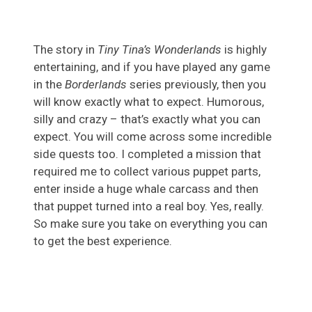
The story in
Tiny Tina’s Wonderlands
is highly
entertaining, and if you have played any game
in the
Borderlands
series previously, then you
will know exactly what to expect. Humorous,
silly and crazy – that’s exactly what you can
expect. You will come across some incredible
side quests too. I completed a mission that
required me to collect various puppet parts,
enter inside a huge whale carcass and then
that puppet turned into a real boy. Yes, really.
So make sure you take on everything you can
to get the best experience.