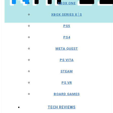
XBOX ONE
XBOX SERIES X│S
PS5
PS4
META QUEST
PS VITA
STEAM
PS VR
BOARD GAMES
TECH REVIEWS