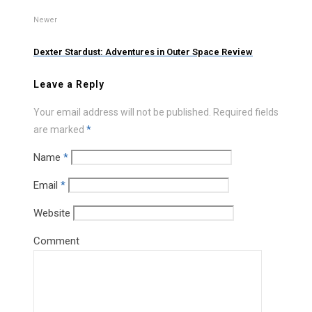
Newer
Dexter Stardust: Adventures in Outer Space Review
Leave a Reply
Your email address will not be published.
Required fields
are marked
*
Name
*
Email
*
Website
Comment