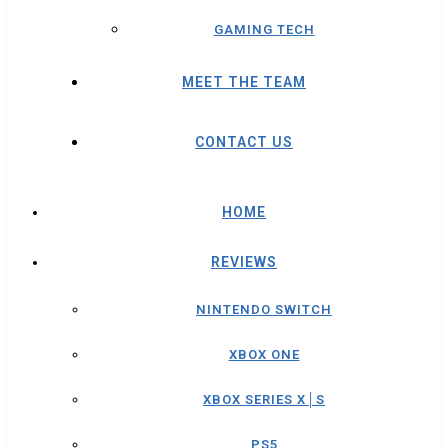
GAMING TECH
MEET THE TEAM
CONTACT US
HOME
REVIEWS
NINTENDO SWITCH
XBOX ONE
XBOX SERIES X│S
PS5