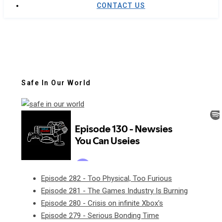
CONTACT US
Safe In Our World
Episode 282 - Too Physical, Too Furious
Episode 281 - The Games Industry Is Burning
Episode 280 - Crisis on infinite Xbox's
Episode 279 - Serious Bonding Time