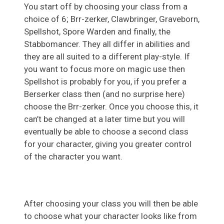
You start off by choosing your class from a
choice of 6; Brr-zerker, Clawbringer, Graveborn,
Spellshot, Spore Warden and finally, the
Stabbomancer. They all differ in abilities and
they are all suited to a different play-style. If
you want to focus more on magic use then
Spellshot is probably for you, if you prefer a
Berserker class then (and no surprise here)
choose the Brr-zerker. Once you choose this, it
can’t be changed at a later time but you will
eventually be able to choose a second class
for your character, giving you greater control
of the character you want.
After choosing your class you will then be able
to choose what your character looks like from