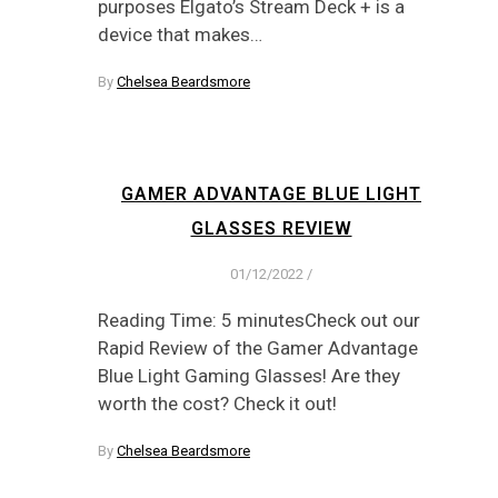
purposes Elgato’s Stream Deck + is a
device that makes…
By
Chelsea Beardsmore
GAMER ADVANTAGE BLUE LIGHT
GLASSES REVIEW
01/12/2022
/
Reading Time: 5 minutesCheck out our
Rapid Review of the Gamer Advantage
Blue Light Gaming Glasses! Are they
worth the cost? Check it out!
By
Chelsea Beardsmore