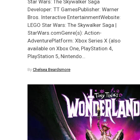
Star Wars: The Skywalker Saga
Developer: TT GamesPublisher: Warner
Bros. Interactive EntertainmentWebsite:
LEGO Star Wars: The Skywalker Saga |
StarWars.comGenre(s): Action-
AdventurePlatform: Xbox Series X (also
available on Xbox One, PlayStation 4,
PlayStation 5, Nintendo…
By
Chelsea Beardsmore