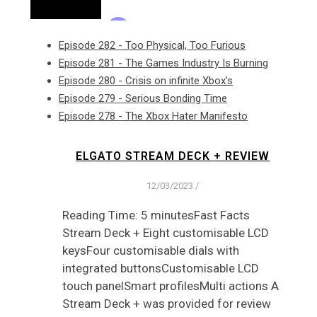
Episode 282 - Too Physical, Too Furious
Episode 281 - The Games Industry Is Burning
Episode 280 - Crisis on infinite Xbox's
Episode 279 - Serious Bonding Time
Episode 278 - The Xbox Hater Manifesto
ELGATO STREAM DECK + REVIEW
12/03/2023
/
Reading Time: 5 minutesFast Facts
Stream Deck + Eight customisable LCD
keysFour customisable dials with
integrated buttonsCustomisable LCD
touch panelSmart profilesMulti actions A
Stream Deck + was provided for review