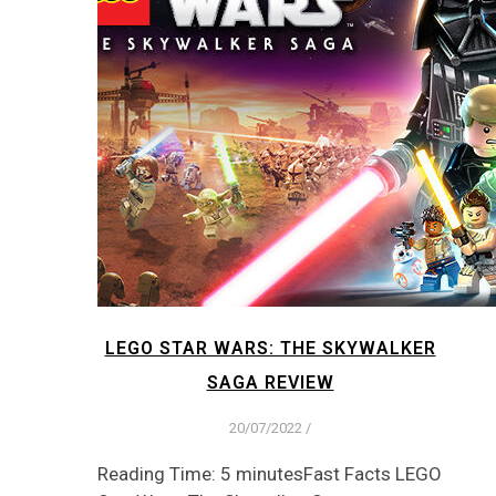
LEGO STAR WARS: THE SKYWALKER
SAGA REVIEW
20/07/2022
/
Reading Time: 5 minutesFast Facts LEGO