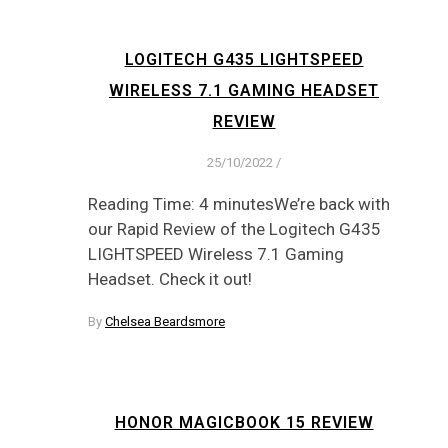
LOGITECH G435 LIGHTSPEED
WIRELESS 7.1 GAMING HEADSET
REVIEW
25/10/2022
/
Reading Time: 4 minutesWe’re back with
our Rapid Review of the Logitech G435
LIGHTSPEED Wireless 7.1 Gaming
Headset. Check it out!
By
Chelsea Beardsmore
HONOR MAGICBOOK 15 REVIEW