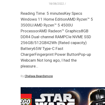
18/08/2022
/
Reading Time: 5 minutesKey Specs
Windows 11 Home EditionAMD Ryzen™ 5
3500U/AMD Ryzen™ 5 4500U
ProcessorAMD Radeon™ Graphics8GB
DDR4 Dual-channel RAMPCIe NVME SSD
256GB/512GB42Wh (Rated capacity)
Battery65W Type-C Fast
ChargerFingerprint Power ButtonPop-up
Webcam Not long ago, I had the
pleasure…
By
Chelsea Beardsmore