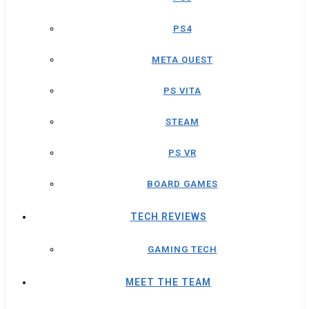
PS4
META QUEST
PS VITA
STEAM
PS VR
BOARD GAMES
TECH REVIEWS
GAMING TECH
MEET THE TEAM