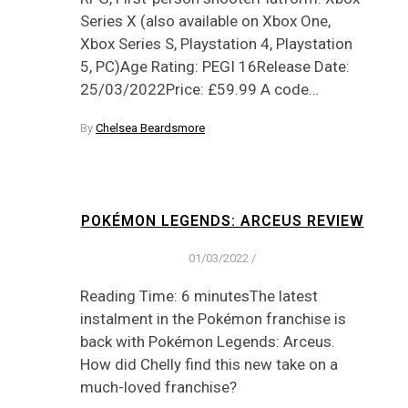
Series X (also available on Xbox One,
Xbox Series S, Playstation 4, Playstation
5, PC)Age Rating: PEGI 16Release Date:
25/03/2022Price: £59.99 A code…
By
Chelsea Beardsmore
POKÉMON LEGENDS: ARCEUS REVIEW
01/03/2022
/
Reading Time: 6 minutesThe latest
instalment in the Pokémon franchise is
back with Pokémon Legends: Arceus.
How did Chelly find this new take on a
much-loved franchise?