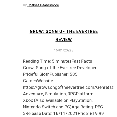
By
Chelsea Beardsmore
GROW: SONG OF THE EVERTREE
REVIEW
16/01/2022
/
Reading Time: 5 minutesFast Facts
Grow: Song of the Evertree Developer:
Prideful SlothPublisher: 505
GamesWebsite:
https://growsongoftheevertree.com/Genre(s):
Adventure, Simulation, RPGPlatform:
Xbox (Also available on PlayStation,
Nintendo Switch and PC)Age Rating: PEGI
3Release Date: 16/11/2021Price: £19.99