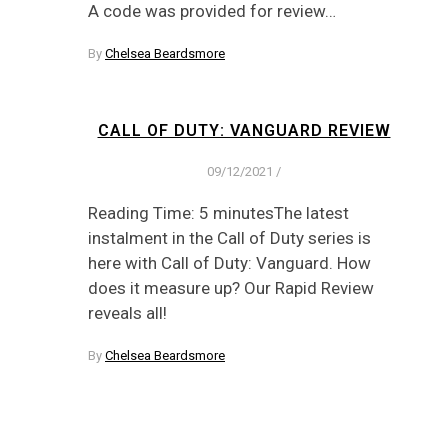
A code was provided for review…
By
Chelsea Beardsmore
CALL OF DUTY: VANGUARD REVIEW
09/12/2021
/
Reading Time: 5 minutesThe latest
instalment in the Call of Duty series is
here with Call of Duty: Vanguard. How
does it measure up? Our Rapid Review
reveals all!
By
Chelsea Beardsmore