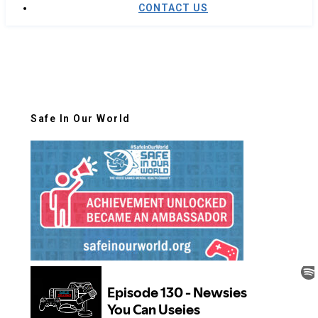
CONTACT US
Safe In Our World