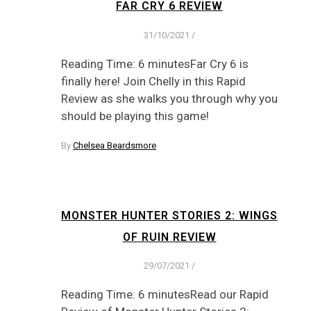
FAR CRY 6 REVIEW
31/10/2021
/
Reading Time: 6 minutesFar Cry 6 is
finally here! Join Chelly in this Rapid
Review as she walks you through why you
should be playing this game!
By
Chelsea Beardsmore
MONSTER HUNTER STORIES 2: WINGS
OF RUIN REVIEW
29/07/2021
/
Reading Time: 6 minutesRead our Rapid