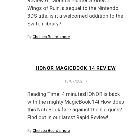
Review of Monster Hunter Stories 2:
Wings of Ruin, a sequel to the Nintendo
3DS title; is it a welcomed addition to the
Switch library?
By
Chelsea Beardsmore
HONOR MAGICBOOK 14 REVIEW
13/07/2021
/
Reading Time: 4 minutesHONOR is back
with the mighty MagicBook 14! How does
this NoteBook fare against the big guns?
Find out in our latest Rapid Review!
By
Chelsea Beardsmore