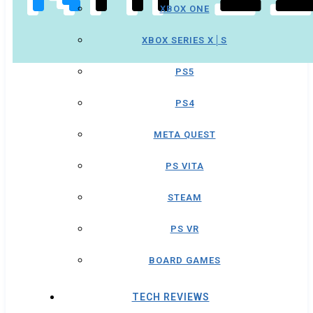
XBOX ONE
XBOX SERIES X│S
PS5
PS4
META QUEST
PS VITA
STEAM
PS VR
BOARD GAMES
TECH REVIEWS