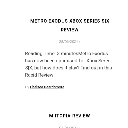
METRO EXODUS XBOX SERIES S|X
REVIEW
28/06/2021
/
Reading Time: 3 minutesMetro Exodus
has now been optimised for Xbox Seres
S|X, but how does it play? Find out in this
Rapid Review!
By
Chelsea Beardsmore
MIITOPIA REVIEW
04/06/2021
/