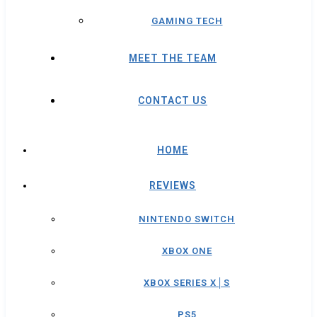
GAMING TECH
MEET THE TEAM
CONTACT US
HOME
REVIEWS
NINTENDO SWITCH
XBOX ONE
XBOX SERIES X│S
PS5