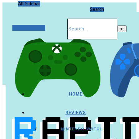
Alt Sidebar
Search
Random Article
HOME
REVIEWS
NINTENDO SWITCH