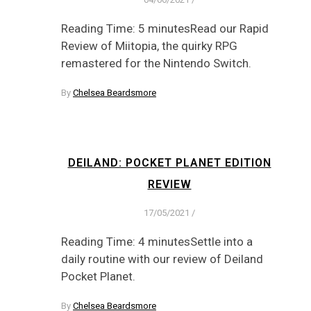
Reading Time: 5 minutesRead our Rapid
Review of Miitopia, the quirky RPG
remastered for the Nintendo Switch.
By
Chelsea Beardsmore
DEILAND: POCKET PLANET EDITION
REVIEW
17/05/2021
/
Reading Time: 4 minutesSettle into a
daily routine with our review of Deiland
Pocket Planet.
By
Chelsea Beardsmore