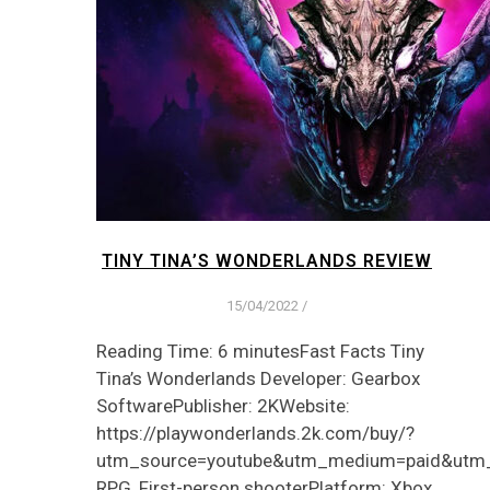
TINY TINA’S WONDERLANDS REVIEW
15/04/2022
/
Reading Time: 6 minutesFast Facts Tiny
Tina’s Wonderlands Developer: Gearbox
SoftwarePublisher: 2KWebsite:
https://playwonderlands.2k.com/buy/?
utm_source=youtube&utm_medium=paid&utm
RPG, First-person shooterPlatform: Xbox