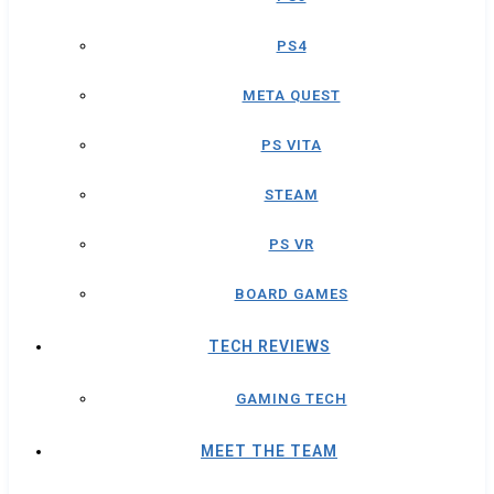
PS4
META QUEST
PS VITA
STEAM
PS VR
BOARD GAMES
TECH REVIEWS
GAMING TECH
MEET THE TEAM