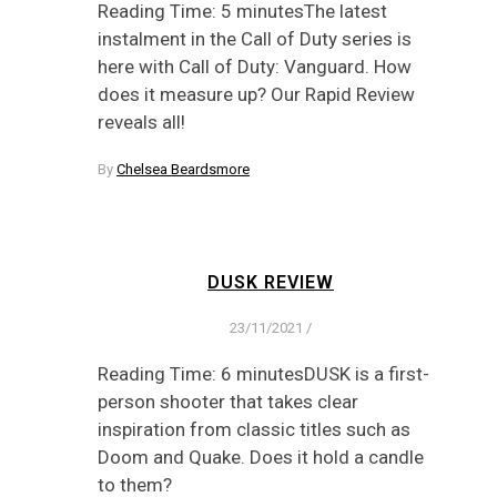
Reading Time: 5 minutesThe latest
instalment in the Call of Duty series is
here with Call of Duty: Vanguard. How
does it measure up? Our Rapid Review
reveals all!
By
Chelsea Beardsmore
DUSK REVIEW
23/11/2021
/
Reading Time: 6 minutesDUSK is a first-
person shooter that takes clear
inspiration from classic titles such as
Doom and Quake. Does it hold a candle
to them?