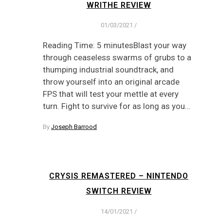
WRITHE REVIEW
01/03/2021
/
Reading Time: 5 minutesBlast your way
through ceaseless swarms of grubs to a
thumping industrial soundtrack, and
throw yourself into an original arcade
FPS that will test your mettle at every
turn. Fight to survive for as long as you…
By
Joseph Barrood
CRYSIS REMASTERED – NINTENDO
SWITCH REVIEW
14/01/2021
/