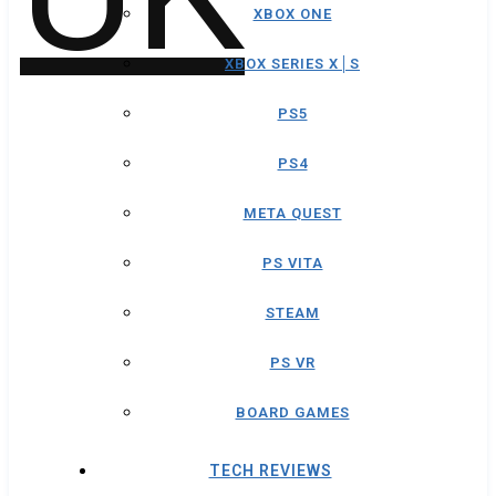
XBOX ONE
XBOX SERIES X│S
PS5
PS4
META QUEST
PS VITA
STEAM
PS VR
BOARD GAMES
TECH REVIEWS