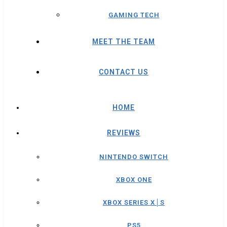
GAMING TECH
MEET THE TEAM
CONTACT US
HOME
REVIEWS
NINTENDO SWITCH
XBOX ONE
XBOX SERIES X│S
PS5