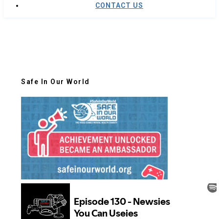
CONTACT US
Safe In Our World