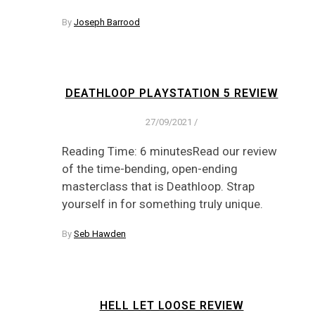
By
Joseph Barrood
DEATHLOOP PLAYSTATION 5 REVIEW
27/09/2021
/
Reading Time: 6 minutesRead our review
of the time-bending, open-ending
masterclass that is Deathloop. Strap
yourself in for something truly unique.
By
Seb Hawden
HELL LET LOOSE REVIEW