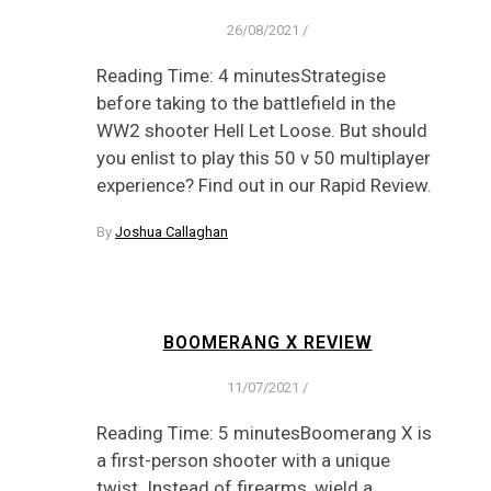
26/08/2021
/
Reading Time: 4 minutesStrategise
before taking to the battlefield in the
WW2 shooter Hell Let Loose. But should
you enlist to play this 50 v 50 multiplayer
experience? Find out in our Rapid Review.
By
Joshua Callaghan
BOOMERANG X REVIEW
11/07/2021
/
Reading Time: 5 minutesBoomerang X is
a first-person shooter with a unique
twist. Instead of firearms, wield a