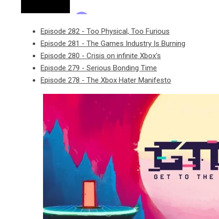
Episode 282 - Too Physical, Too Furious
Episode 281 - The Games Industry Is Burning
Episode 280 - Crisis on infinite Xbox's
Episode 279 - Serious Bonding Time
Episode 278 - The Xbox Hater Manifesto