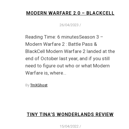
MODERN WARFARE 2.0 – BLACKCELL
26/04/2023
/
Reading Time: 6 minutesSeason 3 –
Modern Warfare 2 : Battle Pass &
BlackCell Modern Warfare 2 landed at the
end of October last year, and if you still
need to figure out who or what Modern
Warfare is, where…
By
TmXGhost
TINY TINA’S WONDERLANDS REVIEW
15/04/2022
/