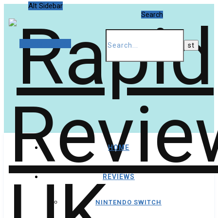
Alt Sidebar
Search
Random Article
HOME
REVIEWS
NINTENDO SWITCH