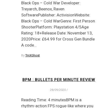
Black Ops – Cold War Developer:
Treyarch, Beenox, Raven
SoftwarePublisher: ActivisionWebsite:
Black Ops – Cold WarGenre: First Person
ShooterPlatform: Playstation 4/5Age
Rating: 18+Release Date: November 13,
2020Price: £64.99 for Cross Gen Bundle
A code…
By
TmXGhost
BPM : BULLETS PER MINUTE REVIEW
28/09/2020
/
Reading Time: 4 minutesBPM is a
rhythm-action FPS rogue-like where you