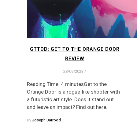
GTTOD: GET TO THE ORANGE DOOR
REVIEW
28/09/2023
/
Reading Time: 4 minutesGet to the
Orange Door is a rogue-like shooter with
a futuristic art style. Does it stand out
and leave an impact? Find out here.
By
Joseph Barrood