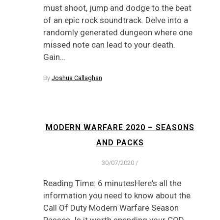
must shoot, jump and dodge to the beat
of an epic rock soundtrack. Delve into a
randomly generated dungeon where one
missed note can lead to your death.
Gain…
By
Joshua Callaghan
MODERN WARFARE 2020 – SEASONS
AND PACKS
30/07/2020
/
Reading Time: 6 minutesHere's all the
information you need to know about the
Call Of Duty Modern Warfare Season