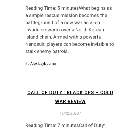
Reading Time: 5 minutesWhat begins as
a simple rescue mission becomes the
battleground of a new war as alien
invaders swarm over a North Korean
island chain. Armed with a powerful
Nanosuit, players can become invisible to
stalk enemy patrols,…
By
Alex Laybourne
CALL OF DUTY : BLACK OPS – COLD
WAR REVIEW
12/12/2020
/
Reading Time: 7 minutesCall of Duty: