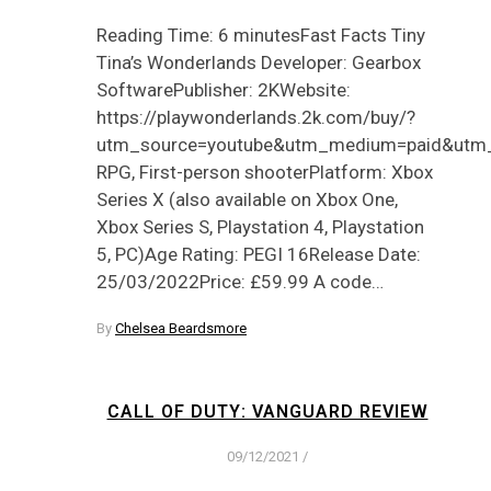
Reading Time: 6 minutesFast Facts Tiny
Tina’s Wonderlands Developer: Gearbox
SoftwarePublisher: 2KWebsite:
https://playwonderlands.2k.com/buy/?
utm_source=youtube&utm_medium=paid&utm
RPG, First-person shooterPlatform: Xbox
Series X (also available on Xbox One,
Xbox Series S, Playstation 4, Playstation
5, PC)Age Rating: PEGI 16Release Date:
25/03/2022Price: £59.99 A code…
By
Chelsea Beardsmore
CALL OF DUTY: VANGUARD REVIEW
09/12/2021
/