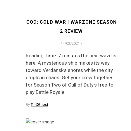
COD: COLD WAR | WARZONE SEASON
2 REVIEW
14/03/2021
/
Reading Time: 7 minutesThe next wave is
here. A mysterious ship makes its way
toward Verdansk’s shores while the city
erupts in chaos. Get your crew together
for Season Two of Call of Duty’s free-to-
play Battle Royale.
By
TmXGhost