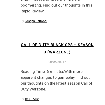
boomerang. Find out our thoughts in this
Rapid Review.
By
Joseph Barrood
CALL OF DUTY BLACK OPS – SEASON
3 (WARZONE)
08/05/2021
/
Reading Time: 6 minutesWith more
apparent changes to gameplay, find out
our thoughts on the latest season Call of
Duty Warzone.
By
TmXGhost