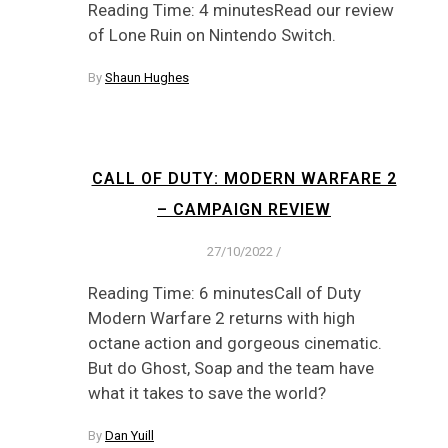
Reading Time: 4 minutesRead our review
of Lone Ruin on Nintendo Switch.
By
Shaun Hughes
CALL OF DUTY: MODERN WARFARE 2
– CAMPAIGN REVIEW
27/10/2022
/
Reading Time: 6 minutesCall of Duty
Modern Warfare 2 returns with high
octane action and gorgeous cinematic.
But do Ghost, Soap and the team have
what it takes to save the world?
By
Dan Yuill