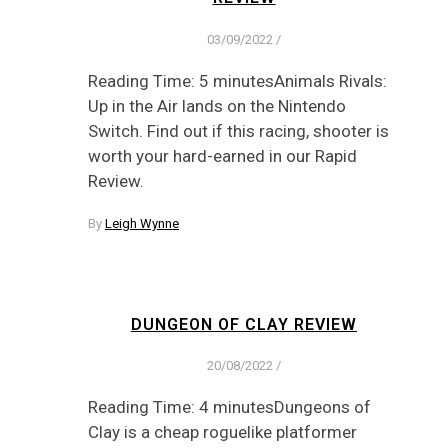
03/09/2022
/
Reading Time: 5 minutesAnimals Rivals:
Up in the Air lands on the Nintendo
Switch. Find out if this racing, shooter is
worth your hard-earned in our Rapid
Review.
By
Leigh Wynne
DUNGEON OF CLAY REVIEW
20/08/2022
/
Reading Time: 4 minutesDungeons of
Clay is a cheap roguelike platformer