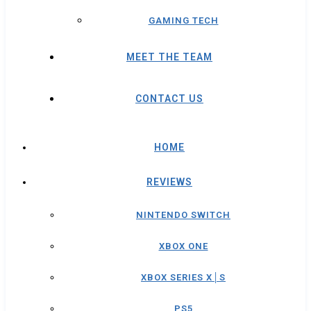
GAMING TECH
MEET THE TEAM
CONTACT US
HOME
REVIEWS
NINTENDO SWITCH
XBOX ONE
XBOX SERIES X│S
PS5