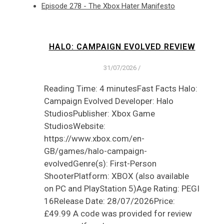
Episode 278 - The Xbox Hater Manifesto
HALO: CAMPAIGN EVOLVED REVIEW
31/07/2026
/
Reading Time: 4 minutesFast Facts Halo:
Campaign Evolved Developer: Halo
StudiosPublisher: Xbox Game
StudiosWebsite:
https://www.xbox.com/en-
GB/games/halo-campaign-
evolvedGenre(s): First-Person
ShooterPlatform: XBOX (also available
on PC and PlayStation 5)Age Rating: PEGI
16Release Date: 28/07/2026Price:
£49.99 A code was provided for review