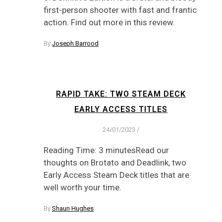
first-person shooter with fast and frantic
action. Find out more in this review.
By
Joseph Barrood
RAPID TAKE: TWO STEAM DECK
EARLY ACCESS TITLES
24/01/2023
/
Reading Time: 3 minutesRead our
thoughts on Brotato and Deadlink, two
Early Access Steam Deck titles that are
well worth your time.
By
Shaun Hughes