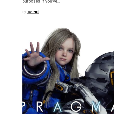
purposes If you’ve…
By
Dan Yuill