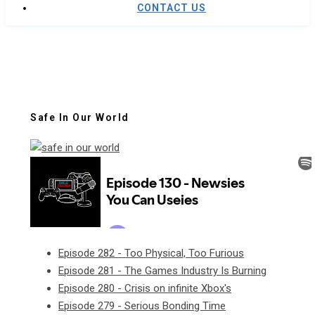
CONTACT US
Safe In Our World
Episode 282 - Too Physical, Too Furious
Episode 281 - The Games Industry Is Burning
Episode 280 - Crisis on infinite Xbox's
Episode 279 - Serious Bonding Time