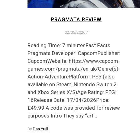
PRAGMATA REVIEW
02/05/2026
/
Reading Time: 7 minutesFast Facts
Pragmata Developer: CapcomPublisher:
CapcomWebsite: https://www.capcom-
games.com/pragmata/en-uk/Genre(s):
Action-AdventurePlatform: PS5 (also
available on Steam, Nintendo Switch 2
and Xbox Series X/S)Age Rating: PEGI
16Release Date: 17/04/2026Price:
£49.99 A code was provided for review
purposes Intro They say “art…
By
Dan Yuill