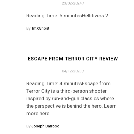
23/02/2024
/
Reading Time: 5 minutesHelldivers 2
By
TmXGhost
ESCAPE FROM TERROR CITY REVIEW
04/12/2023
/
Reading Time: 4 minutesEscape from
Terror City is a third-person shooter
inspired by run-and-gun classics where
the perspective is behind the hero. Learn
more here.
By
Joseph Barrood