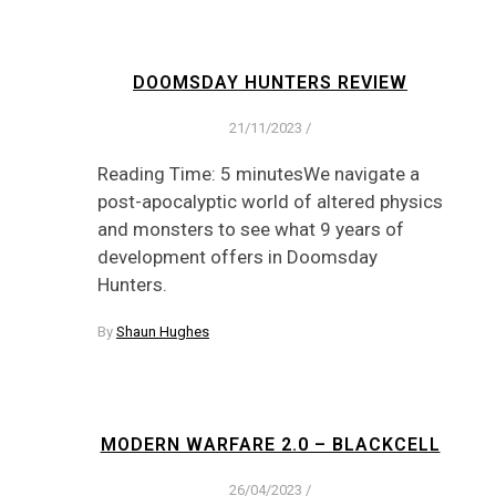
DOOMSDAY HUNTERS REVIEW
21/11/2023
/
Reading Time: 5 minutesWe navigate a
post-apocalyptic world of altered physics
and monsters to see what 9 years of
development offers in Doomsday
Hunters.
By
Shaun Hughes
MODERN WARFARE 2.0 – BLACKCELL
26/04/2023
/