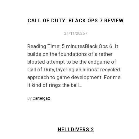
CALL OF DUTY: BLACK OPS 7 REVIEW
21/11/2025
/
Reading Time: 5 minutesBlack Ops 6. It
builds on the foundations of a rather
bloated attempt to be the endgame of
Call of Duty, layering an almost recycled
approach to game development. For me
it kind of rings the bell…
By
Cartergaz
HELLDIVERS 2