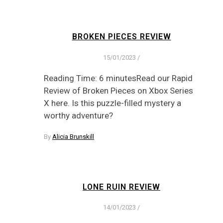
BROKEN PIECES REVIEW
15/01/2023
/
Reading Time: 6 minutesRead our Rapid
Review of Broken Pieces on Xbox Series
X here. Is this puzzle-filled mystery a
worthy adventure?
By
Alicia Brunskill
LONE RUIN REVIEW
14/01/2023
/