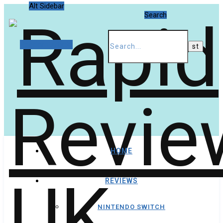
Alt Sidebar
Search
Random Article
HOME
REVIEWS
NINTENDO SWITCH