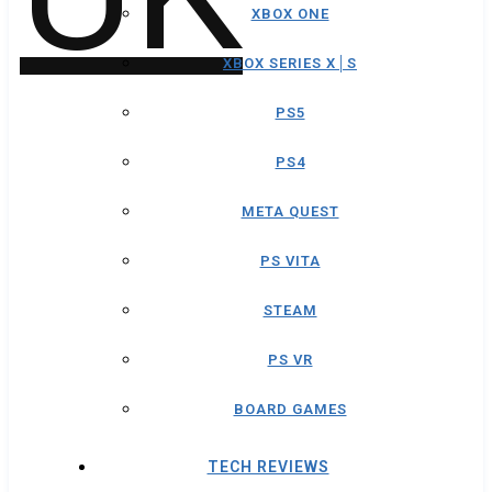
XBOX ONE
XBOX SERIES X│S
PS5
PS4
META QUEST
PS VITA
STEAM
PS VR
BOARD GAMES
TECH REVIEWS