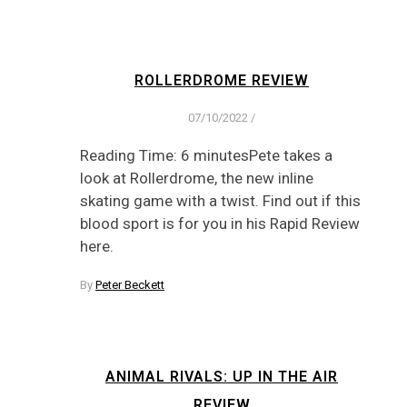
ROLLERDROME REVIEW
07/10/2022
/
Reading Time: 6 minutesPete takes a
look at Rollerdrome, the new inline
skating game with a twist. Find out if this
blood sport is for you in his Rapid Review
here.
By
Peter Beckett
ANIMAL RIVALS: UP IN THE AIR
REVIEW