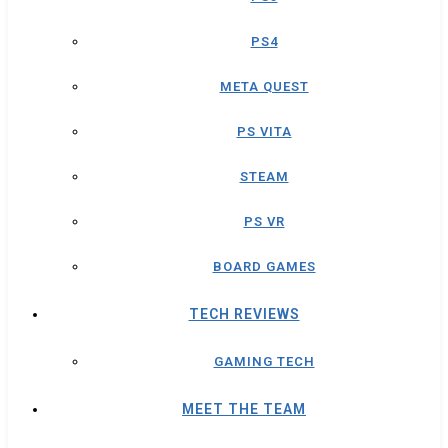
PS4
META QUEST
PS VITA
STEAM
PS VR
BOARD GAMES
TECH REVIEWS
GAMING TECH
MEET THE TEAM