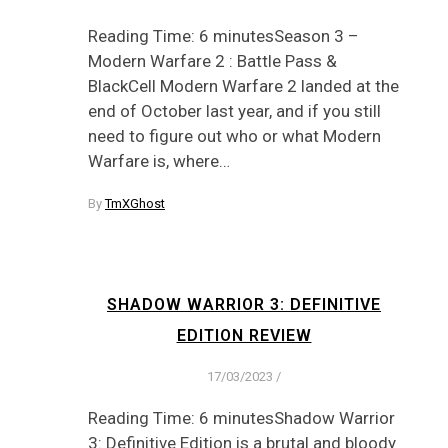
Reading Time: 6 minutesSeason 3 –
Modern Warfare 2 : Battle Pass &
BlackCell Modern Warfare 2 landed at the
end of October last year, and if you still
need to figure out who or what Modern
Warfare is, where…
By
TmXGhost
SHADOW WARRIOR 3: DEFINITIVE
EDITION REVIEW
17/03/2023
/
Reading Time: 6 minutesShadow Warrior
3: Definitive Edition is a brutal and bloody