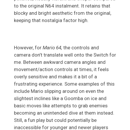
to the original N64 instalment. It retains that
blocky and bright aesthetic from the original,
keeping that nostalgia factor high.
However, for
Mario 64,
the controls and
camera don’t translate well onto the Switch for
me. Between awkward camera angles and
movement/action controls at times, it feels
overly sensitive and makes it a bit of a
frustrating experience. Some examples of this
include Mario slipping around on even the
slightest inclines like a Goomba on ice and
basic moves like attempts to grab enemies
becoming an unintended dive at them instead.
Still, a fun play but could potentially be
inaccessible for younger and newer players