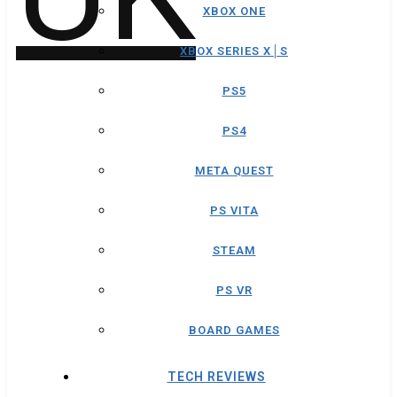
XBOX ONE
XBOX SERIES X│S
PS5
PS4
META QUEST
PS VITA
STEAM
PS VR
BOARD GAMES
TECH REVIEWS