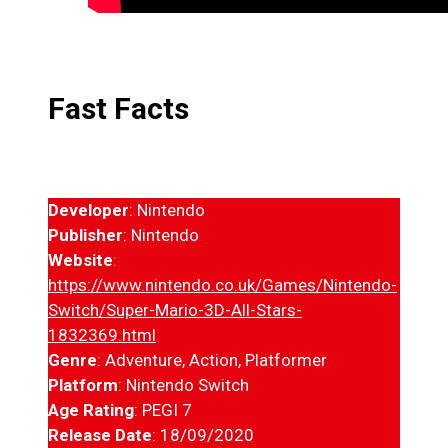
Fast Facts
Developer
: Nintendo
Publisher
: Nintendo
Website
:
https://www.nintendo.co.uk/Games/Nintendo-
Switch/Super-Mario-3D-All-Stars-
1832369.html
Genre
: Adventure, Action, Platformer
Platform
: Nintendo Switch
Age Rating
: PEGI 7
Release Date
: 18/09/2020