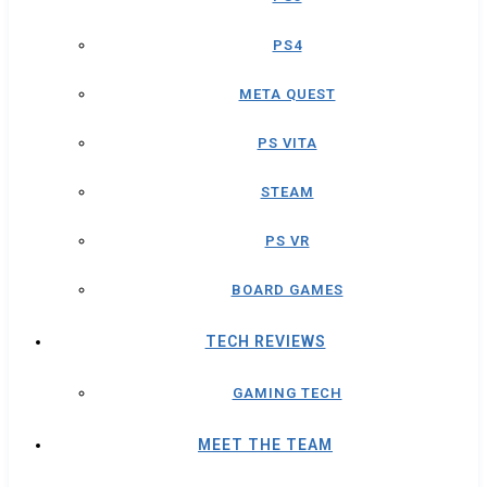
PS4
META QUEST
PS VITA
STEAM
PS VR
BOARD GAMES
TECH REVIEWS
GAMING TECH
MEET THE TEAM