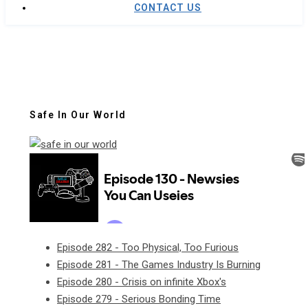
CONTACT US
Safe In Our World
Episode 282 - Too Physical, Too Furious
Episode 281 - The Games Industry Is Burning
Episode 280 - Crisis on infinite Xbox's
Episode 279 - Serious Bonding Time