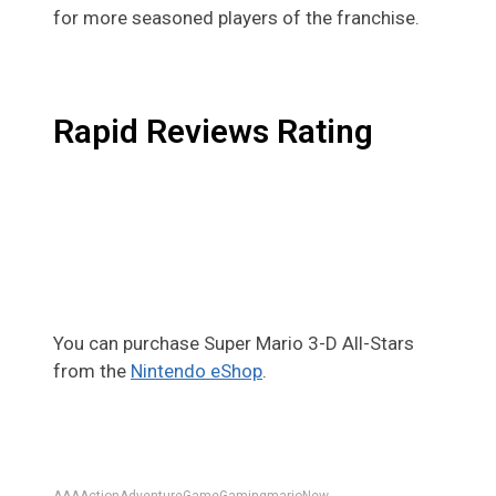
for more seasoned players of the franchise.
Rapid Reviews Rating
You can purchase Super Mario 3-D All-Stars
from the
Nintendo eShop
.
AAA
Action
Adventure
Game
Gaming
mario
New