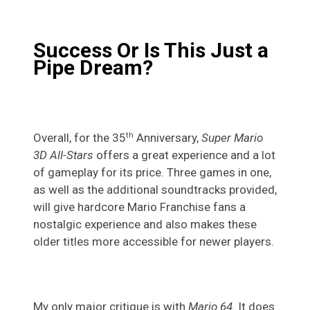
Success Or Is This Just a
Pipe Dream?
Overall, for the 35
Anniversary,
Super Mario
th
3D All-Stars
offers a great experience and a lot
of gameplay for its price. Three games in one,
as well as the additional soundtracks provided,
will give hardcore Mario Franchise fans a
nostalgic experience and also makes these
older titles more accessible for newer players.
My only major critique is with
Mario 64.
It does