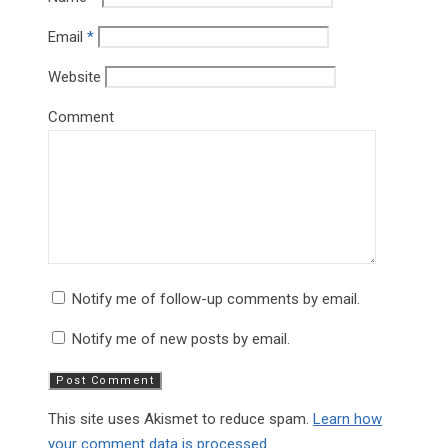
Email
*
Website
Comment
Notify me of follow-up comments by email.
Notify me of new posts by email.
This site uses Akismet to reduce spam.
Learn how
your comment data is processed.