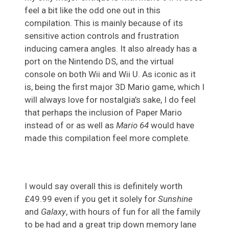
feel a bit like the odd one out in this
compilation. This is mainly because of its
sensitive action controls and frustration
inducing camera angles. It also already has a
port on the Nintendo DS, and the virtual
console on both Wii and Wii U. As iconic as it
is, being the first major 3D Mario game, which I
will always love for nostalgia’s sake, I do feel
that perhaps the inclusion of Paper Mario
instead of or as well as
Mario 64
would have
made this compilation feel more complete.
I would say overall this is definitely worth
£49.99 even if you get it solely for
Sunshine
and
Galaxy
, with hours of fun for all the family
to be had and a great trip down memory lane