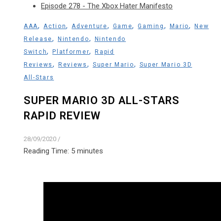
Episode 278 - The Xbox Hater Manifesto
,
,
,
,
,
,
AAA
Action
Adventure
Game
Gaming
Mario
New
,
,
Release
Nintendo
Nintendo
,
,
Switch
Platformer
Rapid
,
,
,
Reviews
Reviews
Super Mario
Super Mario 3D
All-Stars
SUPER MARIO 3D ALL-STARS
RAPID REVIEW
28/09/2020
/
Reading Time:
5
minutes