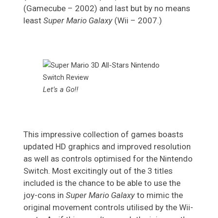
(Gamecube – 2002) and last but by no means
least
Super Mario Galaxy
(Wii – 2007.)
Let’s a Go!!
This impressive collection of games boasts
updated HD graphics and improved resolution
as well as controls optimised for the Nintendo
Switch. Most excitingly out of the 3 titles
included is the chance to be able to use the
joy-cons in
Super Mario Galaxy
to mimic the
original movement controls utilised by the Wii-