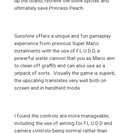
up the island, retrieve the shine sprites and
ultimately save Princess Peach.
S
unshine
offers a unique and fun gameplay
experience from previous Super Mario
instalments with the use of F.L.U.D.D, a
powerful water cannon that you as Mario aim
to clean off graffiti and can also use as a
jetpack of sorts. Visually the game is superb;
the upscaling translates very well both on
screen and in handheld mode.
I found the controls are more manageable,
including the use of aiming for F.L.U.D.D and
camera controls being normal rather than