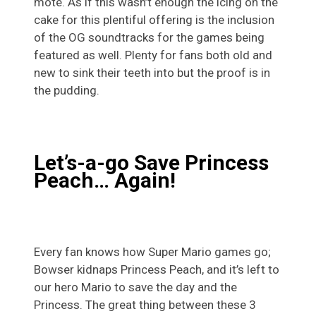
mote. As if this wasn’t enough the icing on the
cake for this plentiful offering is the inclusion
of the OG soundtracks for the games being
featured as well. Plenty for fans both old and
new to sink their teeth into but the proof is in
the pudding.
Let’s-a-go Save Princess
Peach… Again!
Every fan knows how Super Mario games go;
Bowser kidnaps Princess Peach, and it’s left to
our hero Mario to save the day and the
Princess. The great thing between these 3