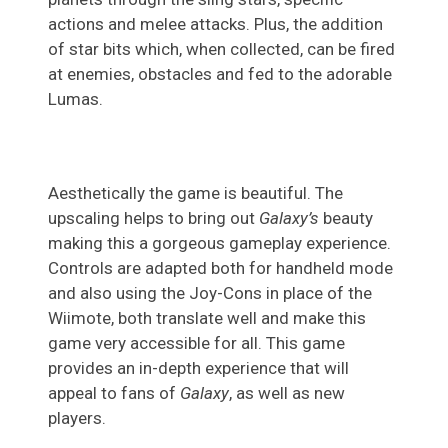
actions and melee attacks. Plus, the addition
of star bits which, when collected, can be fired
at enemies, obstacles and fed to the adorable
Lumas.
Aesthetically the game is beautiful. The
upscaling helps to bring out
Galaxy’s
beauty
making this a gorgeous gameplay experience.
Controls are adapted both for handheld mode
and also using the Joy-Cons in place of the
Wiimote, both translate well and make this
game very accessible for all. This game
provides an in-depth experience that will
appeal to fans of
Galaxy
, as well as new
players.