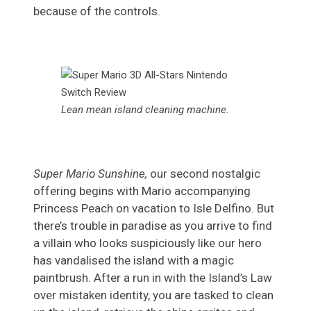
because of the controls.
Lean mean island cleaning machine.
Super Mario Sunshine,
our second nostalgic
offering begins with Mario accompanying
Princess Peach on vacation to Isle Delfino. But
there’s trouble in paradise as you arrive to find
a villain who looks suspiciously like our hero
has vandalised the island with a magic
paintbrush. After a run in with the Island’s Law
over mistaken identity, you are tasked to clean