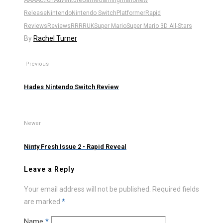
Release
Nintendo
Nintendo Switch
Platformer
Rapid
Reviews
Reviews
RR
RRUK
Super Mario
Super Mario 3D All-Stars
By
Rachel Turner
Previous
Hades Nintendo Switch Review
Newer
Ninty Fresh Issue 2 - Rapid Reveal
Leave a Reply
Your email address will not be published.
Required fields
are marked
*
Name
*