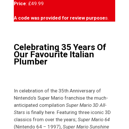
Price
: £49.99
A code was provided for review purpose
s.
Celebrating 35 Years Of
Our Favourite Italian
Plumber
In celebration of the 35th Anniversary of
Nintendo’s Super Mario franchise the much-
anticipated compilation
Super Mario 3D All-
Stars
is finally here. Featuring three iconic 3D
classics from over the years;
Super Mario 64
(Nintendo 64 – 1997),
Super Mario Sunshine