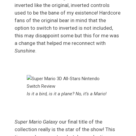
inverted like the original, inverted controls
used to be the bane of my existence! Hardcore
fans of the original bear in mind that the
option to switch to inverted is not included,
this may disappoint some but this for me was
a change that helped me reconnect with
Sunshine
.
Is it a bird, is it a plane? No, it’s a Mario!
Super Mario Galaxy
our final title of the
collection really is the star of the show! This