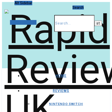
Alt Sidebar
Search
Random Article
HOME
REVIEWS
NINTENDO SWITCH