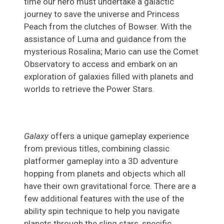
time our hero must undertake a galactic
journey to save the universe and Princess
Peach from the clutches of Bowser. With the
assistance of Luma and guidance from the
mysterious Rosalina; Mario can use the Comet
Observatory to access and embark on an
exploration of galaxies filled with planets and
worlds to retrieve the Power Stars.
Galaxy
offers a unique gameplay experience
from previous titles, combining classic
platformer gameplay into a 3D adventure
hopping from planets and objects which all
have their own gravitational force. There are a
few additional features with the use of the
ability spin technique to help you navigate
planets through the sling stars, specific