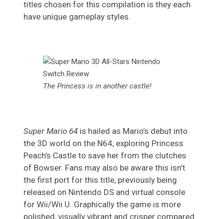
titles chosen for this compilation is they each
have unique gameplay styles.
The Princess is in another castle!
Super Mario 64
is hailed as Mario’s debut into
the 3D world on the N64, exploring Princess
Peach’s Castle to save her from the clutches
of Bowser. Fans may also be aware this isn’t
the first port for this title, previously being
released on Nintendo DS and virtual console
for Wii/Wii U. Graphically the game is more
polished, visually vibrant and crisper compared