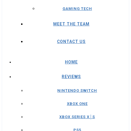
GAMING TECH
MEET THE TEAM
CONTACT US
HOME
REVIEWS
NINTENDO SWITCH
XBOX ONE
XBOX SERIES X│S
PS5