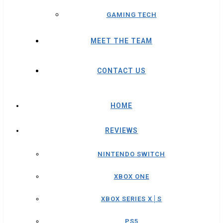
GAMING TECH
MEET THE TEAM
CONTACT US
HOME
REVIEWS
NINTENDO SWITCH
XBOX ONE
XBOX SERIES X│S
PS5