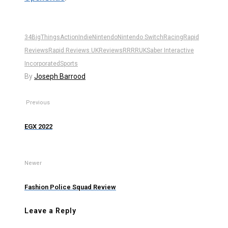
34BigThings
Action
Indie
Nintendo
Nintendo Switch
Racing
Rapid
Reviews
Rapid Reviews UK
Reviews
RR
RRUK
Saber Interactive
Incorporated
Sports
By
Joseph Barrood
Previous
EGX 2022
Newer
Fashion Police Squad Review
Leave a Reply