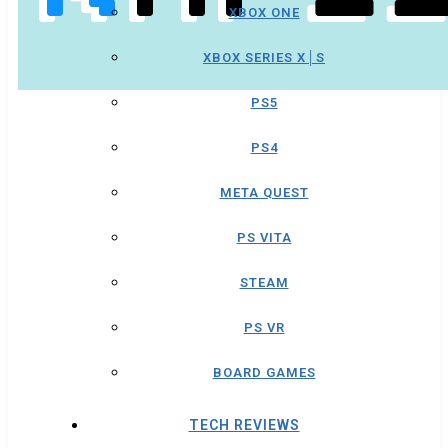
XBOX ONE
XBOX SERIES X│S
PS5
PS4
META QUEST
PS VITA
STEAM
PS VR
BOARD GAMES
TECH REVIEWS