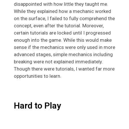
disappointed with how little they taught me.
While they explained how a mechanic worked
on the surface, I failed to fully comprehend the
concept, even after the tutorial. Moreover,
certain tutorials are locked until I progressed
enough into the game. While this would make
sense if the mechanics were only used in more
advanced stages, simple mechanics including
breaking were not explained immediately.
Though there were tutorials, I wanted far more
opportunities to learn.
Hard to Play