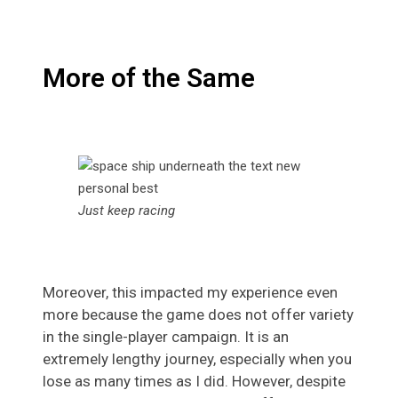
More of the Same
Just keep racing
Moreover, this impacted my experience even
more because the game does not offer variety
in the single-player campaign. It is an
extremely lengthy journey, especially when you
lose as many times as I did. However, despite