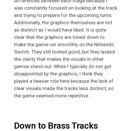
differences between each stage because I
was constantly focused on looking at the track
and trying to prepare for the upcoming turns.
Additionally, the graphics themselves are not
as distinct as I would have liked. It is quite
clear that the graphics are toned down to
make the game run smoothly on the Nintendo
Switch. They still looked good, but they lacked
the clarity that makes the visuals in other
games stand out. While I typically do not get
disappointed by the graphics, I think they
played a heavier role here because the lack of
clear visuals made the tracks less distinct, so
the game seemed more repetitive.
Down to Brass Tracks