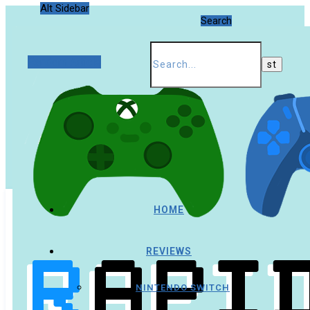
Alt Sidebar
Search
Random Article
HOME
REVIEWS
NINTENDO SWITCH