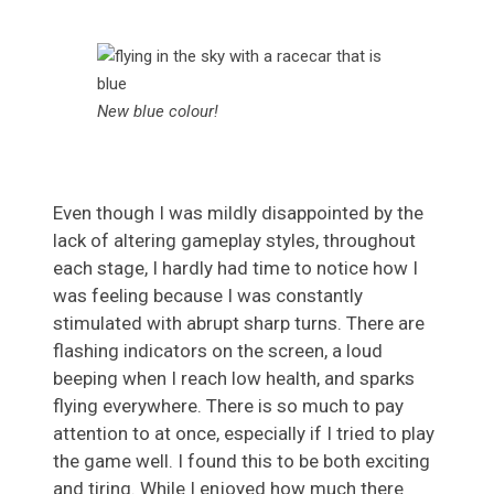
New blue colour!
Even though I was mildly disappointed by the
lack of altering gameplay styles, throughout
each stage, I hardly had time to notice how I
was feeling because I was constantly
stimulated with abrupt sharp turns. There are
flashing indicators on the screen, a loud
beeping when I reach low health, and sparks
flying everywhere. There is so much to pay
attention to at once, especially if I tried to play
the game well. I found this to be both exciting
and tiring. While I enjoyed how much there