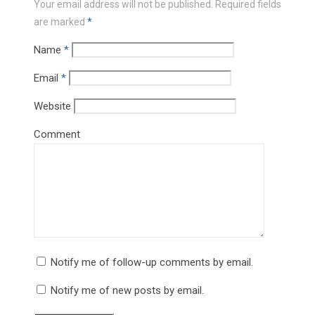
Your email address will not be published.
Required fields
are marked
*
Name
*
Email
*
Website
Comment
Notify me of follow-up comments by email.
Notify me of new posts by email.