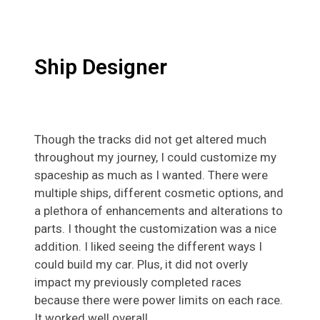
Ship Designer
Though the tracks did not get altered much
throughout my journey, I could customize my
spaceship as much as I wanted. There were
multiple ships, different cosmetic options, and
a plethora of enhancements and alterations to
parts. I thought the customization was a nice
addition. I liked seeing the different ways I
could build my car. Plus, it did not overly
impact my previously completed races
because there were power limits on each race.
It worked well overall.