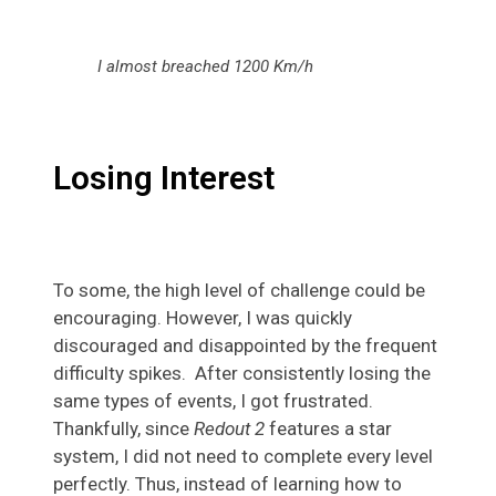
I almost breached 1200 Km/h
Losing Interest
To some, the high level of challenge could be
encouraging. However, I was quickly
discouraged and disappointed by the frequent
difficulty spikes. After consistently losing the
same types of events, I got frustrated.
Thankfully, since
Redout 2
features a star
system, I did not need to complete every level
perfectly. Thus, instead of learning how to