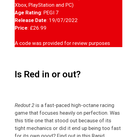
Xbox, PlayStation and PC)
Age Rating
: PEGI 7
Release Date
: 19/07/2022
Price
: £26.99
A code was provided for review purposes
Is Red in or out?
Redout 2
is a fast-paced high-octane racing
game that focuses heavily on perfection. Was
this title one that stood out because of its
tight mechanics or did it end up being too fast
for its own good? Find out in this Rapid