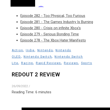
Episode 282 - Too Physical, Too Furious
Episode 281 - The Games Industry Is Burning
Episode 280 - Crisis on infinite Xbox's
Episode 279 - Serious Bonding Time
Episode 278 - The Xbox Hater Manifesto
,
,
,
Action
Indie
Nintendo
Nintendo
,
,
OLED
Nintendo Switch
Nintendo Switch
,
,
,
,
Lite
Racing
Rapid Reviews
Reviews
Sports
REDOUT 2 REVIEW
26/09/2022
/
Reading Time:
6
minutes