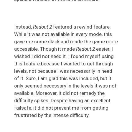
Instead,
Redout 2
featured a rewind feature.
While it was not available in every mode, this
gave me some slack and made the game more
accessible. Though it made
Redout 2
easier, I
wished I did not need it. I found myself using
this feature because I wanted to get through
levels, not because I was necessarily in need
of it. Sure, I am glad this was included, but it
only seemed necessary in the levels it was not
available. Moreover, it did not remedy the
difficulty spikes. Despite having an excellent
failsafe, it did not prevent me from getting
frustrated by the intense difficulty.