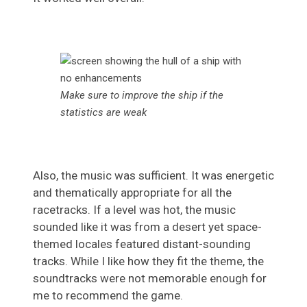
Make sure to improve the ship if the
statistics are weak
Also, the music was sufficient. It was energetic
and thematically appropriate for all the
racetracks. If a level was hot, the music
sounded like it was from a desert yet space-
themed locales featured distant-sounding
tracks. While I like how they fit the theme, the
soundtracks were not memorable enough for
me to recommend the game.