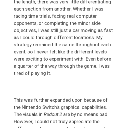
the length, there was very little differentiating
each section from another. Whether I was
racing time trials, facing real computer
opponents, or completing the minor side
objectives, I was still just a car moving as fast
as I could through different locations. My
strategy remained the same throughout each
event, so I never felt like the different levels
were exciting to experiment with. Even before
a quarter of the way through the game, I was
tired of playing it.
This was further expanded upon because of
the Nintendo Switch’s graphical capabilities.
The visuals in
Redout 2
are by no means bad.
However, I could not truly appreciate the