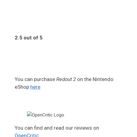
2.5 out of 5
2.5
You can purchase
Redout 2
on the Nintendo
eShop
here
You can find and read our reviews on
OpenCritic
.