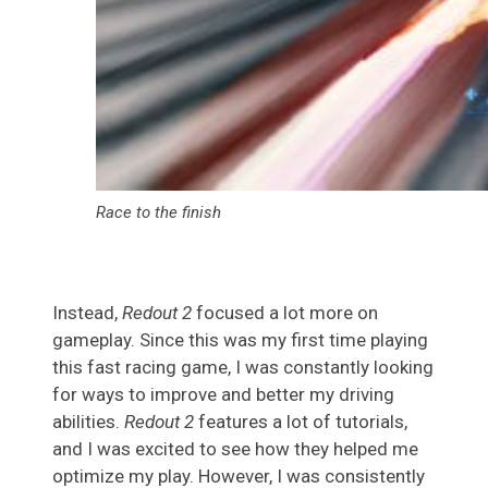
Race to the finish
Instead,
Redout 2
focused a lot more on
gameplay. Since this was my first time playing
this fast racing game, I was constantly looking
for ways to improve and better my driving
abilities.
Redout 2
features a lot of tutorials,
and I was excited to see how they helped me
optimize my play. However, I was consistently