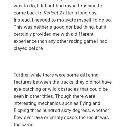
was to do, I did not find myself rushing to
come back to
Redout 2
after a long day.
Instead, I needed to motivate myself to do so.
This was neither a good nor bad thing, but it
certainly provided me with a different
experience than any other racing game I had
played before.
Further, while there were some differing
features between the tracks, they did not have
eye-catching or wild obstacles that could be
seen in other titles. Though there were
interesting mechanics such as flying and
flipping three hundred sixty degrees, whether I
flew over lava or empty space, the result was
the same.