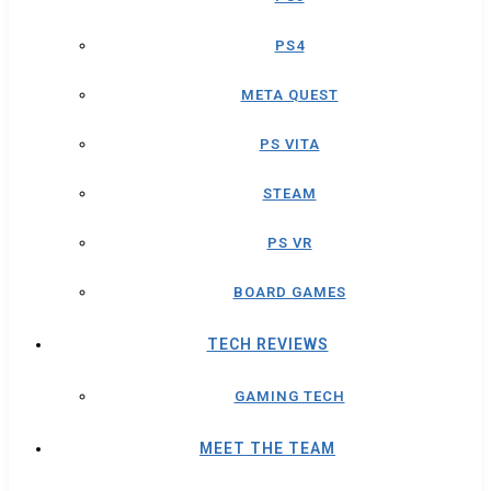
PS4
META QUEST
PS VITA
STEAM
PS VR
BOARD GAMES
TECH REVIEWS
GAMING TECH
MEET THE TEAM