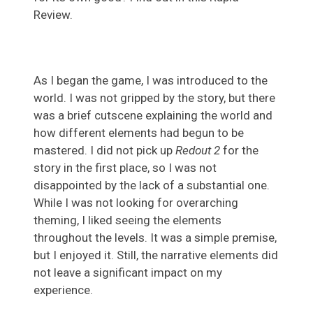
Review.
As I began the game, I was introduced to the
world. I was not gripped by the story, but there
was a brief cutscene explaining the world and
how different elements had begun to be
mastered. I did not pick up
Redout 2
for the
story in the first place, so I was not
disappointed by the lack of a substantial one.
While I was not looking for overarching
theming, I liked seeing the elements
throughout the levels. It was a simple premise,
but I enjoyed it. Still, the narrative elements did
not leave a significant impact on my
experience.