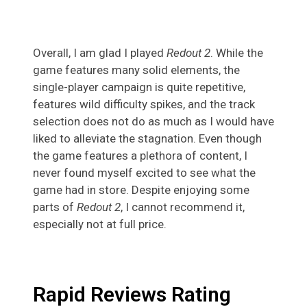
Overall, I am glad I played
Redout 2
. While the
game features many solid elements, the
single-player campaign is quite repetitive,
features wild difficulty spikes, and the track
selection does not do as much as I would have
liked to alleviate the stagnation. Even though
the game features a plethora of content, I
never found myself excited to see what the
game had in store. Despite enjoying some
parts of
Redout 2
, I cannot recommend it,
especially not at full price.
Rapid Reviews Rating