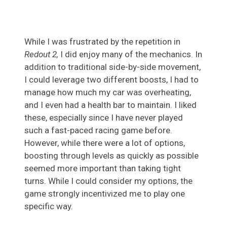
While I was frustrated by the repetition in
Redout 2,
I did enjoy many of the mechanics. In
addition to traditional side-by-side movement,
I could leverage two different boosts, I had to
manage how much my car was overheating,
and I even had a health bar to maintain. I liked
these, especially since I have never played
such a fast-paced racing game before.
However, while there were a lot of options,
boosting through levels as quickly as possible
seemed more important than taking tight
turns. While I could consider my options, the
game strongly incentivized me to play one
specific way.