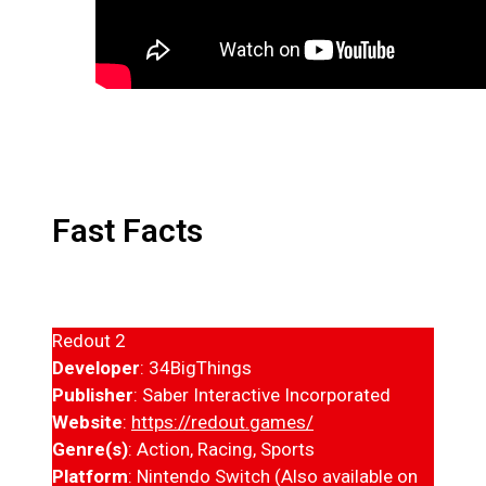
Fast Facts
Redout 2
Developer
: 34BigThings
Publisher
: Saber Interactive Incorporated
Website
:
https://redout.games/
Genre(s)
: Action, Racing, Sports
Platform
: Nintendo Switch (Also available on