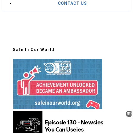
CONTACT US
Safe In Our World