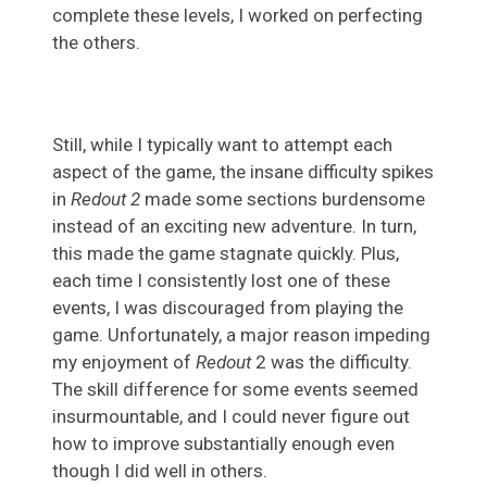
complete these levels, I worked on perfecting
the others.
Still, while I typically want to attempt each
aspect of the game, the insane difficulty spikes
in
Redout 2
made some sections burdensome
instead of an exciting new adventure. In turn,
this made the game stagnate quickly. Plus,
each time I consistently lost one of these
events, I was discouraged from playing the
game. Unfortunately, a major reason impeding
my enjoyment of
Redout
2 was the difficulty.
The skill difference for some events seemed
insurmountable, and I could never figure out
how to improve substantially enough even
though I did well in others.