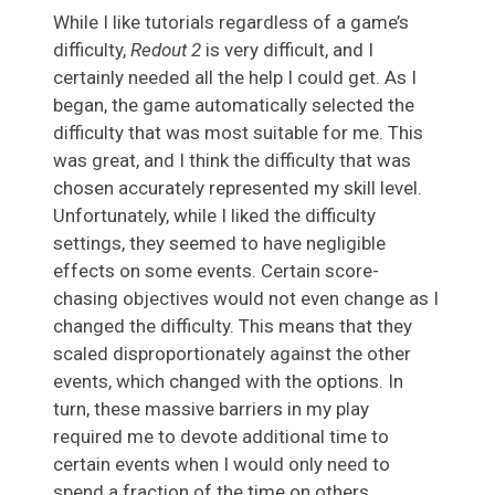
While I like tutorials regardless of a game’s
difficulty,
Redout 2
is very difficult, and I
certainly needed all the help I could get. As I
began, the game automatically selected the
difficulty that was most suitable for me. This
was great, and I think the difficulty that was
chosen accurately represented my skill level.
Unfortunately, while I liked the difficulty
settings, they seemed to have negligible
effects on some events. Certain score-
chasing objectives would not even change as I
changed the difficulty. This means that they
scaled disproportionately against the other
events, which changed with the options. In
turn, these massive barriers in my play
required me to devote additional time to
certain events when I would only need to
spend a fraction of the time on others.