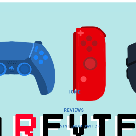
HOME
REVIEWS
NINTENDO SWITCH