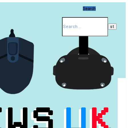
Search