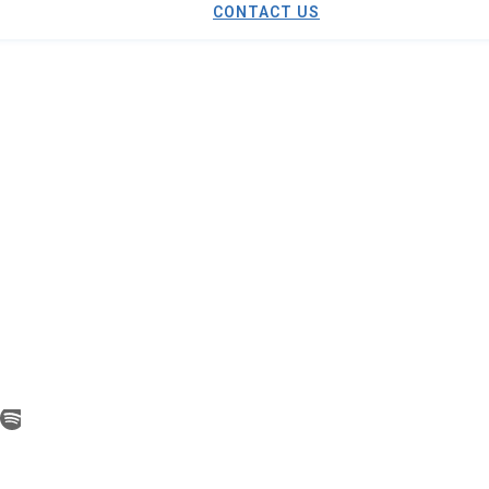
CONTACT US