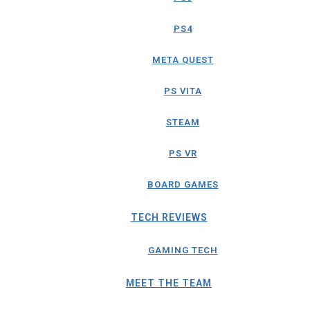
PS4
META QUEST
PS VITA
STEAM
PS VR
BOARD GAMES
TECH REVIEWS
GAMING TECH
MEET THE TEAM