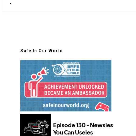
Safe In Our World