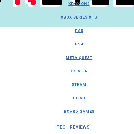
XBOX ONE
XBOX SERIES X│S
PS5
PS4
META QUEST
PS VITA
STEAM
PS VR
BOARD GAMES
TECH REVIEWS