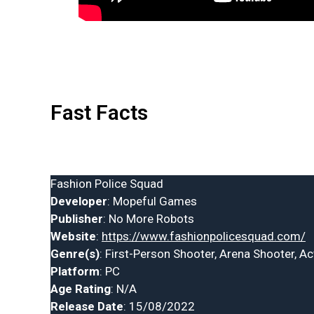
Fast Facts
Fashion Police Squad
Developer
: Mopeful Games
Publisher
: No More Robots
Website
:
https://www.fashionpolicesquad.com/
Genre(s)
: First-Person Shooter, Arena Shooter, Ac
Platform
: PC
Age Rating
: N/A
Release Date
: 15/08/2022