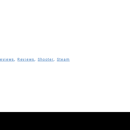
,
,
,
Reviews
Reviews
Shooter
Steam