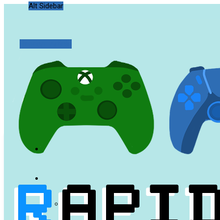
Alt Sidebar
Random Article