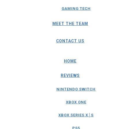
GAMING TECH
MEET THE TEAM
CONTACT US
HOME
REVIEWS
NINTENDO SWITCH
XBOX ONE
XBOX SERIES X│S
PS5