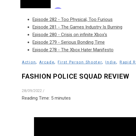
Episode 282 - Too Physical, Too Furious
Episode 281 - The Games Industry Is Burning
Episode 280 - Crisis on infinite Xbox's
Episode 279 - Serious Bonding Time
Episode 278 - The Xbox Hater Manifesto
,
,
,
,
Action
Arcade
First Person Shooter
Indie
Rapid 
FASHION POLICE SQUAD REVIEW
28/09/2022
/
Reading Time:
5
minutes