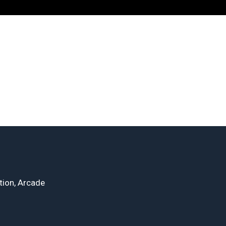
tion, Arcade