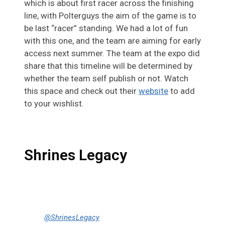
which is about first racer across the finishing
line, with Polterguys the aim of the game is to
be last “racer” standing. We had a lot of fun
with this one, and the team are aiming for early
access next summer. The team at the expo did
share that this timeline will be determined by
whether the team self publish or not. Watch
this space and check out their
website
to add
to your wishlist.
Shrines Legacy
@ShrinesLegacy