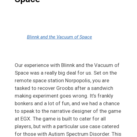
Blinnk and the Vacuum of Space
Our experience with Blinnk and the Vacuum of
Space was a really big deal for us. Set on the
remote space station Norpopolis, you are
tasked to recover Groobs after a sandwich
making experiment goes wrong. It’s frankly
bonkers and a lot of fun, and we had a chance
to speak to the narrative designer of the game
at EGX. The game is built to cater for all
players, but with a particular use case catered
for those with Autism Spectrum Disorder. This