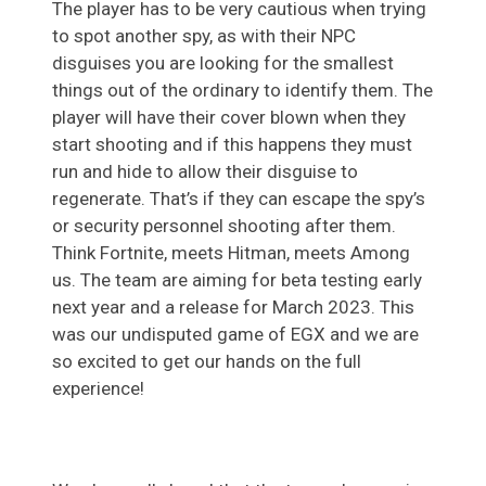
The player has to be very cautious when trying
to spot another spy, as with their NPC
disguises you are looking for the smallest
things out of the ordinary to identify them. The
player will have their cover blown when they
start shooting and if this happens they must
run and hide to allow their disguise to
regenerate. That’s if they can escape the spy’s
or security personnel shooting after them.
Think Fortnite, meets Hitman, meets Among
us. The team are aiming for beta testing early
next year and a release for March 2023. This
was our undisputed game of EGX and we are
so excited to get our hands on the full
experience!