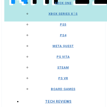
XBOX ONE
XBOX SERIES X│S
PS5
PS4
META QUEST
PS VITA
STEAM
PS VR
BOARD GAMES
TECH REVIEWS