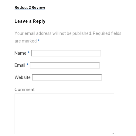
Redout 2 Review
Leave a Reply
Your email address will not be published.
Required fields
are marked
*
Name
*
Email
*
Website
Comment