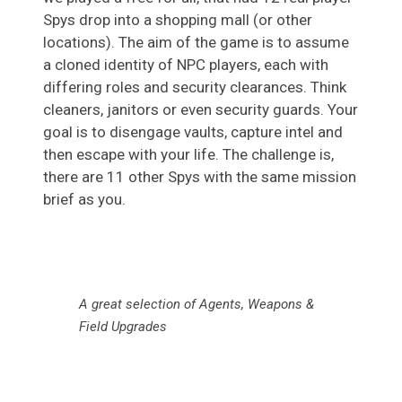
Spys drop into a shopping mall (or other
locations). The aim of the game is to assume
a cloned identity of NPC players, each with
differing roles and security clearances. Think
cleaners, janitors or even security guards. Your
goal is to disengage vaults, capture intel and
then escape with your life. The challenge is,
there are 11 other Spys with the same mission
brief as you.
A great selection of Agents, Weapons &
Field Upgrades