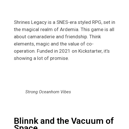
Shrines Legacy is a SNES-era styled RPG, set in
the magical realm of Ardemia. This game is all
about camaraderie and friendship. Think
elements, magic and the value of co-
operation. Funded in 2021 on Kickstarter, it’s
showing a lot of promise.
Strong Oceanhorn Vibes
Blinnk and the Vacuum of
Space