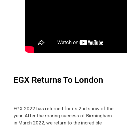
EGX Returns To London
EGX 2022 has returned for its 2nd show of the
year. After the roaring success of Birmingham
in March 2022, we return to the incredible