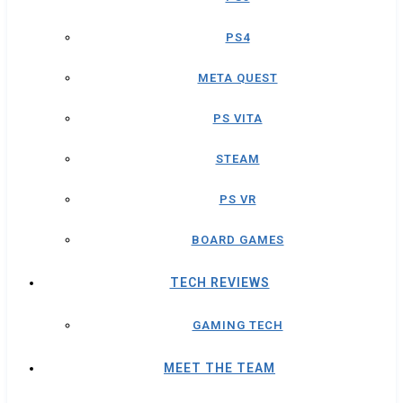
PS4
META QUEST
PS VITA
STEAM
PS VR
BOARD GAMES
TECH REVIEWS
GAMING TECH
MEET THE TEAM