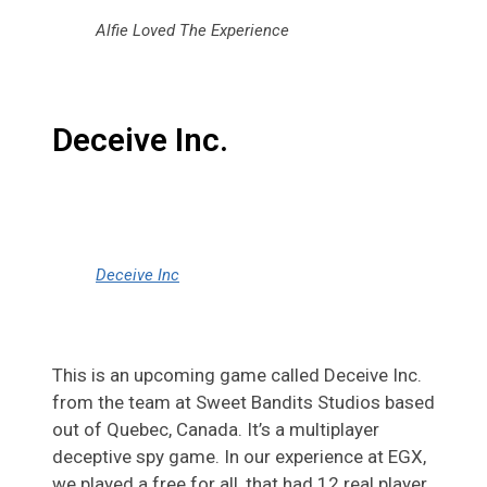
Alfie Loved The Experience
Deceive Inc.
Deceive Inc
This is an upcoming game called Deceive Inc.
from the team at Sweet Bandits Studios based
out of Quebec, Canada. It’s a multiplayer
deceptive spy game. In our experience at EGX,
we played a free for all, that had 12 real player