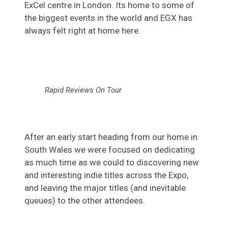
ExCel centre in London. Its home to some of
the biggest events in the world and EGX has
always felt right at home here.
Rapid Reviews On Tour
After an early start heading from our home in
South Wales we were focused on dedicating
as much time as we could to discovering new
and interesting indie titles across the Expo,
and leaving the major titles (and inevitable
queues) to the other attendees.