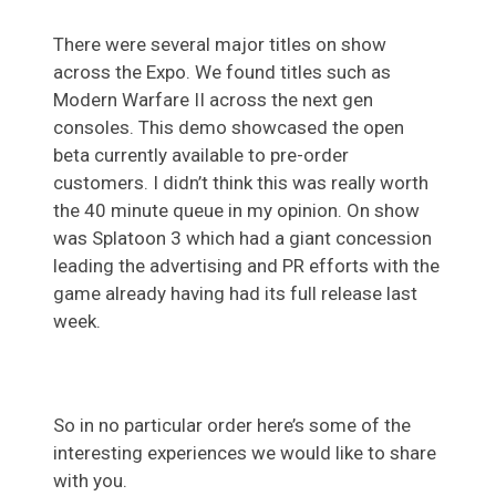
There were several major titles on show
across the Expo. We found titles such as
Modern Warfare II across the next gen
consoles. This demo showcased the open
beta currently available to pre-order
customers. I didn’t think this was really worth
the 40 minute queue in my opinion. On show
was Splatoon 3 which had a giant concession
leading the advertising and PR efforts with the
game already having had its full release last
week.
So in no particular order here’s some of the
interesting experiences we would like to share
with you.