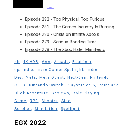
Episode 282 - Too Physical, Too Furious
Episode 281 - The Games Industry Is Burning
Episode 280 - Crisis on infinite Xbox's
Episode 279 - Serious Bonding Time
Episode 278 - The Xbox Hater Manifesto
,
,
,
,
4K
4K HDR
AAA
Arcade
Beat 'em
,
,
,
up
Indie
Indie Corner Spotlight
Indie
,
,
,
,
Dev
Meta
Meta Quest
Next-Gen
Nintendo
,
,
,
OLED
Nintendo Switch
PlayStation 5
Point and
,
,
Click Adventure
Reviews
Role-Playing
,
,
,
Game
RPG
Shooter
Side
,
,
Scroller
Simulation
Spotlight
EGX 2022