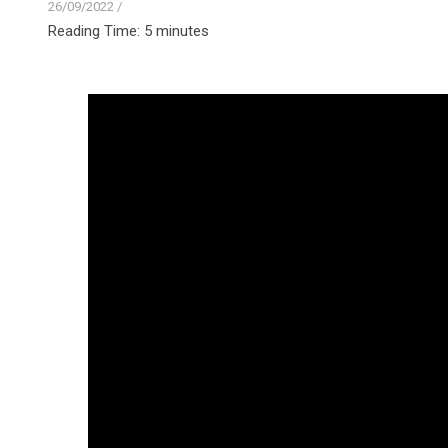
26/09/2022
/
Reading Time:
5
minutes