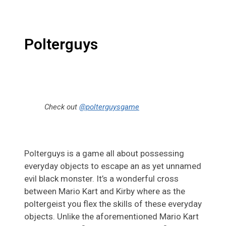
Polterguys
Check out
@polterguysgame
Polterguys is a game all about possessing
everyday objects to escape an as yet unnamed
evil black monster. It’s a wonderful cross
between Mario Kart and Kirby where as the
poltergeist you flex the skills of these everyday
objects. Unlike the aforementioned Mario Kart