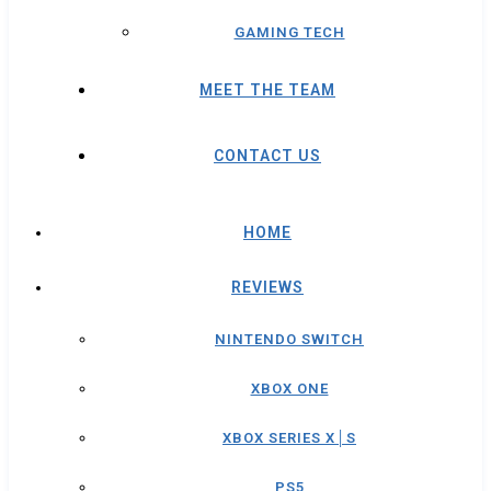
GAMING TECH
MEET THE TEAM
CONTACT US
HOME
REVIEWS
NINTENDO SWITCH
XBOX ONE
XBOX SERIES X│S
PS5