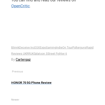
You can find and read our reviews on
OpenCritic
.
Blinnk
Deceive Inc
EGX
Expo
Gaming
Indie
On Tour
Polterguys
Rapid
Reviews UK
RRUK
Splatoon 3
Street Fighter 6
By
Cartergaz
Previous
HONOR 70 5G Phone Review
Newer