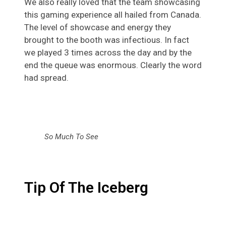
We also really loved that the team showcasing
this gaming experience
all hailed from Canada.
The level of showcase and energy they
brought to the booth was infectious. In fact
we played 3 times across the day and by the
end the queue was enormous. Clearly the word
had spread.
So Much To See
Tip Of The Iceberg