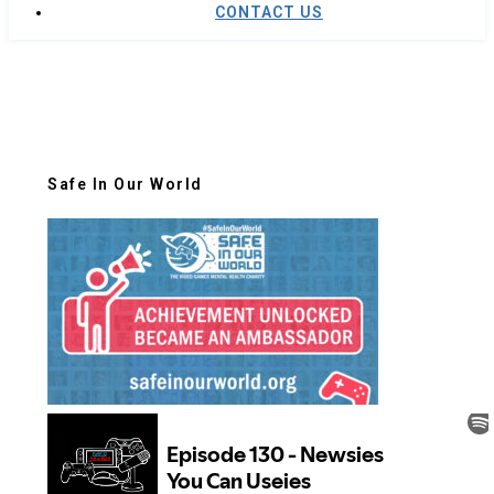
CONTACT US
Safe In Our World