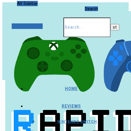
Alt Sidebar
Search
Random Article
HOME
REVIEWS
NINTENDO SWITCH