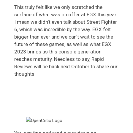
This truly felt like we only scratched the
surface of what was on offer at EGX this year.
I mean we didn’t even talk about Street Fighter
6, which was incredible by the way. EGX felt
bigger than ever and we can’t wait to see the
future of these games, as well as what EGX
2023 brings as this console generation
reaches maturity. Needless to say, Rapid
Reviews will be back next October to share our
thoughts.