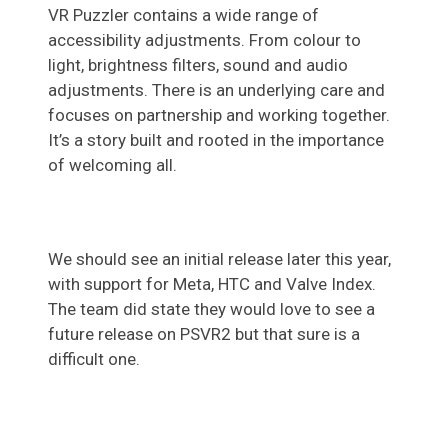
VR Puzzler contains a wide range of
accessibility adjustments. From colour to
light, brightness filters, sound and audio
adjustments. There is an underlying care and
focuses on partnership and working together.
It’s a story built and rooted in the importance
of welcoming all.
We should see an initial release later this year,
with support for Meta, HTC and Valve Index.
The team did state they would love to see a
future release on PSVR2 but that sure is a
difficult one.