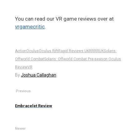
You can read our VR game reviews over at
vrgamecritic
.
Action
Oculus
Oculus Rift
Rapid Reviews UK
RR
RRUK
Solaris:
Offworld Combat
Solaris: Offworld Combat Pre-season Oculus
Review
VR
By
Joshua Callaghan
Previous
Embracelet Review
Newer