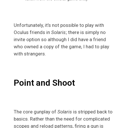
Unfortunately, it’s not possible to play with
Oculus friends in
Solaris
; there is simply no
invite option so although I did have a friend
who owned a copy of the game, I had to play
with strangers.
Point and Shoot
The core gunplay of
Solaris
is stripped back to
basics. Rather than the need for complicated
scopes and reload patterns, firing a gun is