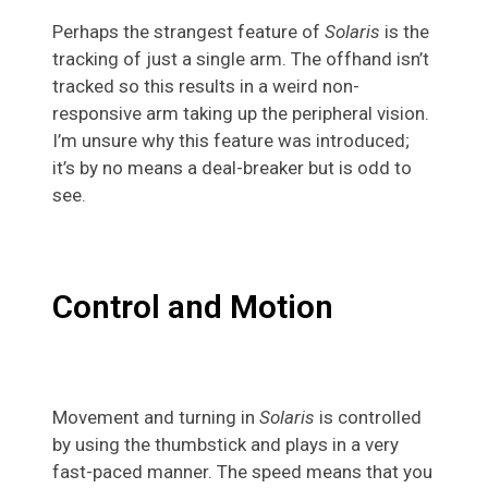
Perhaps the strangest feature of
Solaris
is the
tracking of just a single arm. The offhand isn’t
tracked so this results in a weird non-
responsive arm taking up the peripheral vision.
I’m unsure why this feature was introduced;
it’s by no means a deal-breaker but is odd to
see.
Control and Motion
Movement and turning in
Solaris
is controlled
by using the thumbstick and plays in a very
fast-paced manner. The speed means that you