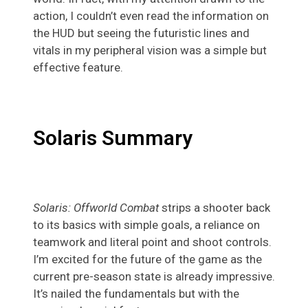
action, I couldn’t even read the information on
the HUD but seeing the futuristic lines and
vitals in my peripheral vision was a simple but
effective feature.
Solaris Summary
Solaris: Offworld Combat
strips a shooter back
to its basics with simple goals, a reliance on
teamwork and literal point and shoot controls.
I’m excited for the future of the game as the
current pre-season state is already impressive.
It’s nailed the fundamentals but with the