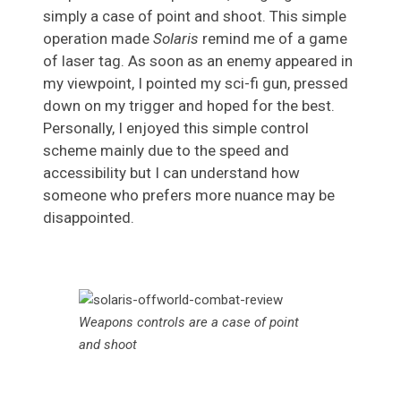
simply a case of point and shoot. This simple
operation made
Solaris
remind me of a game
of laser tag. As soon as an enemy appeared in
my viewpoint, I pointed my sci-fi gun, pressed
down on my trigger and hoped for the best.
Personally, I enjoyed this simple control
scheme mainly due to the speed and
accessibility but I can understand how
someone who prefers more nuance may be
disappointed.
Weapons controls are a case of point
and shoot