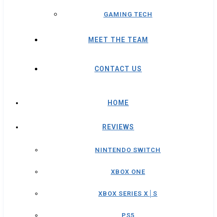
GAMING TECH
MEET THE TEAM
CONTACT US
HOME
REVIEWS
NINTENDO SWITCH
XBOX ONE
XBOX SERIES X│S
PS5