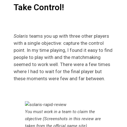
Take Control!
Solaris
teams you up with three other players
with a single objective: capture the control
point. In my time playing, I found it easy to find
people to play with and the matchmaking
seemed to work well. There were a few times
where I had to wait for the final player but
these moments were few and far between.
You must work in a team to claim the
objective (Screenshots in this review are
taken from the official game site)