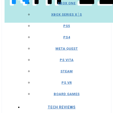
XBOX ONE
XBOX SERIES X│S
PS5
PS4
META QUEST
PS VITA
STEAM
PS VR
BOARD GAMES
TECH REVIEWS