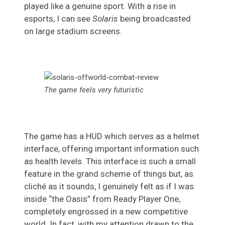
played like a genuine sport. With a rise in
esports, I can see
Solaris
being broadcasted
on large stadium screens.
The game feels very futuristic
The game has a HUD which serves as a helmet
interface, offering important information such
as health levels. This interface is such a small
feature in the grand scheme of things but, as
cliché as it sounds, I genuinely felt as if I was
inside “the Oasis” from Ready Player One,
completely engrossed in a new competitive
world. In fact, with my attention drawn to the