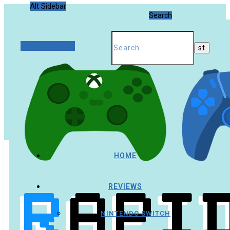
Alt Sidebar
Search
Random Article
HOME
REVIEWS
NINTENDO SWITCH