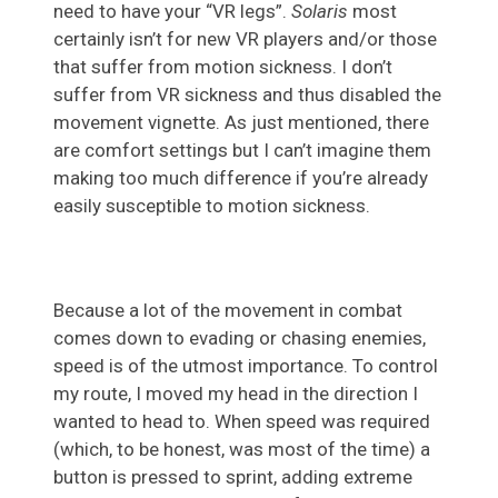
need to have your “VR legs”.
Solaris
most
certainly isn’t for new VR players and/or those
that suffer from motion sickness. I don’t
suffer from VR sickness and thus disabled the
movement vignette. As just mentioned, there
are comfort settings but I can’t imagine them
making too much difference if you’re already
easily susceptible to motion sickness.
Because a lot of the movement in combat
comes down to evading or chasing enemies,
speed is of the utmost importance. To control
my route, I moved my head in the direction I
wanted to head to. When speed was required
(which, to be honest, was most of the time) a
button is pressed to sprint, adding extreme