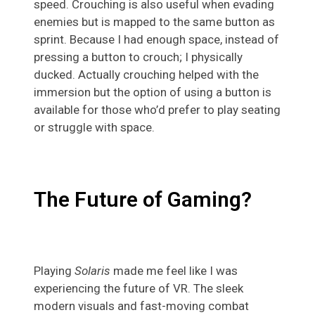
speed. Crouching is also useful when evading
enemies but is mapped to the same button as
sprint. Because I had enough space, instead of
pressing a button to crouch; I physically
ducked. Actually crouching helped with the
immersion but the option of using a button is
available for those who’d prefer to play seating
or struggle with space.
The Future of Gaming?
Playing
Solaris
made me feel like I was
experiencing the future of VR. The sleek
modern visuals and fast-moving combat