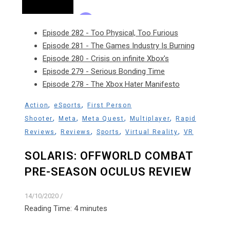
Episode 282 - Too Physical, Too Furious
Episode 281 - The Games Industry Is Burning
Episode 280 - Crisis on infinite Xbox's
Episode 279 - Serious Bonding Time
Episode 278 - The Xbox Hater Manifesto
,
,
Action
eSports
First Person
,
,
,
,
Shooter
Meta
Meta Quest
Multiplayer
Rapid
,
,
,
,
Reviews
Reviews
Sports
Virtual Reality
VR
SOLARIS: OFFWORLD COMBAT
PRE-SEASON OCULUS REVIEW
14/10/2020
/
Reading Time:
4
minutes