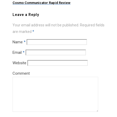
Cosmo Communicator Rapid Review
Leave a Reply
Your email address will not be published.
Required fields
are marked
*
Name
*
Email
*
Website
Comment