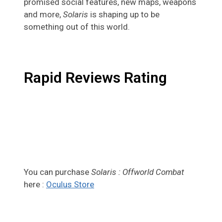
promised social features, new maps, weapons
and more,
Solaris
is shaping up to be
something out of this world.
Rapid Reviews Rating
You can purchase
Solaris : Offworld Combat
here :
Oculus Store