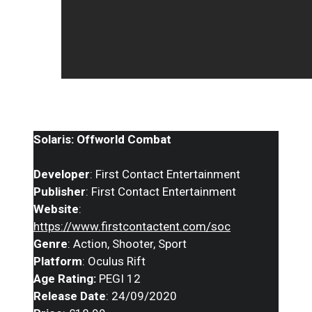
Solaris: Offworld Combat
Developer
: First Contact Entertainment
Publisher
: First Contact Entertainment
Website
:
https://www.firstcontactent.com/soc
Genre
: Action, Shooter, Sport
Platform
: Oculus Rift
Age Rating:
PEGI 12
Release Date
: 24/09/2020