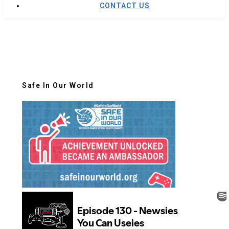
CONTACT US
Safe In Our World