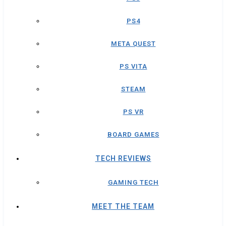
PS4
META QUEST
PS VITA
STEAM
PS VR
BOARD GAMES
TECH REVIEWS
GAMING TECH
MEET THE TEAM