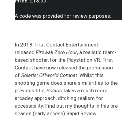
Price
: £18.99
A code was provided for review purposes.
In 2018, First Contact Entertainment
released
Firewall Zero Hour
, a realistic team-
based shooter, for the Playstation VR. First
Contact have now released the pre-season
of
Solaris: Offworld Combat
. Whilst this
shooting game does share similarities to the
previous title,
Solaris
takes a much more
arcadey approach, ditching realism for
accessibility. Find out my thoughts in this pre-
season (early access) Rapid Review.