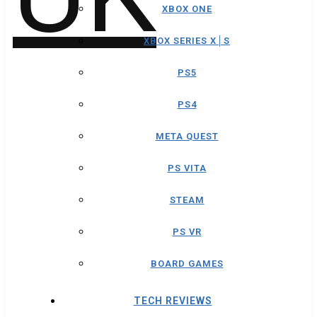
XBOX ONE
XBOX SERIES X│S
PS5
PS4
META QUEST
PS VITA
STEAM
PS VR
BOARD GAMES
TECH REVIEWS