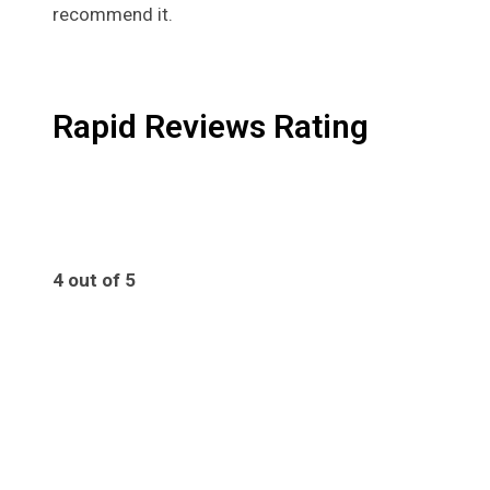
recommend it.
Rapid Reviews Rating
4 out of 5
4