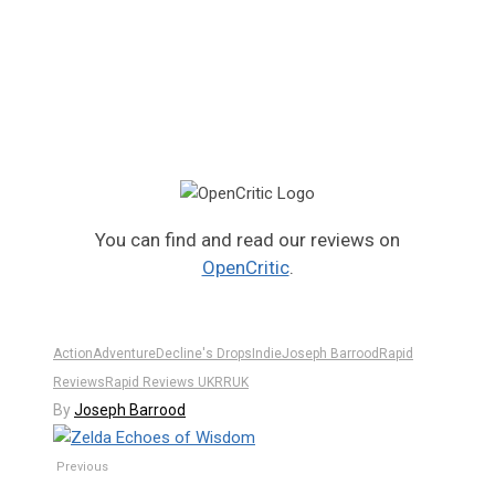
You can find and read our reviews on
OpenCritic
.
Action
Adventure
Decline's Drops
Indie
Joseph Barrood
Rapid
Reviews
Rapid Reviews UK
RRUK
By
Joseph Barrood
Previous