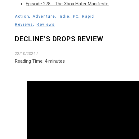
Episode 278 - The Xbox Hater Manifesto
,
,
,
,
Action
Adventure
Indie
PC
Rapid
,
Reviews
Reviews
DECLINE’S DROPS REVIEW
22/10/2024
/
Reading Time:
4
minutes