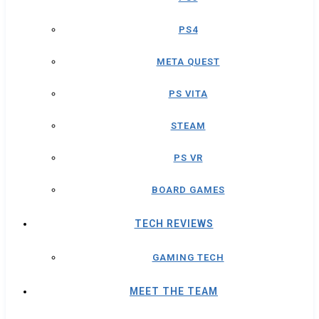
PS4
META QUEST
PS VITA
STEAM
PS VR
BOARD GAMES
TECH REVIEWS
GAMING TECH
MEET THE TEAM