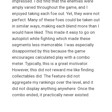
impressed. I did find that the enemies were
amply varied throughout the game, and I
enjoyed taking each foe out. Yet, they were not
perfect. Many of these foes could be taken out
in similar ways, making each blend more than I
would have liked. This made it easy to go on
autopilot while fighting which made these
segments less memorable. I was especially
disappointed by this because the game
encourages calculated play with a combo
meter. Typically, this is a great motivator.
However, this did not reward me like finding
collectables did. The feature did not
aggregate my rankings over the level, and it
did not display anything anywhere. Once the
combo ended, it practically never existed.