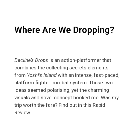
Where Are We Dropping?
Decline’s Drops
is an action-platformer that
combines the collecting secrets elements
from
Yoshi’s Island
with an intense, fast-paced,
platform fighter combat system. These two
ideas seemed polarising, yet the charming
visuals and novel concept hooked me. Was my
trip worth the fare? Find out in this Rapid
Review.