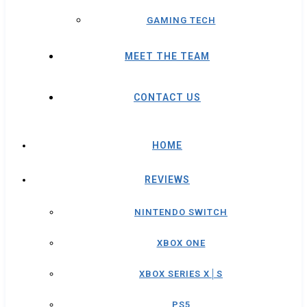
GAMING TECH
MEET THE TEAM
CONTACT US
HOME
REVIEWS
NINTENDO SWITCH
XBOX ONE
XBOX SERIES X│S
PS5