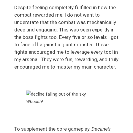
Despite feeling completely fulfilled in how the
combat rewarded me, I do not want to
understate that the combat was mechanically
deep and engaging. This was seen expertly in
the boss fights too. Every five or so levels I got
to face off against a giant monster. These
fights encouraged me to leverage every tool in
my arsenal. They were fun, rewarding, and truly
encouraged me to master my main character.
Whoosh!
To supplement the core gameplay,
Decline’s