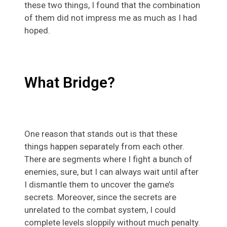
these two things, I found that the combination
of them did not impress me as much as I had
hoped.
What Bridge?
One reason that stands out is that these
things happen separately from each other.
There are segments where I fight a bunch of
enemies, sure, but I can always wait until after
I dismantle them to uncover the game’s
secrets. Moreover, since the secrets are
unrelated to the combat system, I could
complete levels sloppily without much penalty.