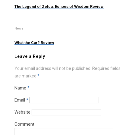
The Legend of Zelda: Echoes of Wisdom Review
Newer
What the Car? Review
Leave a Reply
Your email address will not be published.
Required fields
are marked
*
Name
*
Email
*
Website
Comment