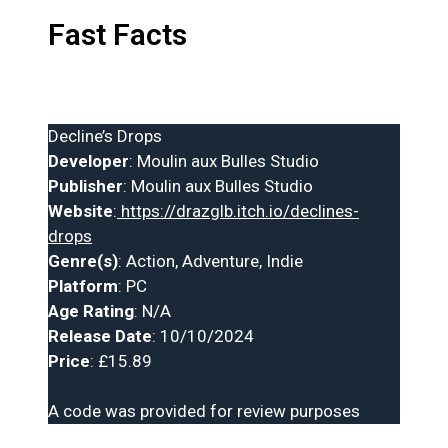
Fast Facts
Decline’s Drops
Developer
: Moulin aux Bulles Studio
Publisher
: Moulin aux Bulles Studio
Website
:
https://drazglb.itch.io/declines-
drops
Genre(s)
: Action, Adventure, Indie
Platform
: PC
Age Rating
: N/A
Release Date
: 10/10/2024
Price
: £15.89
A code was provided for review purposes