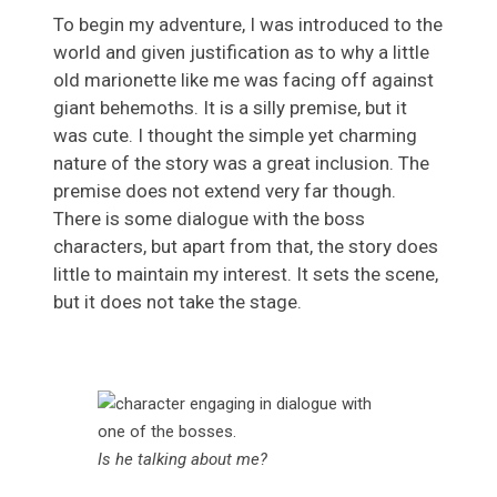
To begin my adventure, I was introduced to the
world and given justification as to why a little
old marionette like me was facing off against
giant behemoths. It is a silly premise, but it
was cute. I thought the simple yet charming
nature of the story was a great inclusion. The
premise does not extend very far though.
There is some dialogue with the boss
characters, but apart from that, the story does
little to maintain my interest. It sets the scene,
but it does not take the stage.
Is he talking about me?