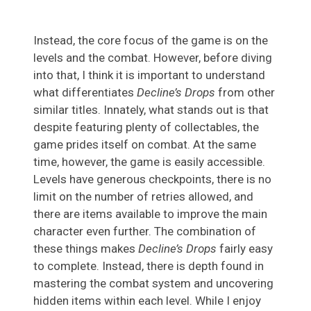
Instead, the core focus of the game is on the
levels and the combat. However, before diving
into that, I think it is important to understand
what differentiates
Decline’s Drops
from other
similar titles. Innately, what stands out is that
despite featuring plenty of collectables, the
game prides itself on combat. At the same
time, however, the game is easily accessible.
Levels have generous checkpoints, there is no
limit on the number of retries allowed, and
there are items available to improve the main
character even further. The combination of
these things makes
Decline’s Drops
fairly easy
to complete. Instead, there is depth found in
mastering the combat system and uncovering
hidden items within each level. While I enjoy