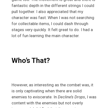
fantastic depth in the different strings I could
pull together. I also appreciated that my
character was fast. When I was not searching
for collectable items, I could dash through
stages very quickly. It felt great to do. I had a
lot of fun learning the main character.
Who’s That?
However, as interesting as the combat was, it
is only captivating when there are solid
enemies to eviscerate. In
Decline’s Drops
, I was
content with the enemies but not overly