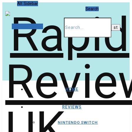
Alt Sidebar
Search
Random Article
HOME
REVIEWS
NINTENDO SWITCH