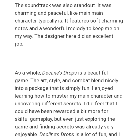
The soundtrack was also standout. It was
charming and peaceful, like main main
character typically is. It features soft charming
notes and a wonderful melody to keep me on
my way. The designer here did an excellent
job.
As a whole,
Decline’s Drops
is a beautiful
game. The art, style, and combat blend nicely
into a package that is simply fun. I enjoyed
learning how to master my main character and
uncovering different secrets. I did feel that I
could have been rewarded a bit more for
skilful gameplay, but even just exploring the
game and finding secrets was already very
enjoyable.
Decline’s Drops
is a lot of fun, and I