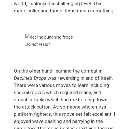
world, I unlocked a challenging level. This
made collecting those items mean something.
Do not resist.
On the other hand, learning the combat in
Decline’s Drops
was rewarding in and of itself.
There were various moves to learn including
special moves which required mana, and
smash attacks which had me holding down
the attack button. As someone who enjoys
platform fighters, this move set felt excellent. I
enjoyed wave dashing and parrying in the
game too. The movement is great and there is