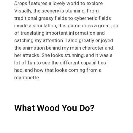
Drops
features a lovely world to explore.
Visually, the scenery is stunning. From
traditional grassy fields to cybernetic fields
inside a simulation, this game does a great job
of translating important information and
catching my attention. I also greatly enjoyed
the animation behind my main character and
her attacks. She looks stunning, and it was a
lot of fun to see the different capabilities I
had, and how that looks coming from a
marionette.
What Wood You Do?