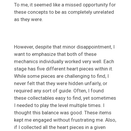
To me, it seemed like a missed opportunity for
these concepts to be as completely unrelated
as they were.
However, despite that minor disappointment, I
want to emphasize that both of these
mechanics individually worked very well. Each
stage has five different heart pieces within it.
While some pieces are challenging to find, I
never felt that they were hidden unfairly, or
required any sort of guide. Often, I found
these collectables easy to find, yet sometimes
I needed to play the level multiple times. I
thought this balance was good. These items
kept me engaged without frustrating me. Also,
if I collected all the heart pieces in a given