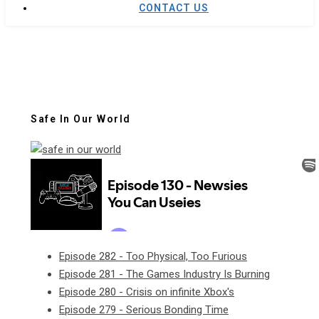
CONTACT US
Safe In Our World
Episode 282 - Too Physical, Too Furious
Episode 281 - The Games Industry Is Burning
Episode 280 - Crisis on infinite Xbox's
Episode 279 - Serious Bonding Time