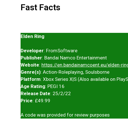
Fast Facts
Elden Ring
Developer
: FromSoftware
Publisher
: Bandai Namco Entertainment
Website
:
https://en.bandainamcoent.eu/elden-rin
Genre(s)
: Action-Roleplaying, Soulsborne
Platform
: Xbox Series X|S (Also available on Play
Age Rating
: PEGI 16
Release Date
: 25/2/22
Price
: £49.99
A code was provided for review purposes