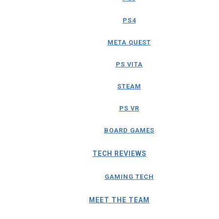
PS4
META QUEST
PS VITA
STEAM
PS VR
BOARD GAMES
TECH REVIEWS
GAMING TECH
MEET THE TEAM