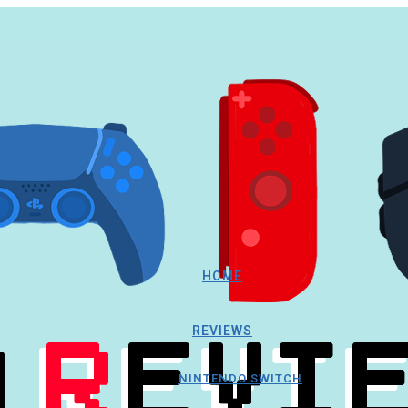
HOME
REVIEWS
NINTENDO SWITCH