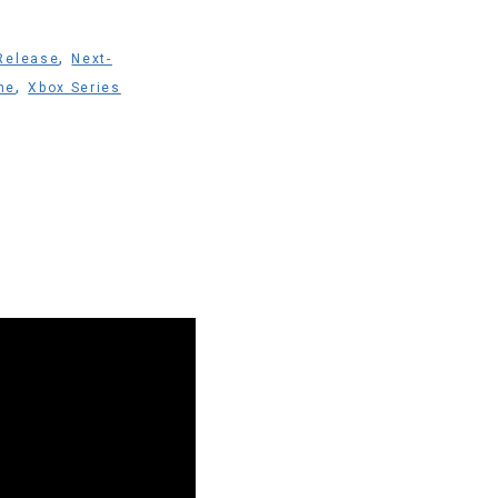
,
Release
Next-
,
ne
Xbox Series