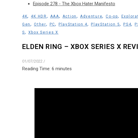
Episode 278 - The Xbox Hater Manifesto
,
,
,
,
,
,
4K
4K HDR
AAA
Action
Adventure
Co-op
Explora
,
,
,
,
,
,
Gen
Other
PC
PlayStation 4
PlayStation 5
PS4
P
,
S
Xbox Series X
ELDEN RING – XBOX SERIES X REV
01/07/2022
/
Reading Time:
6
minutes