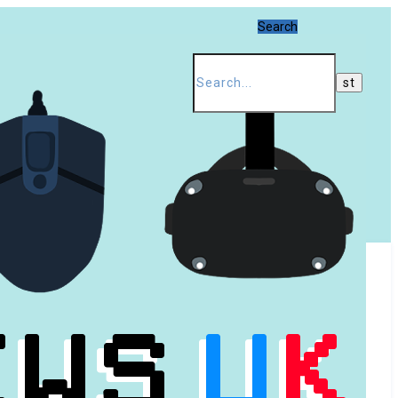
Search