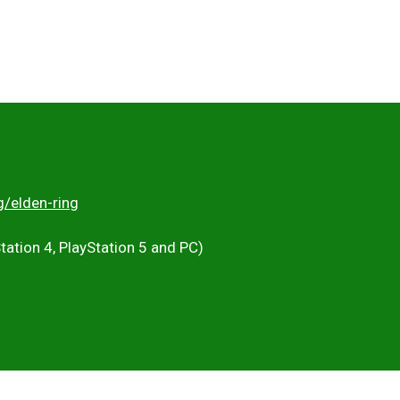
g/elden-ring
Station 4, PlayStation 5 and PC)