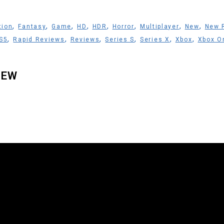
,
,
,
,
,
,
,
,
tion
Fantasy
Game
HD
HDR
Horror
Multiplayer
New
New 
,
,
,
,
,
,
S5
Rapid Reviews
Reviews
Series S
Series X
Xbox
Xbox O
IEW