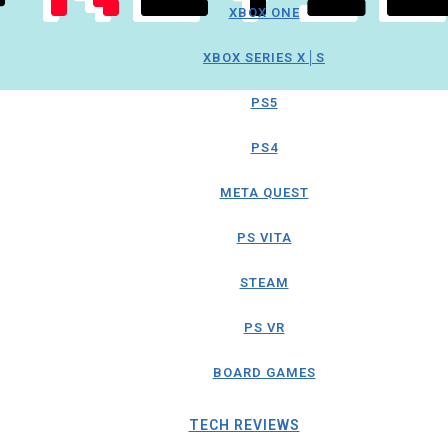
XBOX ONE
XBOX SERIES X│S
PS5
PS4
META QUEST
PS VITA
STEAM
PS VR
BOARD GAMES
TECH REVIEWS