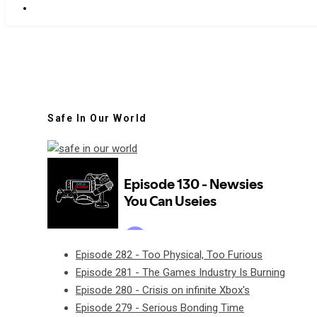
Safe In Our World
Episode 282 - Too Physical, Too Furious
Episode 281 - The Games Industry Is Burning
Episode 280 - Crisis on infinite Xbox's
Episode 279 - Serious Bonding Time