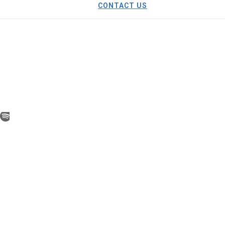
CONTACT US