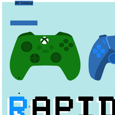
Alt Sidebar
Random Article