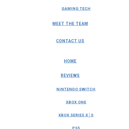
GAMING TECH
MEET THE TEAM
CONTACT US
HOME
REVIEWS
NINTENDO SWITCH
XBOX ONE
XBOX SERIES X│S
PS5