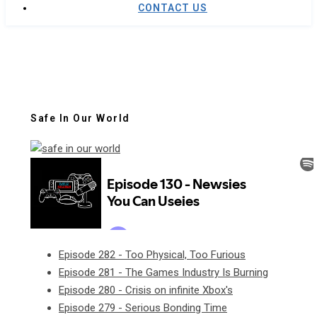
CONTACT US
Safe In Our World
Episode 282 - Too Physical, Too Furious
Episode 281 - The Games Industry Is Burning
Episode 280 - Crisis on infinite Xbox's
Episode 279 - Serious Bonding Time