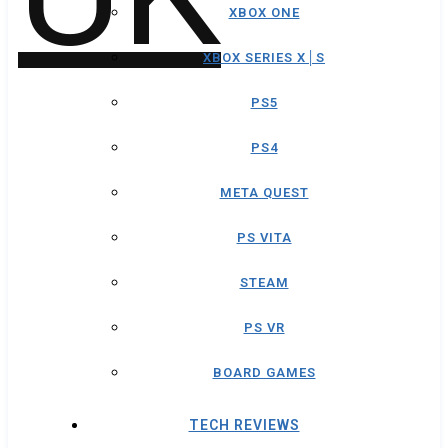
XBOX ONE
XBOX SERIES X│S
PS5
PS4
META QUEST
PS VITA
STEAM
PS VR
BOARD GAMES
TECH REVIEWS