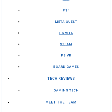
PS4
META QUEST
PS VITA
STEAM
PS VR
BOARD GAMES
TECH REVIEWS
GAMING TECH
MEET THE TEAM