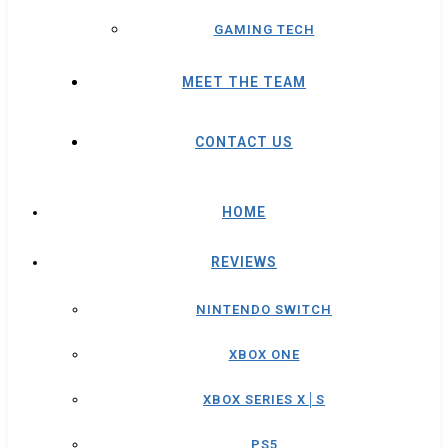
GAMING TECH
MEET THE TEAM
CONTACT US
HOME
REVIEWS
NINTENDO SWITCH
XBOX ONE
XBOX SERIES X│S
PS5