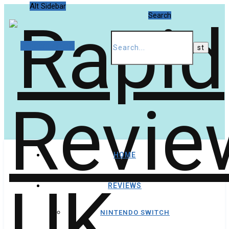
Alt Sidebar
Search
Random Article
HOME
REVIEWS
NINTENDO SWITCH