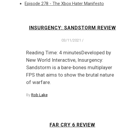
Episode 278 - The Xbox Hater Manifesto
INSURGENCY: SANDSTORM REVIEW
03/11/2021
/
Reading Time: 4 minutesDeveloped by
New World Interactive, Insurgency:
Sandstorm is a bare-bones multiplayer
FPS that aims to show the brutal nature
of warfare.
By
Rob Lake
FAR CRY 6 REVIEW