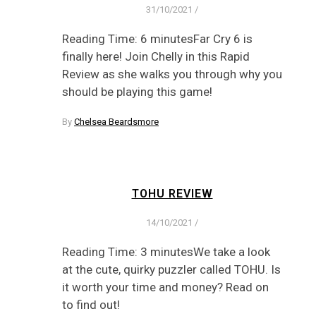
31/10/2021
/
Reading Time: 6 minutesFar Cry 6 is
finally here! Join Chelly in this Rapid
Review as she walks you through why you
should be playing this game!
By
Chelsea Beardsmore
TOHU REVIEW
14/10/2021
/
Reading Time: 3 minutesWe take a look
at the cute, quirky puzzler called TOHU. Is
it worth your time and money? Read on
to find out!