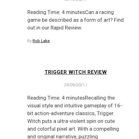
Reading Time: 4 minutesCan a racing
game be described as a form of art? Find
out in our Rapid Review.
By
Rob Lake
TRIGGER WITCH REVIEW
29/09/2021
/
Reading Time: 4 minutesRecalling the
visual style and intuitive gameplay of 16-
bit action-adventure classics, Trigger
Witch puts a ultra-violent spin on cute
and colorful pixel art. With a compelling
and original narrative, puzzling