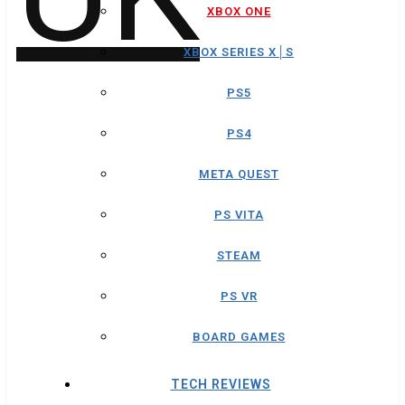
XBOX ONE
XBOX SERIES X│S
PS5
PS4
META QUEST
PS VITA
STEAM
PS VR
BOARD GAMES
TECH REVIEWS