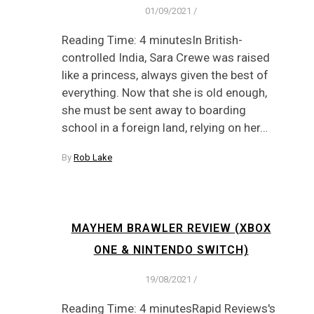
01/09/2021
/
Reading Time: 4 minutesIn British-
controlled India, Sara Crewe was raised
like a princess, always given the best of
everything. Now that she is old enough,
she must be sent away to boarding
school in a foreign land, relying on her…
By
Rob Lake
MAYHEM BRAWLER REVIEW (XBOX
ONE & NINTENDO SWITCH)
19/08/2021
/
Reading Time: 4 minutesRapid Reviews's