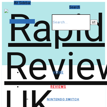
Alt Sidebar
Search
Random Article
HOME
REVIEWS
NINTENDO SWITCH