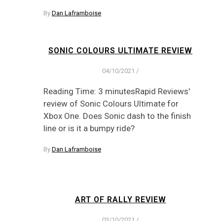
By
Dan Laframboise
SONIC COLOURS ULTIMATE REVIEW
04/10/2021
/
Reading Time: 3 minutesRapid Reviews'
review of Sonic Colours Ultimate for
Xbox One. Does Sonic dash to the finish
line or is it a bumpy ride?
By
Dan Laframboise
ART OF RALLY REVIEW
03/10/2021
/