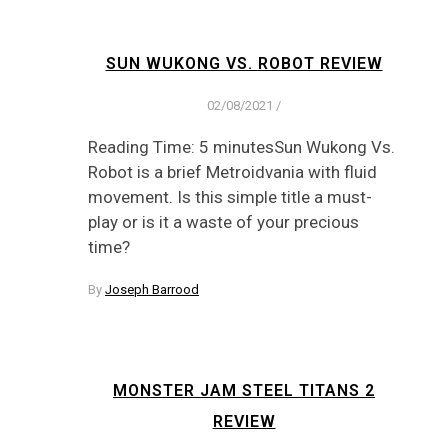
SUN WUKONG VS. ROBOT REVIEW
02/08/2021
/
Reading Time: 5 minutesSun Wukong Vs.
Robot is a brief Metroidvania with fluid
movement. Is this simple title a must-
play or is it a waste of your precious
time?
By
Joseph Barrood
MONSTER JAM STEEL TITANS 2
REVIEW