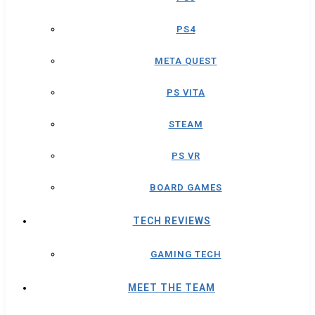
PS4
META QUEST
PS VITA
STEAM
PS VR
BOARD GAMES
TECH REVIEWS
GAMING TECH
MEET THE TEAM