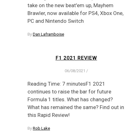
take on the new beat'em up, Mayhem
Brawler, now available for PS4, Xbox One,
PC and Nintendo Switch
By
Dan Laframboise
F1 2021 REVIEW
06/08/2021
/
Reading Time: 7 minutesF1 2021
continues to raise the bar for future
Formula 1 titles. What has changed?
What has remained the same? Find out in
this Rapid Review!
By
Rob Lake