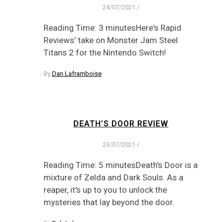
24/07/2021
/
Reading Time: 3 minutesHere's Rapid
Reviews' take on Monster Jam Steel
Titans 2 for the Nintendo Switch!
By
Dan Laframboise
DEATH’S DOOR REVIEW
23/07/2021
/
Reading Time: 5 minutesDeath's Door is a
mixture of Zelda and Dark Souls. As a
reaper, it's up to you to unlock the
mysteries that lay beyond the door.