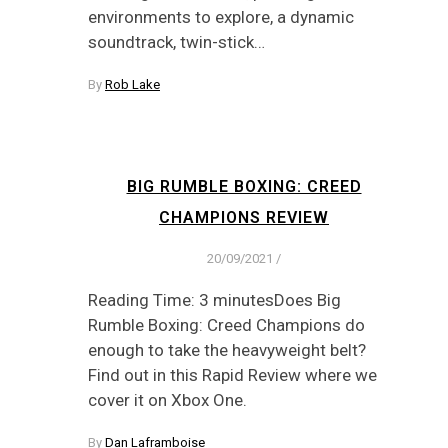
environments to explore, a dynamic
soundtrack, twin-stick…
By
Rob Lake
BIG RUMBLE BOXING: CREED
CHAMPIONS REVIEW
20/09/2021
/
Reading Time: 3 minutesDoes Big
Rumble Boxing: Creed Champions do
enough to take the heavyweight belt?
Find out in this Rapid Review where we
cover it on Xbox One.
By
Dan Laframboise