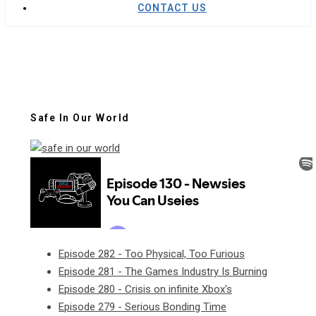
CONTACT US
Safe In Our World
Episode 282 - Too Physical, Too Furious
Episode 281 - The Games Industry Is Burning
Episode 280 - Crisis on infinite Xbox's
Episode 279 - Serious Bonding Time