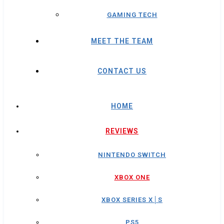
GAMING TECH
MEET THE TEAM
CONTACT US
HOME
REVIEWS
NINTENDO SWITCH
XBOX ONE
XBOX SERIES X│S
PS5