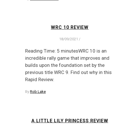
WRC 10 REVIEW
18/09/2021
/
Reading Time: 5 minutesWRC 10 is an
incredible rally game that improves and
builds upon the foundation set by the
previous title WRC 9. Find out why in this
Rapid Review.
By
Rob Lake
A LITTLE LILY PRINCESS REVIEW