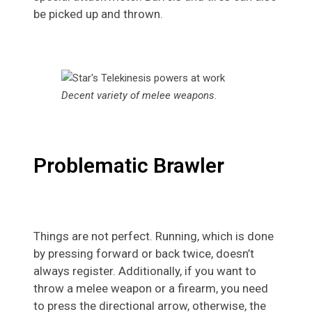
be picked up and thrown.
Decent variety of melee weapons
.
Problematic Brawler
Things are not perfect. Running, which is done
by pressing forward or back twice, doesn’t
always register. Additionally, if you want to
throw a melee weapon or a firearm, you need
to press the directional arrow, otherwise, the