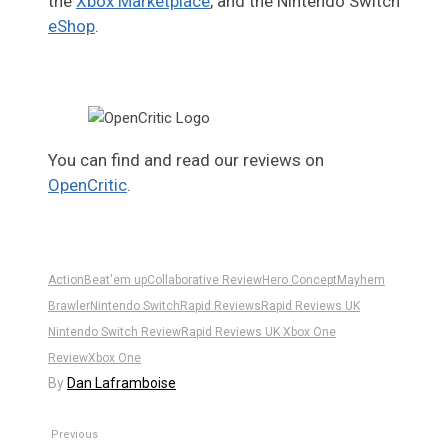
the
Xbox Marketplace
, and the Nintendo Switch
eShop
.
You can find and read our reviews on
OpenCritic
.
Action
Beat'em up
Collaborative Review
Hero Concept‬
Mayhem
Brawler
Nintendo Switch
Rapid Reviews
Rapid Reviews UK
Nintendo Switch Review
Rapid Reviews UK Xbox One
Review
Xbox One
By
Dan Laframboise
Previous