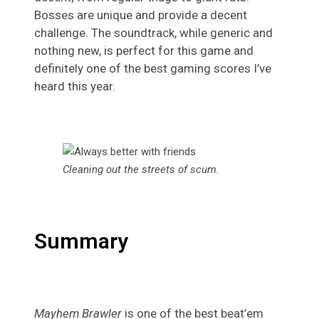
Bosses are unique and provide a decent
challenge. The soundtrack, while generic and
nothing new, is perfect for this game and
definitely one of the best gaming scores I’ve
heard this year.
Cleaning out the streets of scum
.
Summary
Mayhem Brawler
is one of the best beat’em