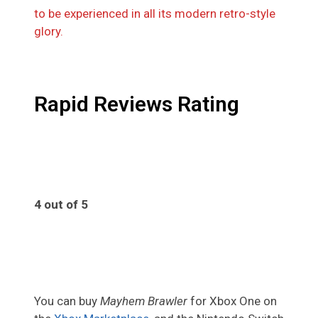
to be experienced in all its modern retro-style
glory.
Rapid Reviews Rating
4 out of 5
4
You can buy
Mayhem Brawler
for Xbox One on