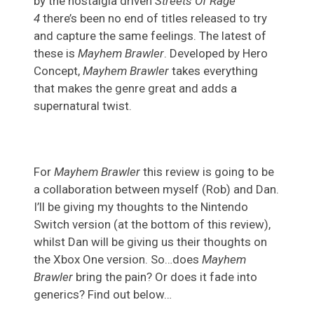
by the nostalgia driven
Streets Of Rage
4
there’s been no end of titles released to try
and capture the same feelings. The latest of
these is
Mayhem Brawler
. Developed by Hero
Concept,
Mayhem Brawler
takes everything
that makes the genre great and adds a
supernatural twist.
For
Mayhem Brawler
this review is going to be
a collaboration between myself (Rob) and Dan.
I’ll be giving my thoughts to the Nintendo
Switch version (at the bottom of this review),
whilst Dan will be giving us their thoughts on
the Xbox One version. So…does
Mayhem
Brawler
bring the pain? Or does it fade into
generics? Find out below…