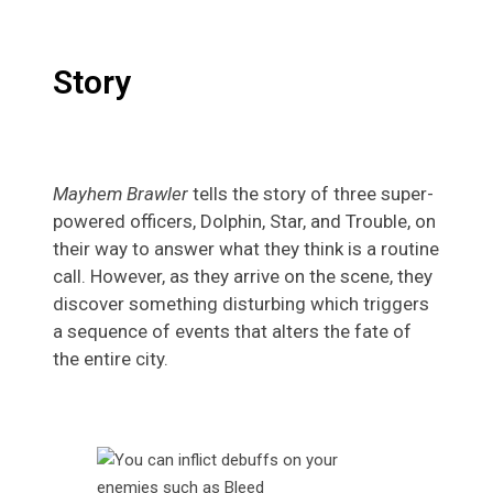
Story
Mayhem Brawler
tells the story of three super-
powered officers, Dolphin, Star, and Trouble, on
their way to answer what they think is a routine
call. However, as they arrive on the scene, they
discover something disturbing which triggers
a sequence of events that alters the fate of
the entire city.