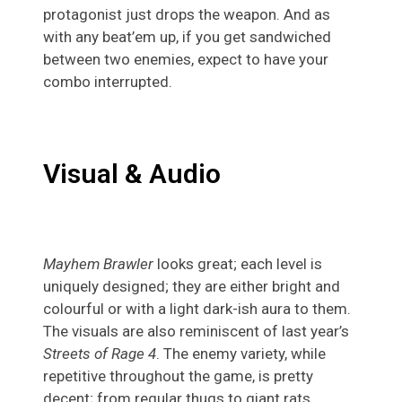
protagonist just drops the weapon. And as
with any beat’em up, if you get sandwiched
between two enemies, expect to have your
combo interrupted.
Visual & Audio
Mayhem Brawler
looks great; each level is
uniquely designed; they are either bright and
colourful or with a light dark-ish aura to them.
The visuals are also reminiscent of last year’s
Streets of Rage 4
. The enemy variety, while
repetitive throughout the game, is pretty
decent; from regular thugs to giant rats.