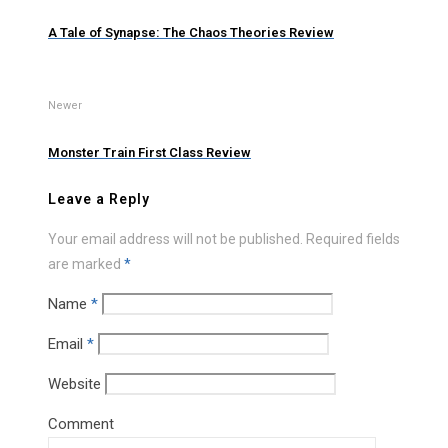
A Tale of Synapse: The Chaos Theories Review
Newer
Monster Train First Class Review
Leave a Reply
Your email address will not be published.
Required fields
are marked
*
Name
*
Email
*
Website
Comment