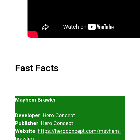
Fast Facts
Mayhem Brawler
Developer
: Hero Concept
Publisher
: Hero Concept
Website
:
https://heroconcept.com/mayhem-
brawler/