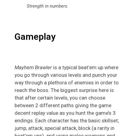
Strength in numbers
.
Gameplay
Mayhem Brawler
is a typical beat’em up where
you go through various levels and punch your
way through a plethora of enemies in order to
reach the boss. The biggest surprise here is
that after certain levels, you can choose
between 2 different paths giving the game
decent replay value as you hunt the game’s 3
endings. Each character has the basic skillset;
jump, attack, special attack, block (a rarity in
beat’em ups), and using melee weapons and