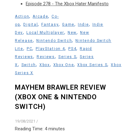
Episode 278 - The Xbox Hater Manifesto
,
,
Action
Arcade
Co-
,
,
,
,
,
op
Digital
Fantasy
Game
Indie
Indie
,
,
,
Dev
Local Multiplayer
New
New
,
,
Release
Nintendo Switch
Nintendo Switch
,
,
,
,
Lite
PC
PlayStation 4
PS4
Rapid
,
,
,
Reviews
Reviews
Series S
Series
,
,
,
,
,
X
Switch
Xbox
Xbox One
Xbox Series S
Xbox
Series X
MAYHEM BRAWLER REVIEW
(XBOX ONE & NINTENDO
SWITCH)
19/08/2021
/
Reading Time:
4
minutes