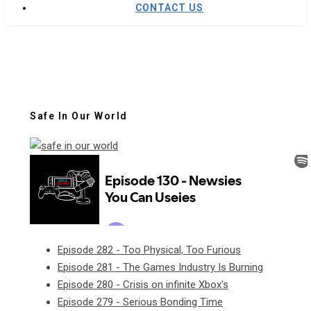
CONTACT US
Safe In Our World
Episode 282 - Too Physical, Too Furious
Episode 281 - The Games Industry Is Burning
Episode 280 - Crisis on infinite Xbox's
Episode 279 - Serious Bonding Time