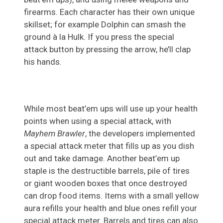
firearms. Each character has their own unique
skillset; for example Dolphin can smash the
ground à la Hulk. If you press the special
attack button by pressing the arrow, he’ll clap
his hands.
While most beat’em ups will use up your health
points when using a special attack, with
Mayhem Brawler
, the developers implemented
a special attack meter that fills up as you dish
out and take damage. Another beat’em up
staple is the destructible barrels, pile of tires
or giant wooden boxes that once destroyed
can drop food items. Items with a small yellow
aura refills your health and blue ones refill your
special attack meter. Barrels and tires can also