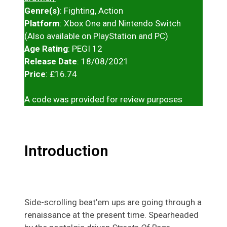
Genre(s)
: Fighting, Action
Platform
: Xbox One and Nintendo Switch
(Also available on PlayStation and PC)
Age Rating
: PEGI 12
Release Date
: 18/08/2021
Price
: £16.74
A code was provided for review purposes
Introduction
Side-scrolling beat’em ups are going through a
renaissance at the present time. Spearheaded