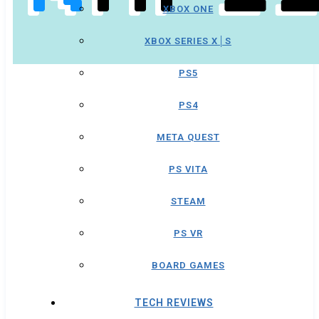
XBOX ONE
XBOX SERIES X│S
PS5
PS4
META QUEST
PS VITA
STEAM
PS VR
BOARD GAMES
TECH REVIEWS