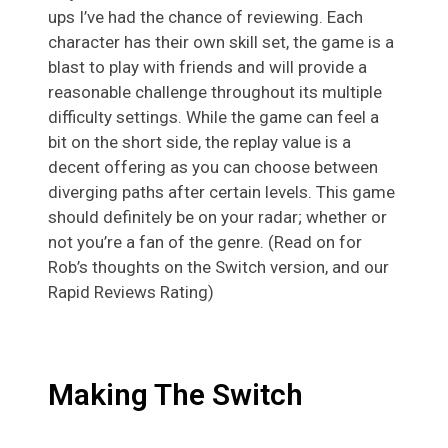
ups I’ve had the chance of reviewing. Each
character has their own skill set, the game is a
blast to play with friends and will provide a
reasonable challenge throughout its multiple
difficulty settings. While the game can feel a
bit on the short side, the replay value is a
decent offering as you can choose between
diverging paths after certain levels. This game
should definitely be on your radar; whether or
not you’re a fan of the genre. (Read on for
Rob’s thoughts on the Switch version, and our
Rapid Reviews Rating)
Making The Switch