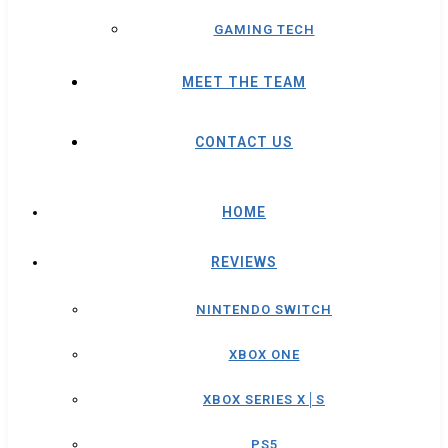
GAMING TECH
MEET THE TEAM
CONTACT US
HOME
REVIEWS
NINTENDO SWITCH
XBOX ONE
XBOX SERIES X│S
PS5