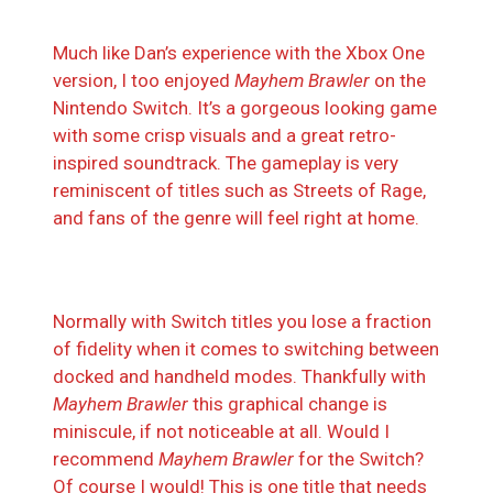
Much like Dan’s experience with the Xbox One
version, I too enjoyed
Mayhem Brawler
on the
Nintendo Switch. It’s a gorgeous looking game
with some crisp visuals and a great retro-
inspired soundtrack. The gameplay is very
reminiscent of titles such as Streets of Rage,
and fans of the genre will feel right at home.
Normally with Switch titles you lose a fraction
of fidelity when it comes to switching between
docked and handheld modes. Thankfully with
Mayhem Brawler
this graphical change is
miniscule, if not noticeable at all. Would I
recommend
Mayhem Brawler
for the Switch?
Of course I would! This is one title that needs