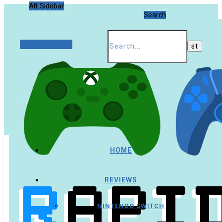
Alt Sidebar
Search
Random Article
HOME
REVIEWS
NINTENDO SWITCH