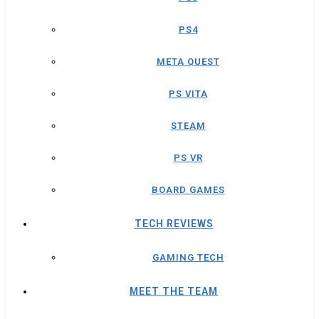
PS4
META QUEST
PS VITA
STEAM
PS VR
BOARD GAMES
TECH REVIEWS
GAMING TECH
MEET THE TEAM