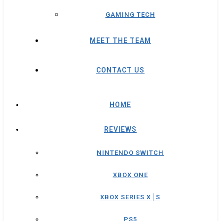
GAMING TECH
MEET THE TEAM
CONTACT US
HOME
REVIEWS
NINTENDO SWITCH
XBOX ONE
XBOX SERIES X│S
PS5