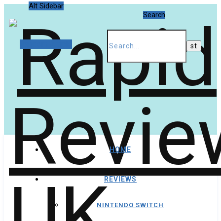
Alt Sidebar
Search
Random Article
HOME
REVIEWS
NINTENDO SWITCH