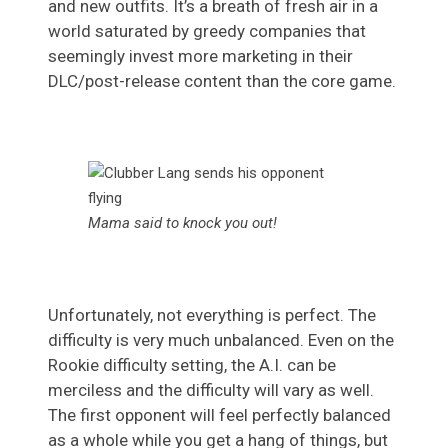
and new outfits. It’s a breath of fresh air in a
world saturated by greedy companies that
seemingly invest more marketing in their
DLC/post-release content than the core game.
Mama said to knock you out!
Unfortunately, not everything is perfect. The
difficulty is very much unbalanced. Even on the
Rookie difficulty setting, the A.I. can be
merciless and the difficulty will vary as well.
The first opponent will feel perfectly balanced
as a whole while you get a hang of things, but