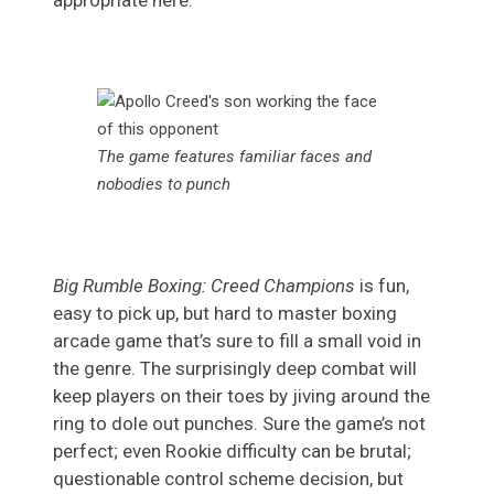
appropriate here.
The game features familiar faces and
nobodies to punch
Big Rumble Boxing: Creed Champions
is fun,
easy to pick up, but hard to master boxing
arcade game that’s sure to fill a small void in
the genre. The surprisingly deep combat will
keep players on their toes by jiving around the
ring to dole out punches. Sure the game’s not
perfect; even Rookie difficulty can be brutal;
questionable control scheme decision, but