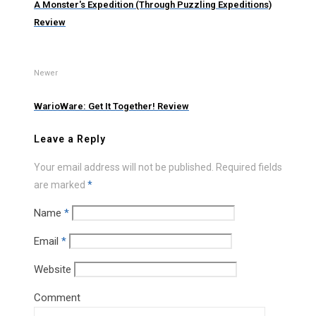
A Monster's Expedition (Through Puzzling Expeditions)
Review
Newer
WarioWare: Get It Together! Review
Leave a Reply
Your email address will not be published.
Required fields
are marked
*
Name
*
Email
*
Website
Comment