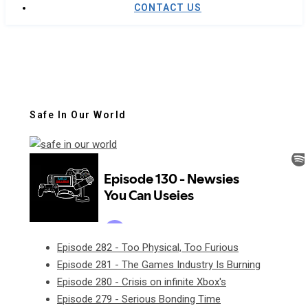
CONTACT US
Safe In Our World
Episode 282 - Too Physical, Too Furious
Episode 281 - The Games Industry Is Burning
Episode 280 - Crisis on infinite Xbox's
Episode 279 - Serious Bonding Time