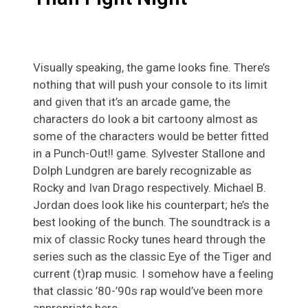
Visually speaking, the game looks fine. There’s
nothing that will push your console to its limit
and given that it’s an arcade game, the
characters do look a bit cartoony almost as
some of the characters would be better fitted
in a Punch-Out!! game. Sylvester Stallone and
Dolph Lundgren are barely recognizable as
Rocky and Ivan Drago respectively. Michael B.
Jordan does look like his counterpart; he’s the
best looking of the bunch. The soundtrack is a
mix of classic Rocky tunes heard through the
series such as the classic Eye of the Tiger and
current (t)rap music. I somehow have a feeling
that classic ’80-’90s rap would’ve been more