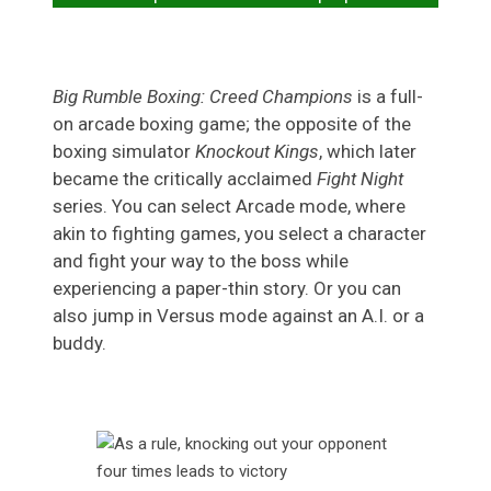
Big Rumble Boxing: Creed Champions
is a full-
on arcade boxing game; the opposite of the
boxing simulator
Knockout Kings
, which later
became the critically acclaimed
Fight Night
series. You can select Arcade mode, where
akin to fighting games, you select a character
and fight your way to the boss while
experiencing a paper-thin story. Or you can
also jump in Versus mode against an A.I. or a
buddy.