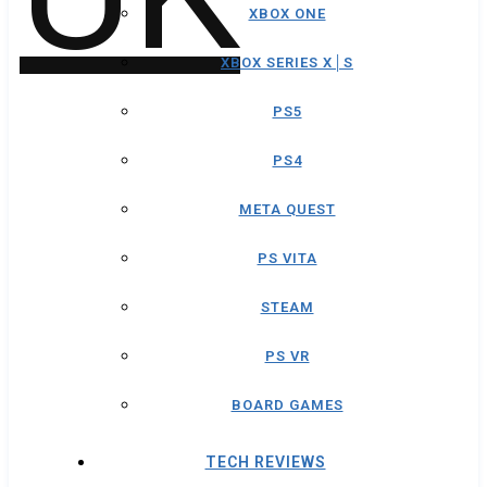
XBOX ONE
XBOX SERIES X│S
PS5
PS4
META QUEST
PS VITA
STEAM
PS VR
BOARD GAMES
TECH REVIEWS