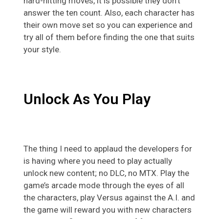
hard-hitting moves, it is possible they don’t
answer the ten count. Also, each character has
their own move set so you can experience and
try all of them before finding the one that suits
your style.
Unlock As You Play
The thing I need to applaud the developers for
is having where you need to play actually
unlock new content; no DLC, no MTX. Play the
game’s arcade mode through the eyes of all
the characters, play Versus against the A.I. and
the game will reward you with new characters