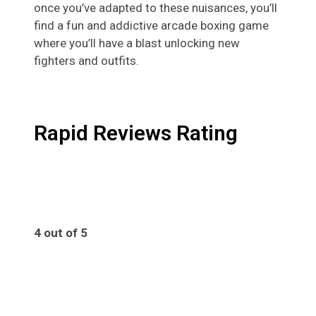
once you’ve adapted to these nuisances, you’ll
find a fun and addictive arcade boxing game
where you’ll have a blast unlocking new
fighters and outfits.
Rapid Reviews Rating
4 out of 5
4