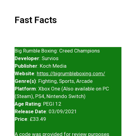
Fast Facts
Big Rumble Boxing: Creed Champions
Developer
: Survios
Publisher
: Koch Media
Website
:
https://bigrumbleboxing.com/
Genre(s)
: Fighting, Sports, Arcade
Platform
: Xbox One (Also available on PC
(Steam), PS4, Nintendo Switch)
Age Rating
: PEGI 12
Release Date
: 03/09/2021
Price
: £33.49
A code was provided for review purposes