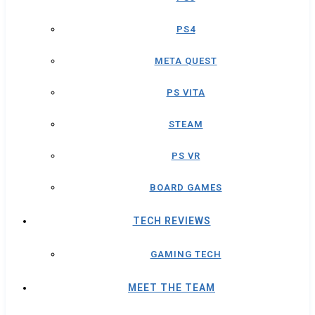
PS4
META QUEST
PS VITA
STEAM
PS VR
BOARD GAMES
TECH REVIEWS
GAMING TECH
MEET THE TEAM