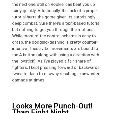
the next one, still on Rookie, can beat you up
fairly quickly. Additionally, the lack of a proper
tutorial hurts the game given its surprisingly
deep combat. Sure there’s a text-based tutorial
but nothing to get you through the motions.
While most of the control scheme is easy to
grasp, the dodging/dashing is pretty counter-
intuitive. These vital movements are bound to
the A button (along with using a direction with
the joystick). As I’ve played a fair share of
fighters, I kept pressing forward or backwards
twice to dash to or away resulting in unwanted
damage at times.
Looks More Punch-Out!
Than Fight Night