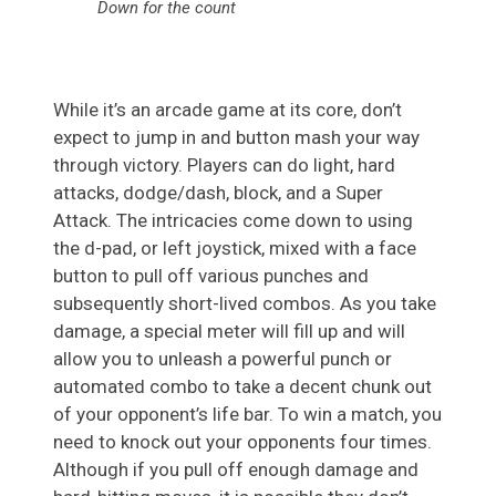
Down for the count
While it’s an arcade game at its core, don’t
expect to jump in and button mash your way
through victory. Players can do light, hard
attacks, dodge/dash, block, and a Super
Attack. The intricacies come down to using
the d-pad, or left joystick, mixed with a face
button to pull off various punches and
subsequently short-lived combos. As you take
damage, a special meter will fill up and will
allow you to unleash a powerful punch or
automated combo to take a decent chunk out
of your opponent’s life bar. To win a match, you
need to knock out your opponents four times.
Although if you pull off enough damage and