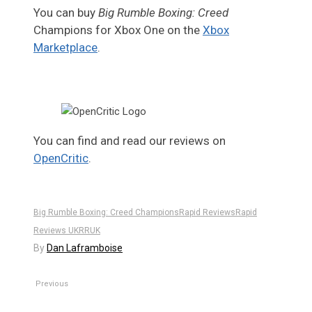
You can buy
Big Rumble Boxing: Creed
Champions for Xbox One on the
Xbox
Marketplace
.
You can find and read our reviews on
OpenCritic
.
Big Rumble Boxing: Creed Champions
Rapid Reviews
Rapid
Reviews UK
RRUK
By
Dan Laframboise
Previous