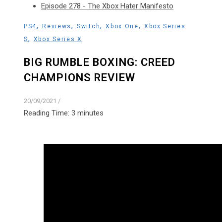
Episode 278 - The Xbox Hater Manifesto
,
,
,
,
PS4
Reviews
Switch
Xbox One
Xbox Series
,
S
Xbox Series X
BIG RUMBLE BOXING: CREED
CHAMPIONS REVIEW
20/09/2021
/
Reading Time:
3
minutes