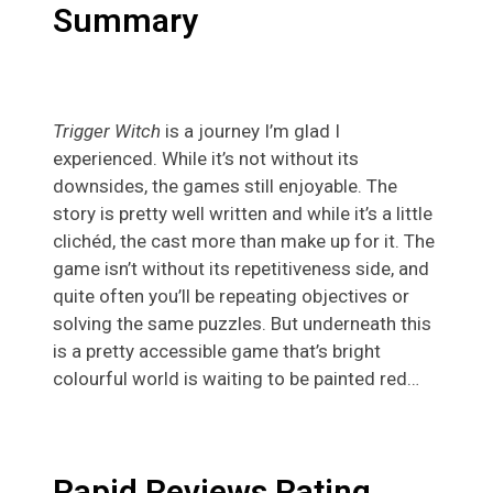
Summary
Trigger Witch
is a journey I’m glad I
experienced. While it’s not without its
downsides, the games still enjoyable. The
story is pretty well written and while it’s a little
clichéd, the cast more than make up for it. The
game isn’t without its repetitiveness side, and
quite often you’ll be repeating objectives or
solving the same puzzles. But underneath this
is a pretty accessible game that’s bright
colourful world is waiting to be painted red…
Rapid Reviews Rating