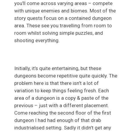
you’ll come across varying areas – compete
with unique enemies and biomes. Most of the
story quests focus on a contained dungeon
area. These see you travelling from room to
room whilst solving simple puzzles, and
shooting everything.
Initially, it’s quite entertaining, but these
dungeons become repetitive quite quickly. The
problem here is that there isn’t a lot of
variation to keep things feeling fresh. Each
area of a dungeon is a copy & paste of the
previous – just with a different placement.
Come reaching the second floor of the first
dungeon I had had enough of that drab
industrialised setting. Sadly it didn’t get any