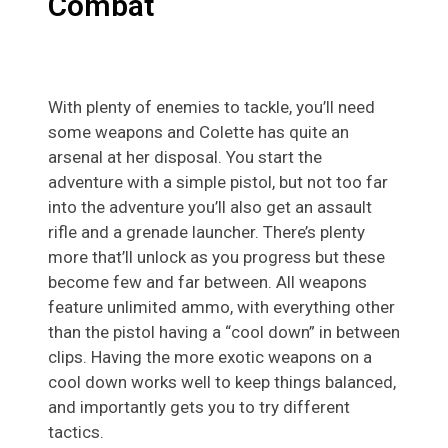
Combat
With plenty of enemies to tackle, you’ll need
some weapons and Colette has quite an
arsenal at her disposal. You start the
adventure with a simple pistol, but not too far
into the adventure you’ll also get an assault
rifle and a grenade launcher. There’s plenty
more that’ll unlock as you progress but these
become few and far between. All weapons
feature unlimited ammo, with everything other
than the pistol having a “cool down” in between
clips. Having the more exotic weapons on a
cool down works well to keep things balanced,
and importantly gets you to try different
tactics.