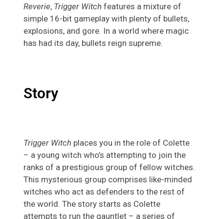
Reverie
,
Trigger Witch
features a mixture of
simple 16-bit gameplay with plenty of bullets,
explosions, and gore. In a world where magic
has had its day, bullets reign supreme.
Story
Trigger Witch
places you in the role of Colette
– a young witch who’s attempting to join the
ranks of a prestigious group of fellow witches.
This mysterious group comprises like-minded
witches who act as defenders to the rest of
the world. The story starts as Colette
attempts to run the gauntlet – a series of