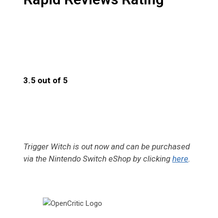
3.5 out of 5
3.5
Trigger Witch is out now and can be purchased
via the Nintendo Switch eShop by clicking
here
.