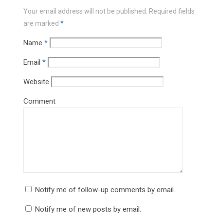
Your email address will not be published.
Required fields
are marked
*
Name
*
Email
*
Website
Comment
Notify me of follow-up comments by email.
Notify me of new posts by email.