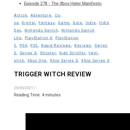
Episode 278 - The Xbox Hater Manifesto
,
,
Action
Adventure
Co-
,
,
,
,
,
,
op
Digital
Fantasy
Game
Gore
Indie
Indie
,
,
Dev
Nintendo Switch
Nintendo Switch
,
,
Lite
PlayStation 4
PlayStation
,
,
,
,
,
5
PS4
PS5
Rapid Reviews
Reviews
Series
,
,
,
,
S
Series X
Shooter
Side Scroller
twin-
,
,
,
stick
Xbox One
Xbox Series S
Xbox Series X
TRIGGER WITCH REVIEW
29/09/2021
/
Reading Time:
4
minutes