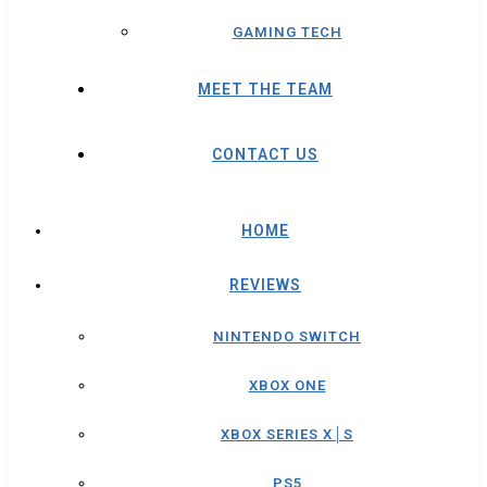
GAMING TECH
MEET THE TEAM
CONTACT US
HOME
REVIEWS
NINTENDO SWITCH
XBOX ONE
XBOX SERIES X│S
PS5