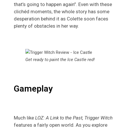
that’s going to happen again”. Even with these
clichéd moments, the whole story has some
desperation behind it as Colette soon faces
plenty of obstacles in her way.
Get ready to paint the Ice Castle red!
Gameplay
Much like
LOZ: A Link to the Past, Trigger Witch
features a fairly open world. As you explore