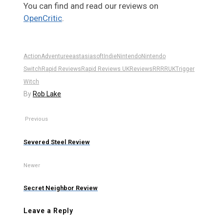
You can find and read our reviews on
OpenCritic
.
Action
Adventure
eastasiasoft
Indie
Nintendo
Nintendo
Switch
Rapid Reviews
Rapid Reviews UK
Reviews
RR
RRUK
Trigger
Witch
By
Rob Lake
Previous
Severed Steel Review
Newer
Secret Neighbor Review
Leave a Reply