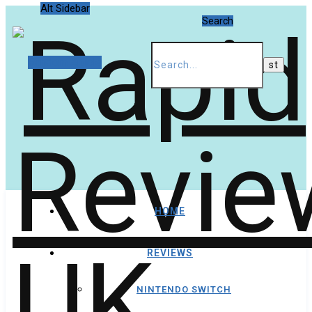
Alt Sidebar
Search
Random Article
HOME
REVIEWS
NINTENDO SWITCH