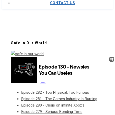
CONTACT US
Safe In Our World
Episode 282 - Too Physical, Too Furious
Episode 281 - The Games Industry Is Burning
Episode 280 - Crisis on infinite Xbox's
Episode 279 - Serious Bonding Time