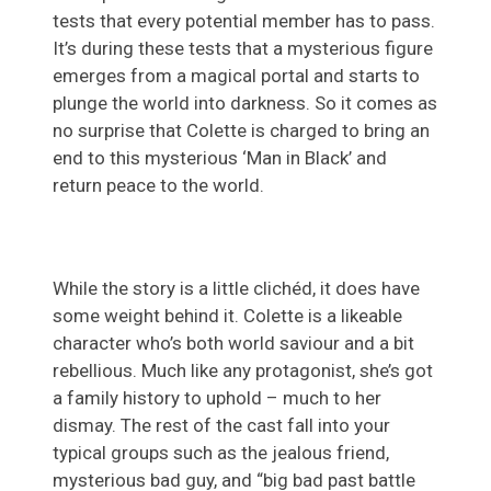
tests that every potential member has to pass.
It’s during these tests that a mysterious figure
emerges from a magical portal and starts to
plunge the world into darkness. So it comes as
no surprise that Colette is charged to bring an
end to this mysterious ‘Man in Black’ and
return peace to the world.
While the story is a little clichéd, it does have
some weight behind it. Colette is a likeable
character who’s both world saviour and a bit
rebellious. Much like any protagonist, she’s got
a family history to uphold – much to her
dismay. The rest of the cast fall into your
typical groups such as the jealous friend,
mysterious bad guy, and “big bad past battle