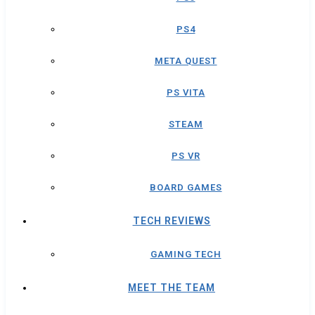
PS4
META QUEST
PS VITA
STEAM
PS VR
BOARD GAMES
TECH REVIEWS
GAMING TECH
MEET THE TEAM