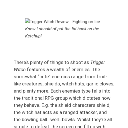
Knew I should of put the lid back on the
Ketchup!
There’s plenty of things to shoot as
Trigger
Witch
features a wealth of enemies. The
somewhat “cute” enemies range from fruit-
like creatures, shields, witch hats, garlic cloves,
and plenty more. Each enemies type falls into
the traditional RPG group which dictates how
they behave. E.g. the shield characters shield,
the witch hat acts as a ranged attacker, and
the bowling ball…well…bowls. Whilst they’re all
simple to defeat, the screen can fill up with