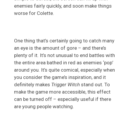
enemies fairly quickly, and soon make things
worse for Colette.
One thing that’s certainly going to catch many
an eye is the amount of gore – and there’s
plenty of it. It’s not unusual to end battles with
the entire area bathed in red as enemies ‘pop’
around you. It’s quite comical, especially when
you consider the game’s inspiration, and it
definitely makes
Trigger Witch
stand out. To
make the game more accessible, this effect
can be turned off – especially useful if there
are young people watching.