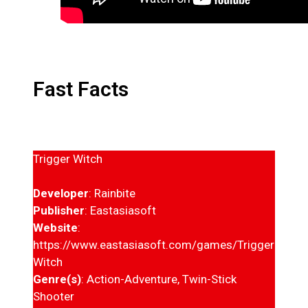
Fast Facts
Trigger Witch
Developer
: Rainbite
Publisher
: Eastasiasoft
Website
:
https://www.eastasiasoft.com/games/Trigger-
Witch
Genre(s)
: Action-Adventure, Twin-Stick
Shooter