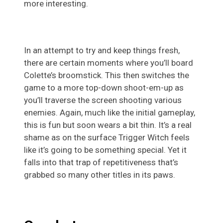
more interesting.
In an attempt to try and keep things fresh,
there are certain moments where you’ll board
Colette’s broomstick. This then switches the
game to a more top-down shoot-em-up as
you’ll traverse the screen shooting various
enemies. Again, much like the initial gameplay,
this is fun but soon wears a bit thin. It’s a real
shame as on the surface Trigger Witch feels
like it’s going to be something special. Yet it
falls into that trap of repetitiveness that’s
grabbed so many other titles in its paws.