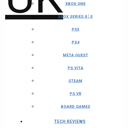
XBOX ONE
XBOX SERIES X│S
PS5
PS4
META QUEST
PS VITA
STEAM
PS VR
BOARD GAMES
TECH REVIEWS