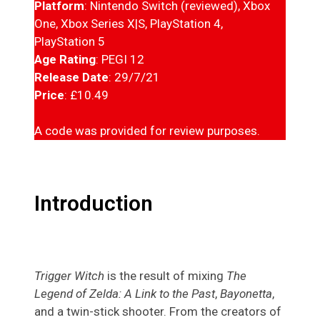
Platform
: Nintendo Switch (reviewed), Xbox
One, Xbox Series X|S, PlayStation 4,
PlayStation 5
Age Rating
: PEGI 12
Release Date
: 29/7/21
Price
: £10.49
A code was provided for review purposes.
Introduction
Trigger Witch
is the result of mixing
The
Legend of Zelda: A Link to the Past
,
Bayonetta
,
and a twin-stick shooter. From the creators of