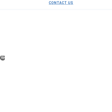
CONTACT US