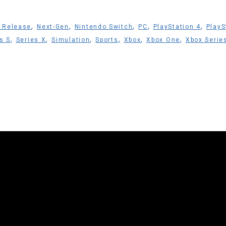
,
,
,
,
,
 Release
Next-Gen
Nintendo Switch
PC
PlayStation 4
PlayS
,
,
,
,
,
,
s S
Series X
Simulation
Sports
Xbox
Xbox One
Xbox Serie