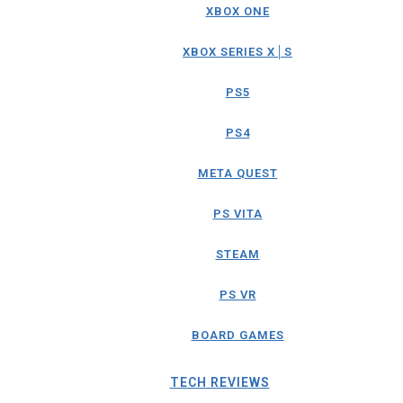
XBOX ONE
XBOX SERIES X│S
PS5
PS4
META QUEST
PS VITA
STEAM
PS VR
BOARD GAMES
TECH REVIEWS