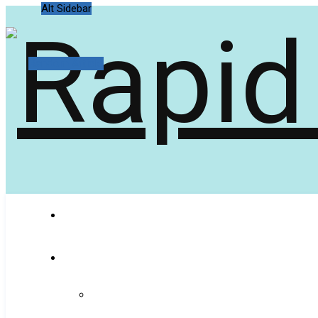
Alt Sidebar
Random Article