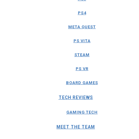
PS4
META QUEST
PS VITA
STEAM
PS VR
BOARD GAMES
TECH REVIEWS
GAMING TECH
MEET THE TEAM