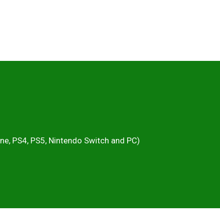
One, PS4, PS5, Nintendo Switch and PC)