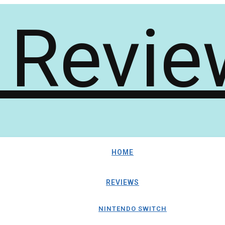
HOME
REVIEWS
NINTENDO SWITCH