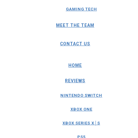
GAMING TECH
MEET THE TEAM
CONTACT US
HOME
REVIEWS
NINTENDO SWITCH
XBOX ONE
XBOX SERIES X│S
PS5