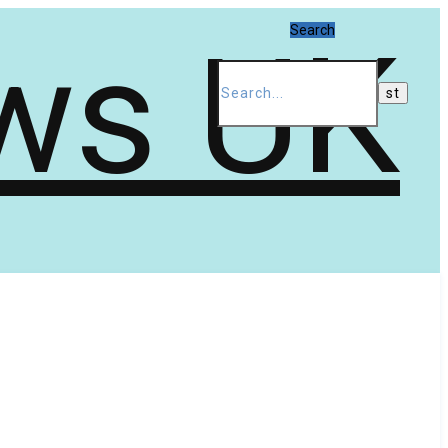
Search