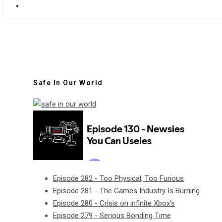
Safe In Our World
Episode 282 - Too Physical, Too Furious
Episode 281 - The Games Industry Is Burning
Episode 280 - Crisis on infinite Xbox's
Episode 279 - Serious Bonding Time