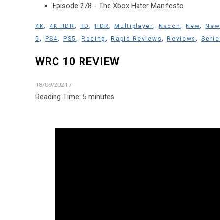
Episode 278 - The Xbox Hater Manifesto
,
,
,
,
,
,
,
4K
4K HDR
HD
HDR
Multiplayer
Nacon
New
New
,
,
,
,
,
,
5
PS4
PS5
Racing
Rapid Reviews
Reviews
Serie
WRC 10 REVIEW
18/09/2021
/
Reading Time:
5
minutes