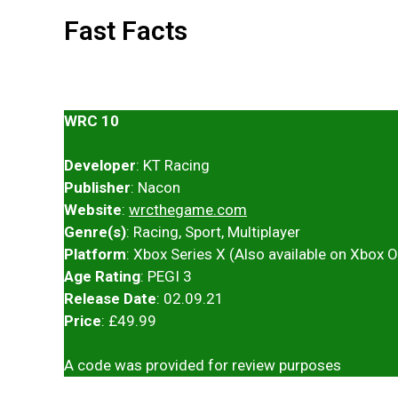
Fast Facts
WRC 10
Developer
: KT Racing
Publisher
: Nacon
Website
:
wrcthegame.com
Genre(s)
: Racing, Sport, Multiplayer
Platform
: Xbox Series X (Also available on Xbox 
Age Rating
: PEGI 3
Release Date
: 02.09.21
Price
: £49.99
A code was provided for review purposes