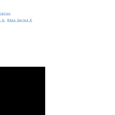
tation
,
s S
Xbox Series X