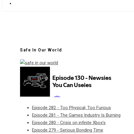
Safe In Our World
Episode 282 - Too Physical, Too Furious
Episode 281 - The Games Industry Is Burning
Episode 280 - Crisis on infinite Xbox's
Episode 279 - Serious Bonding Time