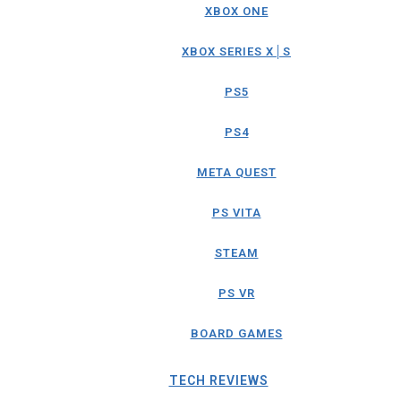
XBOX ONE
XBOX SERIES X│S
PS5
PS4
META QUEST
PS VITA
STEAM
PS VR
BOARD GAMES
TECH REVIEWS