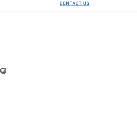
CONTACT US