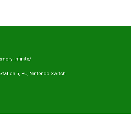
mory-infinite/
Station 5, PC, Nintendo Switch