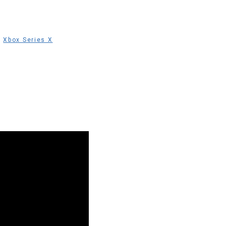
,
Xbox Series X