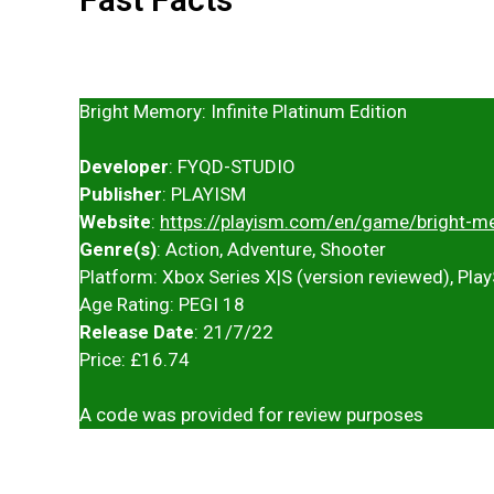
Bright Memory: Infinite Platinum Edition
Developer
: FYQD-STUDIO
Publisher
: PLAYISM
Website
:
https://playism.com/en/game/bright-me
Genre(s)
: Action, Adventure, Shooter
Platform: Xbox Series X|S (version reviewed), Play
Age Rating: PEGI 18
Release Date
: 21/7/22
Price: £16.74
A code was provided for review purposes