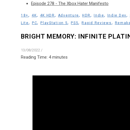
Episode 278 - The Xbox Hater Manifesto
,
,
,
,
,
,
,
18+
4K
4K HDR
Adventure
HDR
Indie
Indie Dev
,
,
,
,
,
Lite
PC
PlayStation 5
PS5
Rapid Reviews
Remak
BRIGHT MEMORY: INFINITE PLATI
13/08/2022
/
Reading Time:
4
minutes