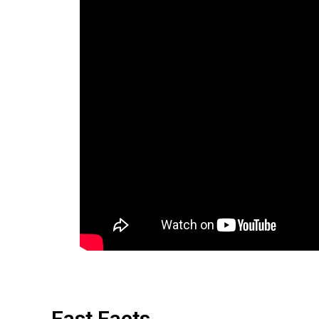
Fast Facts