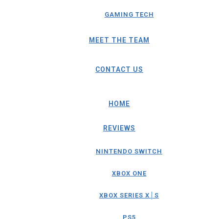
GAMING TECH
MEET THE TEAM
CONTACT US
HOME
REVIEWS
NINTENDO SWITCH
XBOX ONE
XBOX SERIES X│S
PS5