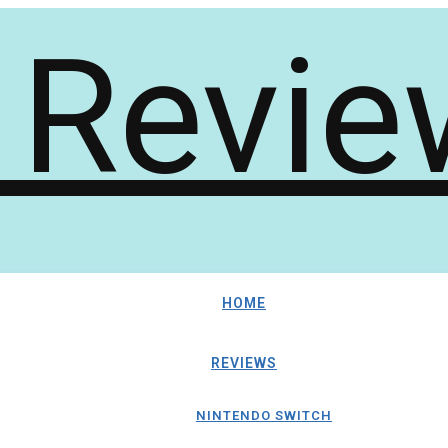
HOME
REVIEWS
NINTENDO SWITCH