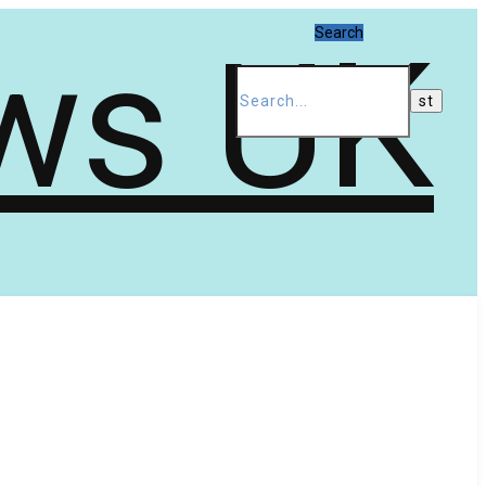
Search