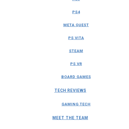
PS4
META QUEST
PS VITA
STEAM
PS VR
BOARD GAMES
TECH REVIEWS
GAMING TECH
MEET THE TEAM