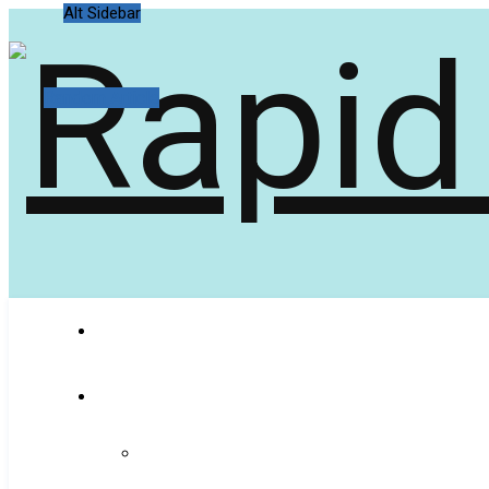
Alt Sidebar
Random Article