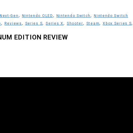
,
,
,
Next-Gen
Nintendo OLED
Nintendo Switch
Nintendo Switch
,
,
,
,
,
,
e
Reviews
Series S
Series X
Shooter
Steam
Xbox Series S
NUM EDITION REVIEW