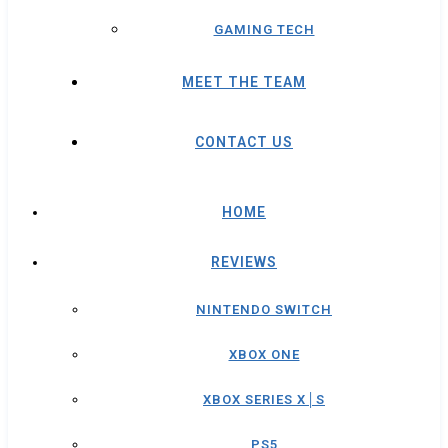
GAMING TECH
MEET THE TEAM
CONTACT US
HOME
REVIEWS
NINTENDO SWITCH
XBOX ONE
XBOX SERIES X│S
PS5