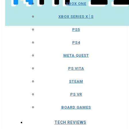
XBOX ONE
XBOX SERIES X│S
PS5
PS4
META QUEST
PS VITA
STEAM
PS VR
BOARD GAMES
TECH REVIEWS