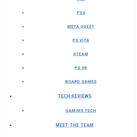
PS4
META QUEST
PS VITA
STEAM
PS VR
BOARD GAMES
TECH REVIEWS
GAMING TECH
MEET THE TEAM