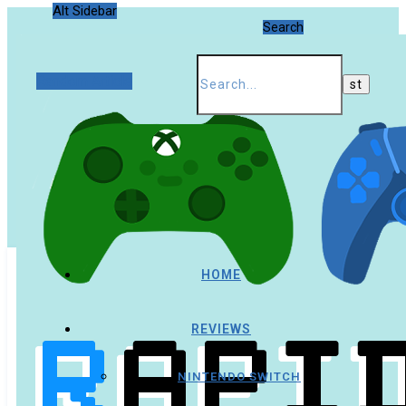
Alt Sidebar
Search
Random Article
HOME
REVIEWS
NINTENDO SWITCH