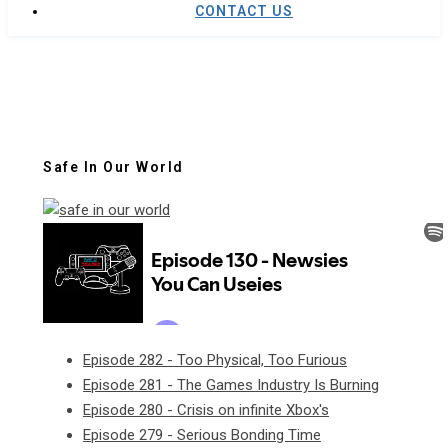
CONTACT US
Safe In Our World
Episode 282 - Too Physical, Too Furious
Episode 281 - The Games Industry Is Burning
Episode 280 - Crisis on infinite Xbox's
Episode 279 - Serious Bonding Time