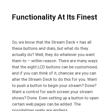
Functionality At Its Finest
So, we know that the Stream Deck + has all
these buttons and dials, but what do they
actually do? Well, they do whatever you want
them to – within reason. There are many ways
that the eight LCD buttons can be customised,
and if you can think of it, chances are you can
alter the Stream Deck to do this for you. Want
to push a button to begin your stream? Done?
Want a control for each screen your stream
shows? Done. Even setting up a button to open
certain web pages can be added. The
possibilities really are endless.