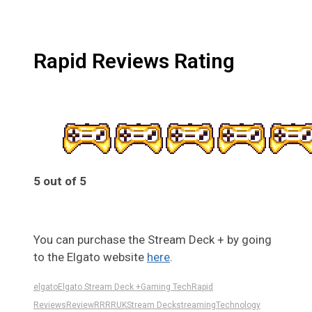
Rapid Reviews Rating
5 out of 5
5
You can purchase the Stream Deck + by going
to the Elgato website
here
.
elgato
Elgato Stream Deck +
Gaming Tech
Rapid
Reviews
Review
RR
RRUK
Stream Deck
streaming
Technology