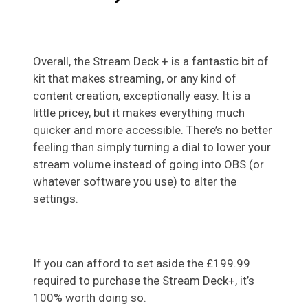
Overall, the Stream Deck + is a fantastic bit of
kit that makes streaming, or any kind of
content creation, exceptionally easy. It is a
little pricey, but it makes everything much
quicker and more accessible. There’s no better
feeling than simply turning a dial to lower your
stream volume instead of going into OBS (or
whatever software you use) to alter the
settings.
If you can afford to set aside the £199.99
required to purchase the Stream Deck+, it’s
100% worth doing so.