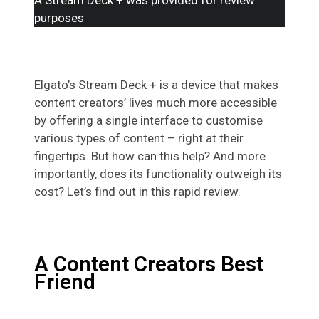
purposes
Elgato’s Stream Deck + is a device that makes
content creators’ lives much more accessible
by offering a single interface to customise
various types of content – right at their
fingertips. But how can this help? And more
importantly, does its functionality outweigh its
cost? Let’s find out in this rapid review.
A Content Creators Best
Friend