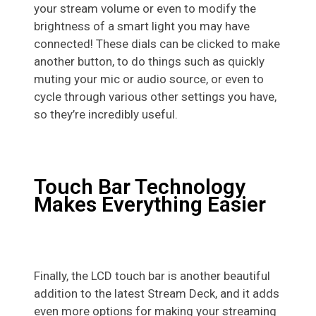
your stream volume or even to modify the
brightness of a smart light you may have
connected! These dials can be clicked to make
another button, to do things such as quickly
muting your mic or audio source, or even to
cycle through various other settings you have,
so they’re incredibly useful.
Touch Bar Technology
Makes Everything Easier
Finally, the LCD touch bar is another beautiful
addition to the latest Stream Deck, and it adds
even more options for making your streaming