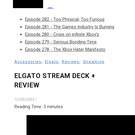
Episode 282 - Too Physical, Too Furious
Episode 281 - The Games Industry Is Burning
Episode 280 - Crisis on infinite Xbox's
Episode 279 - Serious Bonding Time
Episode 278 - The Xbox Hater Manifesto
,
,
,
Accessories
Elgato
Reviews
Streaming
ELGATO STREAM DECK +
REVIEW
12/03/2023
/
Reading Time:
5
minutes