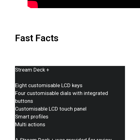
Fast Facts
Stream Deck +
Eight customisable LCD keys
Four customisable dials with integrated
buttons
Customisable LCD touch panel
Smart profiles
Multi actions
A Stream Deck + was provided for review