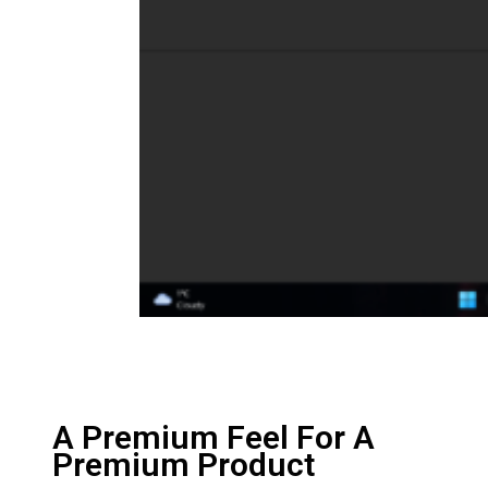
A Premium Feel For A
Premium Product