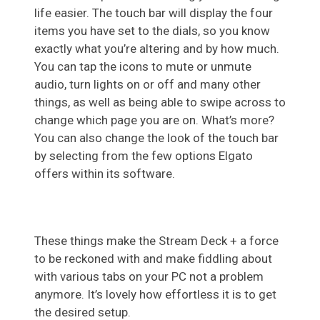
life easier. The touch bar will display the four
items you have set to the dials, so you know
exactly what you’re altering and by how much.
You can tap the icons to mute or unmute
audio, turn lights on or off and many other
things, as well as being able to swipe across to
change which page you are on. What’s more?
You can also change the look of the touch bar
by selecting from the few options Elgato
offers within its software.
These things make the Stream Deck + a force
to be reckoned with and make fiddling about
with various tabs on your PC not a problem
anymore. It’s lovely how effortless it is to get
the desired setup.