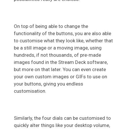
On top of being able to change the
functionality of the buttons, you are also able
to customise what they look like, whether that
be a still image or a moving image, using
hundreds, if not thousands, of pre-made
images found in the Stream Deck software,
but more on that later. You can even create
your own custom images or GIFs to use on
your buttons, giving you endless
customisation.
Similarly, the four dials can be customised to
quickly alter things like your desktop volume,