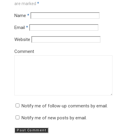
are marked
*
Name
*
Email
*
Website
Comment
Notify me of follow-up comments by email.
Notify me of new posts by email.