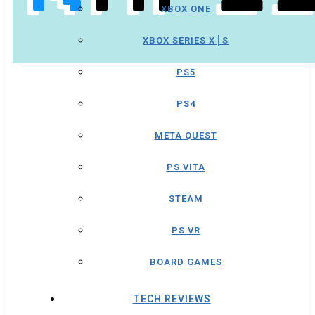
XBOX ONE
XBOX SERIES X│S
PS5
PS4
META QUEST
PS VITA
STEAM
PS VR
BOARD GAMES
TECH REVIEWS