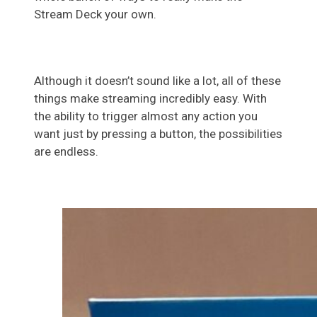
Stream Deck your own.
Although it doesn’t sound like a lot, all of these
things make streaming incredibly easy. With
the ability to trigger almost any action you
want just by pressing a button, the possibilities
are endless.