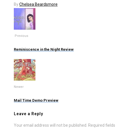
By
Chelsea Beardsmore
Previous
Reminiscence in the Night Review
Newer
Mail Time Demo Preview
Leave a Reply
Your email address will not be published.
Required fields