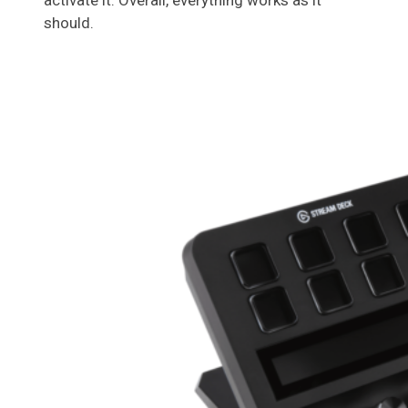
activate it. Overall, everything works as it
should.