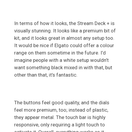
In terms of how it looks, the Stream Deck + is
visually stunning. It looks like a premium bit of
kit, and it looks great in almost any setup too.
It would be nice if Elgato could offer a colour
range on them sometime in the future. I’d
imagine people with a white setup wouldn’t
want something black mixed in with that, but
other than that, it’s fantastic.
The buttons feel good quality, and the dials
feel more premium, too; instead of plastic,
they appear metal. The touch bar is highly
responsive, only requiring a light touch to