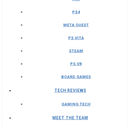
PS4
META QUEST
PS VITA
STEAM
PS VR
BOARD GAMES
TECH REVIEWS
GAMING TECH
MEET THE TEAM