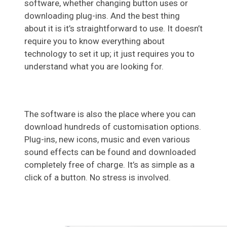
software, whether changing button uses or
downloading plug-ins. And the best thing
about it is it’s straightforward to use. It doesn’t
require you to know everything about
technology to set it up; it just requires you to
understand what you are looking for.
The software is also the place where you can
download hundreds of customisation options.
Plug-ins, new icons, music and even various
sound effects can be found and downloaded
completely free of charge. It’s as simple as a
click of a button. No stress is involved.