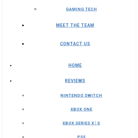
GAMING TECH
MEET THE TEAM
CONTACT US
HOME
REVIEWS
NINTENDO SWITCH
XBOX ONE
XBOX SERIES X│S
PS5