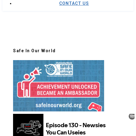
CONTACT US
Safe In Our World