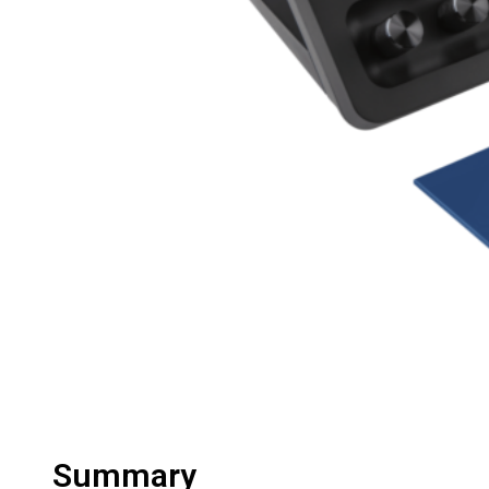
Summary