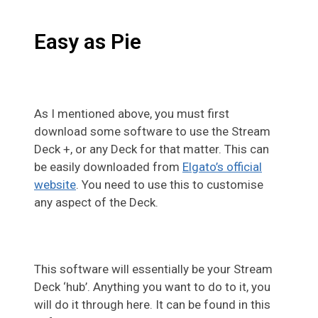
Easy as Pie
As I mentioned above, you must first
download some software to use the Stream
Deck +, or any Deck for that matter. This can
be easily downloaded from
Elgato’s official
website
. You need to use this to customise
any aspect of the Deck.
This software will essentially be your Stream
Deck ‘hub’. Anything you want to do to it, you
will do it through here. It can be found in this