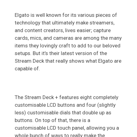
Elgato is well known for its various pieces of
technology that ultimately make streamers,
and content creators, lives easier; capture
cards, mics, and cameras are among the many
items they lovingly craft to add to our beloved
setups. But it’s their latest version of the
Stream Deck that really shows what Elgato are
capable of.
The Stream Deck + features eight completely
customisable LCD buttons and four (slightly
less) customisable dials that double up as
buttons. On top of that, there is a
customisable LCD touch panel, allowing you a
whole bunch of ways to really make the