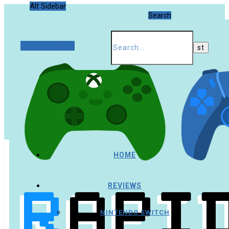
Alt Sidebar
Search
Random Article
HOME
REVIEWS
NINTENDO SWITCH