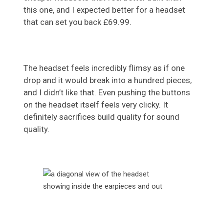
this one, and I expected better for a headset
that can set you back £69.99.
The headset feels incredibly flimsy as if one
drop and it would break into a hundred pieces,
and I didn’t like that. Even pushing the buttons
on the headset itself feels very clicky. It
definitely sacrifices build quality for sound
quality.