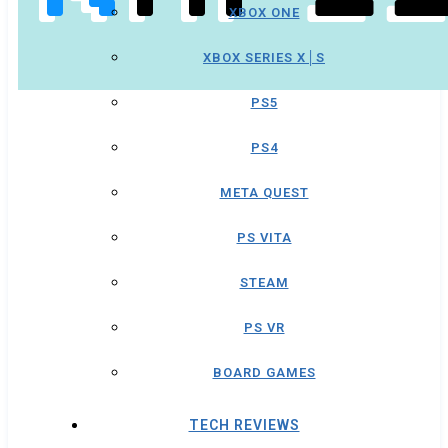
XBOX ONE
XBOX SERIES X│S
PS5
PS4
META QUEST
PS VITA
STEAM
PS VR
BOARD GAMES
TECH REVIEWS