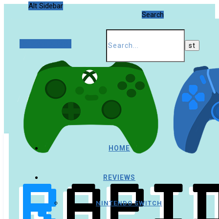
Alt Sidebar
Search
Random Article
HOME
REVIEWS
NINTENDO SWITCH