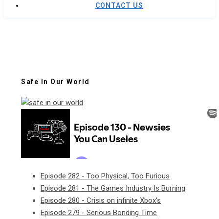
CONTACT US
Safe In Our World
Episode 282 - Too Physical, Too Furious
Episode 281 - The Games Industry Is Burning
Episode 280 - Crisis on infinite Xbox's
Episode 279 - Serious Bonding Time