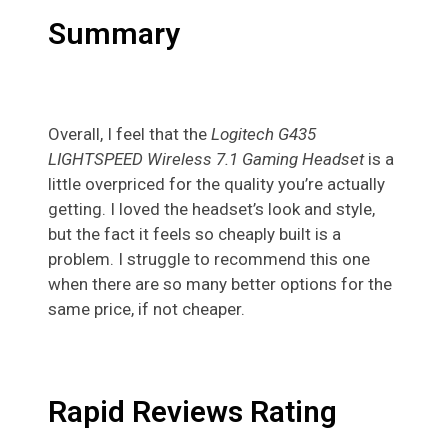
Summary
Overall, I feel that the
Logitech G435
LIGHTSPEED Wireless 7.1 Gaming Headset
is a
little overpriced for the quality you’re actually
getting. I loved the headset’s look and style,
but the fact it feels so cheaply built is a
problem. I struggle to recommend this one
when there are so many better options for the
same price, if not cheaper.
Rapid Reviews Rating