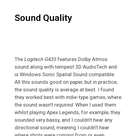
Sound Quality
The
Logitech G435
features Dolby Atmos
sound along with tempest 3D AudioTech and
is Windows Sonic Spatial Sound compatible.
All this sounds good on paper, but in practice,
the sound quality is average at best. I found
they worked best with indie-type games, where
the sound wasn’t
required
. When I used them
whilst playing Apex Legends, for example, they
sounded very bassy, and I couldn’t hear any
directional sound, meaning I couldn’t hear
where shots were coming from or even