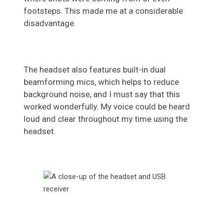
footsteps. This made me at a considerable
disadvantage.
The headset also features built-in dual
beamforming mics, which helps to reduce
background noise, and I must say that this
worked wonderfully. My voice could be heard
loud and clear throughout my time using the
headset.