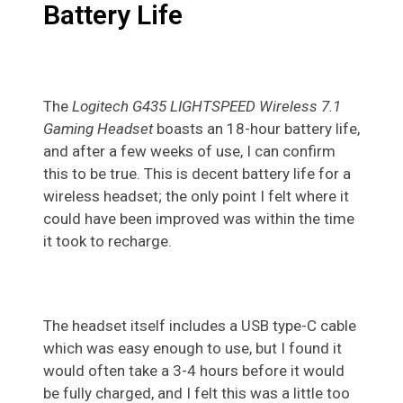
Battery Life
The
Logitech G435 LIGHTSPEED Wireless 7.1
Gaming Headset
boasts an 18-hour battery life,
and after a few weeks of use, I can confirm
this to be true. This is decent battery life for a
wireless headset; the only point I felt where it
could have been improved was within the time
it took to recharge.
The headset itself includes a USB type-C cable
which was easy enough to use, but I found it
would often take a 3-4 hours before it would
be fully charged, and I felt this was a little too