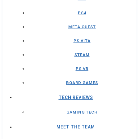
PS4
META QUEST
PS VITA
STEAM
PS VR
BOARD GAMES
TECH REVIEWS
GAMING TECH
MEET THE TEAM