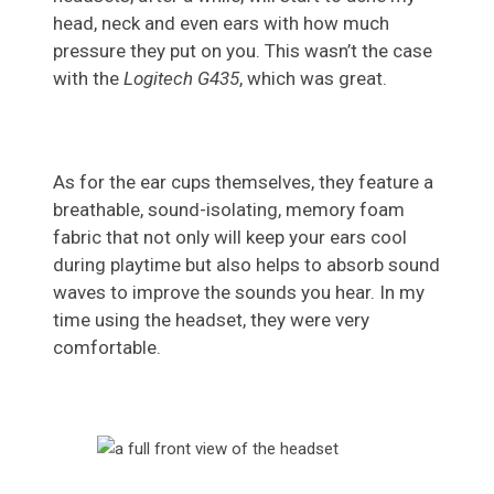
head, neck and even ears with how much
pressure they put on you. This wasn’t the case
with the
Logitech G435
, which was great.
As for the ear cups themselves, they feature a
breathable, sound-isolating, memory foam
fabric that not only will keep your ears cool
during playtime but also helps to absorb sound
waves to improve the sounds you hear. In my
time using the headset, they were very
comfortable.