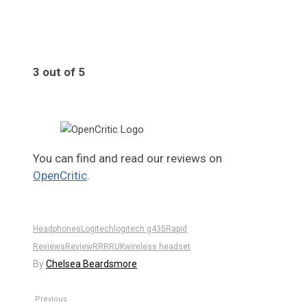
3 out of 5
3
You can find and read our reviews on
OpenCritic
.
Headphones
Logitech
logitech g435
Rapid
Reviews
Review
RR
RRUK
wireless headset
By
Chelsea Beardsmore
Previous