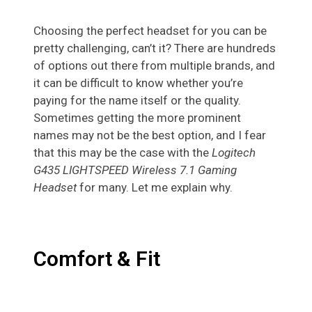
Choosing the perfect headset for you can be
pretty challenging, can’t it? There are hundreds
of options out there from multiple brands, and
it can be difficult to know whether you’re
paying for the name itself or the quality.
Sometimes getting the more prominent
names may not be the best option, and I fear
that this may be the case with the
Logitech
G435 LIGHTSPEED Wireless 7.1 Gaming
Headset
for many. Let me explain why.
Comfort & Fit