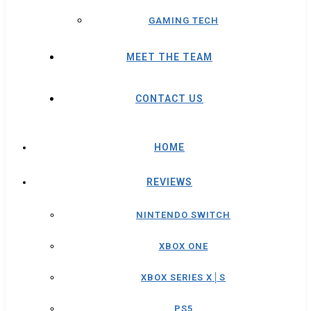
GAMING TECH
MEET THE TEAM
CONTACT US
HOME
REVIEWS
NINTENDO SWITCH
XBOX ONE
XBOX SERIES X│S
PS5