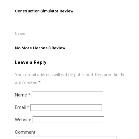
Construction Simulator Review
Newer
No More Heroes 3 Review
Leave a Reply
Your email address will not be published.
Required fields
are marked
*
Name
*
Email
*
Website
Comment