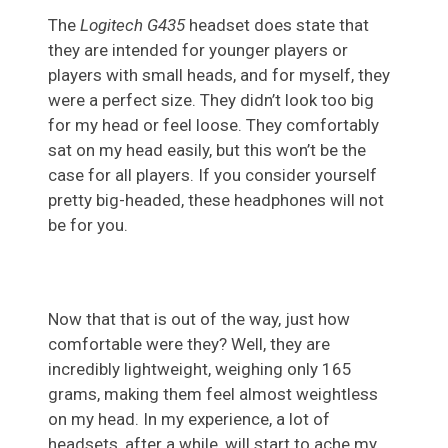
The
Logitech G435
headset does state that
they are intended for younger players or
players with small heads, and for myself, they
were a perfect size. They didn’t look too big
for my head or feel loose. They comfortably
sat on my head easily, but this won’t be the
case for all players. If you consider yourself
pretty big-headed, these headphones will not
be for you.
Now that that is out of the way, just how
comfortable were they? Well, they are
incredibly lightweight, weighing only 165
grams, making them feel almost weightless
on my head. In my experience, a lot of
headsets, after a while, will start to ache my