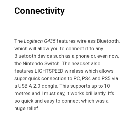
Connectivity
The
Logitech G435
features wireless Bluetooth,
which will allow you to connect it to any
Bluetooth device such as a phone or, even now,
the Nintendo Switch. The headset also
features LIGHTSPEED wireless which allows
super quick connection to PC, PS4 and PS5 via
a USB A 2.0 dongle. This supports up to 10
metres and I must say, it works brilliantly. It’s
so quick and easy to connect which was a
huge relief.