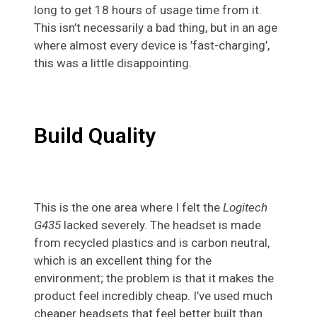
long to get 18 hours of usage time from it.
This isn’t necessarily a bad thing, but in an age
where almost every device is ’fast-charging’,
this was a little disappointing.
Build Quality
This is the one area where I felt the
Logitech
G435
lacked severely. The headset is made
from recycled plastics and is carbon neutral,
which is an excellent thing for the
environment; the problem is that it makes the
product feel incredibly cheap. I’ve used much
cheaper headsets that feel better built than