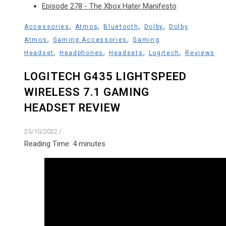
Episode 278 - The Xbox Hater Manifesto
,
,
,
,
Accessories
Atmos
Bluetooth
Dolby
Dolby
,
,
Atmos
Gaming Accessories
Gaming
,
,
,
,
Headset
Headphones
Headsets
Logitech
Reviews
LOGITECH G435 LIGHTSPEED
WIRELESS 7.1 GAMING
HEADSET REVIEW
25/10/2022
/
Reading Time:
4
minutes