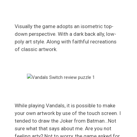
Visually the game adopts an isometric top-
down perspective. With a dark back ally, low-
poly art style. Along with faithful recreations
of classic artwork.
While playing Vandals, it is possible to make
your own artwork by use of the touch screen. I
tended to draw the Joker from Batman…Not
sure what that says about me. Are you not
feeling arty? Not to worry, the game asked for