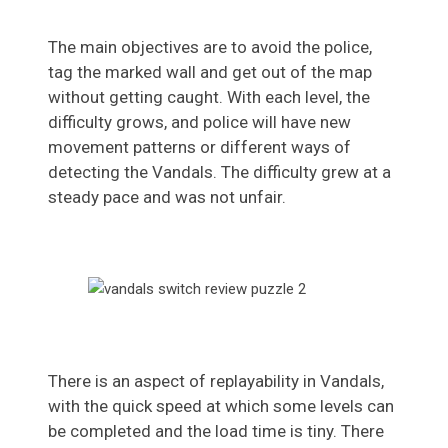
The main objectives are to avoid the police,
tag the marked wall and get out of the map
without getting caught. With each level, the
difficulty grows, and police will have new
movement patterns or different ways of
detecting the Vandals. The difficulty grew at a
steady pace and was not unfair.
There is an aspect of replayability in Vandals,
with the quick speed at which some levels can
be completed and the load time is tiny. There