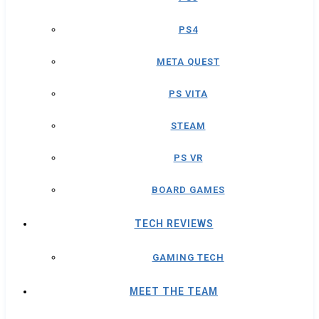
PS4
META QUEST
PS VITA
STEAM
PS VR
BOARD GAMES
TECH REVIEWS
GAMING TECH
MEET THE TEAM