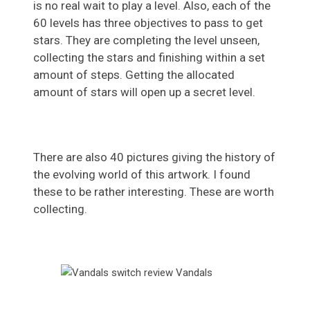
is no real wait to play a level. Also, each of the
60 levels has three objectives to pass to get
stars. They are completing the level unseen,
collecting the stars and finishing within a set
amount of steps. Getting the allocated
amount of stars will open up a secret level.
There are also 40 pictures giving the history of
the evolving world of this artwork. I found
these to be rather interesting. These are worth
collecting.