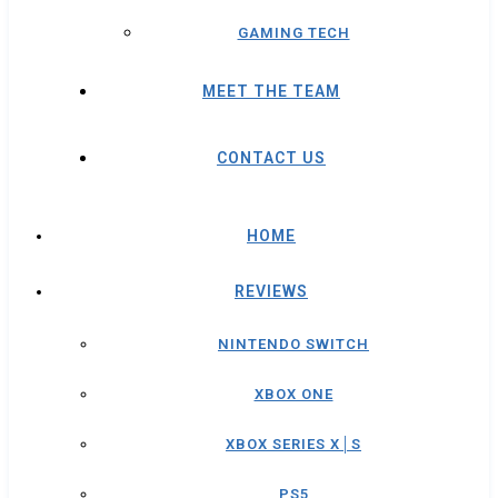
GAMING TECH
MEET THE TEAM
CONTACT US
HOME
REVIEWS
NINTENDO SWITCH
XBOX ONE
XBOX SERIES X│S
PS5