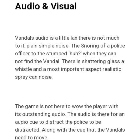
Audio & Visual
Vandals audio is a little lax there is not much
to it, plain simple noise. The Snoring of a police
officer to the stumped ‘huh?’ when they can
not find the Vandal. There is shattering glass a
whistle and a most important aspect realistic
spray can noise.
The game is not here to wow the player with
its outstanding audio. The audio is there for an
audio cue to distract the police to be
distracted. Along with the cue that the Vandals
need to move.