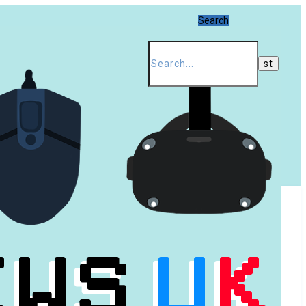
Search