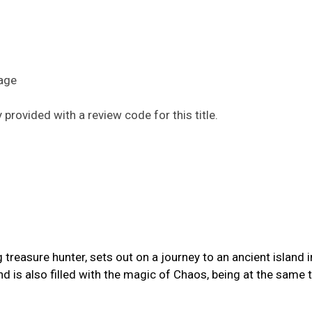
uage
provided with a review code for this title.
reasure hunter, sets out on a journey to an ancient island i
and is also filled with the magic of Chaos, being at the same