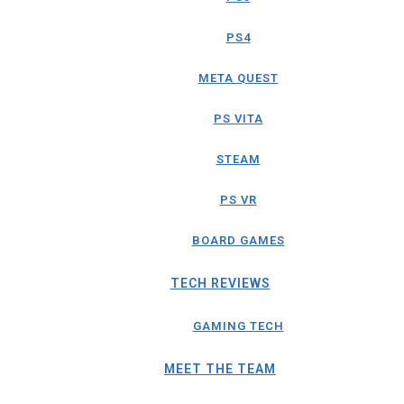
PS4
META QUEST
PS VITA
STEAM
PS VR
BOARD GAMES
TECH REVIEWS
GAMING TECH
MEET THE TEAM