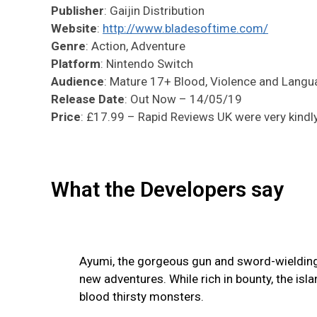
Publisher
: Gaijin Distribution
Website
:
http://www.bladesoftime.com/
Genre
: Action, Adventure
Platform
: Nintendo Switch
Audience
: Mature 17+ Blood, Violence and Lang
Release Date
: Out Now – 14/05/19
Price
: £17.99 – Rapid Reviews UK were very kindly 
What the Developers say
Ayumi, the gorgeous gun and sword-wielding t
new adventures. While rich in bounty, the isl
blood thirsty monsters.