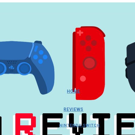
HOME
REVIEWS
NINTENDO SWITCH