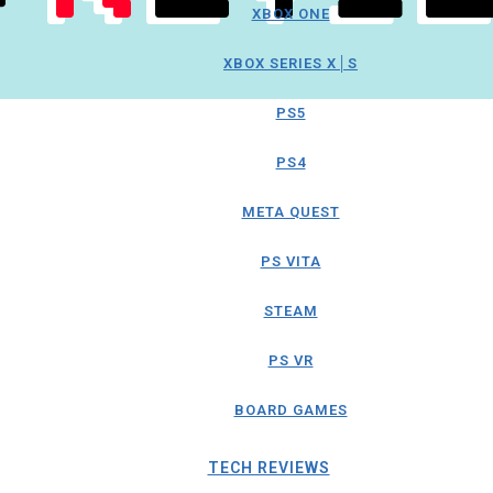
XBOX ONE
XBOX SERIES X│S
PS5
PS4
META QUEST
PS VITA
STEAM
PS VR
BOARD GAMES
TECH REVIEWS