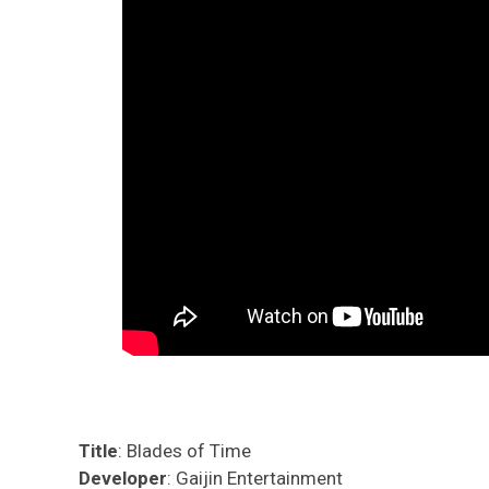
Title
: Blades of Time
Developer
: Gaijin Entertainment