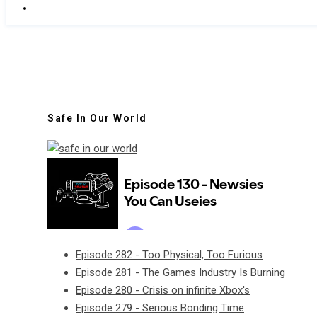
Safe In Our World
Episode 282 - Too Physical, Too Furious
Episode 281 - The Games Industry Is Burning
Episode 280 - Crisis on infinite Xbox's
Episode 279 - Serious Bonding Time