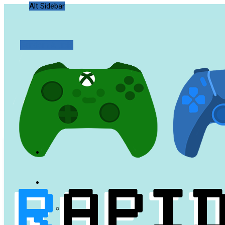
Alt Sidebar
Random Article