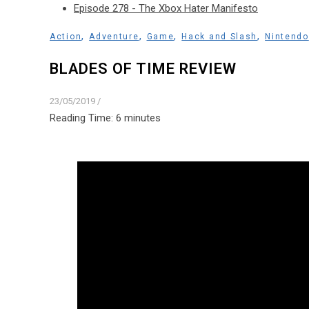
Episode 278 - The Xbox Hater Manifesto
,
,
,
,
Action
Adventure
Game
Hack and Slash
Nintendo
BLADES OF TIME REVIEW
23/05/2019
/
Reading Time:
6
minutes