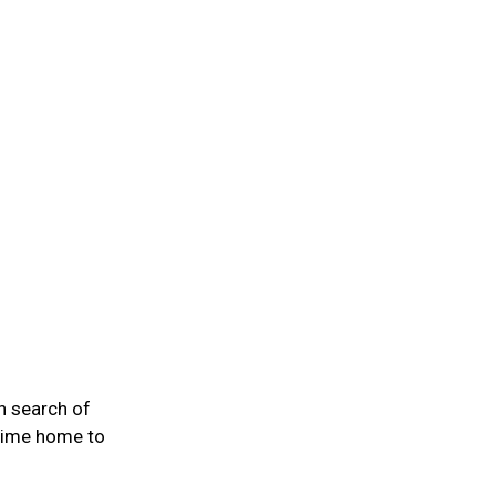
n search of
 time home to