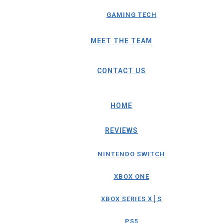
GAMING TECH
MEET THE TEAM
CONTACT US
HOME
REVIEWS
NINTENDO SWITCH
XBOX ONE
XBOX SERIES X│S
PS5