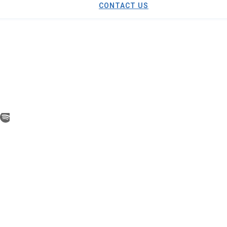
CONTACT US