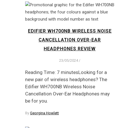
EDIFIER WH700NB WIRELESS NOISE
CANCELLATION OVER-EAR
HEADPHONES REVIEW
23/05/2024
/
Reading Time: 7 minutesLooking for a
new pair of wireless headphones? The
Edifier WH700NB Wireless Noise
Cancellation Over-Ear Headphones may
be for you.
By
Georgina Howlett