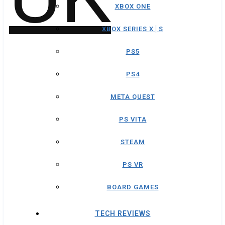
XBOX ONE
XBOX SERIES X│S
PS5
PS4
META QUEST
PS VITA
STEAM
PS VR
BOARD GAMES
TECH REVIEWS