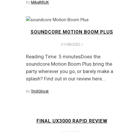
By
MikeRRUK
SOUNDCORE MOTION BOOM PLUS
21/08/2022
/
Reading Time: 5 minutesDoes the
soundcore Motion Boom Plus bring the
party wherever you go, or barely make a
splash? Find out in our review here...
By
TmXGhost
FINAL UX3000 RAPID REVIEW