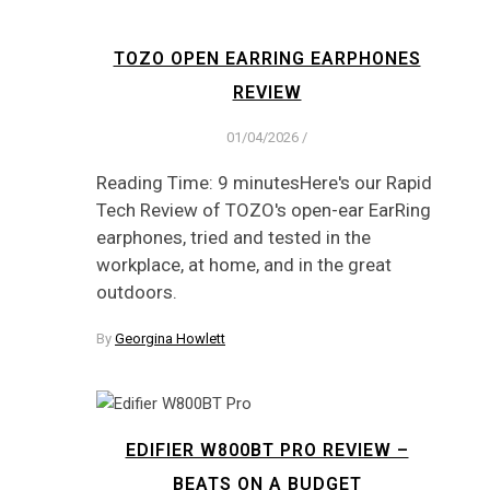
TOZO OPEN EARRING EARPHONES
REVIEW
01/04/2026
/
Reading Time: 9 minutesHere's our Rapid
Tech Review of TOZO's open-ear EarRing
earphones, tried and tested in the
workplace, at home, and in the great
outdoors.
By
Georgina Howlett
EDIFIER W800BT PRO REVIEW –
BEATS ON A BUDGET