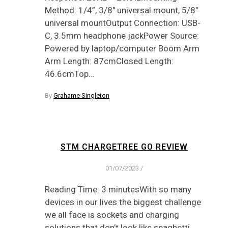
Method: 1/4”, 3/8″ universal mount, 5/8″
universal mountOutput Connection: USB-
C, 3.5mm headphone jackPower Source:
Powered by laptop/computer Boom Arm
Arm Length: 87cmClosed Length:
46.6cmTop…
By
Grahame Singleton
STM CHARGETREE GO REVIEW
01/07/2023
/
Reading Time: 3 minutesWith so many
devices in our lives the biggest challenge
we all face is sockets and charging
solutions that don't look like spaghetti