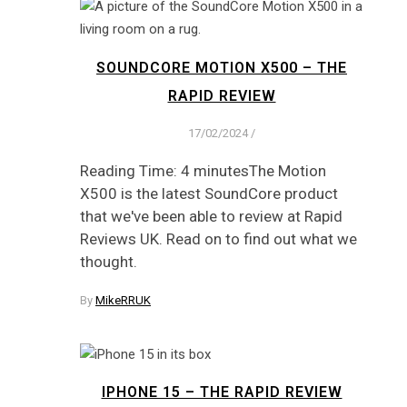
SOUNDCORE MOTION X500 – THE
RAPID REVIEW
17/02/2024
/
Reading Time: 4 minutesThe Motion
X500 is the latest SoundCore product
that we've been able to review at Rapid
Reviews UK. Read on to find out what we
thought.
By
MikeRRUK
IPHONE 15 – THE RAPID REVIEW