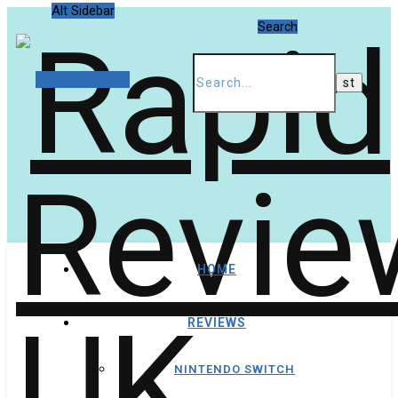
Alt Sidebar
Search
Random Article
HOME
REVIEWS
NINTENDO SWITCH