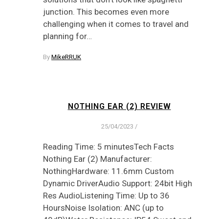
junction. This becomes even more
challenging when it comes to travel and
planning for…
By
MikeRRUK
NOTHING EAR (2) REVIEW
25/04/2023
/
Reading Time: 5 minutesTech Facts
Nothing Ear (2) Manufacturer:
NothingHardware: 11.6mm Custom
Dynamic DriverAudio Support: 24bit High
Res AudioListening Time: Up to 36
HoursNoise Isolation: ANC (up to