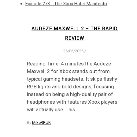
Episode 278 - The Xbox Hater Manifesto
AUDEZE MAXWELL 2 – THE RAPID
REVIEW
26/06/2026
/
Reading Time: 4 minutesThe Audeze
Maxwell 2 for Xbox stands out from
typical gaming headsets. It skips flashy
RGB lights and bold designs, focusing
instead on being a high-quality pair of
headphones with features Xbox players
will actually use. This…
By
MikeRRUK