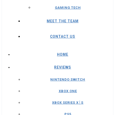
GAMING TECH
MEET THE TEAM
CONTACT US
HOME
REVIEWS
NINTENDO SWITCH
XBOX ONE
XBOX SERIES X│S
PS5