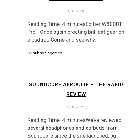
13/01/2026
/
Reading Time: 4 minutesEdifier W800BT
Pro - Once again creating brilliant gear on
a budget. Come and see why.
By
subsonicgames
SOUNDCORE AEROCLIP – THE RAPID
REVIEW
15/05/2025
/
Reading Time: 4 minutesWe’ve reviewed
several headphones and earbuds from
Soundcore since the site launched, but