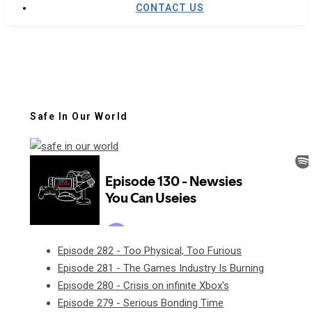
CONTACT US
Safe In Our World
Episode 282 - Too Physical, Too Furious
Episode 281 - The Games Industry Is Burning
Episode 280 - Crisis on infinite Xbox's
Episode 279 - Serious Bonding Time