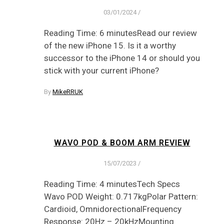
03/01/2024
/
Reading Time: 6 minutesRead our review
of the new iPhone 15. Is it a worthy
successor to the iPhone 14 or should you
stick with your current iPhone?
By
MikeRRUK
WAVO POD & BOOM ARM REVIEW
15/07/2023
/
Reading Time: 4 minutesTech Specs
Wavo POD Weight: 0.717kgPolar Pattern:
Cardioid, OmnidorectionalFrequency
Response: 20Hz – 20kHzMounting