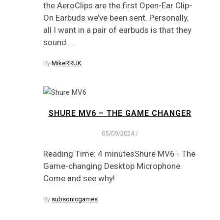
the AeroClips are the first Open-Ear Clip-
On Earbuds we’ve been sent. Personally,
all I want in a pair of earbuds is that they
sound…
By
MikeRRUK
SHURE MV6 – THE GAME CHANGER
05/09/2024
/
Reading Time: 4 minutesShure MV6 - The
Game-changing Desktop Microphone.
Come and see why!
By
subsonicgames