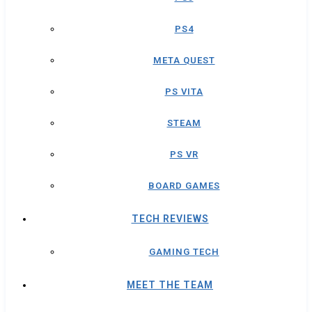
PS4
META QUEST
PS VITA
STEAM
PS VR
BOARD GAMES
TECH REVIEWS
GAMING TECH
MEET THE TEAM