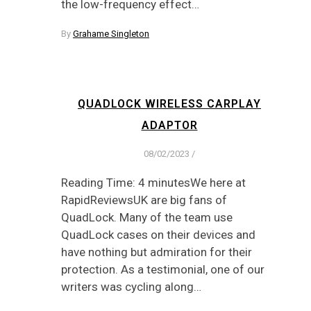
the low-frequency effect…
By
Grahame Singleton
QUADLOCK WIRELESS CARPLAY
ADAPTOR
08/02/2023
/
Reading Time: 4 minutesWe here at
RapidReviewsUK are big fans of
QuadLock. Many of the team use
QuadLock cases on their devices and
have nothing but admiration for their
protection. As a testimonial, one of our
writers was cycling along…