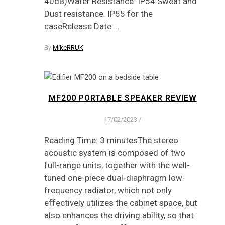
40dB)Water Resistance: IP54 Sweat and
Dust resistance. IP55 for the
caseRelease Date:…
By
MikeRRUK
MF200 PORTABLE SPEAKER REVIEW
17/02/2023
/
Reading Time: 3 minutesThe stereo
acoustic system is composed of two
full-range units, together with the well-
tuned one-piece dual-diaphragm low-
frequency radiator, which not only
effectively utilizes the cabinet space, but
also enhances the driving ability, so that