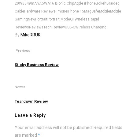
20W
3349mAh
7.5W
A16 Bionic Chip
Apple iPhone
Bokeh
Braided
Cable
Hardware Reviews
iPhone
iPhone 15
MagSafe
Mobile
Mobile
Gaming
New
Portrait
Portrait Mode
Qi Wireless
Rapid
Reviews
Reviews
Tech Review
USB-C
Wireless Charging
By
MikeRRUK
Previous
Sticky Business Review
Newer
Teardown Review
Leave a Reply
Your email address will not be published.
Required fields
are marked
*