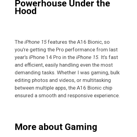
Powerhouse Under the
Hood
The
iPhone 15
features the A16 Bionic, so
you’re getting the Pro performance from last
year’s iPhone 14 Pro in the
iPhone 15
. It’s fast
and efficient, easily handling even the most
demanding tasks. Whether I was gaming, bulk
editing photos and videos, or multitasking
between multiple apps, the A16 Bionic chip
ensured a smooth and responsive experience.
More about Gaming