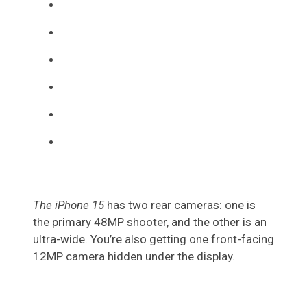
The iPhone 15
has two rear cameras: one is
the primary 48MP shooter, and the other is an
ultra-wide. You’re also getting one front-facing
12MP camera hidden under the display.