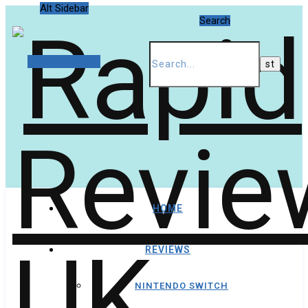
Alt Sidebar
Search
Random Article
HOME
REVIEWS
NINTENDO SWITCH