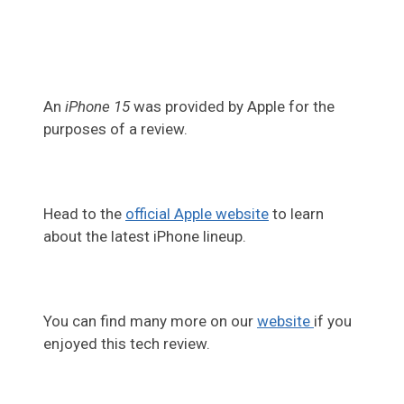
An
iPhone 15
was provided by Apple for the
purposes of a review.
Head to the
official Apple website
to learn
about the latest iPhone lineup.
You can find many more on our
website
if you
enjoyed this tech review.