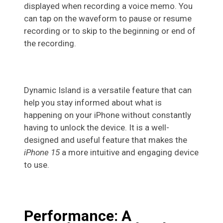
displayed when recording a voice memo. You
can tap on the waveform to pause or resume
recording or to skip to the beginning or end of
the recording.
Dynamic Island is a versatile feature that can
help you stay informed about what is
happening on your iPhone without constantly
having to unlock the device. It is a well-
designed and useful feature that makes the
iPhone 15
a more intuitive and engaging device
to use.
Performance: A