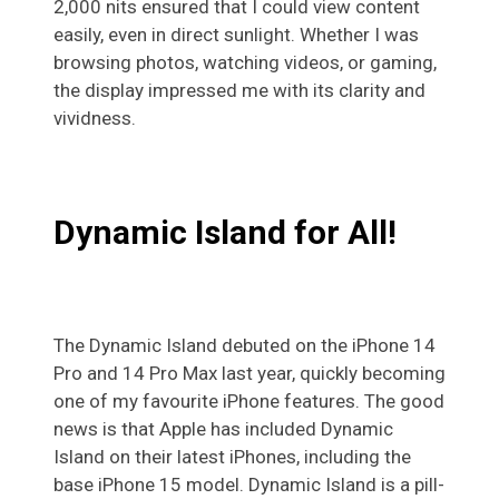
2,000 nits ensured that I could view content
easily, even in direct sunlight. Whether I was
browsing photos, watching videos, or gaming,
the display impressed me with its clarity and
vividness.
Dynamic Island for All!
The Dynamic Island debuted on the iPhone 14
Pro and 14 Pro Max last year, quickly becoming
one of my favourite iPhone features. The good
news is that Apple has included Dynamic
Island on their latest iPhones, including the
base iPhone 15 model. Dynamic Island is a pill-