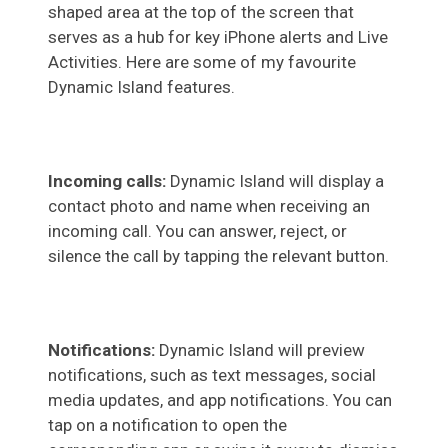
shaped area at the top of the screen that
serves as a hub for key iPhone alerts and Live
Activities. Here are some of my favourite
Dynamic Island features.
Incoming calls:
Dynamic Island will display a
contact photo and name when receiving an
incoming call. You can answer, reject, or
silence the call by tapping the relevant button.
Notifications:
Dynamic Island will preview
notifications, such as text messages, social
media updates, and app notifications. You can
tap on a notification to open the