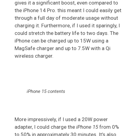
gives it a significant boost, even compared to
the iPhone 14 Pro. this meant I could easily get
through a full day of moderate usage without
charging it. Furthermore, if I used it sparingly, I
could stretch the battery life to two days. The
iPhone can be charged up to 15W using a
MagSafe charger and up to 7.5W with a Qi
wireless charger.
iPhone 15 contents
More impressively, if I used a 20W power
adapter, I could charge the
iPhone 15
from 0%
to 50% in approximately 30 minutes. It’s also