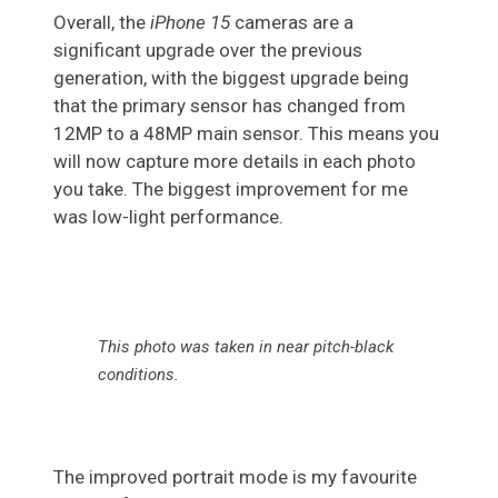
Overall, the
iPhone 15
cameras are a
significant upgrade over the previous
generation, with the biggest upgrade being
that the primary sensor has changed from
12MP to a 48MP main sensor. This means you
will now capture more details in each photo
you take. The biggest improvement for me
was low-light performance.
This photo was taken in near pitch-black
conditions.
The improved portrait mode is my favourite