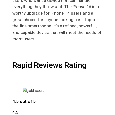
users who want a device that can handle
everything they throw at it. The
iPhone 15
is a
worthy upgrade for iPhone 14 users and a
great choice for anyone looking for a top-of-
the-line smartphone. It’s a refined, powerful,
and capable device that will meet the needs of
most users.
Rapid Reviews Rating
4.5 out of 5
4.5