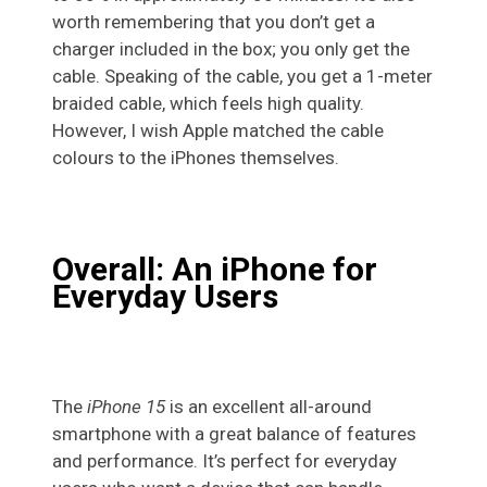
worth remembering that you don’t get a
charger included in the box; you only get the
cable. Speaking of the cable, you get a 1-meter
braided cable, which feels high quality.
However, I wish Apple matched the cable
colours to the iPhones themselves.
Overall: An iPhone for
Everyday Users
The
iPhone 15
is an excellent all-around
smartphone with a great balance of features
and performance. It’s perfect for everyday