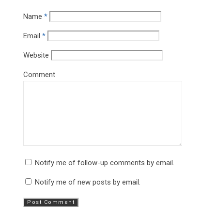
Name
*
Email
*
Website
Comment
Notify me of follow-up comments by email.
Notify me of new posts by email.