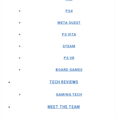
PS4
META QUEST
PS VITA
STEAM
PS VR
BOARD GAMES
TECH REVIEWS
GAMING TECH
MEET THE TEAM