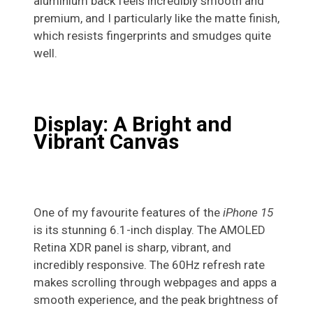
aluminium back feels incredibly smooth and
premium, and I particularly like the matte finish,
which resists fingerprints and smudges quite
well.
Display: A Bright and
Vibrant Canvas
One of my favourite features of the
iPhone 15
is its stunning 6.1-inch display. The AMOLED
Retina XDR panel is sharp, vibrant, and
incredibly responsive. The 60Hz refresh rate
makes scrolling through webpages and apps a
smooth experience, and the peak brightness of