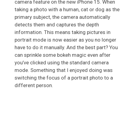
camera feature on the new iPhone 15. When
taking a photo with a human, cat or dog as the
primary subject, the camera automatically
detects them and captures the depth
information. This means taking pictures in
portrait mode is now easier as you no longer
have to do it manually. And the best part? You
can sprinkle some bokeh magic even after
you’ve clicked using the standard camera
mode. Something that I enjoyed doing was
switching the focus of a portrait photo to a
different person.