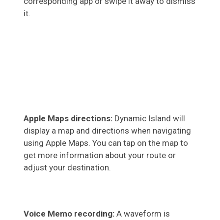
corresponding app or swipe it away to dismiss
it.
Apple Maps directions:
Dynamic Island will
display a map and directions when navigating
using Apple Maps. You can tap on the map to
get more information about your route or
adjust your destination.
Voice Memo recording:
A waveform is