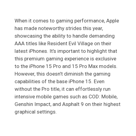
When it comes to gaming performance, Apple
has made noteworthy strides this year,
showcasing the ability to handle demanding
AAA titles like Resident Evil Village on their
latest iPhones. It’s important to highlight that
this premium gaming experience is exclusive
to the iPhone 15 Pro and 15 Pro Max models.
However, this doesn’t diminish the gaming
capabilities of the base iPhone 15. Even
without the Pro title, it can effortlessly run
intensive mobile games such as COD: Mobile,
Genshin Impact, and Asphalt 9 on their highest
graphical settings.