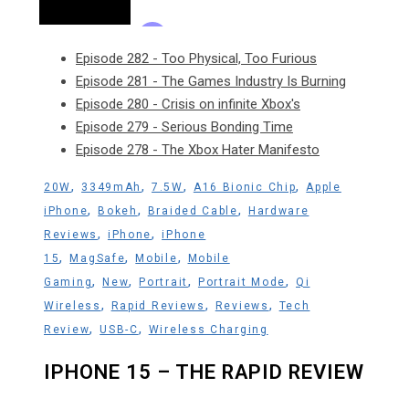
Episode 282 - Too Physical, Too Furious
Episode 281 - The Games Industry Is Burning
Episode 280 - Crisis on infinite Xbox's
Episode 279 - Serious Bonding Time
Episode 278 - The Xbox Hater Manifesto
,
,
,
,
20W
3349mAh
7.5W
A16 Bionic Chip
Apple
,
,
,
iPhone
Bokeh
Braided Cable
Hardware
,
,
Reviews
iPhone
iPhone
,
,
,
15
MagSafe
Mobile
Mobile
,
,
,
,
Gaming
New
Portrait
Portrait Mode
Qi
,
,
,
Wireless
Rapid Reviews
Reviews
Tech
,
,
Review
USB-C
Wireless Charging
IPHONE 15 – THE RAPID REVIEW