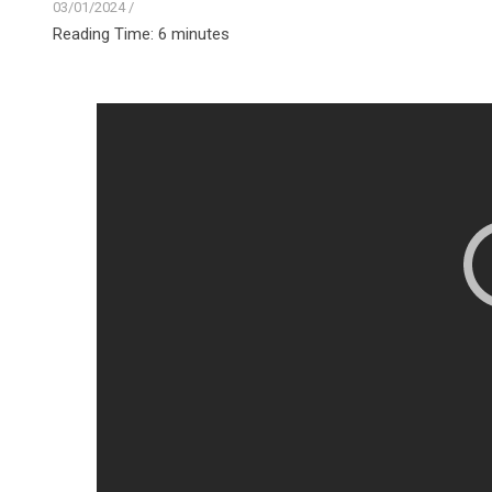
03/01/2024
/
Reading Time:
6
minutes