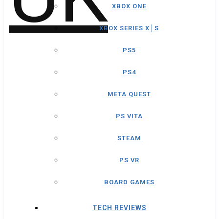
XBOX ONE
XBOX SERIES X│S
PS5
PS4
META QUEST
PS VITA
STEAM
PS VR
BOARD GAMES
TECH REVIEWS