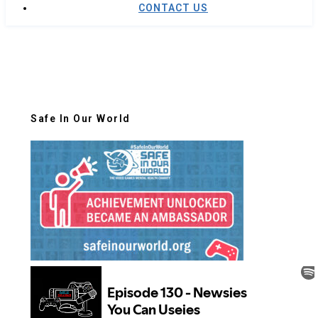
CONTACT US
Safe In Our World