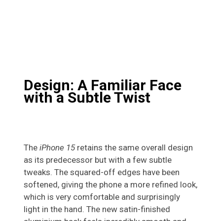
Design: A Familiar Face
with a Subtle Twist
The
iPhone 15
retains the same overall design
as its predecessor but with a few subtle
tweaks. The squared-off edges have been
softened, giving the phone a more refined look,
which is very comfortable and surprisingly
light in the hand. The new satin-finished