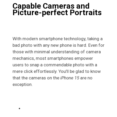
Capable Cameras and
Picture-perfect Portraits
With modern smartphone technology, taking a
bad photo with any new phone is hard. Even for
those with minimal understanding of camera
mechanics, most smartphones empower
users to snap a commendable photo with a
mere click effortlessly. You’ll be glad to know
that the cameras on the
iPhone 15
are no
exception.