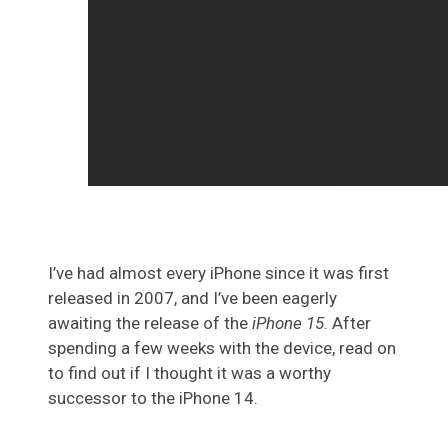
I’ve had almost every iPhone since it was first
released in 2007, and I’ve been eagerly
awaiting the release of the
iPhone 15
. After
spending a few weeks with the device, read on
to find out if I thought it was a worthy
successor to the iPhone 14.