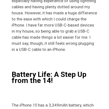
especially having experience of using lightning
cables and having plenty dotted around my
house. However, it has made a huge difference
to the ease with which I could charge the
iPhone. I have far more USB-C-based devices
in my house, so being able to grab a USB-C
cable has made things a lot easier for me. I
must say, though, it still feels wrong plugging
in a USB-C cable to an iPhone.
Battery Life: A Step Up
from the 14!
The
iPhone 15
has a 3,349mAh battery, which