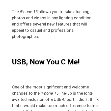
The
iPhone 15
allows you to take stunning
photos and videos in any lighting condition
and offers several new features that will
appeal to casual and professional
photographers.
USB, Now You C Me!
One of the most significant and welcome
changes to the
iPhone 15
line-up is the long-
awaited inclusion of a USB-C port. I didn’t think
that it would make too much difference to me,