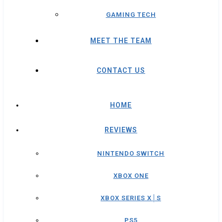
GAMING TECH
MEET THE TEAM
CONTACT US
HOME
REVIEWS
NINTENDO SWITCH
XBOX ONE
XBOX SERIES X│S
PS5