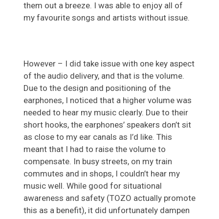
them out a breeze. I was able to enjoy all of
my favourite songs and artists without issue.
However – I did take issue with one key aspect
of the audio delivery, and that is the volume.
Due to the design and positioning of the
earphones, I noticed that a higher volume was
needed to hear my music clearly. Due to their
short hooks, the earphones’ speakers don’t sit
as close to my ear canals as I’d like. This
meant that I had to raise the volume to
compensate. In busy streets, on my train
commutes and in shops, I couldn’t hear my
music well. While good for situational
awareness and safety (TOZO actually promote
this as a benefit), it did unfortunately dampen