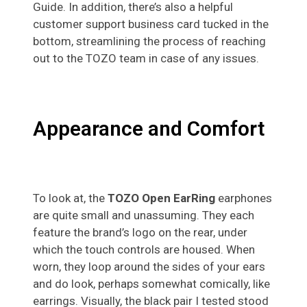
Guide. In addition, there’s also a helpful
customer support business card tucked in the
bottom, streamlining the process of reaching
out to the TOZO team in case of any issues.
Appearance and Comfort
To look at, the
TOZO Open EarRing
earphones
are quite small and unassuming. They each
feature the brand’s logo on the rear, under
which the touch controls are housed. When
worn, they loop around the sides of your ears
and do look, perhaps somewhat comically, like
earrings. Visually, the black pair I tested stood