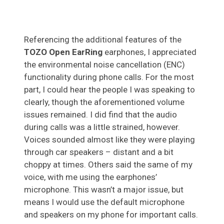
Referencing the additional features of the
TOZO Open EarRing
earphones, I appreciated
the environmental noise cancellation (ENC)
functionality during phone calls. For the most
part, I could hear the people I was speaking to
clearly, though the aforementioned volume
issues remained. I did find that the audio
during calls was a little strained, however.
Voices sounded almost like they were playing
through car speakers – distant and a bit
choppy at times. Others said the same of my
voice, with me using the earphones’
microphone. This wasn’t a major issue, but
means I would use the default microphone
and speakers on my phone for important calls.