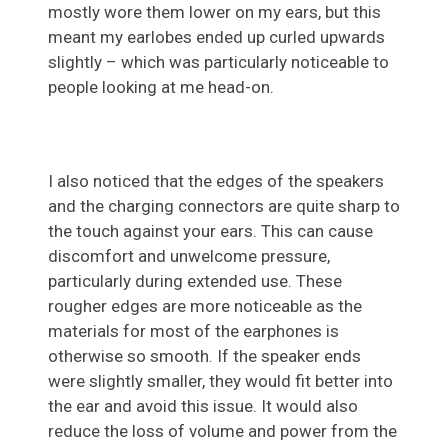
mostly wore them lower on my ears, but this
meant my earlobes ended up curled upwards
slightly – which was particularly noticeable to
people looking at me head-on.
I also noticed that the edges of the speakers
and the charging connectors are quite sharp to
the touch against your ears. This can cause
discomfort and unwelcome pressure,
particularly during extended use. These
rougher edges are more noticeable as the
materials for most of the earphones is
otherwise so smooth. If the speaker ends
were slightly smaller, they would fit better into
the ear and avoid this issue. It would also
reduce the loss of volume and power from the