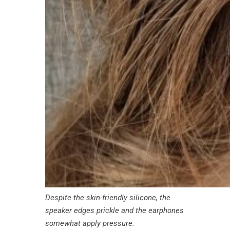
Despite the skin-friendly silicone, the
speaker edges prickle and the earphones
somewhat apply pressure.