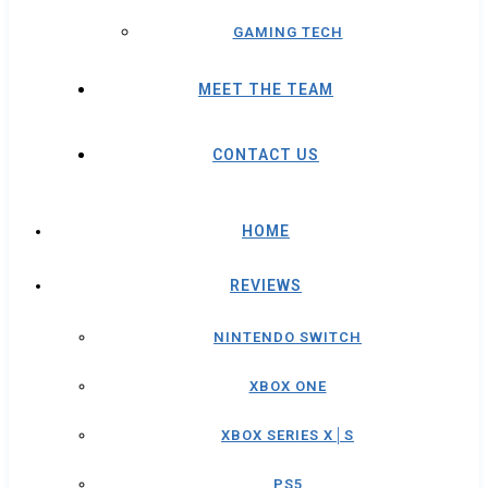
GAMING TECH
MEET THE TEAM
CONTACT US
HOME
REVIEWS
NINTENDO SWITCH
XBOX ONE
XBOX SERIES X│S
PS5