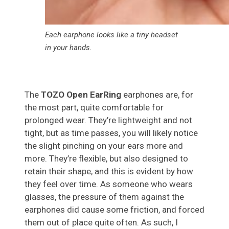
Each earphone looks like a tiny headset
in your hands.
The
TOZO
Open EarRing
earphones are, for
the most part, quite comfortable for
prolonged wear. They’re lightweight and not
tight, but as time passes, you will likely notice
the slight pinching on your ears more and
more. They’re flexible, but also designed to
retain their shape, and this is evident by how
they feel over time. As someone who wears
glasses, the pressure of them against the
earphones did cause some friction, and forced
them out of place quite often. As such, I