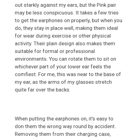
out starkly against my ears, but the Pink pair
may be less conspicuous. It takes a few tries
to get the earphones on properly, but when you
do, they stay in place well, making them ideal
for wear during exercise or other physical
activity. Their plain design also makes them
suitable for formal or professional
environments. You can rotate them to sit on
whichever part of your lower ear feels the
comfiest. For me, this was near to the base of
my ear, as the arms of my glasses stretch
quite far over the backs.
When putting the earphones on, it’s easy to
don them the wrong way round by accident.
Removing them from their charging case,