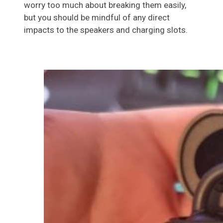
worry too much about breaking them easily,
but you should be mindful of any direct
impacts to the speakers and charging slots.