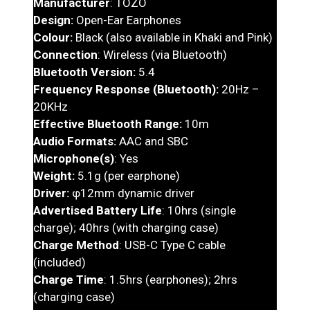
Manufacturer
: TOZO
Design:
Open-Ear Earphones
Colour:
Black (also available in Khaki and Pink)
Connection
: Wireless (via Bluetooth)
Bluetooth Version:
5.4
Frequency Response (Bluetooth):
20Hz –
20KHz
Effective Bluetooth Range:
10m
Audio Formats:
AAC and SBC
Microphone(s)
: Yes
Weight:
5.1g (per earphone)
Driver:
φ12mm dynamic driver
Advertised Battery Life
: 10hrs (single
charge); 40hrs (with charging case)
Charge Method
: USB-C Type C cable
(included)
Charge Time
: 1.5hrs (earphones); 2hrs
(charging case)