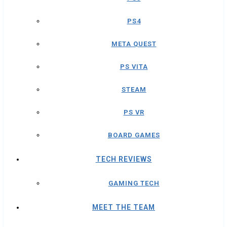
PS4
META QUEST
PS VITA
STEAM
PS VR
BOARD GAMES
TECH REVIEWS
GAMING TECH
MEET THE TEAM