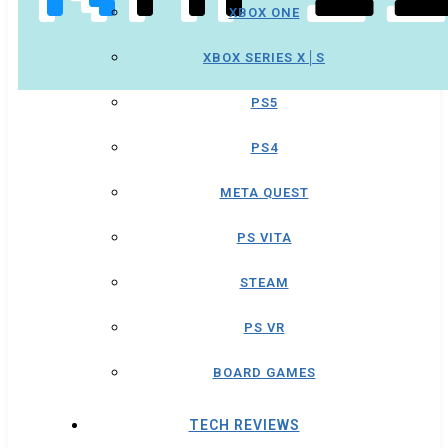
XBOX ONE
XBOX SERIES X│S
PS5
PS4
META QUEST
PS VITA
STEAM
PS VR
BOARD GAMES
TECH REVIEWS