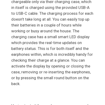
chargeable only via their charging case, which
in itself is charged using the provided USB-A
to USB-C cable. The charging process for each
doesn’t take long at all. You can easily top up
their batteries in a couple of hours while
working or busy around the house. The
charging case has a small smart LED display
which provides the real-time updates on
battery status. This is for both itself and the
earphones within, which is incredibly handy for
checking their charge at a glance. You can
activate the display by opening or closing the
case, removing or re-inserting the earphones,
or by pressing the small round button on the
back.