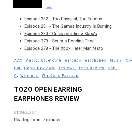
Episode 282 - Too Physical, Too Furious
Episode 281 - The Games Industry Is Burning
Episode 280 - Crisis on infinite Xbox's
Episode 279 - Serious Bonding Time
Episode 278 - The Xbox Hater Manifesto
,
,
,
,
,
,
AAC
Audio
Bluetooth
earbuds
earphones
Music
Op
,
,
,
,
Ear
Rapid Reviews
Reviews
Tech Review
USB-
,
,
C
Wireless
Wireless Earbuds
TOZO OPEN EARRING
EARPHONES REVIEW
01/04/2026
/
Reading Time:
9
minutes