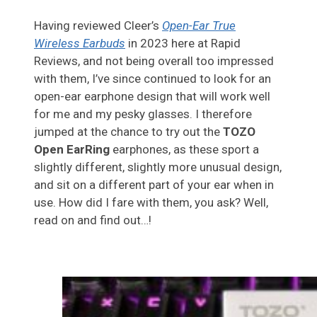
Having reviewed Cleer’s
Open-Ear True
Wireless Earbuds
in 2023 here at Rapid
Reviews, and not being overall too impressed
with them, I’ve since continued to look for an
open-ear earphone design that will work well
for me and my pesky glasses. I therefore
jumped at the chance to try out the
TOZO
Open EarRing
earphones, as these sport a
slightly different, slightly more unusual design,
and sit on a different part of your ear when in
use. How did I fare with them, you ask? Well,
read on and find out…!