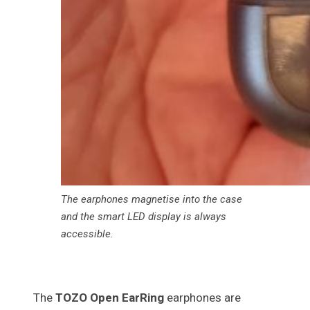
The earphones magnetise into the case
and the smart LED display is always
accessible.
The
TOZO Open EarRing
earphones are