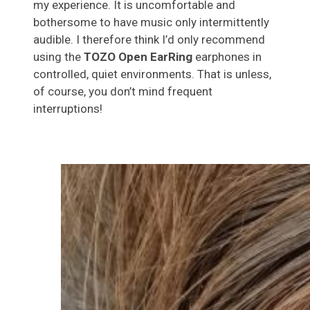
my experience. It is uncomfortable and
bothersome to have music only intermittently
audible. I therefore think I’d only recommend
using the
TOZO Open EarRing
earphones in
controlled, quiet environments. That is unless,
of course, you don’t mind frequent
interruptions!