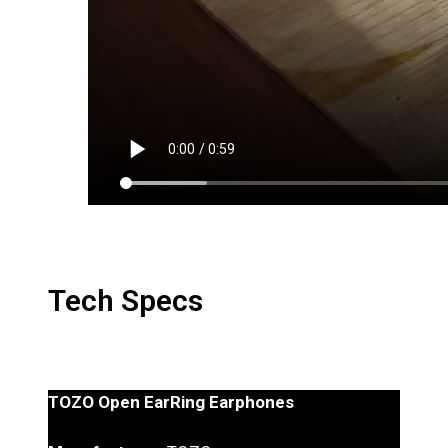
Tech Specs
TOZO Open EarRing Earphones