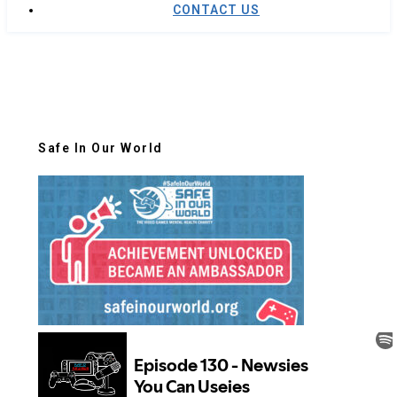
CONTACT US
Safe In Our World