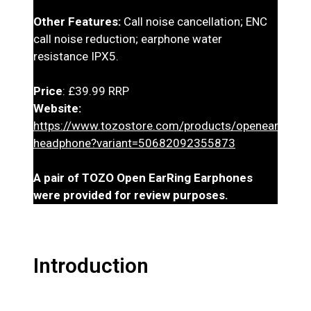
Other Features:
Call noise cancellation; ENC
call noise reduction; earphone water
resistance IPX5.
Price
: £39.99 RRP
Website:
https://www.tozostore.com/products/openearring-
headphone?variant=50682092355873
A pair of TOZO Open EarRing Earphones
were provided for review purposes.
Introduction