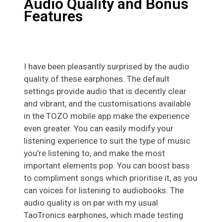
Audio Quality and Bonus
Features
I have been pleasantly surprised by the audio
quality of these earphones. The default
settings provide audio that is decently clear
and vibrant, and the customisations available
in the TOZO mobile app make the experience
even greater. You can easily modify your
listening experience to suit the type of music
you’re listening to, and make the most
important elements pop. You can boost bass
to compliment songs which prioritise it, as you
can voices for listening to audiobooks. The
audio quality is on par with my usual
TaoTronics earphones, which made testing