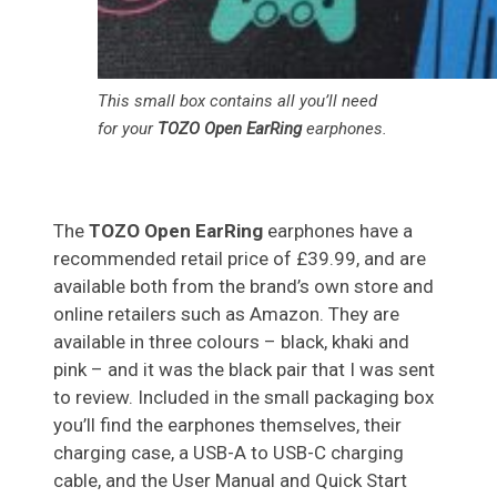
This small box contains all you’ll need
for your
TOZO Open EarRing
earphones.
The
TOZO Open EarRing
earphones have a
recommended retail price of £39.99, and are
available both from the brand’s own store and
online retailers such as Amazon. They are
available in three colours – black, khaki and
pink – and it was the black pair that I was sent
to review. Included in the small packaging box
you’ll find the earphones themselves, their
charging case, a USB-A to USB-C charging
cable, and the User Manual and Quick Start