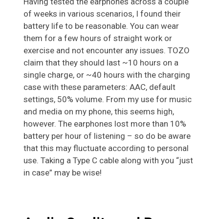
Having tested the earphones across a couple
of weeks in various scenarios, I found their
battery life to be reasonable. You can wear
them for a few hours of straight work or
exercise and not encounter any issues. TOZO
claim that they should last ~10 hours on a
single charge, or ~40 hours with the charging
case with these parameters: AAC, default
settings, 50% volume. From my use for music
and media on my phone, this seems high,
however. The earphones lost more than 10%
battery per hour of listening – so do be aware
that this may fluctuate according to personal
use. Taking a Type C cable along with you “just
in case” may be wise!