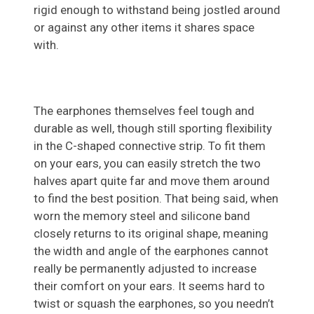
rigid enough to withstand being jostled around
or against any other items it shares space
with.
The earphones themselves feel tough and
durable as well, though still sporting flexibility
in the C-shaped connective strip. To fit them
on your ears, you can easily stretch the two
halves apart quite far and move them around
to find the best position. That being said, when
worn the memory steel and silicone band
closely returns to its original shape, meaning
the width and angle of the earphones cannot
really be permanently adjusted to increase
their comfort on your ears. It seems hard to
twist or squash the earphones, so you needn’t