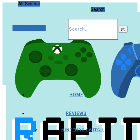
Alt Sidebar
Search
Random Article
HOME
REVIEWS
NINTENDO SWITCH