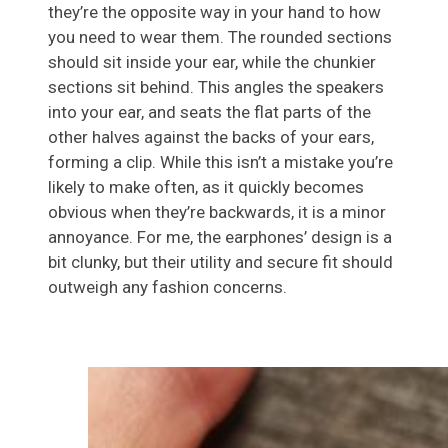
they’re the opposite way in your hand to how
you need to wear them. The rounded sections
should sit inside your ear, while the chunkier
sections sit behind. This angles the speakers
into your ear, and seats the flat parts of the
other halves against the backs of your ears,
forming a clip. While this isn’t a mistake you’re
likely to make often, as it quickly becomes
obvious when they’re backwards, it is a minor
annoyance. For me, the earphones’ design is a
bit clunky, but their utility and secure fit should
outweigh any fashion concerns.