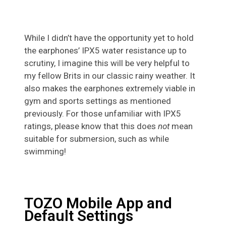
While I didn’t have the opportunity yet to hold
the earphones’ IPX5 water resistance up to
scrutiny, I imagine this will be very helpful to
my fellow Brits in our classic rainy weather. It
also makes the earphones extremely viable in
gym and sports settings as mentioned
previously. For those unfamiliar with IPX5
ratings, please know that this does
not
mean
suitable for submersion, such as while
swimming!
TOZO Mobile App and
Default Settings