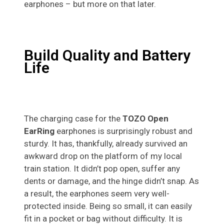
earphones – but more on that later.
Build Quality and Battery
Life
The charging case for the
TOZO Open
EarRing
earphones is surprisingly robust and
sturdy. It has, thankfully, already survived an
awkward drop on the platform of my local
train station. It didn’t pop open, suffer any
dents or damage, and the hinge didn’t snap. As
a result, the earphones seem very well-
protected inside. Being so small, it can easily
fit in a pocket or bag without difficulty. It is