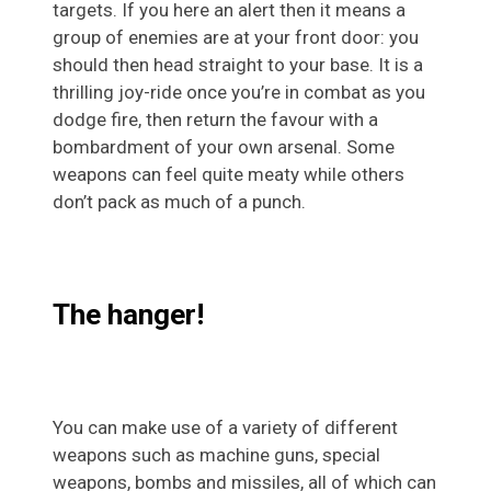
targets. If you here an alert then it means a
group of enemies are at your front door: you
should then head straight to your base. It is a
thrilling joy-ride once you’re in combat as you
dodge fire, then return the favour with a
bombardment of your own arsenal. Some
weapons can feel quite meaty while others
don’t pack as much of a punch.
The hanger!
You can make use of a variety of different
weapons such as machine guns, special
weapons, bombs and missiles, all of which can