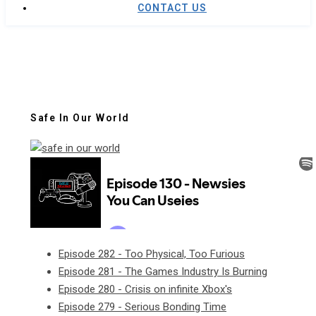
CONTACT US
Safe In Our World
Episode 282 - Too Physical, Too Furious
Episode 281 - The Games Industry Is Burning
Episode 280 - Crisis on infinite Xbox's
Episode 279 - Serious Bonding Time