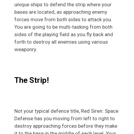
unique ships to defend the strip where your
bases are located, as approaching enemy
forces move from both sides to attack you.
You are going to be multi-tasking from both
sides of the playing field as you fly back and
forth to destroy all enemies using various
weaponry.
The Strip!
Not your typical defence title, Red Siren: Space
Defense has you moving from left to right to
destroy approaching forces before they make
it to the base in the middle of each level. Your