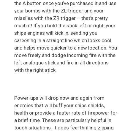
the A button once you’ve purchased it and use
your bombs with the ZL trigger and your
missiles with the ZR trigger – that’s pretty
much it! If you hold the stick left or right, your
ships engines will kick in, sending you
careening in a straight line which looks cool
and helps move quicker to a new location. You
move freely and dodge incoming fire with the
left analogue stick and fire in all directions
with the right stick.
Power-ups will drop now and again from
enemies that will buff your ships shields,
health or provide a faster rate of firepower for
a brief time. These are particularly helpful in
tough situations. It does feel thrilling zipping