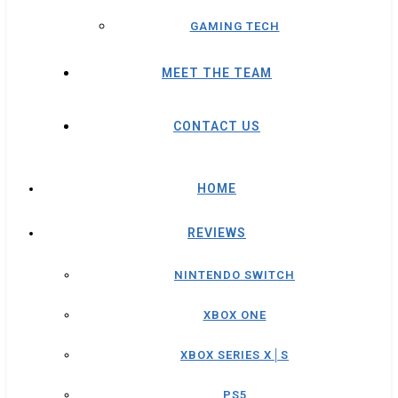
GAMING TECH
MEET THE TEAM
CONTACT US
HOME
REVIEWS
NINTENDO SWITCH
XBOX ONE
XBOX SERIES X│S
PS5