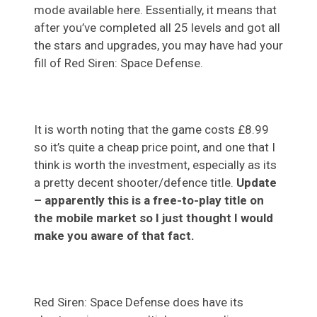
mode available here. Essentially, it means that
after you’ve completed all 25 levels and got all
the stars and upgrades, you may have had your
fill of Red Siren: Space Defense.
It is worth noting that the game costs £8.99
so it’s quite a cheap price point, and one that I
think is worth the investment, especially as its
a pretty decent shooter/defence title.
Update
– apparently this is a free-to-play title on
the mobile market so I just thought I would
make you aware of that fact.
Red Siren: Space Defense does have its