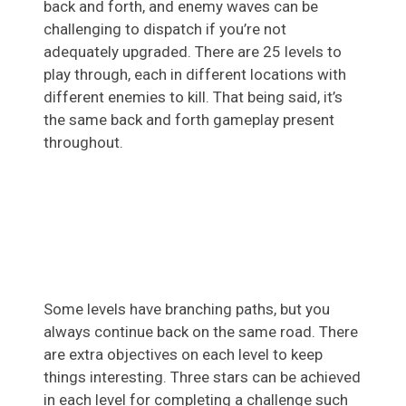
back and forth, and enemy waves can be
challenging to dispatch if you’re not
adequately upgraded. There are 25 levels to
play through, each in different locations with
different enemies to kill. That being said, it’s
the same back and forth gameplay present
throughout.
Some levels have branching paths, but you
always continue back on the same road. There
are extra objectives on each level to keep
things interesting. Three stars can be achieved
in each level for completing a challenge such