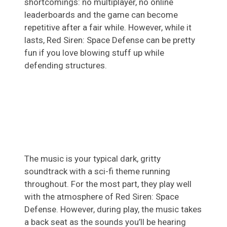
shortcomings: no multiplayer, no online
leaderboards and the game can become
repetitive after a fair while. However, while it
lasts, Red Siren: Space Defense can be pretty
fun if you love blowing stuff up while
defending structures.
The music is your typical dark, gritty
soundtrack with a sci-fi theme running
throughout. For the most part, they play well
with the atmosphere of Red Siren: Space
Defense. However, during play, the music takes
a back seat as the sounds you’ll be hearing