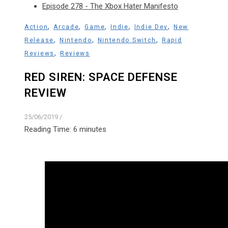
Episode 278 - The Xbox Hater Manifesto
,
,
,
,
,
Action
Arcade
Game
Indie
Indie Dev
New
,
,
,
Release
Nintendo
Nintendo Switch
Rapid
,
Reviews
Reviews
RED SIREN: SPACE DEFENSE
REVIEW
25/06/2019
/
Reading Time:
6
minutes