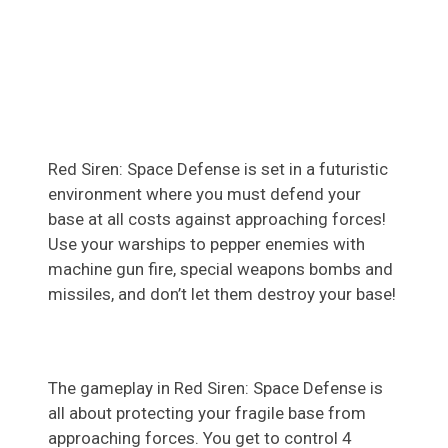
Red Siren: Space Defense is set in a futuristic
environment where you must defend your
base at all costs against approaching forces!
Use your warships to pepper enemies with
machine gun fire, special weapons bombs and
missiles, and don’t let them destroy your base!
The gameplay in Red Siren: Space Defense is
all about protecting your fragile base from
approaching forces. You get to control 4