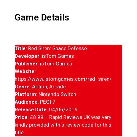
Game Details
Title
: Red Siren: Space Defense
Developer
: isTom Games
Publisher
: isTom Games
Website
:
https://www.istomgames.com/red_siren/
Genre
: Action, Arcade
Platform
: Nintendo Switch
Audience
: PEGI 7
Release Date
: 04/06/2019
Price
: £8.99 – Rapid Reviews UK was very
kindly provided with a review code for this
title.