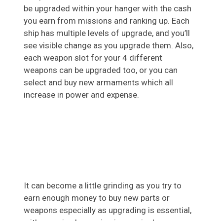
be upgraded within your hanger with the cash
you earn from missions and ranking up. Each
ship has multiple levels of upgrade, and you’ll
see visible change as you upgrade them. Also,
each weapon slot for your 4 different
weapons can be upgraded too, or you can
select and buy new armaments which all
increase in power and expense.
It can become a little grinding as you try to
earn enough money to buy new parts or
weapons especially as upgrading is essential,