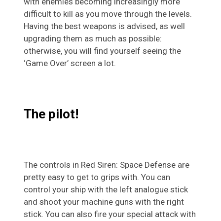
with enemies becoming increasingly more
difficult to kill as you move through the levels.
Having the best weapons is advised, as well
upgrading them as much as possible:
otherwise, you will find yourself seeing the
‘Game Over’ screen a lot.
The pilot!
The controls in Red Siren: Space Defense are
pretty easy to get to grips with. You can
control your ship with the left analogue stick
and shoot your machine guns with the right
stick. You can also fire your special attack with