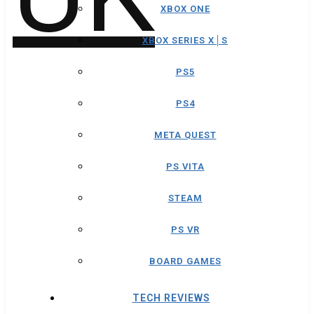
XBOX ONE
XBOX SERIES X│S
PS5
PS4
META QUEST
PS VITA
STEAM
PS VR
BOARD GAMES
TECH REVIEWS