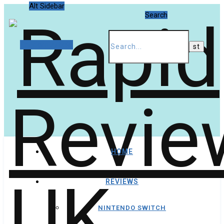
Alt Sidebar
Search
Random Article
HOME
REVIEWS
NINTENDO SWITCH