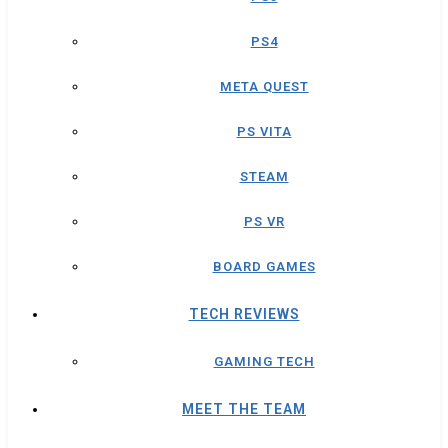
PS4
META QUEST
PS VITA
STEAM
PS VR
BOARD GAMES
TECH REVIEWS
GAMING TECH
MEET THE TEAM