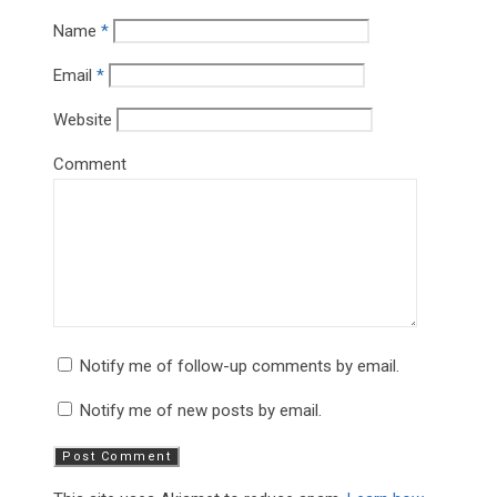
Name
*
Email
*
Website
Comment
Notify me of follow-up comments by email.
Notify me of new posts by email.