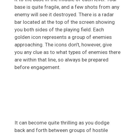
base is quite fragile, and a few shots from any
enemy will see it destroyed. There is a radar
bar located at the top of the screen showing
you both sides of the playing field. Each
golden icon represents a group of enemies
approaching. The icons don’t, however, give
you any clue as to what types of enemies there
are within that line, so always be prepared
before engagement.
It can become quite thrilling as you dodge
back and forth between groups of hostile