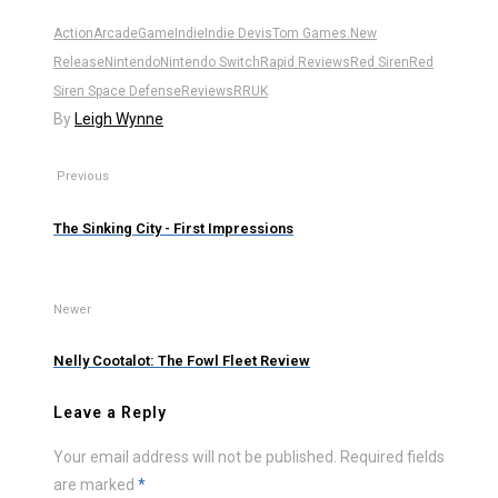
Action
Arcade
Game
Indie
Indie Dev
isTom Games.
New
Release
Nintendo
Nintendo Switch
Rapid Reviews
Red Siren
Red
Siren Space Defense
Reviews
RRUK
By
Leigh Wynne
Previous
The Sinking City - First Impressions
Newer
Nelly Cootalot: The Fowl Fleet Review
Leave a Reply
Your email address will not be published.
Required fields
are marked
*