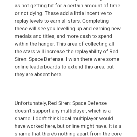
as not getting hit for a certain amount of time
or not dying. These add a little incentive to
replay levels to earn all stars. Completing
these will see you levelling up and earning new
medals and titles, and more cash to spend
within the hanger. This area of collecting all
the stars will increase the replayability of Red
Siren: Space Defense. I wish there were some
online leaderboards to extend this area, but
they are absent here.
Unfortunately, Red Siren: Space Defense
doesn’t support any multiplayer, which is a
shame. I don’t think local multiplayer would
have worked here, but online might have. It is a
shame that there’s nothing apart from the core