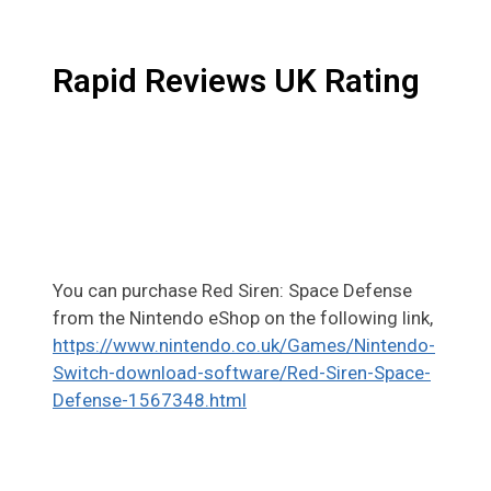
Rapid Reviews UK Rating
You can purchase Red Siren: Space Defense
from the Nintendo eShop on the following link,
https://www.nintendo.co.uk/Games/Nintendo-
Switch-download-software/Red-Siren-Space-
Defense-1567348.html