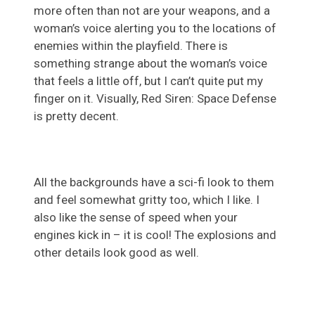
more often than not are your weapons, and a
woman’s voice alerting you to the locations of
enemies within the playfield. There is
something strange about the woman’s voice
that feels a little off, but I can’t quite put my
finger on it. Visually, Red Siren: Space Defense
is pretty decent.
All the backgrounds have a sci-fi look to them
and feel somewhat gritty too, which I like. I
also like the sense of speed when your
engines kick in – it is cool! The explosions and
other details look good as well.