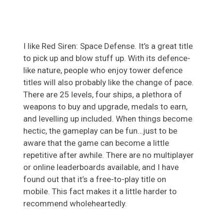
I like Red Siren: Space Defense. It’s a great title
to pick up and blow stuff up. With its defence-
like nature, people who enjoy tower defence
titles will also probably like the change of pace.
There are 25 levels, four ships, a plethora of
weapons to buy and upgrade, medals to earn,
and levelling up included. When things become
hectic, the gameplay can be fun…just to be
aware that the game can become a little
repetitive after awhile. There are no multiplayer
or online leaderboards available, and I have
found out that it’s a free-to-play title on
mobile. This fact makes it a little harder to
recommend wholeheartedly.