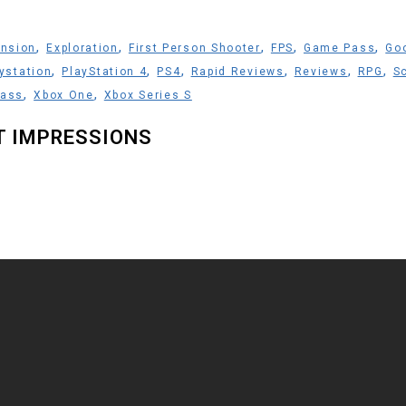
,
,
,
,
,
nsion
Exploration
First Person Shooter
FPS
Game Pass
Go
,
,
,
,
,
,
ystation
PlayStation 4
PS4
Rapid Reviews
Reviews
RPG
Sc
,
,
Pass
Xbox One
Xbox Series S
ST IMPRESSIONS