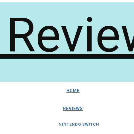
HOME
REVIEWS
NINTENDO SWITCH