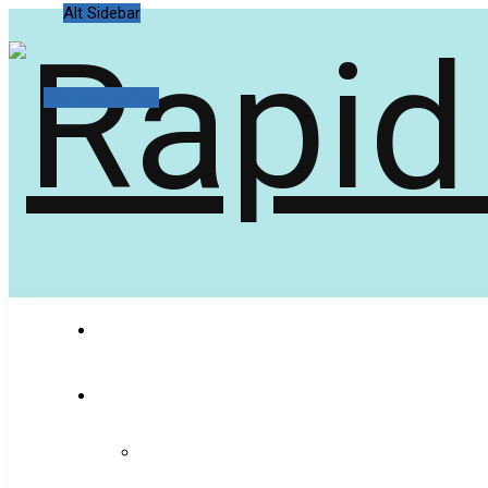
Alt Sidebar
Random Article