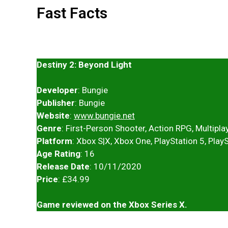
Fast Facts
Destiny 2: Beyond Light
Developer
: Bungie
Publisher
: Bungie
Website
:
www.bungie.net
Genre
: First-Person Shooter, Action RPG, Multiplay
Platform
: Xbox S|X, Xbox One, PlayStation 5, Play
Age Rating
: 16
Release Date
: 10/11/2020
Price
: £34.99
Game reviewed on the Xbox Series X.