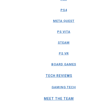
PS4
META QUEST
PS VITA
STEAM
PS VR
BOARD GAMES
TECH REVIEWS
GAMING TECH
MEET THE TEAM