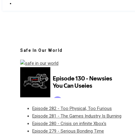
Safe In Our World
Episode 282 - Too Physical, Too Furious
Episode 281 - The Games Industry Is Burning
Episode 280 - Crisis on infinite Xbox's
Episode 279 - Serious Bonding Time