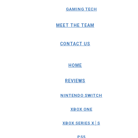
GAMING TECH
MEET THE TEAM
CONTACT US
HOME
REVIEWS
NINTENDO SWITCH
XBOX ONE
XBOX SERIES X│S
PS5