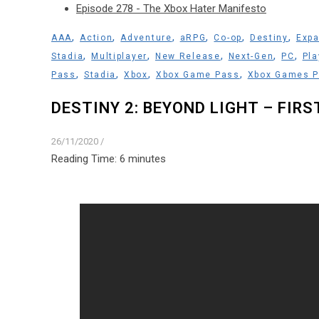
Episode 278 - The Xbox Hater Manifesto
,
,
,
,
,
,
AAA
Action
Adventure
aRPG
Co-op
Destiny
Expa
,
,
,
,
,
Stadia
Multiplayer
New Release
Next-Gen
PC
Pla
,
,
,
,
Pass
Stadia
Xbox
Xbox Game Pass
Xbox Games 
DESTINY 2: BEYOND LIGHT – FIR
26/11/2020
/
Reading Time:
6
minutes