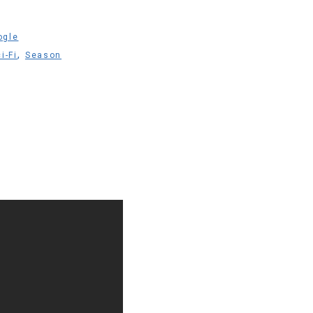
ogle
,
i-Fi
Season