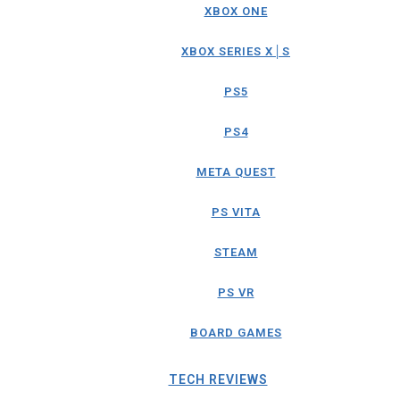
XBOX ONE
XBOX SERIES X│S
PS5
PS4
META QUEST
PS VITA
STEAM
PS VR
BOARD GAMES
TECH REVIEWS