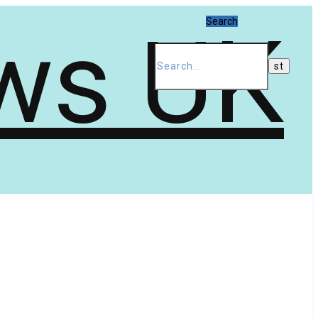
Search