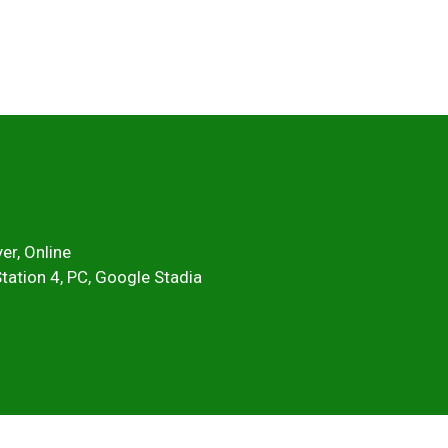
er, Online
Station 4, PC, Google Stadia