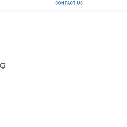
CONTACT US