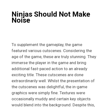
Ninjas Should Not Make
Noise
To supplement the gameplay, the game
featured various cutscenes. Considering the
age of the game, these are truly stunning. They
immerse the player in the game and bring
additional fast-paced action to an already
exciting title. These cutscenes are done
extraordinarily well. Whilst the presentation of
the cutscenes was delightful, the in-game
graphics were simply fine. Textures were
occasionally muddy and certain key objects
would blend into the background. Despite this,