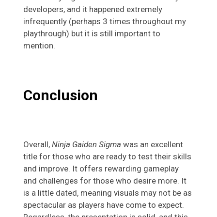
developers, and it happened extremely
infrequently (perhaps 3 times throughout my
playthrough) but it is still important to
mention.
Conclusion
Overall,
Ninja Gaiden Sigma
was an excellent
title for those who are ready to test their skills
and improve. It offers rewarding gameplay
and challenges for those who desire more. It
is a little dated, meaning visuals may not be as
spectacular as players have come to expect.
Regardless, the presentation is solid, and this