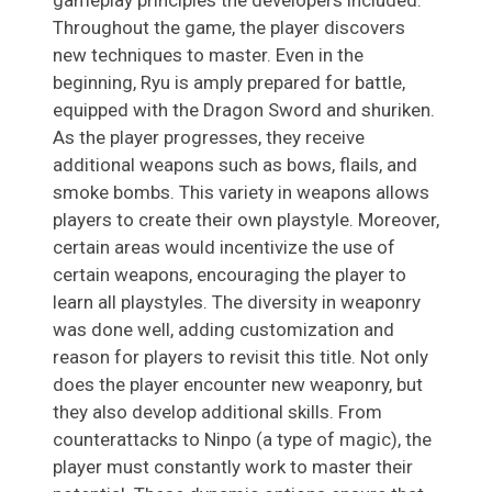
Throughout the game, the player discovers
new techniques to master. Even in the
beginning, Ryu is amply prepared for battle,
equipped with the Dragon Sword and shuriken.
As the player progresses, they receive
additional weapons such as bows, flails, and
smoke bombs. This variety in weapons allows
players to create their own playstyle. Moreover,
certain areas would incentivize the use of
certain weapons, encouraging the player to
learn all playstyles. The diversity in weaponry
was done well, adding customization and
reason for players to revisit this title. Not only
does the player encounter new weaponry, but
they also develop additional skills. From
counterattacks to Ninpo (a type of magic), the
player must constantly work to master their