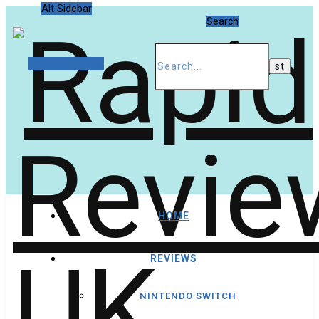
Alt Sidebar
Search
Random Article
HOME
REVIEWS
NINTENDO SWITCH