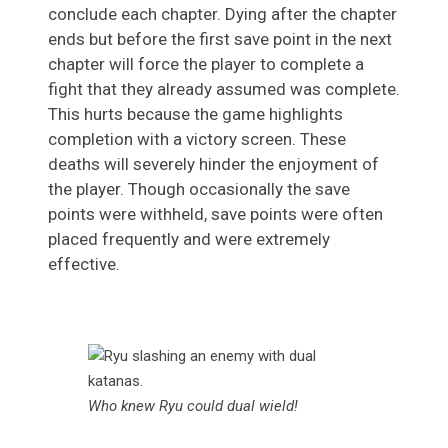
conclude each chapter. Dying after the chapter
ends but before the first save point in the next
chapter will force the player to complete a
fight that they already assumed was complete.
This hurts because the game highlights
completion with a victory screen. These
deaths will severely hinder the enjoyment of
the player. Though occasionally the save
points were withheld, save points were often
placed frequently and were extremely
effective.
Who knew Ryu could dual wield!