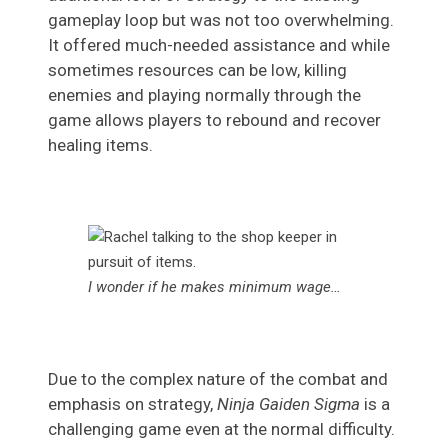
gameplay loop but was not too overwhelming.
It offered much-needed assistance and while
sometimes resources can be low, killing
enemies and playing normally through the
game allows players to rebound and recover
healing items.
I wonder if he makes minimum wage…
Due to the complex nature of the combat and
emphasis on strategy,
Ninja Gaiden Sigma
is a
challenging game even at the normal difficulty.