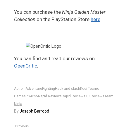
You can purchase the
Ninja Gaiden Master
Collection
on the PlayStation Store
here
You can find and read our reviews on
OpenCritic
.
Action-Adventure
Fighting
Hack and slash
Koei Tecmo
Games
PS4
PS5
Rapid Reviews
Rapid Reviews UK
Reviews
Team
Ninja
By
Joseph Barrood
Previous