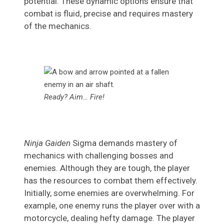
potential. These dynamic options ensure that
combat is fluid, precise and requires mastery
of the mechanics.
Ready? Aim… Fire!
Ninja Gaiden
Sigma demands mastery of
mechanics with challenging bosses and
enemies. Although they are tough, the player
has the resources to combat them effectively.
Initially, some enemies are overwhelming. For
example, one enemy runs the player over with a
motorcycle, dealing hefty damage. The player