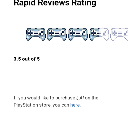
Rapid Reviews Rating
3.5 out of 5
3.5
If you would like to purchase
I, AI
on the
PlayStation store, you can
here
.