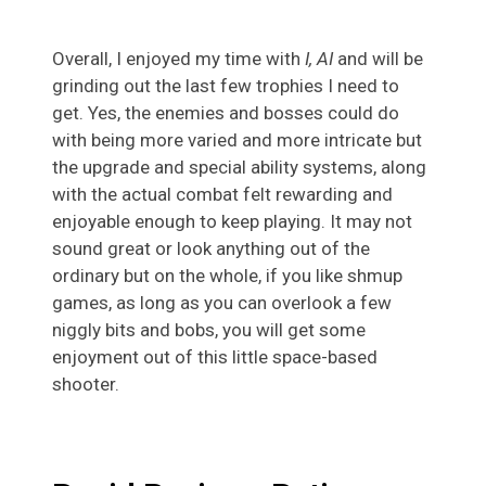
Overall, I enjoyed my time with
I, AI
and will be
grinding out the last few trophies I need to
get. Yes, the enemies and bosses could do
with being more varied and more intricate but
the upgrade and special ability systems, along
with the actual combat felt rewarding and
enjoyable enough to keep playing. It may not
sound great or look anything out of the
ordinary but on the whole, if you like shmup
games, as long as you can overlook a few
niggly bits and bobs, you will get some
enjoyment out of this little space-based
shooter.