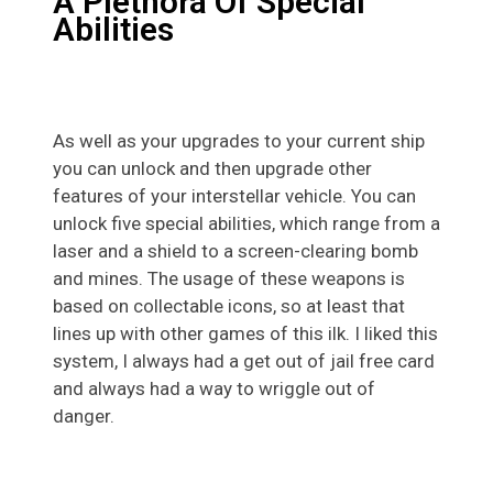
A Plethora Of Special
Abilities
As well as your upgrades to your current ship
you can unlock and then upgrade other
features of your interstellar vehicle. You can
unlock five special abilities, which range from a
laser and a shield to a screen-clearing bomb
and mines. The usage of these weapons is
based on collectable icons, so at least that
lines up with other games of this ilk. I liked this
system, I always had a get out of jail free card
and always had a way to wriggle out of
danger.