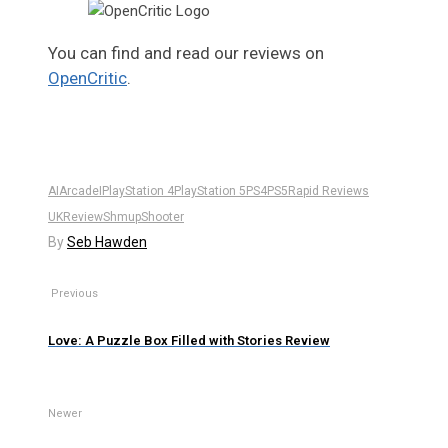
You can find and read our reviews on
OpenCritic
.
AI
Arcade
I
PlayStation 4
PlayStation 5
PS4
PS5
Rapid Reviews
UK
Review
Shmup
Shooter
By
Seb Hawden
Previous
Love: A Puzzle Box Filled with Stories Review
Newer