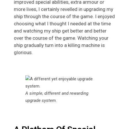
improved special abilities, extra armour or
more lives, I certainly revelled in upgrading my
ship through the course of the game. I enjoyed
choosing what I thought I needed at the time
and watching my ship get better and better
over the course of the game. Watching your
ship gradually turn into a killing machine is
glorious.
A simple, different and rewarding
upgrade system.