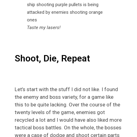
Taste my lasers!
Shoot, Die, Repeat
Let’s start with the stuff I did not like. I found
the enemy and boss variety, for a game like
this to be quite lacking. Over the course of the
twenty levels of the game, enemies got
recycled a lot and I would have also liked more
tactical boss battles. On the whole, the bosses
were a case of dodge and shoot certain parts