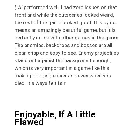
I, AI
performed well, I had zero issues on that
front and while the cutscenes looked weird,
the rest of the game looked good. It is by no
means an amazingly beautiful game, but it is
perfectly in line with other games in the genre.
The enemies, backdrops and bosses are all
clear, crisp and easy to see. Enemy projectiles
stand out against the background enough,
which is very important in a game like this
making dodging easier and even when you
died. It always felt fair.
Enjoyable, If A Little
Flawed