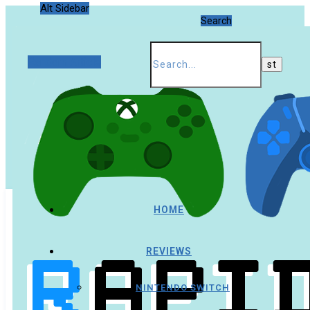
Alt Sidebar
Search
Random Article
HOME
REVIEWS
NINTENDO SWITCH