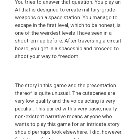
You tries to answer that question. You play an
AI that is designed to create military-grade
weapons on a space station. You manage to
escape in the first level, which to be honest, is
one of the weirdest levels I have seen in a
shoot-em-up before. After traversing a circuit
board, you get in a spaceship and proceed to
shoot your way to freedom.
The story in this game and the presentation
thereof is quite unusual. The cutscenes are
very low quality and the voice acting is very
peculiar. This paired with a very basic, nearly
non-existent narrative means anyone who
wants to play this game for an intricate story
should perhaps look elsewhere. I did, however,