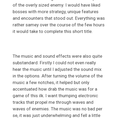
of the overly sized enemy. I would have liked
bosses with more strategy, unique features
and encounters that stood out. Everything was
rather samey over the course of the few hours
it would take to complete this short title.
The music and sound effects were also quite
substandard. Firstly I could not even really
hear the music until I adjusted the sound mix
in the options. After turning the volume of the
music a few notches, it helped but only
accentuated how drab the music was for a
game of this ilk. I want thumping electronic
tracks that propel me through waves and
waves of enemies. The music was no bad per
se, it was just underwhelming and fell a little