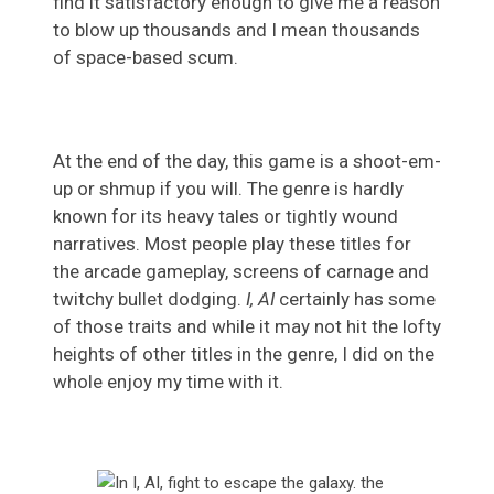
find it satisfactory enough to give me a reason
to blow up thousands and I mean thousands
of space-based scum.
At the end of the day, this game is a shoot-em-
up or shmup if you will. The genre is hardly
known for its heavy tales or tightly wound
narratives. Most people play these titles for
the arcade gameplay, screens of carnage and
twitchy bullet dodging.
I, AI
certainly has some
of those traits and while it may not hit the lofty
heights of other titles in the genre, I did on the
whole enjoy my time with it.