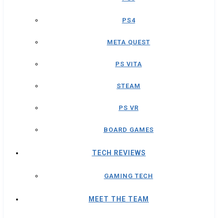
PS4
META QUEST
PS VITA
STEAM
PS VR
BOARD GAMES
TECH REVIEWS
GAMING TECH
MEET THE TEAM