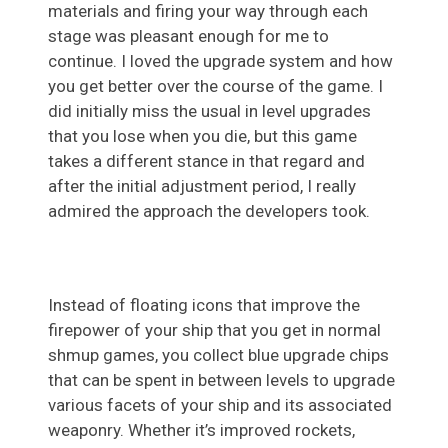
materials and firing your way through each
stage was pleasant enough for me to
continue. I loved the upgrade system and how
you get better over the course of the game. I
did initially miss the usual in level upgrades
that you lose when you die, but this game
takes a different stance in that regard and
after the initial adjustment period, I really
admired the approach the developers took.
Instead of floating icons that improve the
firepower of your ship that you get in normal
shmup games, you collect blue upgrade chips
that can be spent in between levels to upgrade
various facets of your ship and its associated
weaponry. Whether it’s improved rockets,