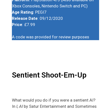
Xbox Consoles, Nintendo Switch and PC)
Age Rating
: PEGI7
Release Date
: 09/12/2020
Price
: £7.99
A code was provided for review purposes
Sentient Shoot-Em-Up
What would you do if you were a sentient AI?
In
I, AI
by Satur Entertainment and Sometimes