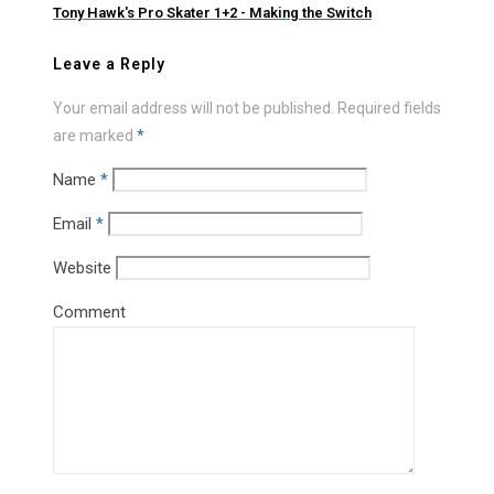
Tony Hawk's Pro Skater 1+2 - Making the Switch
Leave a Reply
Your email address will not be published.
Required fields
are marked
*
Name
*
Email
*
Website
Comment