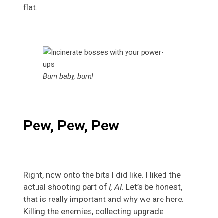
flat.
Burn baby, burn!
Pew, Pew, Pew
Right, now onto the bits I did like. I liked the
actual shooting part of
I, AI
. Let’s be honest,
that is really important and why we are here.
Killing the enemies, collecting upgrade