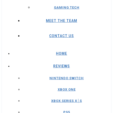
GAMING TECH
MEET THE TEAM
CONTACT US
HOME
REVIEWS
NINTENDO SWITCH
XBOX ONE
XBOX SERIES X│S
PS5