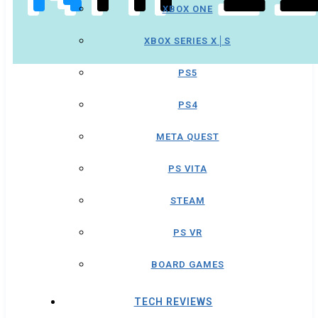
XBOX ONE
XBOX SERIES X│S
PS5
PS4
META QUEST
PS VITA
STEAM
PS VR
BOARD GAMES
TECH REVIEWS