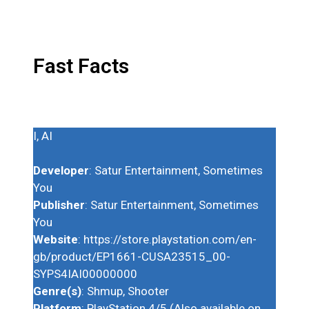
Fast Facts
I, AI
Developer
: Satur Entertainment, Sometimes
You
Publisher
: Satur Entertainment, Sometimes
You
Website
: https://store.playstation.com/en-
gb/product/EP1661-CUSA23515_00-
SYPS4IAI00000000
Genre(s)
: Shmup, Shooter
Platform
: PlayStation 4/5 (Also available on