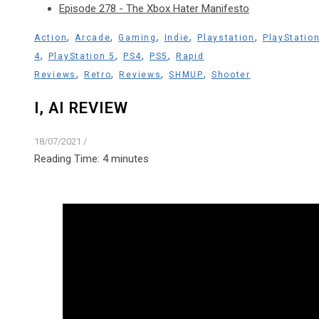
Episode 278 - The Xbox Hater Manifesto
,
,
,
,
,
Action
Arcade
Gaming
Indie
Playstation
PlayStatio
,
,
,
,
4
PlayStation 5
PS4
PS5
Rapid
,
,
,
,
Reviews
Retro
Reviews
SHMUP
Shooter
I, AI REVIEW
18/07/2021
/
Reading Time:
4
minutes