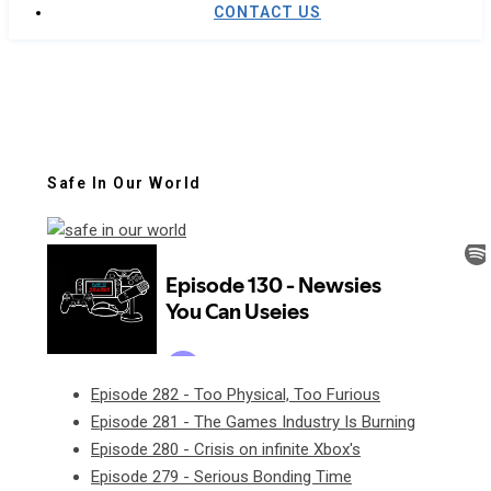
CONTACT US
Safe In Our World
Episode 282 - Too Physical, Too Furious
Episode 281 - The Games Industry Is Burning
Episode 280 - Crisis on infinite Xbox's
Episode 279 - Serious Bonding Time