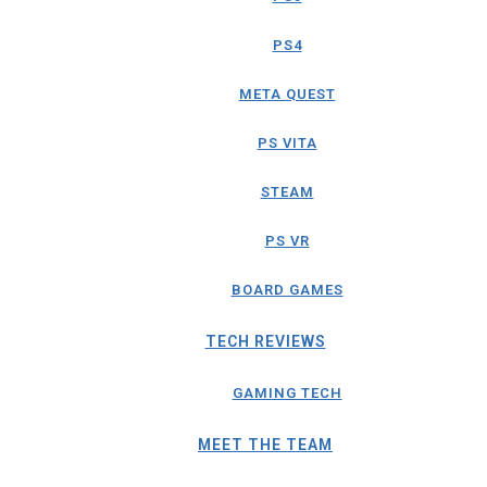
PS4
META QUEST
PS VITA
STEAM
PS VR
BOARD GAMES
TECH REVIEWS
GAMING TECH
MEET THE TEAM