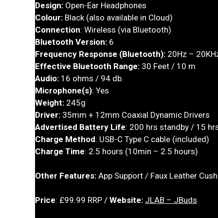
Design:
Open-Ear Headphones
Colour:
Black (also available in Cloud)
Connection
: Wireless (via Bluetooth)
Bluetooth Version:
6
Frequency Response (Bluetooth):
20Hz – 20KH
Effective Bluetooth Range:
30 Feet / 10 m
Audio:
16 ohms / 94 db.
Microphone(s)
: Yes
Weight:
245g
Driver:
35mm + 12mm Coaxial Dynamic Drivers
Advertised Battery Life
: 200 hrs standby / 15 hrs
Charge Method
: USB-C Type C cable (included)
Charge Time
: 2.5 hours (10min – 2.5 hours)
Other Features:
App Support / Faux Leather Cush
Price
: £99.99 RRP /
Website:
JLAB – JBuds