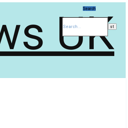
Search