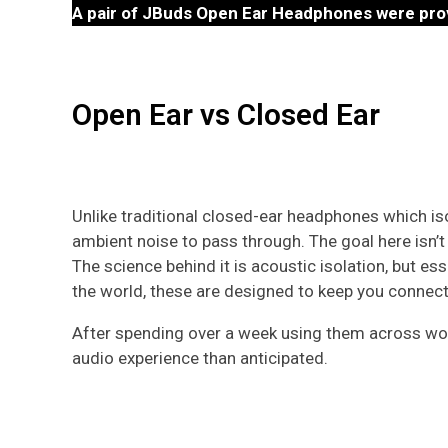
A pair of JBuds Open Ear Headphones were pro
Open Ear vs Closed Ear
Unlike traditional closed-ear headphones which is
ambient noise to pass through. The goal here isn’
The science behind it is acoustic isolation, but e
the world, these are designed to keep you connecte
After spending over a week using them across worko
audio experience than anticipated.