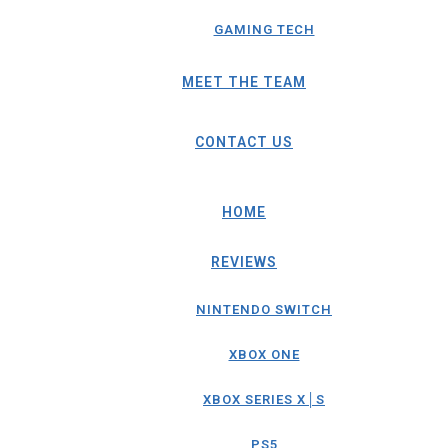
GAMING TECH
MEET THE TEAM
CONTACT US
HOME
REVIEWS
NINTENDO SWITCH
XBOX ONE
XBOX SERIES X│S
PS5