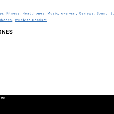
,
,
,
,
,
,
,
ge
Fitness
Headphones
Music
over-ear
Reviews
Sound
S
,
phones
Wireless Headset
ONES
nes