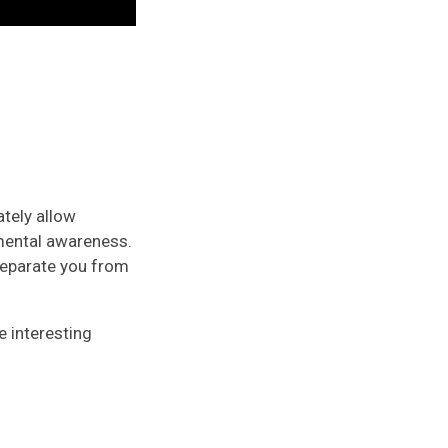
ately allow
nmental awareness.
 separate you from
e interesting