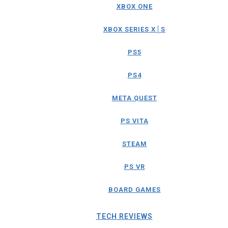
XBOX ONE
XBOX SERIES X│S
PS5
PS4
META QUEST
PS VITA
STEAM
PS VR
BOARD GAMES
TECH REVIEWS