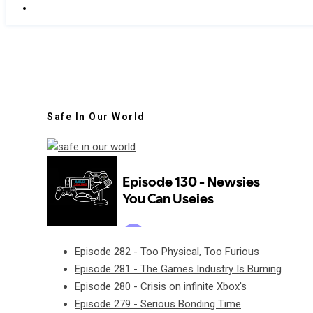
Safe In Our World
Episode 282 - Too Physical, Too Furious
Episode 281 - The Games Industry Is Burning
Episode 280 - Crisis on infinite Xbox's
Episode 279 - Serious Bonding Time