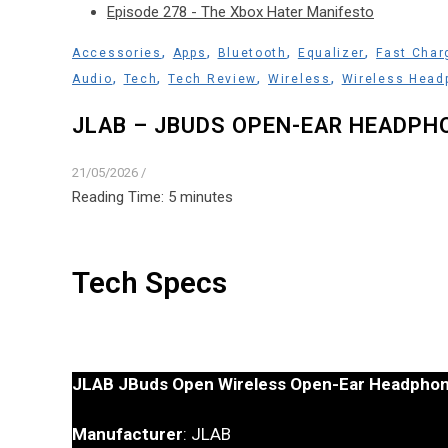
Episode 278 - The Xbox Hater Manifesto
,
,
,
,
Accessories
Apps
Bluetooth
Equalizer
Fast Char
,
,
,
,
Audio
Tech
Tech Review
Wireless
Wireless Head
JLAB – JBUDS OPEN-EAR HEADPH
21/05/2026
/
Reading Time:
5
minutes
Tech Specs
JLAB JBuds Open Wireless Open-Ear Headpho
Manufacturer
: JLAB