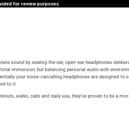
vided for review purposes.
olate sound by sealing the ear, open-ear headphones deliber
t total immersion, but balancing personal audio with enviro
ssentially your noise-cancelling headphones are designed to
d to it.
uts, walks, calls and daily use, they’ve proven to be a mor