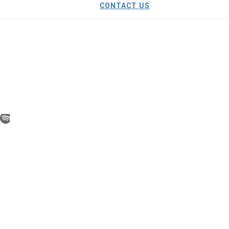
CONTACT US