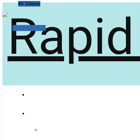
Alt Sidebar
Random Article