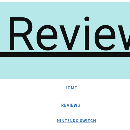
HOME
REVIEWS
NINTENDO SWITCH