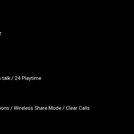
z
 talk / 24 Playtime
ions / Wireless Share Mode / Clear Calls