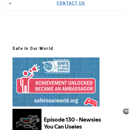
CONTACT US
Safe In Our World