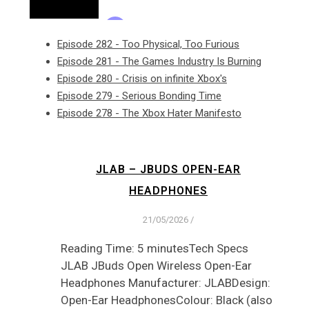
Episode 282 - Too Physical, Too Furious
Episode 281 - The Games Industry Is Burning
Episode 280 - Crisis on infinite Xbox's
Episode 279 - Serious Bonding Time
Episode 278 - The Xbox Hater Manifesto
JLAB – JBUDS OPEN-EAR
HEADPHONES
21/05/2026
/
Reading Time: 5 minutesTech Specs
JLAB JBuds Open Wireless Open-Ear
Headphones Manufacturer: JLABDesign:
Open-Ear HeadphonesColour: Black (also