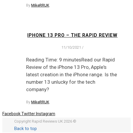
By
MikeRRUK
IPHONE 13 PRO – THE RAPID REVIEW
11/10/2021
/
Reading Time: 9 minutesRead our Rapid
Review of the iPhone 13 Pro, Apple's
latest creation in the iPhone range. Is the
number 13 unlucky for the tech
company?
By
MikeRRUK
Facebook
Twitter
Instagram
Copyright Rapid Reviews UK 2026 ©
Back to top