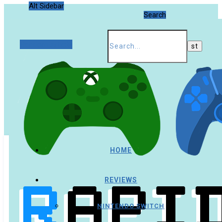
Alt Sidebar
Search
Random Article
HOME
REVIEWS
NINTENDO SWITCH