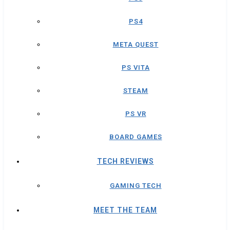
PS4
META QUEST
PS VITA
STEAM
PS VR
BOARD GAMES
TECH REVIEWS
GAMING TECH
MEET THE TEAM