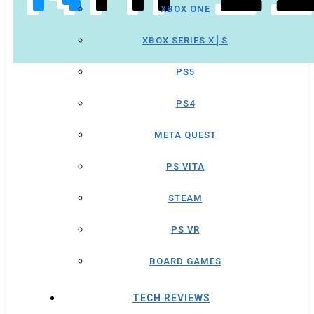
XBOX ONE
XBOX SERIES X│S
PS5
PS4
META QUEST
PS VITA
STEAM
PS VR
BOARD GAMES
TECH REVIEWS