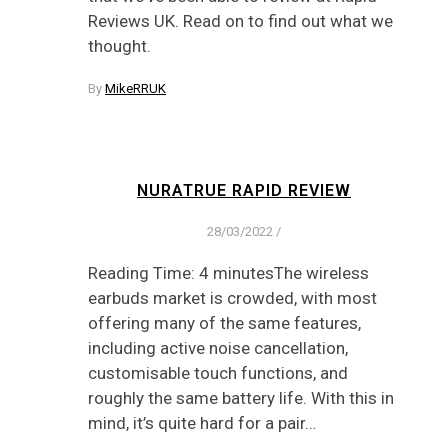
Reviews UK. Read on to find out what we
thought.
By
MikeRRUK
NURATRUE RAPID REVIEW
28/03/2022
/
Reading Time: 4 minutesThe wireless
earbuds market is crowded, with most
offering many of the same features,
including active noise cancellation,
customisable touch functions, and
roughly the same battery life. With this in
mind, it’s quite hard for a pair…