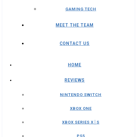
GAMING TECH
MEET THE TEAM
CONTACT US
HOME
REVIEWS
NINTENDO SWITCH
XBOX ONE
XBOX SERIES X│S
PS5