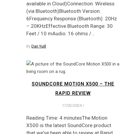
available in Cloud)Connection: Wireless
(via Bluetooth)Bluetooth Version:
6Frequency Response (Bluetooth): 20Hz
– 20KHzEffective Bluetooth Range: 30
Feet / 10 mAudio: 16 ohms /…
By
Dan Yuill
SOUNDCORE MOTION X500 – THE
RAPID REVIEW
17/02/2024
/
Reading Time: 4 minutesThe Motion
X500 is the latest SoundCore product
that we've been able to review at Rapid